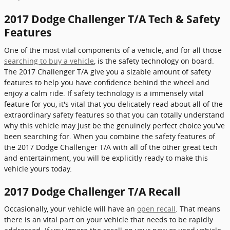
2017 Dodge Challenger T/A Tech & Safety
Features
One of the most vital components of a vehicle, and for all those
searching to buy a vehicle
, is the safety technology on board.
The 2017 Challenger T/A give you a sizable amount of safety
features to help you have confidence behind the wheel and
enjoy a calm ride. If safety technology is a immensely vital
feature for you, it's vital that you delicately read about all of the
extraordinary safety features so that you can totally understand
why this vehicle may just be the genuinely perfect choice you've
been searching for. When you combine the safety features of
the 2017 Dodge Challenger T/A with all of the other great tech
and entertainment, you will be explicitly ready to make this
vehicle yours today.
2017 Dodge Challenger T/A Recall
Occasionally, your vehicle will have an
open recall
. That means
there is an vital part on your vehicle that needs to be rapidly