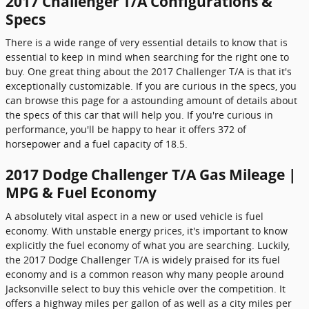
2017 Challenger T/A Configurations &
Specs
There is a wide range of very essential details to know that is
essential to keep in mind when searching for the right one to
buy. One great thing about the 2017 Challenger T/A is that it's
exceptionally customizable. If you are curious in the specs, you
can browse this page for a astounding amount of details about
the specs of this car that will help you. If you're curious in
performance, you'll be happy to hear it offers 372 of
horsepower and a fuel capacity of 18.5.
2017 Dodge Challenger T/A Gas Mileage |
MPG & Fuel Economy
A absolutely vital aspect in a new or used vehicle is fuel
economy. With unstable energy prices, it's important to know
explicitly the fuel economy of what you are searching. Luckily,
the 2017 Dodge Challenger T/A is widely praised for its fuel
economy and is a common reason why many people around
Jacksonville select to buy this vehicle over the competition. It
offers a highway miles per gallon of as well as a city miles per