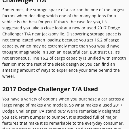
Sometimes, the storage space of a car can be one of the largest
factors when deciding which one of the many options for a
vehicle is the best for you. If that’s the case for you, it’s
suggested you take a close look at a new or used 2017 Dodge
Challenger T/A near Jacksonville. Discovering storage space is
not complicated when loading because you get 16.2 of cargo
capacity, which may be extremely more than you would have
thought imaginable in such an beautiful car. But trust us, it’s
not erroneous. The 16.2 of cargo capacity is unified with smooth
fashion into the rest of the sleek design so you can find an
amazing amount of ways to experience your time behind the
wheel.
2017 Dodge Challenger T/A Used
You have a variety of options when you purchase a car across a
large range of makes and models. So what makes a used 2017
Dodge Challenger T/A stand out? We're remarkably delighted
you ask. From bumper to bumper, it is stocked full of major
features that make it so remarkable to the everyday consumer.