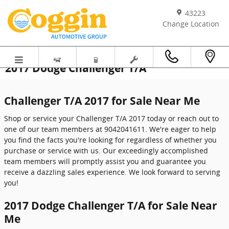
Skip to main content
43223
Change Location
2017 Dodge Challenger T/A
Challenger T/A 2017 for Sale Near Me
Shop or service your Challenger T/A 2017 today or reach out to
one of our team members at 9042041611. We're eager to help
you find the facts you're looking for regardless of whether you
purchase or service with us. Our exceedingly accomplished
team members will promptly assist you and guarantee you
receive a dazzling sales experience. We look forward to serving
you!
2017 Dodge Challenger T/A for Sale Near
Me