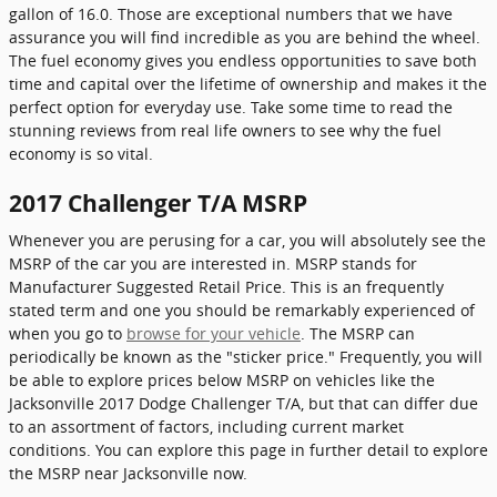
gallon of 16.0. Those are exceptional numbers that we have
assurance you will find incredible as you are behind the wheel.
The fuel economy gives you endless opportunities to save both
time and capital over the lifetime of ownership and makes it the
perfect option for everyday use. Take some time to read the
stunning reviews from real life owners to see why the fuel
economy is so vital.
2017 Challenger T/A MSRP
Whenever you are perusing for a car, you will absolutely see the
MSRP of the car you are interested in. MSRP stands for
Manufacturer Suggested Retail Price. This is an frequently
stated term and one you should be remarkably experienced of
when you go to
browse for your vehicle
. The MSRP can
periodically be known as the "sticker price." Frequently, you will
be able to explore prices below MSRP on vehicles like the
Jacksonville 2017 Dodge Challenger T/A, but that can differ due
to an assortment of factors, including current market
conditions. You can explore this page in further detail to explore
the MSRP near Jacksonville now.