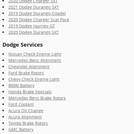
2020 Dodge Charger SXT
2021 Dodge Durango SXT
2019 Dodge Durango Citadel
2020 Dodge Charger Scat Pack
2019 Dodge Journey GT
2020 Dodge Durango SXT
Dodge Services
Nissan Check Engine Light
Mercedes Benz Alignment
Chevrolet Alignment
Ford Brake Rotors
Chevy Check Engine Light
BMW Battery
Honda Brake Specials
Mercedes Benz Brake Rotors
Ford Coolant
Acura Oil Change
Acura Alignment
Toyota Brake Rotors
GMC Battery