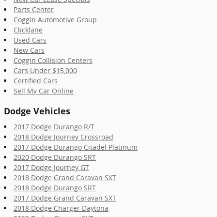
Parts Center
Coggin Automotive Group
Clicklane
Used Cars
New Cars
Coggin Collision Centers
Cars Under $15,000
Certified Cars
Sell My Car Online
Dodge Vehicles
2017 Dodge Durango R/T
2018 Dodge Journey Crossroad
2017 Dodge Durango Citadel Platinum
2020 Dodge Durango SRT
2017 Dodge Journey GT
2018 Dodge Grand Caravan SXT
2018 Dodge Durango SRT
2017 Dodge Grand Caravan SXT
2018 Dodge Charger Daytona