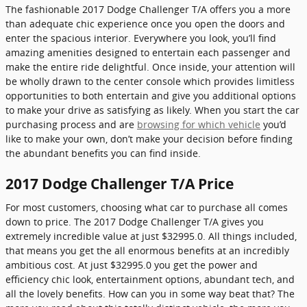
The fashionable 2017 Dodge Challenger T/A offers you a more
than adequate chic experience once you open the doors and
enter the spacious interior. Everywhere you look, you’ll find
amazing amenities designed to entertain each passenger and
make the entire ride delightful. Once inside, your attention will
be wholly drawn to the center console which provides limitless
opportunities to both entertain and give you additional options
to make your drive as satisfying as likely. When you start the car
purchasing process and are
browsing for which vehicle
you’d
like to make your own, don’t make your decision before finding
the abundant benefits you can find inside.
2017 Dodge Challenger T/A Price
For most customers, choosing what car to purchase all comes
down to price. The 2017 Dodge Challenger T/A gives you
extremely incredible value at just $32995.0. All things included,
that means you get the all enormous benefits at an incredibly
ambitious cost. At just $32995.0 you get the power and
efficiency chic look, entertainment options, abundant tech, and
all the lovely benefits. How can you in some way beat that? The