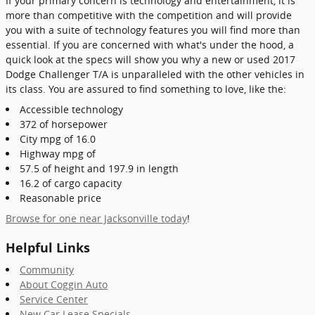
If your primary concern is technology and entertainment, it is
more than competitive with the competition and will provide
you with a suite of technology features you will find more than
essential. If you are concerned with what's under the hood, a
quick look at the specs will show you why a new or used 2017
Dodge Challenger T/A is unparalleled with the other vehicles in
its class. You are assured to find something to love, like the:
Accessible technology
372 of horsepower
City mpg of 16.0
Highway mpg of
57.5 of height and 197.9 in length
16.2 of cargo capacity
Reasonable price
Browse for one near Jacksonville today
!
Helpful Links
Community
About Coggin Auto
Service Center
New Car Lease Specials