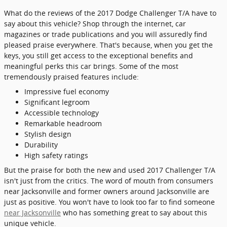
What do the reviews of the 2017 Dodge Challenger T/A have to
say about this vehicle? Shop through the internet, car
magazines or trade publications and you will assuredly find
pleased praise everywhere. That's because, when you get the
keys, you still get access to the exceptional benefits and
meaningful perks this car brings. Some of the most
tremendously praised features include:
Impressive fuel economy
Significant legroom
Accessible technology
Remarkable headroom
Stylish design
Durability
High safety ratings
But the praise for both the new and used 2017 Challenger T/A
isn't just from the critics. The word of mouth from consumers
near Jacksonville and former owners around Jacksonville are
just as positive. You won't have to look too far to find someone
near Jacksonville
who has something great to say about this
unique vehicle.