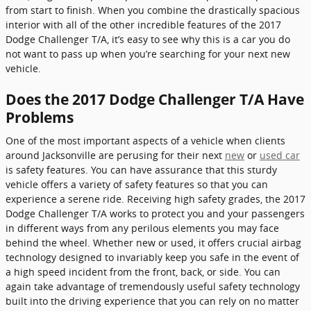
from start to finish. When you combine the drastically spacious
interior with all of the other incredible features of the 2017
Dodge Challenger T/A, it’s easy to see why this is a car you do
not want to pass up when you’re searching for your next new
vehicle.
Does the 2017 Dodge Challenger T/A Have
Problems
One of the most important aspects of a vehicle when clients
around Jacksonville are perusing for their next
new
or
used car
is safety features. You can have assurance that this sturdy
vehicle offers a variety of safety features so that you can
experience a serene ride. Receiving high safety grades, the 2017
Dodge Challenger T/A works to protect you and your passengers
in different ways from any perilous elements you may face
behind the wheel. Whether new or used, it offers crucial airbag
technology designed to invariably keep you safe in the event of
a high speed incident from the front, back, or side. You can
again take advantage of tremendously useful safety technology
built into the driving experience that you can rely on no matter