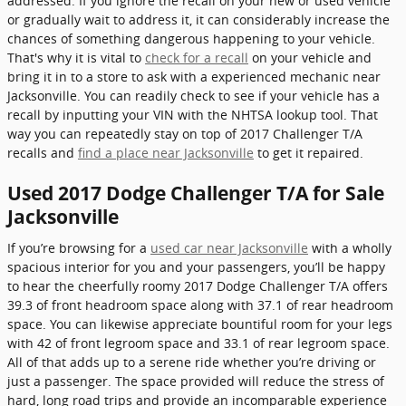
addressed. If you ignore the recall on your new or used vehicle
or gradually wait to address it, it can considerably increase the
chances of something dangerous happening to your vehicle.
That's why it is vital to
check for a recall
on your vehicle and
bring it in to a store to ask with a experienced mechanic near
Jacksonville. You can readily check to see if your vehicle has a
recall by inputting your VIN with the NHTSA lookup tool. That
way you can repeatedly stay on top of 2017 Challenger T/A
recalls and
find a place near Jacksonville
to get it repaired.
Used 2017 Dodge Challenger T/A for Sale
Jacksonville
If you’re browsing for a
used car near Jacksonville
with a wholly
spacious interior for you and your passengers, you’ll be happy
to hear the cheerfully roomy 2017 Dodge Challenger T/A offers
39.3 of front headroom space along with 37.1 of rear headroom
space. You can likewise appreciate bountiful room for your legs
with 42 of front legroom space and 33.1 of rear legroom space.
All of that adds up to a serene ride whether you’re driving or
just a passenger. The space provided will reduce the stress of
hard, long road trips and provide an incomparable experience