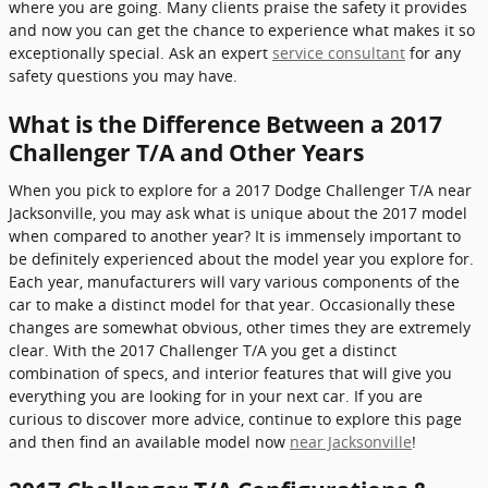
where you are going. Many clients praise the safety it provides
and now you can get the chance to experience what makes it so
exceptionally special. Ask an expert
service consultant
for any
safety questions you may have.
What is the Difference Between a 2017
Challenger T/A and Other Years
When you pick to explore for a 2017 Dodge Challenger T/A near
Jacksonville, you may ask what is unique about the 2017 model
when compared to another year? It is immensely important to
be definitely experienced about the model year you explore for.
Each year, manufacturers will vary various components of the
car to make a distinct model for that year. Occasionally these
changes are somewhat obvious, other times they are extremely
clear. With the 2017 Challenger T/A you get a distinct
combination of specs, and interior features that will give you
everything you are looking for in your next car. If you are
curious to discover more advice, continue to explore this page
and then find an available model now
near Jacksonville
!