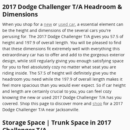
2017 Dodge Challenger T/A Headroom &
Dimensions
When you shop for a
new
or
used car
, a essential element can
be the height and dimensions of the several cars you're
perusing for. The 2017 Dodge Challenger T/A gives you 57.5 of
height and 197.9 of overall length. You will be pleased to find
that these dimensions fit extremely well with everything this
extraordinary car has to offer and add to the gorgeous exterior
design, while still regularly giving you enough satisfying space
for you to feel absolutely cozy no matter what seat you are
riding inside. The 57.5 of height will definitely give you the
headroom you need while the 197.9 of overall length makes it
feel more spacious than you would ever expect. So if car height
and length are certainly crucial to you, you can feel cozy
knowing the new or used 2017 Dodge Challenger T/A has you
covered. Shop this page to discover more and
shop
for a 2017
Dodge Challenger T/A near Jacksonville.
Storage Space | Trunk Space in 2017
Challenger T/A