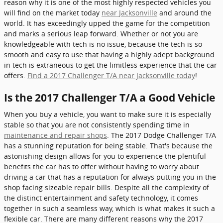
reason why it is one of the most highly respected vehicles you
will find on the market today
near Jacksonville
and around the
world. It has exceedingly upped the game for the competition
and marks a serious leap forward. Whether or not you are
knowledgeable with tech is no issue, because the tech is so
smooth and easy to use that having a highly adept background
in tech is extraneous to get the limitless experience that the car
offers.
Find a 2017 Challenger T/A near Jacksonville today
!
Is the 2017 Challenger T/A a Good Vehicle
When you buy a vehicle, you want to make sure it is especially
stable so that you are not consistently spending time in
maintenance and repair shops
. The 2017 Dodge Challenger T/A
has a stunning reputation for being stable. That's because the
astonishing design allows for you to experience the plentiful
benefits the car has to offer without having to worry about
driving a car that has a reputation for always putting you in the
shop facing sizeable repair bills. Despite all the complexity of
the distinct entertainment and safety technology, it comes
together in such a seamless way, which is what makes it such a
flexible car. There are many different reasons why the 2017