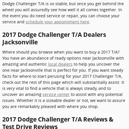
Dodge Challenger T/A is so stable, but once you get behind the
wheel you will assuredly see how well it all comes together. In
the event you do need service or repair, you can choose your
service and
schedule your appointment here
.
2017 Dodge Challenger T/A Dealers
Jacksonville
Where should you browse when you want to buy a 2017 T/A?
You have an abundance of ready options near Jacksonville with
amazing and authentic
local dealers
to help you uncover the
one near Jacksonville that is perfect for you. If you want steady
facts for where to start perusing for your 2017 Challenger T/A,
check out the rest of this page which will substantially assist. It
is very vital to find a vehicle that is always steady, and to
uncover an amazing
service center
to assist with any potential
issues. Whether it is a sizeable dealer or not, we want to assure
you are remarkably pleased with where you shop.
2017 Dodge Challenger T/A Reviews &
Test Drive Reviews