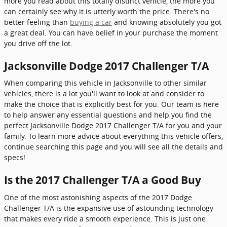
more you read about this totally distinct vehicle, the more you
can certainly see why it is utterly worth the price. There's no
better feeling than
buying a car
and knowing absolutely you got
a great deal. You can have belief in your purchase the moment
you drive off the lot.
Jacksonville Dodge 2017 Challenger T/A
When comparing this vehicle in Jacksonville to other similar
vehicles, there is a lot you'll want to look at and consider to
make the choice that is explicitly best for you. Our team is here
to help answer any essential questions and help you find the
perfect Jacksonville Dodge 2017 Challenger T/A for you and your
family. To learn more advice about everything this vehicle offers,
continue searching this page and you will see all the details and
specs!
Is the 2017 Challenger T/A a Good Buy
One of the most astonishing aspects of the 2017 Dodge
Challenger T/A is the expansive use of astounding technology
that makes every ride a smooth experience. This is just one