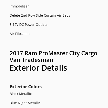
Immobilizer
Delete 2nd Row Side Curtain Air Bags
3 12V DC Power Outlets
Air Filtration
2017 Ram ProMaster City Cargo
Van Tradesman
Exterior Details
Exterior Colors
Black Metallic
Blue Night Metallic