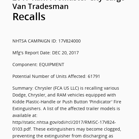
Van Tradesman
Recalls
NHTSA CAMPAIGN ID: 17V824000
Mfg's Report Date: DEC 20, 2017
Component: EQUIPMENT
Potential Number of Units Affected: 61791
Summary: Chrysler (FCA US LLC) is recalling various
Dodge, Chrysler, and RAM vehicles equipped with
Kidde Plastic-Handle or Push Button 'Pindicator' Fire
Extinguishers. A list of the affected trailer models is
available at:
http//static.nhtsa.gov/odi/rcl/2017/RMISC-17V824-
0103.pdf. These extinguishers may become clogged,
preventing the extinguisher from discharging as