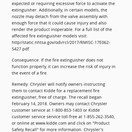
expected or requiring excessive force to activate the
extinguisher. Additionally, in certain models, the
nozzle may detach from the valve assembly with
enough force that it could cause injury and also
render the product inoperable. For a full list of the
affected fire extinguisher models visit:
http//static.nhtsa.gov/odi/rcl/2017/RMISC-17E062-
5427.pdf
Consequence: If the fire extinguisher does not
function properly, it can increase the risk of injury in
the event of a fire.
Remedy: Chrysler will notify owners instructing
them to contact Kidde for a replacement fire
extinguisher, free of charge. The recall began
February 14, 2018. Owners may contact Chrysler
customer service at 1-800-853-1403 or Kidde
customer service service toll-free at 1-855-262-3540,
or online at www.kidde.com and click on "Product
Safety Recall" for more information. Chrysler's