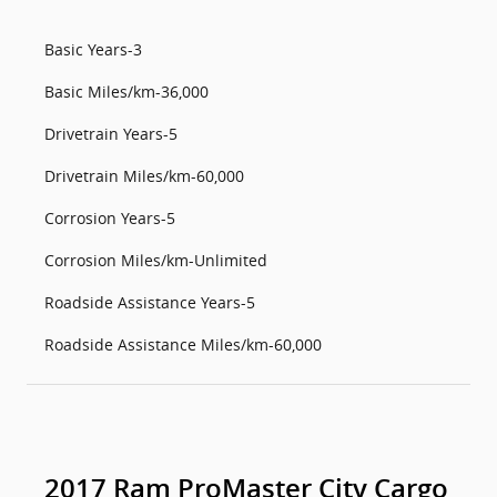
Basic Years-3
Basic Miles/km-36,000
Drivetrain Years-5
Drivetrain Miles/km-60,000
Corrosion Years-5
Corrosion Miles/km-Unlimited
Roadside Assistance Years-5
Roadside Assistance Miles/km-60,000
2017 Ram ProMaster City Cargo