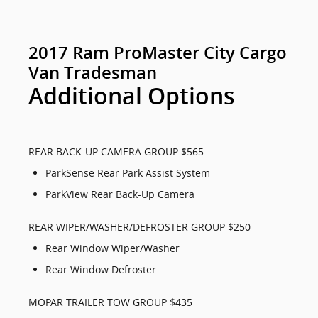
2017 Ram ProMaster City Cargo
Van Tradesman
Additional Options
REAR BACK-UP CAMERA GROUP $565
ParkSense Rear Park Assist System
ParkView Rear Back-Up Camera
REAR WIPER/WASHER/DEFROSTER GROUP $250
Rear Window Wiper/Washer
Rear Window Defroster
MOPAR TRAILER TOW GROUP $435