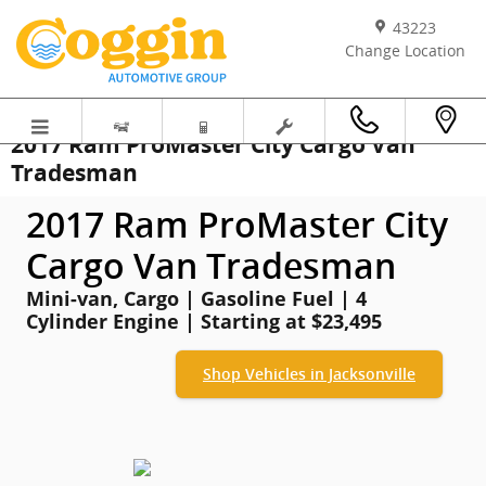
Skip to main content
43223
Change Location
2017 Ram ProMaster City Cargo Van
Tradesman
2017 Ram ProMaster City
Cargo Van Tradesman
Mini-van, Cargo | Gasoline Fuel | 4
Cylinder Engine | Starting at $23,495
Shop Vehicles in Jacksonville