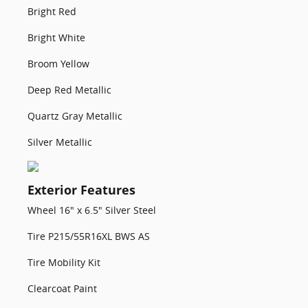
Bright Red
Bright White
Broom Yellow
Deep Red Metallic
Quartz Gray Metallic
Silver Metallic
Exterior Features
Wheel 16" x 6.5" Silver Steel
Tire P215/55R16XL BWS AS
Tire Mobility Kit
Clearcoat Paint