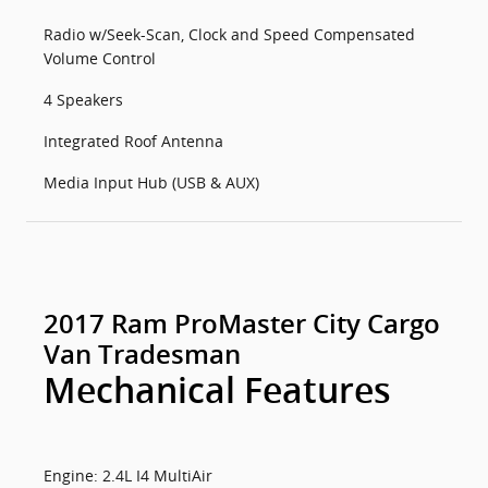
Radio w/Seek-Scan, Clock and Speed Compensated
Volume Control
4 Speakers
Integrated Roof Antenna
Media Input Hub (USB & AUX)
2017 Ram ProMaster City Cargo
Van Tradesman
Mechanical Features
Engine: 2.4L I4 MultiAir