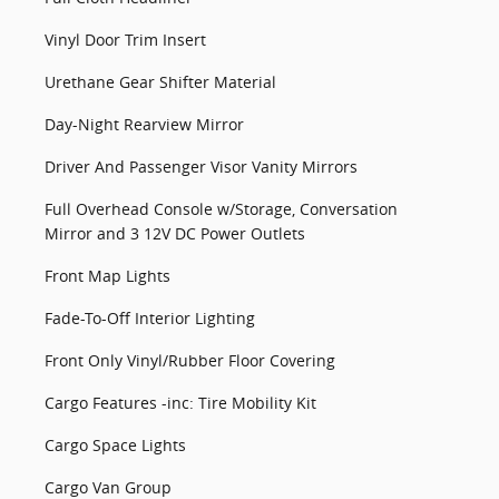
Vinyl Door Trim Insert
Urethane Gear Shifter Material
Day-Night Rearview Mirror
Driver And Passenger Visor Vanity Mirrors
Full Overhead Console w/Storage, Conversation
Mirror and 3 12V DC Power Outlets
Front Map Lights
Fade-To-Off Interior Lighting
Front Only Vinyl/Rubber Floor Covering
Cargo Features -inc: Tire Mobility Kit
Cargo Space Lights
Cargo Van Group