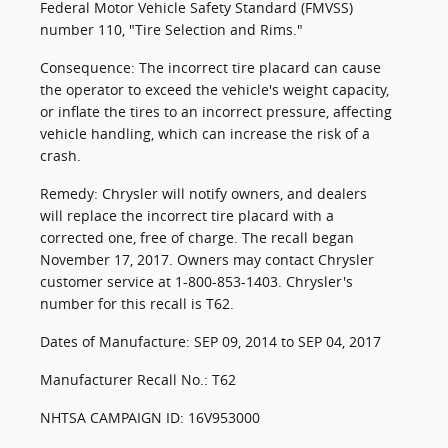
Federal Motor Vehicle Safety Standard (FMVSS)
number 110, "Tire Selection and Rims."
Consequence: The incorrect tire placard can cause
the operator to exceed the vehicle's weight capacity,
or inflate the tires to an incorrect pressure, affecting
vehicle handling, which can increase the risk of a
crash.
Remedy: Chrysler will notify owners, and dealers
will replace the incorrect tire placard with a
corrected one, free of charge. The recall began
November 17, 2017. Owners may contact Chrysler
customer service at 1-800-853-1403. Chrysler's
number for this recall is T62.
Dates of Manufacture: SEP 09, 2014 to SEP 04, 2017
Manufacturer Recall No.: T62
NHTSA CAMPAIGN ID: 16V953000