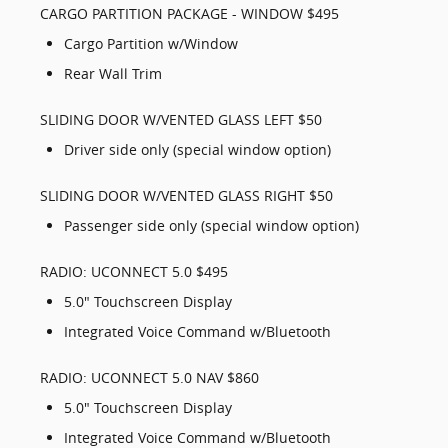
CARGO PARTITION PACKAGE - WINDOW $495
Cargo Partition w/Window
Rear Wall Trim
SLIDING DOOR W/VENTED GLASS LEFT $50
Driver side only (special window option)
SLIDING DOOR W/VENTED GLASS RIGHT $50
Passenger side only (special window option)
RADIO: UCONNECT 5.0 $495
5.0" Touchscreen Display
Integrated Voice Command w/Bluetooth
RADIO: UCONNECT 5.0 NAV $860
5.0" Touchscreen Display
Integrated Voice Command w/Bluetooth