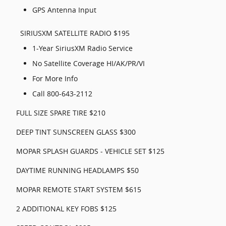
GPS Antenna Input
SIRIUSXM SATELLITE RADIO $195
1-Year SiriusXM Radio Service
No Satellite Coverage HI/AK/PR/VI
For More Info
Call 800-643-2112
FULL SIZE SPARE TIRE $210
DEEP TINT SUNSCREEN GLASS $300
MOPAR SPLASH GUARDS - VEHICLE SET $125
DAYTIME RUNNING HEADLAMPS $50
MOPAR REMOTE START SYSTEM $615
2 ADDITIONAL KEY FOBS $125