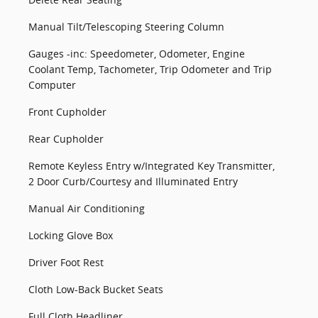
Manual Tilt/Telescoping Steering Column
Gauges -inc: Speedometer, Odometer, Engine
Coolant Temp, Tachometer, Trip Odometer and Trip
Computer
Front Cupholder
Rear Cupholder
Remote Keyless Entry w/Integrated Key Transmitter,
2 Door Curb/Courtesy and Illuminated Entry
Manual Air Conditioning
Locking Glove Box
Driver Foot Rest
Cloth Low-Back Bucket Seats
Full Cloth Headliner