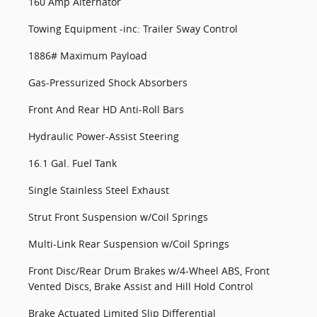
160 Amp Alternator
Towing Equipment -inc: Trailer Sway Control
1886# Maximum Payload
Gas-Pressurized Shock Absorbers
Front And Rear HD Anti-Roll Bars
Hydraulic Power-Assist Steering
16.1 Gal. Fuel Tank
Single Stainless Steel Exhaust
Strut Front Suspension w/Coil Springs
Multi-Link Rear Suspension w/Coil Springs
Front Disc/Rear Drum Brakes w/4-Wheel ABS, Front
Vented Discs, Brake Assist and Hill Hold Control
Brake Actuated Limited Slip Differential