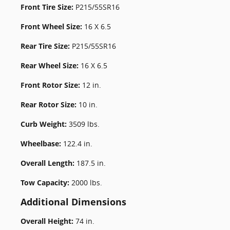
Front Tire Size:
P215/55SR16
Front Wheel Size:
16 X 6.5
Rear Tire Size:
P215/55SR16
Rear Wheel Size:
16 X 6.5
Front Rotor Size:
12 in.
Rear Rotor Size:
10 in.
Curb Weight:
3509 lbs.
Wheelbase:
122.4 in.
Overall Length:
187.5 in.
Tow Capacity:
2000 lbs.
Additional Dimensions
Overall Height:
74 in.