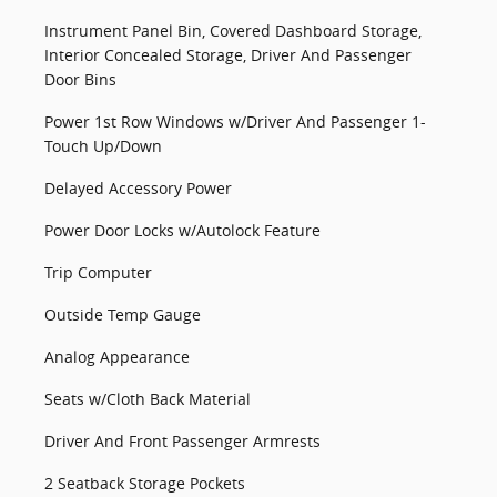
Instrument Panel Bin, Covered Dashboard Storage,
Interior Concealed Storage, Driver And Passenger
Door Bins
Power 1st Row Windows w/Driver And Passenger 1-
Touch Up/Down
Delayed Accessory Power
Power Door Locks w/Autolock Feature
Trip Computer
Outside Temp Gauge
Analog Appearance
Seats w/Cloth Back Material
Driver And Front Passenger Armrests
2 Seatback Storage Pockets