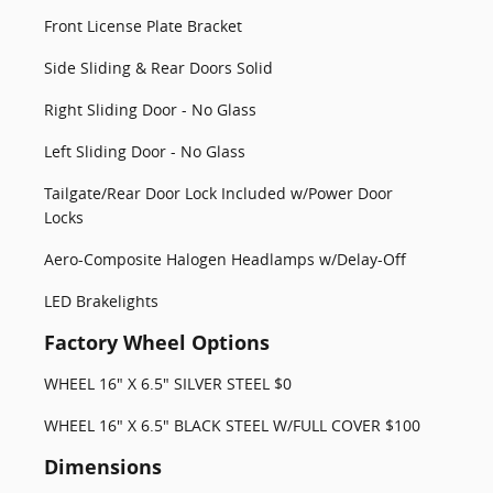
Front License Plate Bracket
Side Sliding & Rear Doors Solid
Right Sliding Door - No Glass
Left Sliding Door - No Glass
Tailgate/Rear Door Lock Included w/Power Door
Locks
Aero-Composite Halogen Headlamps w/Delay-Off
LED Brakelights
Factory Wheel Options
WHEEL 16" X 6.5" SILVER STEEL $0
WHEEL 16" X 6.5" BLACK STEEL W/FULL COVER $100
Dimensions