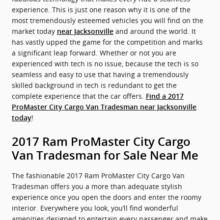
experience. This is just one reason why it is one of the
most tremendously esteemed vehicles you will find on the
market today
and around the world. It
near Jacksonville
has vastly upped the game for the competition and marks
a significant leap forward. Whether or not you are
experienced with tech is no issue, because the tech is so
seamless and easy to use that having a tremendously
skilled background in tech is redundant to get the
complete experience that the car offers.
Find a 2017
ProMaster City Cargo Van Tradesman near Jacksonville
!
today
2017 Ram ProMaster City Cargo
Van Tradesman for Sale Near Me
The fashionable 2017 Ram ProMaster City Cargo Van
Tradesman offers you a more than adequate stylish
experience once you open the doors and enter the roomy
interior. Everywhere you look, you’ll find wonderful
amenities designed to entertain every passenger and make