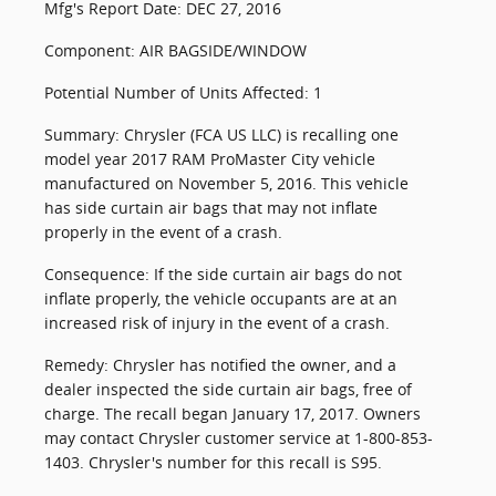
Mfg's Report Date: DEC 27, 2016
Component: AIR BAGSIDE/WINDOW
Potential Number of Units Affected: 1
Summary: Chrysler (FCA US LLC) is recalling one
model year 2017 RAM ProMaster City vehicle
manufactured on November 5, 2016. This vehicle
has side curtain air bags that may not inflate
properly in the event of a crash.
Consequence: If the side curtain air bags do not
inflate properly, the vehicle occupants are at an
increased risk of injury in the event of a crash.
Remedy: Chrysler has notified the owner, and a
dealer inspected the side curtain air bags, free of
charge. The recall began January 17, 2017. Owners
may contact Chrysler customer service at 1-800-853-
1403. Chrysler's number for this recall is S95.