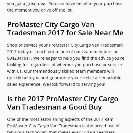
you got a great deal. You can have belief in your purchase
the moment you drive off the lot.
ProMaster City Cargo Van
Tradesman 2017 for Sale Near Me
Shop or service your ProMaster City Cargo Van Tradesman
2017 today or reach out to one of our team members at
9042041611. We're eager to help you find the advice you're
looking for regardless of whether you purchase or service
with us. Our tremendously skilled team members will
quickly help you and guarantee you receive a remarkable
sales experience. We look forward to serving you!
Is the 2017 ProMaster City Cargo
Van Tradesman a Good Buy
One of the most astonishing aspects of the 2017 Ram
ProMaster City Cargo Van Tradesman is the broad use of
fabulous technology that makes every ride a seamless