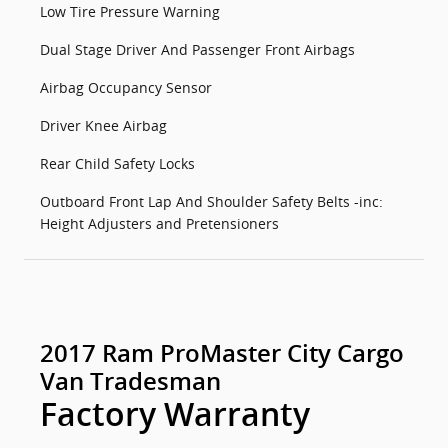
Low Tire Pressure Warning
Dual Stage Driver And Passenger Front Airbags
Airbag Occupancy Sensor
Driver Knee Airbag
Rear Child Safety Locks
Outboard Front Lap And Shoulder Safety Belts -inc:
Height Adjusters and Pretensioners
2017 Ram ProMaster City Cargo
Van Tradesman
Factory Warranty