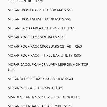
SPEED CONTROL $225
MOPAR FRONT CARPET FLOOR MATS $65
MOPAR FRONT SLUSH FLOOR MATS $65
MOPAR CARGO AREA LIGHTING - LED $285
MOPAR ROOF RACK SIDE RAILS $315
MOPAR ROOF RACK CROSSBARS (2) - ADJ. $260
MOPAR ROOF RACK - THREE BAR UTILITY $595
MOPAR BACKUP CAMERA W/RV MIRROR/MONITOR
$840
MOPAR VEHICLE TRACKING SYSTEM $540
MOPAR WEB (WI-FI HOTSPOT) $585
MANUFACTURER'S STATEMENT OF ORIGIN $0
MOPAR DOT ROADSIDE SAFETY KIT $170