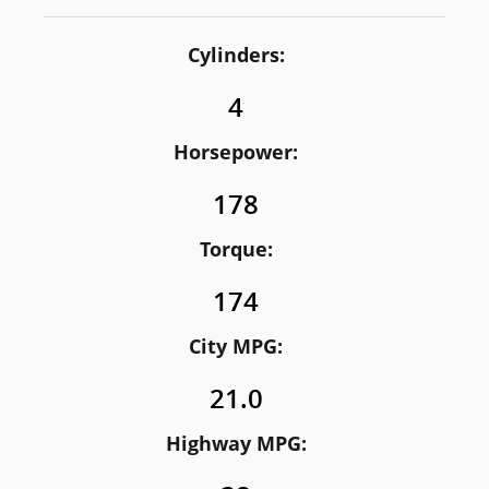
Cylinders:
4
Horsepower:
178
Torque:
174
City MPG:
21.0
Highway MPG: