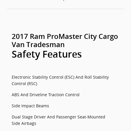
2017 Ram ProMaster City Cargo
Van Tradesman
Safety Features
Electronic Stability Control (ESC) And Roll Stability
Control (RSC)
ABS And Driveline Traction Control
Side Impact Beams
Dual Stage Driver And Passenger Seat-Mounted
Side Airbags