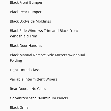
Black Front Bumper
Black Rear Bumper
Black Bodyside Moldings
Black Side Windows Trim and Black Front
Windshield Trim
Black Door Handles
Black Manual Remote Side Mirrors w/Manual
Folding
Light Tinted Glass
Variable Intermittent Wipers
Rear Doors - No Glass
Galvanized Steel/Aluminum Panels
Black Grille