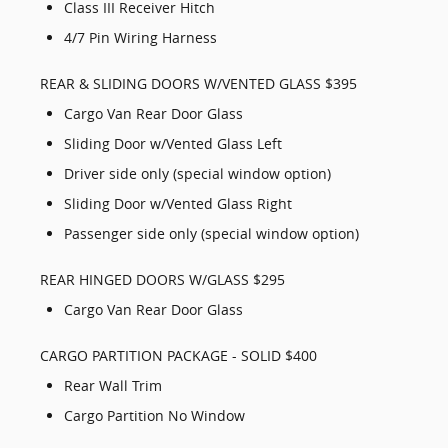
Class III Receiver Hitch
4/7 Pin Wiring Harness
REAR & SLIDING DOORS W/VENTED GLASS $395
Cargo Van Rear Door Glass
Sliding Door w/Vented Glass Left
Driver side only (special window option)
Sliding Door w/Vented Glass Right
Passenger side only (special window option)
REAR HINGED DOORS W/GLASS $295
Cargo Van Rear Door Glass
CARGO PARTITION PACKAGE - SOLID $400
Rear Wall Trim
Cargo Partition No Window