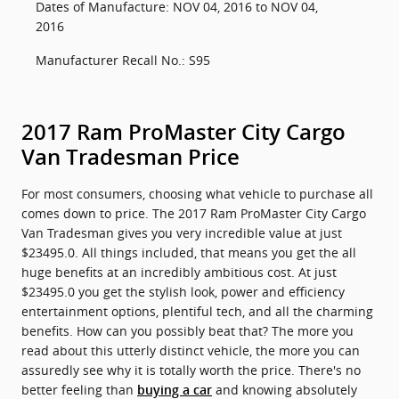
Dates of Manufacture: NOV 04, 2016 to NOV 04,
2016
Manufacturer Recall No.: S95
2017 Ram ProMaster City Cargo
Van Tradesman Price
For most consumers, choosing what vehicle to purchase all
comes down to price. The 2017 Ram ProMaster City Cargo
Van Tradesman gives you very incredible value at just
$23495.0. All things included, that means you get the all
huge benefits at an incredibly ambitious cost. At just
$23495.0 you get the stylish look, power and efficiency
entertainment options, plentiful tech, and all the charming
benefits. How can you possibly beat that? The more you
read about this utterly distinct vehicle, the more you can
assuredly see why it is totally worth the price. There's no
better feeling than
and knowing absolutely
buying a car