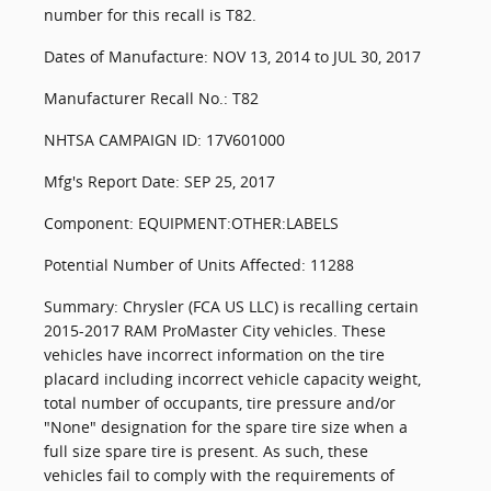
number for this recall is T82.
Dates of Manufacture: NOV 13, 2014 to JUL 30, 2017
Manufacturer Recall No.: T82
NHTSA CAMPAIGN ID: 17V601000
Mfg's Report Date: SEP 25, 2017
Component: EQUIPMENT:OTHER:LABELS
Potential Number of Units Affected: 11288
Summary: Chrysler (FCA US LLC) is recalling certain
2015-2017 RAM ProMaster City vehicles. These
vehicles have incorrect information on the tire
placard including incorrect vehicle capacity weight,
total number of occupants, tire pressure and/or
"None" designation for the spare tire size when a
full size spare tire is present. As such, these
vehicles fail to comply with the requirements of