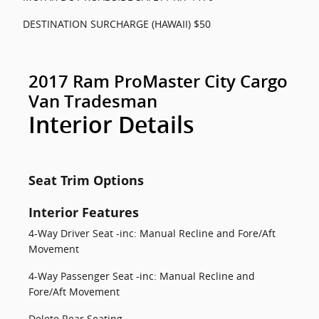
DESTINATION SURCHARGE (HAWAII) $50
2017 Ram ProMaster City Cargo
Van Tradesman
Interior Details
Seat Trim Options
Interior Features
4-Way Driver Seat -inc: Manual Recline and Fore/Aft
Movement
4-Way Passenger Seat -inc: Manual Recline and
Fore/Aft Movement
Delete Rear Seating