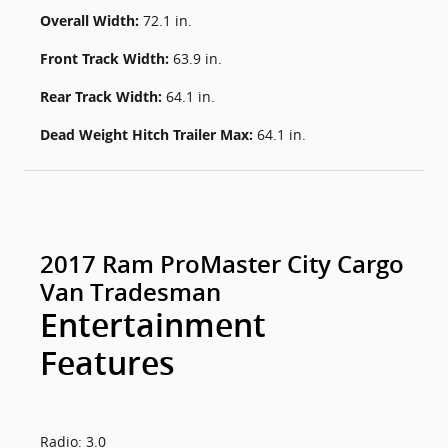
Overall Width:
72.1 in.
Front Track Width:
63.9 in.
Rear Track Width:
64.1 in.
Dead Weight Hitch Trailer Max:
64.1 in.
2017 Ram ProMaster City Cargo
Van Tradesman
Entertainment
Features
Radio: 3.0