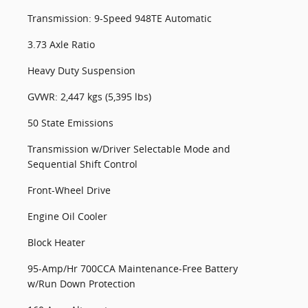
Transmission: 9-Speed 948TE Automatic
3.73 Axle Ratio
Heavy Duty Suspension
GVWR: 2,447 kgs (5,395 lbs)
50 State Emissions
Transmission w/Driver Selectable Mode and
Sequential Shift Control
Front-Wheel Drive
Engine Oil Cooler
Block Heater
95-Amp/Hr 700CCA Maintenance-Free Battery
w/Run Down Protection