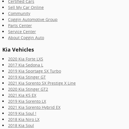
Certified Cars
Sell My Car Online
Community
Coggin Automotive Group
Parts Center
Service Center
About Coggin Auto
Kia Vehicles
2020 Kia Forte LXS
2017 Kia Sedona L
2019 Kia Sportage SX Turbo
2019 Kia Stinger GT
2021 Kia Sorento SX Prestige X Line
2020 Kia Stinger GT2
2021 Kia K5 EX
2019 Kia Sorento LX
2021 Kia Sorento Hybrid EX
2019 Kia Soul !
2018 Kia Niro LX
2018 Kia Soul