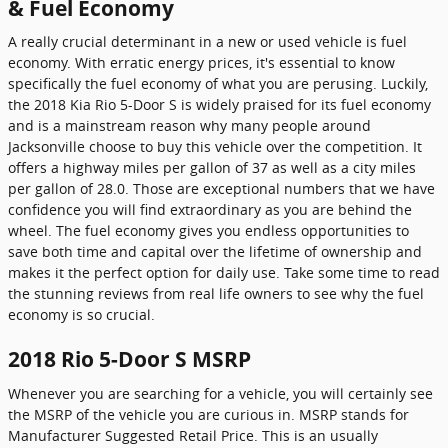
& Fuel Economy
A really crucial determinant in a new or used vehicle is fuel
economy. With erratic energy prices, it's essential to know
specifically the fuel economy of what you are perusing. Luckily,
the 2018 Kia Rio 5-Door S is widely praised for its fuel economy
and is a mainstream reason why many people around
Jacksonville choose to buy this vehicle over the competition. It
offers a highway miles per gallon of 37 as well as a city miles
per gallon of 28.0. Those are exceptional numbers that we have
confidence you will find extraordinary as you are behind the
wheel. The fuel economy gives you endless opportunities to
save both time and capital over the lifetime of ownership and
makes it the perfect option for daily use. Take some time to read
the stunning reviews from real life owners to see why the fuel
economy is so crucial.
2018 Rio 5-Door S MSRP
Whenever you are searching for a vehicle, you will certainly see
the MSRP of the vehicle you are curious in. MSRP stands for
Manufacturer Suggested Retail Price. This is an usually