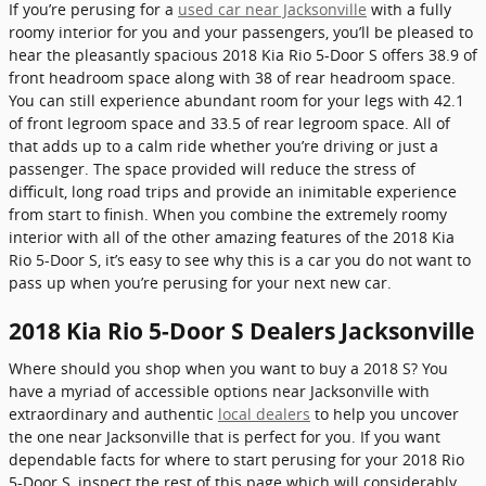
If you’re perusing for a
used car near Jacksonville
with a fully
roomy interior for you and your passengers, you’ll be pleased to
hear the pleasantly spacious 2018 Kia Rio 5-Door S offers 38.9 of
front headroom space along with 38 of rear headroom space.
You can still experience abundant room for your legs with 42.1
of front legroom space and 33.5 of rear legroom space. All of
that adds up to a calm ride whether you’re driving or just a
passenger. The space provided will reduce the stress of
difficult, long road trips and provide an inimitable experience
from start to finish. When you combine the extremely roomy
interior with all of the other amazing features of the 2018 Kia
Rio 5-Door S, it’s easy to see why this is a car you do not want to
pass up when you’re perusing for your next new car.
2018 Kia Rio 5-Door S Dealers Jacksonville
Where should you shop when you want to buy a 2018 S? You
have a myriad of accessible options near Jacksonville with
extraordinary and authentic
local dealers
to help you uncover
the one near Jacksonville that is perfect for you. If you want
dependable facts for where to start perusing for your 2018 Rio
5-Door S, inspect the rest of this page which will considerably