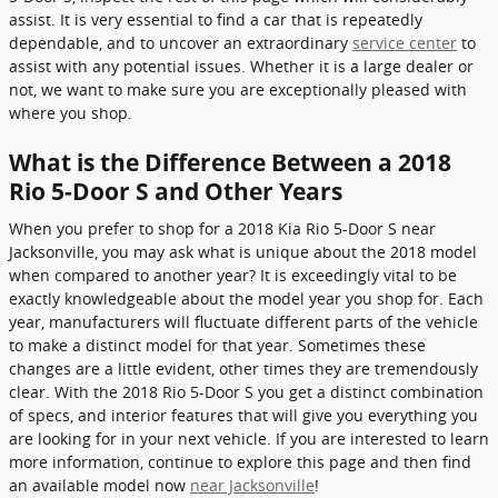
assist. It is very essential to find a car that is repeatedly
dependable, and to uncover an extraordinary
service center
to
assist with any potential issues. Whether it is a large dealer or
not, we want to make sure you are exceptionally pleased with
where you shop.
What is the Difference Between a 2018
Rio 5-Door S and Other Years
When you prefer to shop for a 2018 Kia Rio 5-Door S near
Jacksonville, you may ask what is unique about the 2018 model
when compared to another year? It is exceedingly vital to be
exactly knowledgeable about the model year you shop for. Each
year, manufacturers will fluctuate different parts of the vehicle
to make a distinct model for that year. Sometimes these
changes are a little evident, other times they are tremendously
clear. With the 2018 Rio 5-Door S you get a distinct combination
of specs, and interior features that will give you everything you
are looking for in your next vehicle. If you are interested to learn
more information, continue to explore this page and then find
an available model now
near Jacksonville
!