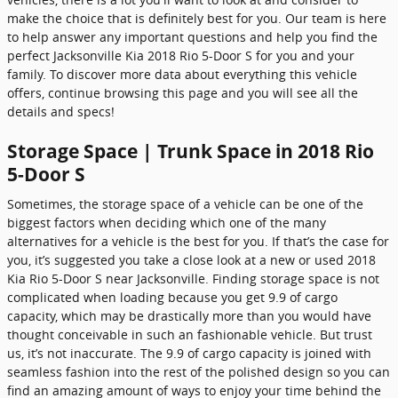
make the choice that is definitely best for you. Our team is here
to help answer any important questions and help you find the
perfect Jacksonville Kia 2018 Rio 5-Door S for you and your
family. To discover more data about everything this vehicle
offers, continue browsing this page and you will see all the
details and specs!
Storage Space | Trunk Space in 2018 Rio
5-Door S
Sometimes, the storage space of a vehicle can be one of the
biggest factors when deciding which one of the many
alternatives for a vehicle is the best for you. If that’s the case for
you, it’s suggested you take a close look at a new or used 2018
Kia Rio 5-Door S near Jacksonville. Finding storage space is not
complicated when loading because you get 9.9 of cargo
capacity, which may be drastically more than you would have
thought conceivable in such an fashionable vehicle. But trust
us, it’s not inaccurate. The 9.9 of cargo capacity is joined with
seamless fashion into the rest of the polished design so you can
find an amazing amount of ways to enjoy your time behind the