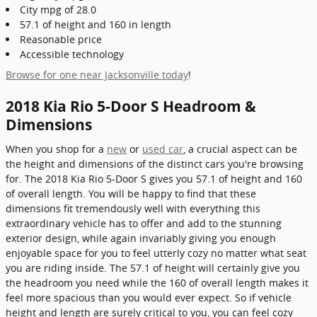
City mpg of 28.0
57.1 of height and 160 in length
Reasonable price
Accessible technology
Browse for one near Jacksonville today
!
2018 Kia Rio 5-Door S Headroom &
Dimensions
When you shop for a
new
or
used car
, a crucial aspect can be
the height and dimensions of the distinct cars you're browsing
for. The 2018 Kia Rio 5-Door S gives you 57.1 of height and 160
of overall length. You will be happy to find that these
dimensions fit tremendously well with everything this
extraordinary vehicle has to offer and add to the stunning
exterior design, while again invariably giving you enough
enjoyable space for you to feel utterly cozy no matter what seat
you are riding inside. The 57.1 of height will certainly give you
the headroom you need while the 160 of overall length makes it
feel more spacious than you would ever expect. So if vehicle
height and length are surely critical to you, you can feel cozy