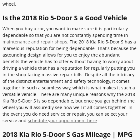
wheel.
Is the 2018 Rio 5-Door S a Good Vehicle
When you buy a car, you want to make sure it is particularly
dependable so that you are not constantly spending time in
maintenance and repair shops
. The 2018 Kia Rio 5-Door S has a
marvelous reputation for being dependable. That's because the
astounding design allows for you to enjoy the abundant
benefits the vehicle has to offer without having to worry about
driving a vehicle that has a reputation for regularly putting you
in the shop facing massive repair bills. Despite all the intricacy
of the distinct entertainment and safety technology, it comes
together in such a seamless way, which is what makes it such a
versatile vehicle. There are many unique reasons why the 2018
Kia Rio 5-Door S is so dependable, but once you get behind the
wheel you will assuredly see how well it all comes together. In
the event you do need service or repair, you can select your
service and
schedule your appointment here
.
2018 Kia Rio 5-Door S Gas Mileage | MPG