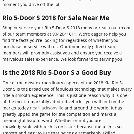
moment you drive off the lot.
Rio 5-Door S 2018 for Sale Near Me
Shop or service your Rio 5-Door S 2018 today or reach out to one
of our team members at 9042041611. We're eager to help you
find the facts you're looking for regardless of whether you
purchase or service with us. Our immensely gifted team
members will promptly assist you and ensure you receive a
marvelous sales experience. We look forward to serving you!
Is the 2018 Rio 5-Door S a Good Buy
One of the most extraordinary aspects of the 2018 Kia Rio 5-
Door S is the broad use of fabulous technology that makes every
ride a smooth experience. This is just one reason why it is one
of the most remarkably admired vehicles you will find on the
market today
near Jacksonville
and around the world. It has
greatly upped the game for the competition and marks a
meaningful leap forward. Whether or not you are
knowledgeable with tech is no issue, because the tech is so
smooth and easy to use that having a remarkably skilled