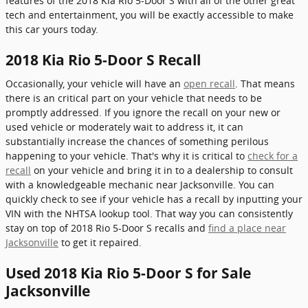
features of the 2018 Kia Rio 5-Door S with all of the other great
tech and entertainment, you will be exactly accessible to make
this car yours today.
2018 Kia Rio 5-Door S Recall
Occasionally, your vehicle will have an
open recall
. That means
there is an critical part on your vehicle that needs to be
promptly addressed. If you ignore the recall on your new or
used vehicle or moderately wait to address it, it can
substantially increase the chances of something perilous
happening to your vehicle. That's why it is critical to
check for a
recall
on your vehicle and bring it in to a dealership to consult
with a knowledgeable mechanic near Jacksonville. You can
quickly check to see if your vehicle has a recall by inputting your
VIN with the NHTSA lookup tool. That way you can consistently
stay on top of 2018 Rio 5-Door S recalls and
find a place near
Jacksonville
to get it repaired.
Used 2018 Kia Rio 5-Door S for Sale
Jacksonville