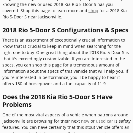
knowing the new or used 2018 Kia Rio 5-Door S has you
covered. Shop this page to learn more and
shop
for a 2018 Kia
Rio 5-Door S near Jacksonville.
2018 Rio 5-Door S Configurations & Specs
There is an assortment of exceptionally crucial information to
know that is crucial to keep in mind when searching for the
right one to buy. One great thing about the 2018 Rio 5-Door S is
that it's exceedingly customizable. If you are interested in the
specs, you can shop this page for a tremendous amount of
information about the specs of this vehicle that will help you. If
you're interested in performance, you'll be happy to hear it
offers 130 of horsepower and a fuel capacity of 11.9.
Does the 2018 Kia Rio 5-Door S Have
Problems
One of the most vital aspects of a vehicle when patrons around
Jacksonville are browsing for their next
new
or
used car
is safety
features. You can have certainty that this stout vehicle offers an