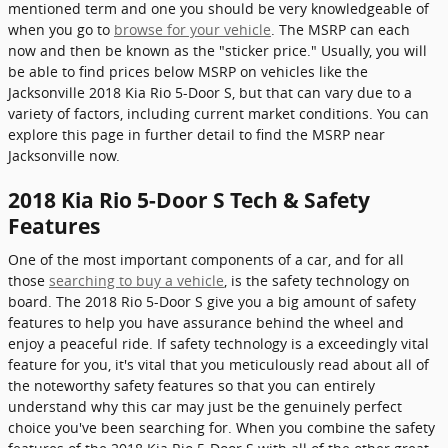
mentioned term and one you should be very knowledgeable of
when you go to
browse for your vehicle
. The MSRP can each
now and then be known as the "sticker price." Usually, you will
be able to find prices below MSRP on vehicles like the
Jacksonville 2018 Kia Rio 5-Door S, but that can vary due to a
variety of factors, including current market conditions. You can
explore this page in further detail to find the MSRP near
Jacksonville now.
2018 Kia Rio 5-Door S Tech & Safety
Features
One of the most important components of a car, and for all
those
searching to buy a vehicle
, is the safety technology on
board. The 2018 Rio 5-Door S give you a big amount of safety
features to help you have assurance behind the wheel and
enjoy a peaceful ride. If safety technology is a exceedingly vital
feature for you, it's vital that you meticulously read about all of
the noteworthy safety features so that you can entirely
understand why this car may just be the genuinely perfect
choice you've been searching for. When you combine the safety