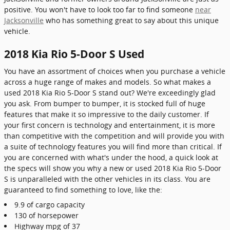
positive. You won't have to look too far to find someone
near
Jacksonville
who has something great to say about this unique
vehicle.
2018 Kia Rio 5-Door S Used
You have an assortment of choices when you purchase a vehicle
across a huge range of makes and models. So what makes a
used 2018 Kia Rio 5-Door S stand out? We're exceedingly glad
you ask. From bumper to bumper, it is stocked full of huge
features that make it so impressive to the daily customer. If
your first concern is technology and entertainment, it is more
than competitive with the competition and will provide you with
a suite of technology features you will find more than critical. If
you are concerned with what's under the hood, a quick look at
the specs will show you why a new or used 2018 Kia Rio 5-Door
S is unparalleled with the other vehicles in its class. You are
guaranteed to find something to love, like the:
9.9 of cargo capacity
130 of horsepower
Highway mpg of 37