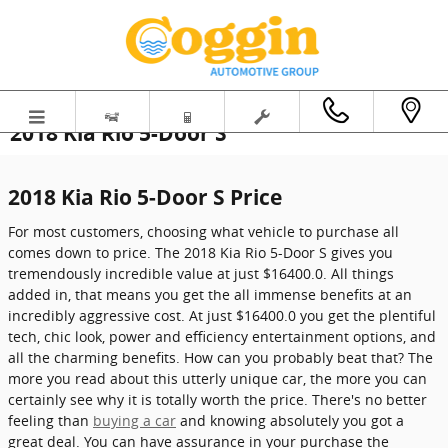
Skip to main content
2018 Kia Rio 5-Door S
2018 Kia Rio 5-Door S Price
For most customers, choosing what vehicle to purchase all
comes down to price. The 2018 Kia Rio 5-Door S gives you
tremendously incredible value at just $16400.0. All things
added in, that means you get the all immense benefits at an
incredibly aggressive cost. At just $16400.0 you get the plentiful
tech, chic look, power and efficiency entertainment options, and
all the charming benefits. How can you probably beat that? The
more you read about this utterly unique car, the more you can
certainly see why it is totally worth the price. There's no better
feeling than
buying a car
and knowing absolutely you got a
great deal. You can have assurance in your purchase the