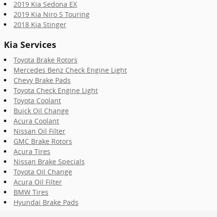
2019 Kia Sedona EX
2019 Kia Niro S Touring
2018 Kia Stinger
Kia Services
Toyota Brake Rotors
Mercedes Benz Check Engine Light
Chevy Brake Pads
Toyota Check Engine Light
Toyota Coolant
Buick Oil Change
Acura Coolant
Nissan Oil Filter
GMC Brake Rotors
Acura Tires
Nissan Brake Specials
Toyota Oil Change
Acura Oil Filter
BMW Tires
Hyundai Brake Pads