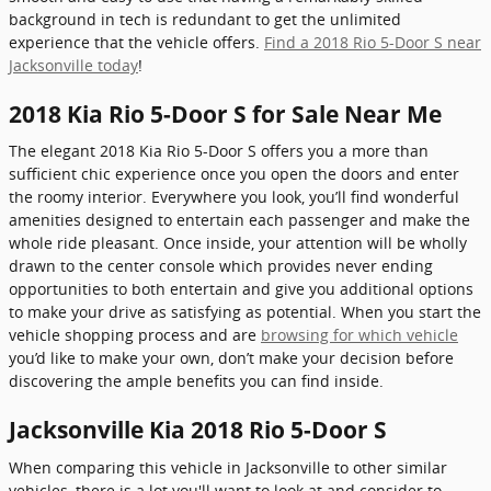
background in tech is redundant to get the unlimited
experience that the vehicle offers.
Find a 2018 Rio 5-Door S near
Jacksonville today
!
2018 Kia Rio 5-Door S for Sale Near Me
The elegant 2018 Kia Rio 5-Door S offers you a more than
sufficient chic experience once you open the doors and enter
the roomy interior. Everywhere you look, you’ll find wonderful
amenities designed to entertain each passenger and make the
whole ride pleasant. Once inside, your attention will be wholly
drawn to the center console which provides never ending
opportunities to both entertain and give you additional options
to make your drive as satisfying as potential. When you start the
vehicle shopping process and are
browsing for which vehicle
you’d like to make your own, don’t make your decision before
discovering the ample benefits you can find inside.
Jacksonville Kia 2018 Rio 5-Door S
When comparing this vehicle in Jacksonville to other similar
vehicles, there is a lot you'll want to look at and consider to