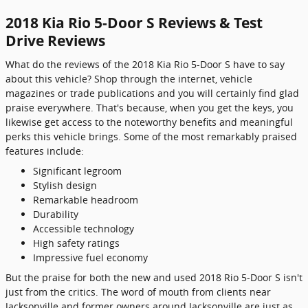
2018 Kia Rio 5-Door S Reviews & Test
Drive Reviews
What do the reviews of the 2018 Kia Rio 5-Door S have to say
about this vehicle? Shop through the internet, vehicle
magazines or trade publications and you will certainly find glad
praise everywhere. That's because, when you get the keys, you
likewise get access to the noteworthy benefits and meaningful
perks this vehicle brings. Some of the most remarkably praised
features include:
Significant legroom
Stylish design
Remarkable headroom
Durability
Accessible technology
High safety ratings
Impressive fuel economy
But the praise for both the new and used 2018 Rio 5-Door S isn't
just from the critics. The word of mouth from clients near
Jacksonville and former owners around Jacksonville are just as