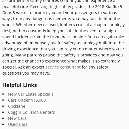
assortment of safety features so that you can experience a
peaceful ride. Receiving high safety grades, the 2018 Kia Rio 5-
Door S works to protect you and your passengers in various
ways from any dangerous elements you may face behind the
wheel. Whether new or used, it offers crucial airbag technology
designed to constantly keep you safe in the event of a high
speed incident from the front, back, or side. You can again take
advantage of immensely useful safety technology built into the
driving experience that you can rely on no matter where you are
going. Many patrons praise the safety it provides and now you
can get the chance to experience what makes it so extremely
special. Ask an expert
service consultant
for any safety
questions you may have.
Helpful Links
New Car Lease Specials
Cars Under $15,000
Clicklane
Coggin Collision Centers
New Cars
Used Cars