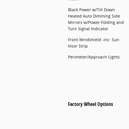
Black Power w/Tilt Down
Heated Auto Dimming Side
Mirrors w/Power Folding and
Turn Signal Indicator
Front Windshield -inc: Sun
Visor Strip
Perimeter/Approach Lights
Factory Wheel Options