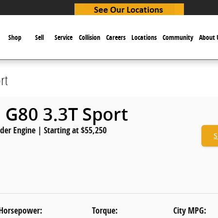
e
Shop
Sell
Service
Collision
Careers
Locations
Community
About 
rt
 G80 3.3T Sport
nder Engine | Starting at $55,250
S
Horsepower:
Torque:
City MPG: