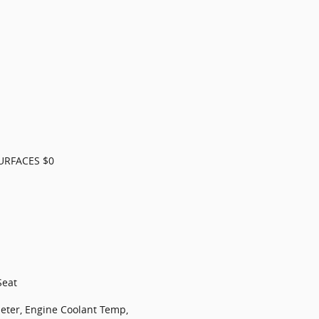
URFACES $0
Seat
ter, Engine Coolant Temp,