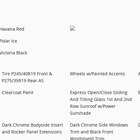
Havana Red
Polar Ice
Victoria Black
Tire P245/40R19 Front &
Wheels w/Painted Accents
P275/35R19 Rear AS
Clearcoat Paint
Express Open/Close Sliding
And Tilting Glass 1st And 2nd
Row Sunroof w/Power
Sunshade
Dark Chrome Bodyside Insert
Dark Chrome Side Windows
and Rocker Panel Extensions
Trim and Black Front
Windshield Trim