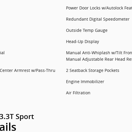
Power Door Locks w/Autolock Fea
Redundant Digital Speedometer
Outside Temp Gauge
Head-Up Display
ial
Manual Anti-Whiplash w/Tilt Fron
Manual Adjustable Rear Head Res
 Center Armrest w/Pass-Thru
2 Seatback Storage Pockets
Engine Immobilizer
Air Filtration
3.3T Sport
ails