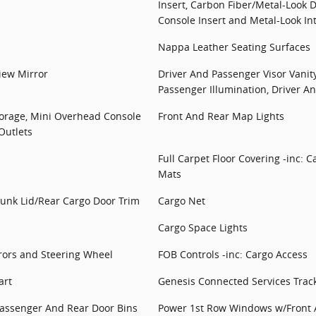
Insert, Carbon Fiber/Metal-Look 
Console Insert and Metal-Look In
Nappa Leather Seating Surfaces
iew Mirror
Driver And Passenger Visor Vanit
Passenger Illumination, Driver A
torage, Mini Overhead Console
Front And Rear Map Lights
Outlets
Full Carpet Floor Covering -inc: 
Mats
runk Lid/Rear Cargo Door Trim
Cargo Net
Cargo Space Lights
rors and Steering Wheel
FOB Controls -inc: Cargo Access
art
Genesis Connected Services Trac
 Passenger And Rear Door Bins
Power 1st Row Windows w/Front