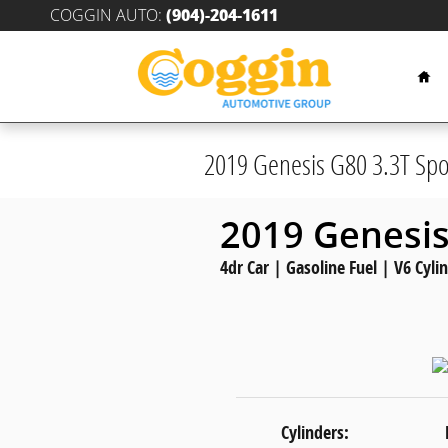
Skip to main content
COGGIN AUTO
:
(904)-204-1611
Hom
2019 Genesis G80 3.3T Spo
2019 Genesis
4dr Car | Gasoline Fuel | V6 Cyli
Cylinders: