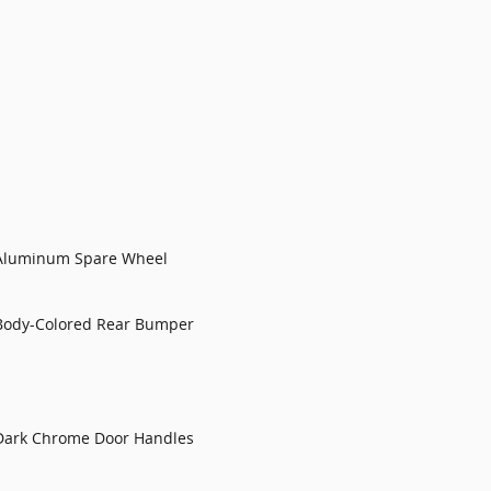
Aluminum Spare Wheel
Body-Colored Rear Bumper
Dark Chrome Door Handles