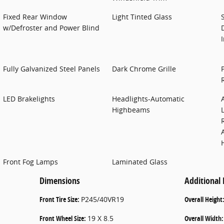
Fixed Rear Window
Light Tinted Glass
w/Defroster and Power Blind
Fully Galvanized Steel Panels
Dark Chrome Grille
LED Brakelights
Headlights-Automatic
Highbeams
Front Fog Lamps
Laminated Glass
Dimensions
Additional
Front Tire Size:
P245/40VR19
Overall Height
Front Wheel Size:
19 X 8.5
Overall Width