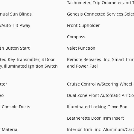
Tachometer, Trip Odometer and 
ual Sun Blinds
Genesis Connected Services Selec
/Auto Tilt-Away
Front Cupholder
Compass
sh Button Start
Valet Function
ted Key Transmitter, 4 Door
Remote Releases -Inc: Smart Trun
y, Illuminated Ignition Switch
and Power Fuel
tter
Cruise Control w/Steering Wheel 
Go
Dual Zone Front Automatic Air Co
d Console Ducts
Illuminated Locking Glove Box
Leatherette Door Trim Insert
r Material
Interior Trim -inc: Aluminum/Car