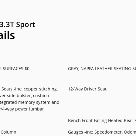
3.3T Sport
ails
G SURFACES $0
GRAY, NAPPA LEATHER SEATING S
Seats -inc: copper stitching,
12-Way Driver Seat
er side bolster, cushion
ntegrated memory system and
w/4-way power lumbar
Bench Front Facing Heated Rear 
g Column
Gauges -inc: Speedometer, Odome