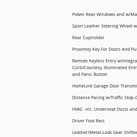
Power Rear Windows and w/Man
Sport Leather Steering Wheel w
Rear Cupholder
Proximity Key For Doors And Pu
Remote Keyless Entry w/Integra
Curb/Courtesy, Illuminated Entr
and Panic Button
HomeLink Garage Door Transmi
Distance Pacing w/Traffic Stop-
HVAC -inc: Underseat Ducts an
Driver Foot Rest
Leather/Metal-Look Gear Shifte