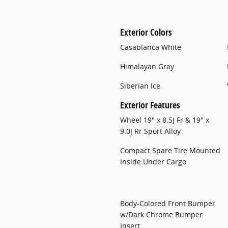
Exterior Colors
Casablanca White
Himalayan Gray
Siberian Ice
Exterior Features
Wheel 19" x 8.5J Fr & 19" x
9.0J Rr Sport Alloy
Compact Spare Tire Mounted
Inside Under Cargo
Body-Colored Front Bumper
w/Dark Chrome Bumper
Insert