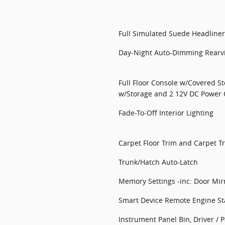
Full Simulated Suede Headliner
Day-Night Auto-Dimming Rearv
Full Floor Console w/Covered S
w/Storage and 2 12V DC Power 
Fade-To-Off Interior Lighting
Carpet Floor Trim and Carpet T
Trunk/Hatch Auto-Latch
Memory Settings -inc: Door Mir
Smart Device Remote Engine St
Instrument Panel Bin, Driver /