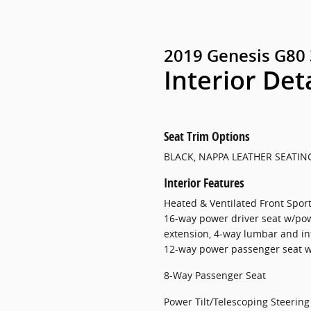
2019 Genesis G80 
Interior Det
Seat Trim Options
BLACK, NAPPA LEATHER SEATIN
Interior Features
Heated & Ventilated Front Sport 
16-way power driver seat w/pow
extension, 4-way lumbar and i
12-way power passenger seat 
8-Way Passenger Seat
Power Tilt/Telescoping Steerin