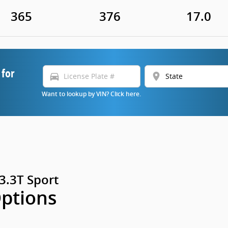
365
376
17.0
 for
directions_car
location_on
Want to lookup by VIN? Click here.
3.3T Sport
Options