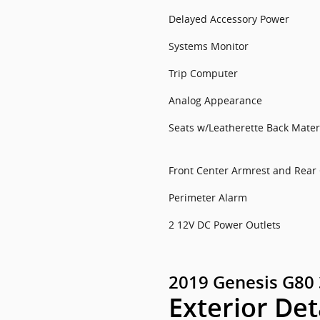
Delayed Accessory Power
Systems Monitor
Trip Computer
Analog Appearance
Seats w/Leatherette Back Mater
Front Center Armrest and Rear
Perimeter Alarm
2 12V DC Power Outlets
2019 Genesis G80 
Exterior Det