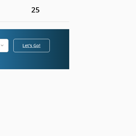
25
Let's Go!