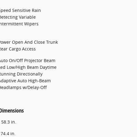
Speed Sensitive Rain
Detecting Variable
Intermittent Wipers
Power Open And Close Trunk
Rear Cargo Access
Auto On/Off Projector Beam
Led Low/High Beam Daytime
Running Directionally
Adaptive Auto High-Beam
Headlamps w/Delay-Off
 Dimensions
:
58.3 in.
:
74.4 in.