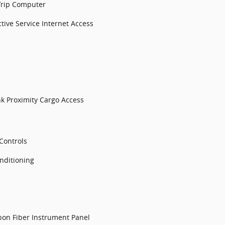
Trip Computer
tive Service Internet Access
k Proximity Cargo Access
Controls
nditioning
bon Fiber Instrument Panel