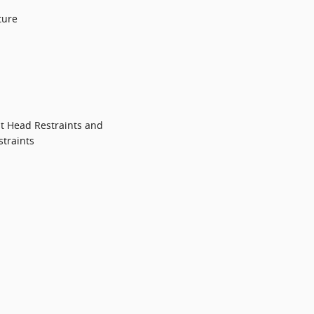
ture
t Head Restraints and
traints