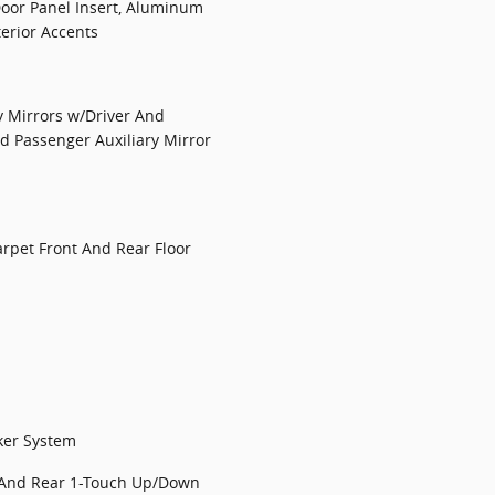
Door Panel Insert, Aluminum
terior Accents
y Mirrors w/Driver And
nd Passenger Auxiliary Mirror
Carpet Front And Rear Floor
ker System
 And Rear 1-Touch Up/Down