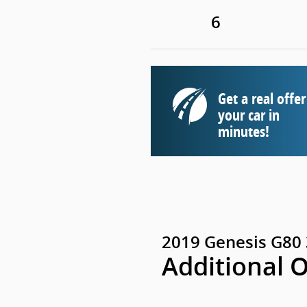
6
Get a real offer
your car in
minutes!
2019 Genesis G80 
Additional 