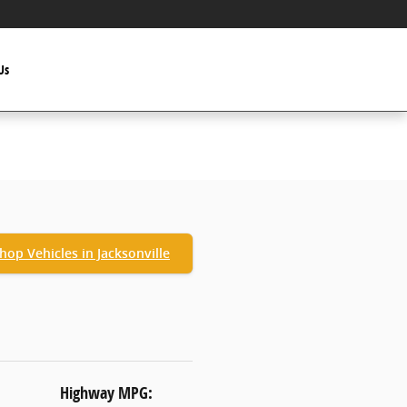
Us
hop Vehicles in Jacksonville
Highway MPG: