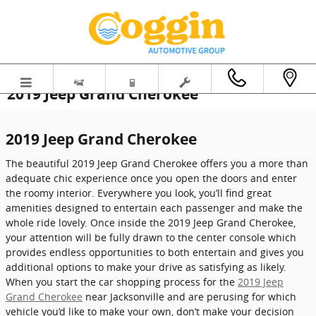
Skip to main content
2019 Jeep Grand Cherokee
2019 Jeep Grand Cherokee
The beautiful 2019 Jeep Grand Cherokee offers you a more than
adequate chic experience once you open the doors and enter
the roomy interior. Everywhere you look, you’ll find great
amenities designed to entertain each passenger and make the
whole ride lovely. Once inside the 2019 Jeep Grand Cherokee,
your attention will be fully drawn to the center console which
provides endless opportunities to both entertain and gives you
additional options to make your drive as satisfying as likely.
When you start the car shopping process for the
2019 Jeep
Grand Cherokee
near Jacksonville and are perusing for which
vehicle you’d like to make your own, don’t make your decision