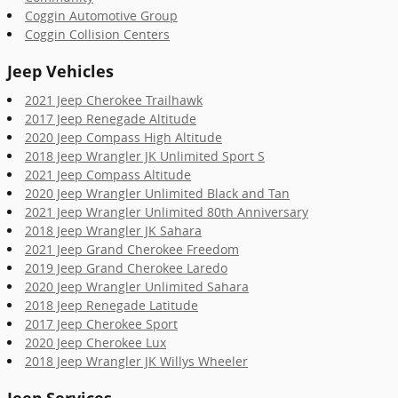
Coggin Automotive Group
Coggin Collision Centers
Jeep Vehicles
2021 Jeep Cherokee Trailhawk
2017 Jeep Renegade Altitude
2020 Jeep Compass High Altitude
2018 Jeep Wrangler JK Unlimited Sport S
2021 Jeep Compass Altitude
2020 Jeep Wrangler Unlimited Black and Tan
2021 Jeep Wrangler Unlimited 80th Anniversary
2018 Jeep Wrangler JK Sahara
2021 Jeep Grand Cherokee Freedom
2019 Jeep Grand Cherokee Laredo
2020 Jeep Wrangler Unlimited Sahara
2018 Jeep Renegade Latitude
2017 Jeep Cherokee Sport
2020 Jeep Cherokee Lux
2018 Jeep Wrangler JK Willys Wheeler
Jeep Services