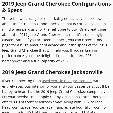
2019 Jeep Grand Cherokee Configurations
& Specs
There is a wide range of remarkably critical advice to know
about the 2019 Jeep Grand Cherokee that is critical to keep in
mind when perusing for the right one to buy. One great thing
about the 2019 Jeep Grand Cherokee is that it's exceedingly
customizable. If you are keen in specs, you can browse this
page for a huge amount of advice about the specs of the 2019
Jeep Grand Cherokee that will help you. If you're keen in
performance, you'll be delighted to hear it offers 293 of
horsepower and a fuel capacity of 24.6.
2019 Jeep Grand Cherokee Jacksonville
If you’re browsing for a
used vehicle near Jacksonville
with a
entirely spacious interior for you and your passengers, you’ll be
happy to hear that the 2019 Jeep Grand Cherokee completely
fits your needs! The happily roomy 2019 Jeep Grand Cherokee
offers 39.9 of front headroom space along with 39.2 of rear
headroom space. You can again appreciate bountiful room for
your legs with 40.3 of front legroom space and 38.6 of rear