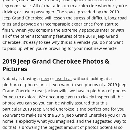
legroom space. All of that adds up to a calm ride whether you’re
driving or just a passenger. The space provided by the 2019
Jeep Grand Cherokee will lessen the stress of difficult, long road
trips and provide an incomparable experience from start to
finish. When you combine the extremely spacious interior with
all of the other astonishing features of the 2019 Jeep Grand
Cherokee, it’s easy to see why this is a vehicle you do not want
to pass up when you’re browsing for your next new vehicle.
2019 Jeep Grand Cherokee Photos &
Pictures
Nobody is buying a
new
or
used car
without looking at a
plethora of photos first. If you want to see photos of a 2019 Jeep
Grand Cherokee near Jacksonville, we have a plethora of photos
for you to explore. We encourage you to closely inspect all the
photos you can so you can be wholly assured that this
particular 2019 Jeep Grand Cherokee is the perfect one for you.
You want to make sure the 2019 Jeep Grand Cherokee you drive
home is explicitly what you imagined, and the suggested way to
do that is browsing the biggest amount of photos potential so