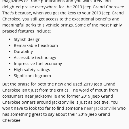
magazines or trade publications and you will surely find
delighted praise everywhere for the 2019 Jeep Grand Cherokee.
That's because, when you get the keys to your 2019 Jeep Grand
Cherokee, you still get access to the exceptional benefits and
meaningful perks this vehicle brings. Some of the most highly
praised features include:
Stylish design
Remarkable headroom
Durability
Accessible technology
Impressive fuel economy
High safety ratings
Significant legroom
But the praise for both the new and used 2019 Jeep Grand
Cherokee isn't just from the critics. The word of mouth from
consumers near Jacksonville and former 2019 Jeep Grand
Cherokee owners around Jacksonville is just as positive. You
won't have to look too far to find someone
near Jacksonville
who
has something great to say about their 2019 Jeep Grand
Cherokee.