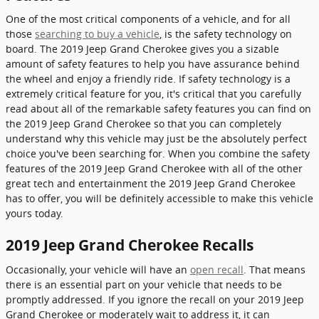
One of the most critical components of a vehicle, and for all
those
searching to buy a vehicle
, is the safety technology on
board. The 2019 Jeep Grand Cherokee gives you a sizable
amount of safety features to help you have assurance behind
the wheel and enjoy a friendly ride. If safety technology is a
extremely critical feature for you, it's critical that you carefully
read about all of the remarkable safety features you can find on
the 2019 Jeep Grand Cherokee so that you can completely
understand why this vehicle may just be the absolutely perfect
choice you've been searching for. When you combine the safety
features of the 2019 Jeep Grand Cherokee with all of the other
great tech and entertainment the 2019 Jeep Grand Cherokee
has to offer, you will be definitely accessible to make this vehicle
yours today.
2019 Jeep Grand Cherokee Recalls
Occasionally, your vehicle will have an
open recall
. That means
there is an essential part on your vehicle that needs to be
promptly addressed. If you ignore the recall on your 2019 Jeep
Grand Cherokee or moderately wait to address it, it can