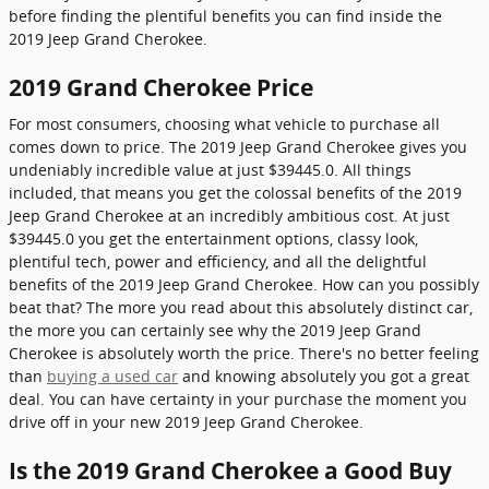
before finding the plentiful benefits you can find inside the
2019 Jeep Grand Cherokee.
2019 Grand Cherokee Price
For most consumers, choosing what vehicle to purchase all
comes down to price. The 2019 Jeep Grand Cherokee gives you
undeniably incredible value at just $39445.0. All things
included, that means you get the colossal benefits of the 2019
Jeep Grand Cherokee at an incredibly ambitious cost. At just
$39445.0 you get the entertainment options, classy look,
plentiful tech, power and efficiency, and all the delightful
benefits of the 2019 Jeep Grand Cherokee. How can you possibly
beat that? The more you read about this absolutely distinct car,
the more you can certainly see why the 2019 Jeep Grand
Cherokee is absolutely worth the price. There's no better feeling
than
buying a used car
and knowing absolutely you got a great
deal. You can have certainty in your purchase the moment you
drive off in your new 2019 Jeep Grand Cherokee.
Is the 2019 Grand Cherokee a Good Buy