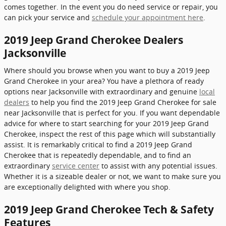
comes together. In the event you do need service or repair, you
can pick your service and
schedule your appointment here
.
2019 Jeep Grand Cherokee Dealers
Jacksonville
Where should you browse when you want to buy a 2019 Jeep
Grand Cherokee in your area? You have a plethora of ready
options near Jacksonville with extraordinary and genuine
local
dealers
to help you find the 2019 Jeep Grand Cherokee for sale
near Jacksonville that is perfect for you. If you want dependable
advice for where to start searching for your 2019 Jeep Grand
Cherokee, inspect the rest of this page which will substantially
assist. It is remarkably critical to find a 2019 Jeep Grand
Cherokee that is repeatedly dependable, and to find an
extraordinary
service center
to assist with any potential issues.
Whether it is a sizeable dealer or not, we want to make sure you
are exceptionally delighted with where you shop.
2019 Jeep Grand Cherokee Tech & Safety
Features