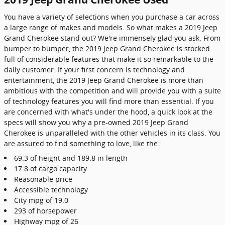
You have a variety of selections when you purchase a car across
a large range of makes and models. So what makes a 2019 Jeep
Grand Cherokee stand out? We're immensely glad you ask. From
bumper to bumper, the 2019 Jeep Grand Cherokee is stocked
full of considerable features that make it so remarkable to the
daily customer. If your first concern is technology and
entertainment, the 2019 Jeep Grand Cherokee is more than
ambitious with the competition and will provide you with a suite
of technology features you will find more than essential. If you
are concerned with what's under the hood, a quick look at the
specs will show you why a pre-owned 2019 Jeep Grand
Cherokee is unparalleled with the other vehicles in its class. You
are assured to find something to love, like the:
69.3 of height and 189.8 in length
17.8 of cargo capacity
Reasonable price
Accessible technology
City mpg of 19.0
293 of horsepower
Highway mpg of 26