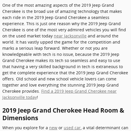
One of the most amazing aspects of the 2019 Jeep Grand
Cherokee is the broad use of amazing technology that makes
each ride in the 2019 Jeep Grand Cherokee a seamless
experience. This is just one reason why the 2019 Jeep Grand
Cherokee is one of the most very admired vehicles you will find
on the used market today
near Jacksonville
and around the
world. It has vastly upped the game for the competition and
marks a serious leap forward. Whether or not you are
knowledgeable with tech is no issue, because the 2019 Jeep
Grand Cherokee makes its tech so seamless and easy to use
that having a very skilled background in tech is extraneous to
get the complete experience that the 2019 Jeep Grand Cherokee
offers. Old school and new school vehicle lovers can come
together and love everything the stunning 2019 Jeep Grand
Cherokee provides.
Find a 2019 Jeep Grand Cherokee near
Jacksonville today
!
2019 Jeep Grand Cherokee Head Room &
Dimensions
When you explore for a
new
or
used car
, a vital determinant can