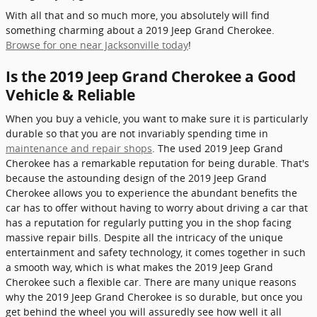
With all that and so much more, you absolutely will find
something charming about a 2019 Jeep Grand Cherokee.
Browse for one near Jacksonville today
!
Is the 2019 Jeep Grand Cherokee a Good
Vehicle & Reliable
When you buy a vehicle, you want to make sure it is particularly
durable so that you are not invariably spending time in
maintenance and repair shops
. The used 2019 Jeep Grand
Cherokee has a remarkable reputation for being durable. That's
because the astounding design of the 2019 Jeep Grand
Cherokee allows you to experience the abundant benefits the
car has to offer without having to worry about driving a car that
has a reputation for regularly putting you in the shop facing
massive repair bills. Despite all the intricacy of the unique
entertainment and safety technology, it comes together in such
a smooth way, which is what makes the 2019 Jeep Grand
Cherokee such a flexible car. There are many unique reasons
why the 2019 Jeep Grand Cherokee is so durable, but once you
get behind the wheel you will assuredly see how well it all