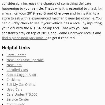
considerably increase the chances of something delicate
happening to your vehicle. That's why it is essential to
check for
a recall
on your 2019 Jeep Grand Cherokee and bring it in to a
store to ask with a experienced mechanic near Jacksonville. You
can quickly check to see if your vehicle has a recall by inputting
your VIN with the NHTSA lookup tool. That way you can
constantly stay on top of 2019 Jeep Grand Cherokee recalls and
find a place near Jacksonville
to get it repaired.
Helpful Links
Parts Center
New Car Lease Specials
New Cars
Certified Cars
About Coggin Auto
Clicklane
Sell My Car Online
Used Cars
Cars Under $15,000
Service Center
Community