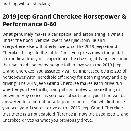
nothing will be shocking.
2019 Jeep Grand Cherokee Horsepower &
Performance 0-60
What genuinely makes a car special and astonishing is what's
under the hood. Vehicle lovers near Jacksonville and
everywhere else will utterly love what the 2019 Jeep Grand
Cherokee brings to the table. Once you press down the pedal
for the first time you'll experience the dazzling driving sensation
that has made so many people fall in love with the 2019 Jeep
Grand Cherokee. You assuredly will be impressed by the 293 of
horsepower with incredible efficiency for both highway and city
driving. The 2019 Jeep Grand Cherokee makes each drive fun,
whether you like thrills, tranquil commutes, or something in
between. Any concerns you have about specs you'll find will be
answered in a more than adequate manner. You will find once
you take your first test drive of the 2019 Jeep Grand Cherokee
that there is a noticeable difference in how the used Jeep Grand
Cherokee drives vs what you previously drove.