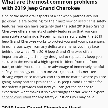
What are the most common problems
with 2019 Jeep Grand Cherokee
One of the most vital aspects of a car when patrons around
Jacksonville are browsing for their next
new
or
used car
is safety
features. You can have certainty that the solid 2019 Jeep Grand
Cherokee offers a variety of safety features so that you can
appreciate a calm ride. Receiving high safety grades, the 2019
Jeep Grand Cherokee works to protect you and your passengers
in numerous ways from any delicate elements you may face
behind the wheel. The 2019 Jeep Grand Cherokee offers
important airbag technology designed to repeatedly keep you
secure in the event of a high-speed incident from the front,
back, or side. You can still take advantage of immensely helpful
safety technology built into the 2019 Jeep Grand Cherokee
driving experience that you can rely on no matter where you are
going. Many patrons praise the 2019 Jeep Grand Cherokee for
the safety it provides and now you can get the chance to
experience what makes it so exceedingly special. Ask an expert
service consultant
for any safety questions you may have.
2019 Jeep Grand Cherokee Used