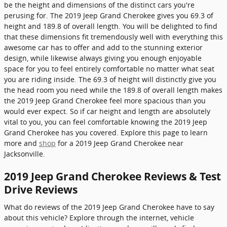
be the height and dimensions of the distinct cars you're
perusing for. The 2019 Jeep Grand Cherokee gives you 69.3 of
height and 189.8 of overall length. You will be delighted to find
that these dimensions fit tremendously well with everything this
awesome car has to offer and add to the stunning exterior
design, while likewise always giving you enough enjoyable
space for you to feel entirely comfortable no matter what seat
you are riding inside. The 69.3 of height will distinctly give you
the head room you need while the 189.8 of overall length makes
the 2019 Jeep Grand Cherokee feel more spacious than you
would ever expect. So if car height and length are absolutely
vital to you, you can feel comfortable knowing the 2019 Jeep
Grand Cherokee has you covered. Explore this page to learn
more and
shop
for a 2019 Jeep Grand Cherokee near
Jacksonville.
2019 Jeep Grand Cherokee Reviews & Test
Drive Reviews
What do reviews of the 2019 Jeep Grand Cherokee have to say
about this vehicle? Explore through the internet, vehicle