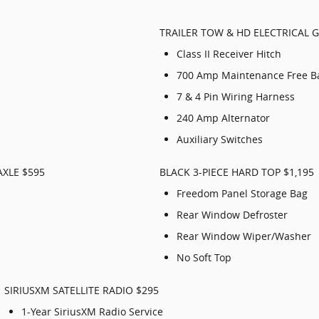
TRAILER TOW & HD ELECTRICAL 
Class II Receiver Hitch
700 Amp Maintenance Free Ba
7 & 4 Pin Wiring Harness
240 Amp Alternator
Auxiliary Switches
AXLE $595
BLACK 3-PIECE HARD TOP $1,195
Freedom Panel Storage Bag
Rear Window Defroster
Rear Window Wiper/Washer
No Soft Top
SIRIUSXM SATELLITE RADIO $295
1-Year SiriusXM Radio Service