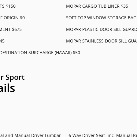
TS $150
MOPAR CARGO TUB LINER $35
 ORIGIN $0
SOFT TOP WINDOW STORAGE BAG
MENT $675
MOPAR PLASTIC DOOR SILL GUARD
45
MOPAR STAINLESS DOOR SILL GUA
DESTINATION SURCHARGE (HAWAII) $50
r Sport
ails
rial and Manual Driver Lumbar
6-Way Driver Seat -inc: Manual R