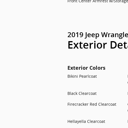
Front Center Armrest w/Storag
2019 Jeep Wrangle
Exterior Det
Exterior Colors
Bikini Pearlcoat
Black Clearcoat
Firecracker Red Clearcoat
Hellayella Clearcoat