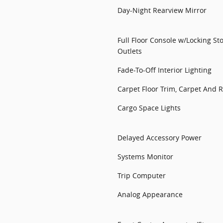
Day-Night Rearview Mirror
Full Floor Console w/Locking S
Outlets
Fade-To-Off Interior Lighting
Carpet Floor Trim, Carpet And
Cargo Space Lights
Delayed Accessory Power
Systems Monitor
Trip Computer
Analog Appearance