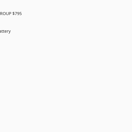
GROUP $795
ttery