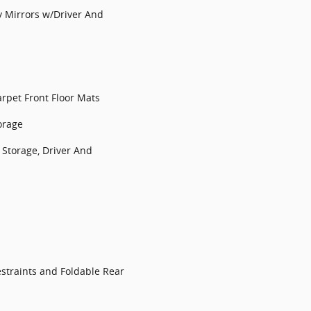
y Mirrors w/Driver And
arpet Front Floor Mats
orage
Storage, Driver And
straints and Foldable Rear