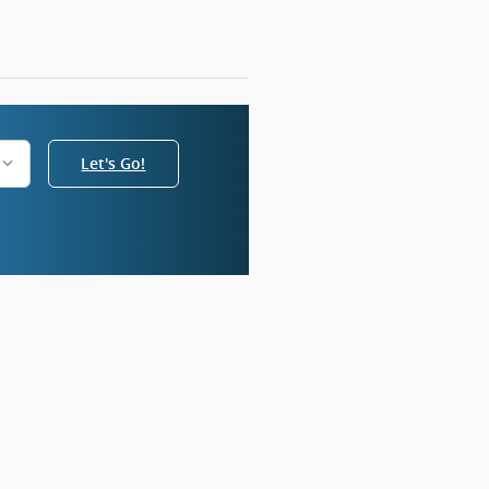
Let's Go!