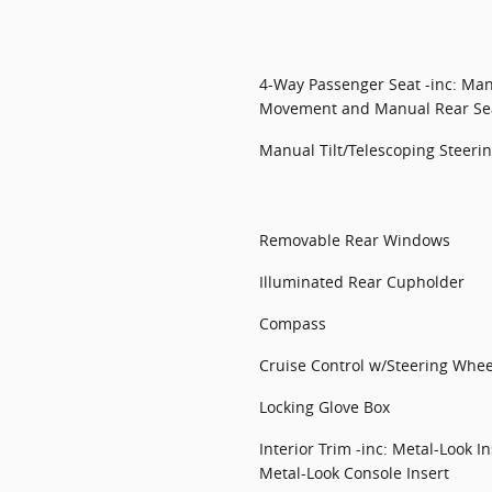
4-Way Passenger Seat -inc: Manu
Movement and Manual Rear Sea
Manual Tilt/Telescoping Steer
Removable Rear Windows
Illuminated Rear Cupholder
Compass
Cruise Control w/Steering Whee
Locking Glove Box
Interior Trim -inc: Metal-Look 
Metal-Look Console Insert