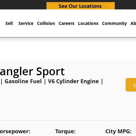
Sell
Service
Collision
Careers
Locations
Community
Ab
angler Sport
 | Gasoline Fuel | V6 Cylinder Engine |
S
orsepower:
Torque:
City MPG: