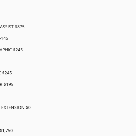
ASSIST $875
$145
APHIC $245
 $245
R $195
R EXTENSION $0
$1,750