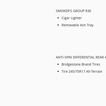
SMOKER'S GROUP $30
Cigar Lighter
Removable Ash Tray
ANTI-SPIN DIFFERENTIAL REAR 
Bridgestone Brand Tires
Tire 245/75R17 All-Terrain