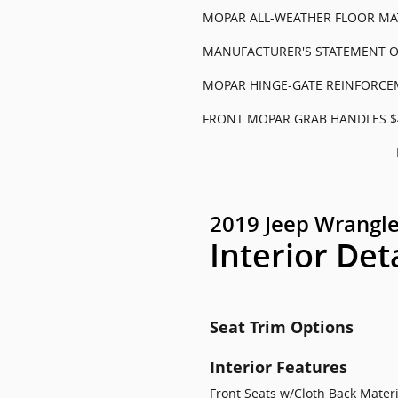
MOPAR ALL-WEATHER FLOOR MA
MANUFACTURER'S STATEMENT OF
MOPAR HINGE-GATE REINFORCE
FRONT MOPAR GRAB HANDLES $
2019 Jeep Wrangle
Interior Det
Seat Trim Options
Interior Features
Front Seats w/Cloth Back Mate