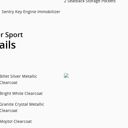
e
2 Seatback Storage Pockets
Sentry Key Engine Immobilizer
r Sport
ails
Billet Silver Metallic
Clearcoat
Bright White Clearcoat
Granite Crystal Metallic
Clearcoat
Mojito! Clearcoat