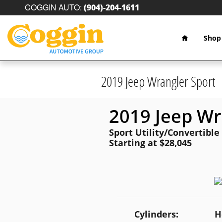
Skip to main content
COGGIN AUTO
:
(904)-204-1611
Home
Shop
2019 Jeep Wrangler Sport
2019 Jeep Wr
Sport Utility/Convertible
Starting at $28,045
Cylinders:
H