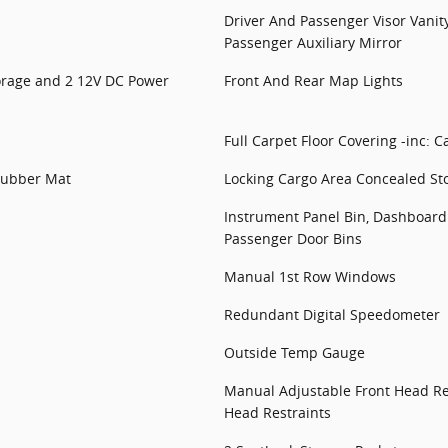
Driver And Passenger Visor Vanit
Passenger Auxiliary Mirror
torage and 2 12V DC Power
Front And Rear Map Lights
Full Carpet Floor Covering -inc: C
 Rubber Mat
Locking Cargo Area Concealed St
Instrument Panel Bin, Dashboard 
Passenger Door Bins
Manual 1st Row Windows
Redundant Digital Speedometer
Outside Temp Gauge
Manual Adjustable Front Head Re
Head Restraints