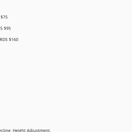
 $75
S $95
RDS $160
ecline, Height Adjustment,