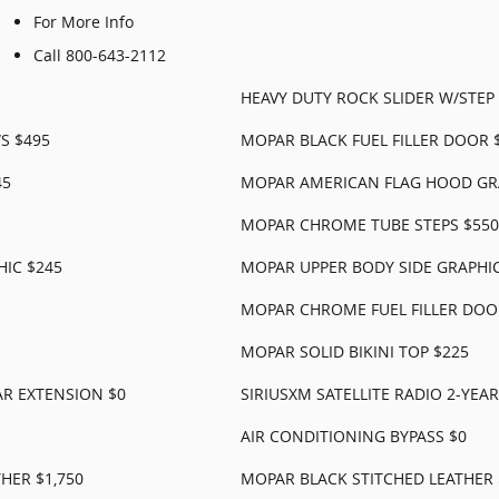
For More Info
Call 800-643-2112
HEAVY DUTY ROCK SLIDER W/STEP 
S $495
MOPAR BLACK FUEL FILLER DOOR 
45
MOPAR AMERICAN FLAG HOOD GR
MOPAR CHROME TUBE STEPS $550
IC $245
MOPAR UPPER BODY SIDE GRAPHIC
MOPAR CHROME FUEL FILLER DOO
MOPAR SOLID BIKINI TOP $225
AR EXTENSION $0
SIRIUSXM SATELLITE RADIO 2-YEA
AIR CONDITIONING BYPASS $0
HER $1,750
MOPAR BLACK STITCHED LEATHER 