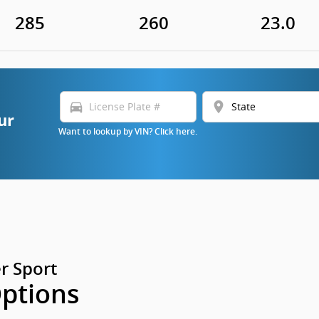
285
260
23.0
directions_car
location_on
ur
Want to lookup by VIN? Click here.
r Sport
Options