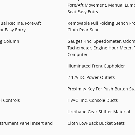
Fore/Aft Movement, Manual Lum
Seat Easy Entry
al Recline, Fore/Aft
Removable Full Folding Bench Fr
t Easy Entry
Cloth Rear Seat
ing Column
Gauges -inc: Speedometer, Odome
Tachometer, Engine Hour Meter, 
Computer
Illuminated Front Cupholder
2 12V DC Power Outlets
Proximity Key For Push Button St
l Controls
HVAC -inc: Console Ducts
Urethane Gear Shifter Material
Instrument Panel Insert and
Cloth Low-Back Bucket Seats