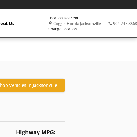
Location Near You
,
Phone:
out Us
Coggin Honda Jacksonville
904-747-8668
Change Location
hop Vehicles in Jacksonville
Highway MPG: