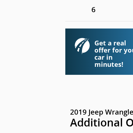
6
Get a real
offer for yo
car in
minutes!
2019 Jeep Wrangle
Additional 