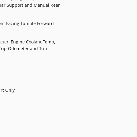
bar Support and Manual Rear
ont Facing Tumble Forward
ter, Engine Coolant Temp,
Trip Odometer and Trip
art Only