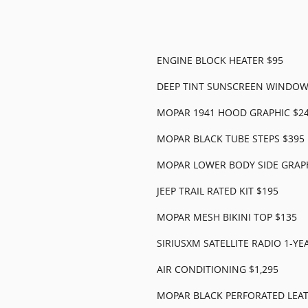
ENGINE BLOCK HEATER $95
DEEP TINT SUNSCREEN WINDOW
MOPAR 1941 HOOD GRAPHIC $2
MOPAR BLACK TUBE STEPS $395
MOPAR LOWER BODY SIDE GRAPH
JEEP TRAIL RATED KIT $195
MOPAR MESH BIKINI TOP $135
SIRIUSXM SATELLITE RADIO 1-YE
AIR CONDITIONING $1,295
MOPAR BLACK PERFORATED LEAT