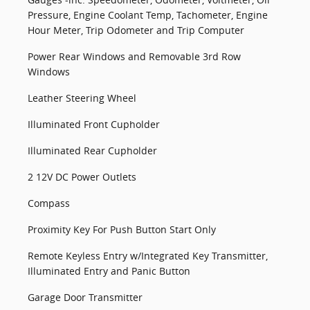
Pressure, Engine Coolant Temp, Tachometer, Engine
Hour Meter, Trip Odometer and Trip Computer
Power Rear Windows and Removable 3rd Row
Windows
Leather Steering Wheel
Illuminated Front Cupholder
Illuminated Rear Cupholder
2 12V DC Power Outlets
Compass
Proximity Key For Push Button Start Only
Remote Keyless Entry w/Integrated Key Transmitter,
Illuminated Entry and Panic Button
Garage Door Transmitter