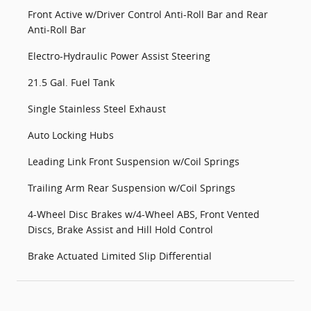
Front Active w/Driver Control Anti-Roll Bar and Rear
Anti-Roll Bar
Electro-Hydraulic Power Assist Steering
21.5 Gal. Fuel Tank
Single Stainless Steel Exhaust
Auto Locking Hubs
Leading Link Front Suspension w/Coil Springs
Trailing Arm Rear Suspension w/Coil Springs
4-Wheel Disc Brakes w/4-Wheel ABS, Front Vented
Discs, Brake Assist and Hill Hold Control
Brake Actuated Limited Slip Differential