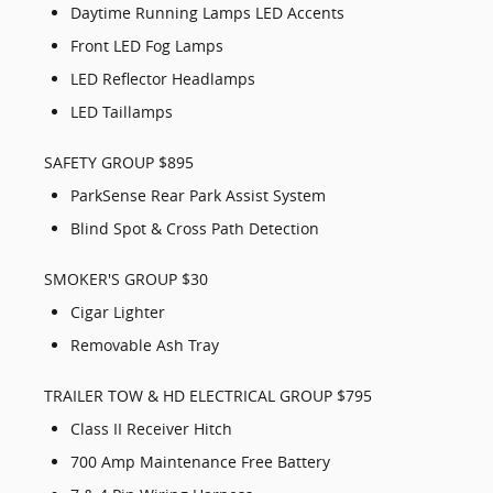
Daytime Running Lamps LED Accents
Front LED Fog Lamps
LED Reflector Headlamps
LED Taillamps
SAFETY GROUP $895
ParkSense Rear Park Assist System
Blind Spot & Cross Path Detection
SMOKER'S GROUP $30
Cigar Lighter
Removable Ash Tray
TRAILER TOW & HD ELECTRICAL GROUP $795
Class II Receiver Hitch
700 Amp Maintenance Free Battery