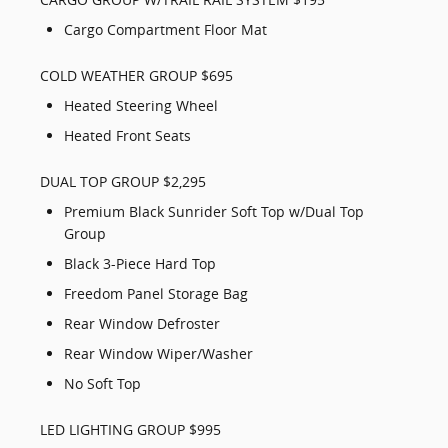
Cargo Compartment Floor Mat
COLD WEATHER GROUP $695
Heated Steering Wheel
Heated Front Seats
DUAL TOP GROUP $2,295
Premium Black Sunrider Soft Top w/Dual Top
Group
Black 3-Piece Hard Top
Freedom Panel Storage Bag
Rear Window Defroster
Rear Window Wiper/Washer
No Soft Top
LED LIGHTING GROUP $995