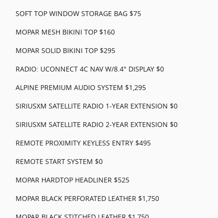
SOFT TOP WINDOW STORAGE BAG $75
MOPAR MESH BIKINI TOP $160
MOPAR SOLID BIKINI TOP $295
RADIO: UCONNECT 4C NAV W/8.4" DISPLAY $0
ALPINE PREMIUM AUDIO SYSTEM $1,295
SIRIUSXM SATELLITE RADIO 1-YEAR EXTENSION $0
SIRIUSXM SATELLITE RADIO 2-YEAR EXTENSION $0
REMOTE PROXIMITY KEYLESS ENTRY $495
REMOTE START SYSTEM $0
MOPAR HARDTOP HEADLINER $525
MOPAR BLACK PERFORATED LEATHER $1,750
MOPAR BLACK STITCHED LEATHER $1,750