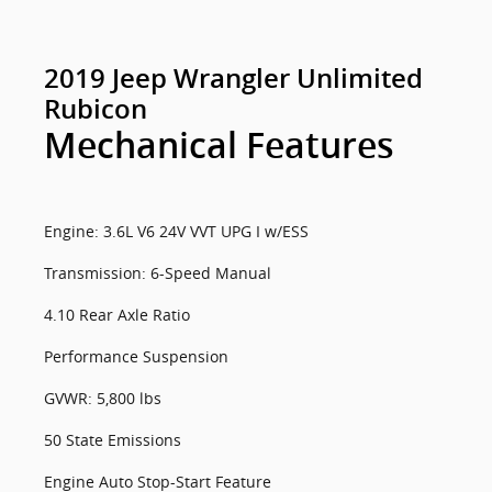
2019 Jeep Wrangler Unlimited
Rubicon
Mechanical Features
Engine: 3.6L V6 24V VVT UPG I w/ESS
Transmission: 6-Speed Manual
4.10 Rear Axle Ratio
Performance Suspension
GVWR: 5,800 lbs
50 State Emissions
Engine Auto Stop-Start Feature