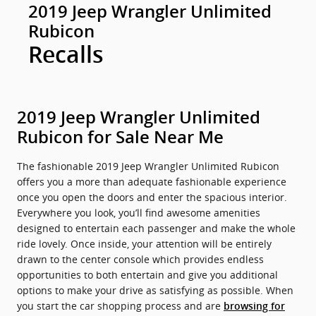
2019 Jeep Wrangler Unlimited
Rubicon
Recalls
2019 Jeep Wrangler Unlimited
Rubicon for Sale Near Me
The fashionable 2019 Jeep Wrangler Unlimited Rubicon
offers you a more than adequate fashionable experience
once you open the doors and enter the spacious interior.
Everywhere you look, you’ll find awesome amenities
designed to entertain each passenger and make the whole
ride lovely. Once inside, your attention will be entirely
drawn to the center console which provides endless
opportunities to both entertain and give you additional
options to make your drive as satisfying as possible. When
you start the car shopping process and are
browsing for