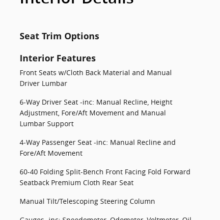
Seat Trim Options
Interior Features
Front Seats w/Cloth Back Material and Manual
Driver Lumbar
6-Way Driver Seat -inc: Manual Recline, Height
Adjustment, Fore/Aft Movement and Manual
Lumbar Support
4-Way Passenger Seat -inc: Manual Recline and
Fore/Aft Movement
60-40 Folding Split-Bench Front Facing Fold Forward
Seatback Premium Cloth Rear Seat
Manual Tilt/Telescoping Steering Column
Gauges -inc: Speedometer, Odometer, Voltmeter, Oil