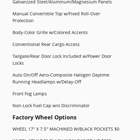
Galvanized Steel/Aluminum/Magnesium Panels
Manual Convertible Top w/Fixed Roll-Over
Protection
Body-Color Grille w/Colored Accents
Conventional Rear Cargo Access
Tailgate/Rear Door Lock Included w/Power Door
Locks
Auto On/Off Aero-Composite Halogen Daytime
Running Headlamps w/Delay-Off
Front Fog Lamps
Non-Lock Fuel Cap w/o Discriminator
Factory Wheel Options
WHEEL 17" X 7.5" MACHINED W/BLACK POCKETS $0