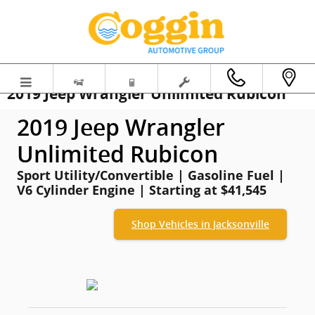
Skip to main content
2019 Jeep Wrangler Unlimited Rubicon
2019 Jeep Wrangler
Unlimited Rubicon
Sport Utility/Convertible | Gasoline Fuel |
V6 Cylinder Engine | Starting at $41,545
Shop Vehicles in Jacksonville