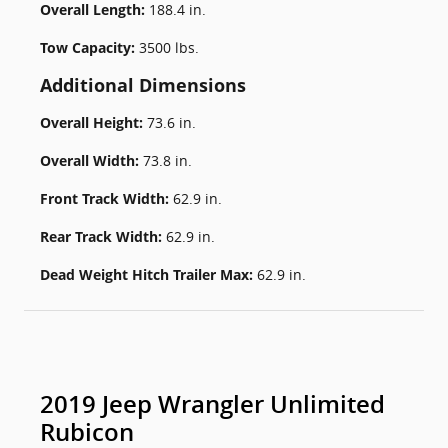
Overall Length:
188.4 in.
Tow Capacity:
3500 lbs.
Additional Dimensions
Overall Height:
73.6 in.
Overall Width:
73.8 in.
Front Track Width:
62.9 in.
Rear Track Width:
62.9 in.
Dead Weight Hitch Trailer Max:
62.9 in.
2019 Jeep Wrangler Unlimited
Rubicon