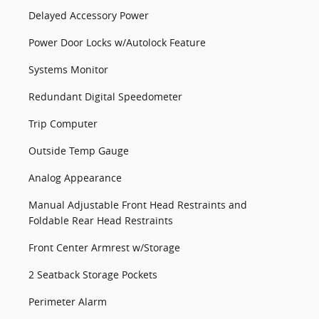
Delayed Accessory Power
Power Door Locks w/Autolock Feature
Systems Monitor
Redundant Digital Speedometer
Trip Computer
Outside Temp Gauge
Analog Appearance
Manual Adjustable Front Head Restraints and
Foldable Rear Head Restraints
Front Center Armrest w/Storage
2 Seatback Storage Pockets
Perimeter Alarm