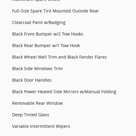
Full-Size Spare Tire Mounted Outside Rear
Clearcoat Paint w/Badging
Black Front Bumper w/2 Tow Hooks
Black Rear Bumper w/1 Tow Hook
Black Wheel Well Trim and Black Fender Flares
Black Side Windows Trim
Black Door Handles
Black Power Heated Side Mirrors w/Manual Folding
Removable Rear Window
Deep Tinted Glass
Variable Intermittent Wipers