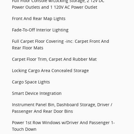
Full Floor Console w/Locking Storage, 2 12V DC
Power Outlets and 1 120V AC Power Outlet
Front And Rear Map Lights
Fade-To-Off Interior Lighting
Full Carpet Floor Covering -inc: Carpet Front And
Rear Floor Mats
Carpet Floor Trim, Carpet And Rubber Mat
Locking Cargo Area Concealed Storage
Cargo Space Lights
Smart Device Integration
Instrument Panel Bin, Dashboard Storage, Driver /
Passenger And Rear Door Bins
Power 1st Row Windows w/Driver And Passenger 1-
Touch Down