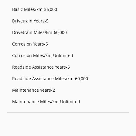
Basic Miles/km-36,000
Drivetrain Years-5
Drivetrain Miles/km-60,000
Corrosion Years-5
Corrosion Miles/km-Unlimited
Roadside Assistance Years-5
Roadside Assistance Miles/km-60,000
Maintenance Years-2
Maintenance Miles/km-Unlimited