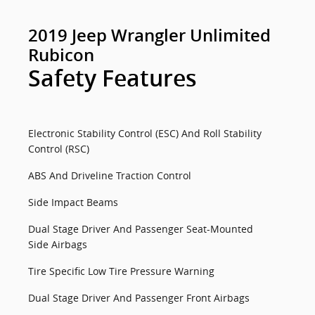
2019 Jeep Wrangler Unlimited
Rubicon
Safety Features
Electronic Stability Control (ESC) And Roll Stability
Control (RSC)
ABS And Driveline Traction Control
Side Impact Beams
Dual Stage Driver And Passenger Seat-Mounted
Side Airbags
Tire Specific Low Tire Pressure Warning
Dual Stage Driver And Passenger Front Airbags