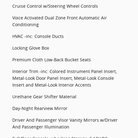
Cruise Control w/Steering Wheel Controls
Voice Activated Dual Zone Front Automatic Air
Conditioning
HVAC -inc: Console Ducts
Locking Glove Box
Premium Cloth Low-Back Bucket Seats
Interior Trim -inc: Colored Instrument Panel Insert,
Metal-Look Door Panel Insert, Metal-Look Console
Insert and Metal-Look Interior Accents
Urethane Gear Shifter Material
Day-Night Rearview Mirror
Driver And Passenger Visor Vanity Mirrors w/Driver
And Passenger Illumination