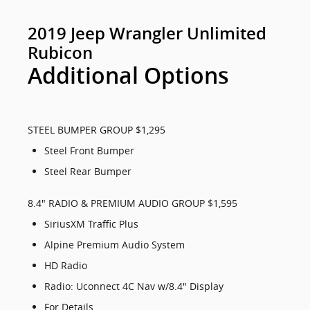
2019 Jeep Wrangler Unlimited
Rubicon
Additional Options
STEEL BUMPER GROUP $1,295
Steel Front Bumper
Steel Rear Bumper
8.4" RADIO & PREMIUM AUDIO GROUP $1,595
SiriusXM Traffic Plus
Alpine Premium Audio System
HD Radio
Radio: Uconnect 4C Nav w/8.4" Display
For Details