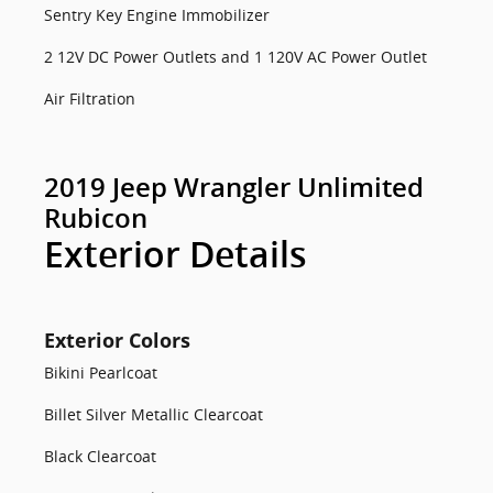
Sentry Key Engine Immobilizer
2 12V DC Power Outlets and 1 120V AC Power Outlet
Air Filtration
2019 Jeep Wrangler Unlimited
Rubicon
Exterior Details
Exterior Colors
Bikini Pearlcoat
Billet Silver Metallic Clearcoat
Black Clearcoat