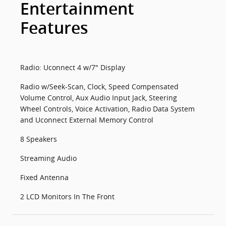
Entertainment
Features
Radio: Uconnect 4 w/7" Display
Radio w/Seek-Scan, Clock, Speed Compensated
Volume Control, Aux Audio Input Jack, Steering
Wheel Controls, Voice Activation, Radio Data System
and Uconnect External Memory Control
8 Speakers
Streaming Audio
Fixed Antenna
2 LCD Monitors In The Front