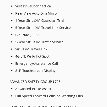
Visit DriveUconnect.ca
Rear View Auto Dim Mirror
1-Year SiriusXM Guardian Trial
5-Year SiriusXM Travel Link Service
GPS Navigation
5-Year SiriusXM Traffic Service
SiriusXM Travel Link
4G LTE Wi-Fi Hot Spot
Emergency/Assistance Call
8.4" Touchscreen Display
ADVANCED SAFETY GROUP $795
Advanced Brake Assist
Full Speed Forward Collision Warning Plus
CARGO GROUP W/TRAIL RAIL SYSTEM $195