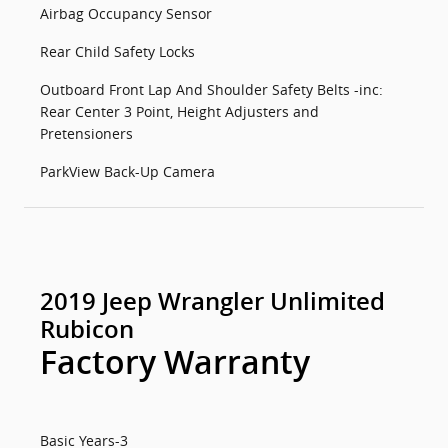
Airbag Occupancy Sensor
Rear Child Safety Locks
Outboard Front Lap And Shoulder Safety Belts -inc:
Rear Center 3 Point, Height Adjusters and
Pretensioners
ParkView Back-Up Camera
2019 Jeep Wrangler Unlimited
Rubicon
Factory Warranty
Basic Years-3