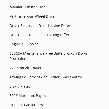
Manual Transfer Case
Part-Time Four-Wheel Drive
Driver Selectable Front Locking Differential
Driver Selectable Rear Locking Differential
Engine Oil Cooler
650CCA Maintenance-Free Battery w/Run Down
Protection
220 Amp Alternator
Towing Equipment -inc: Trailer Sway Control
5 Skid Plates
892# Maximum Payload
HD Shock Absorbers