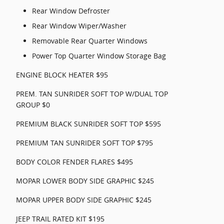
Rear Window Defroster
Rear Window Wiper/Washer
Removable Rear Quarter Windows
Power Top Quarter Window Storage Bag
ENGINE BLOCK HEATER $95
PREM. TAN SUNRIDER SOFT TOP W/DUAL TOP
GROUP $0
PREMIUM BLACK SUNRIDER SOFT TOP $595
PREMIUM TAN SUNRIDER SOFT TOP $795
BODY COLOR FENDER FLARES $495
MOPAR LOWER BODY SIDE GRAPHIC $245
MOPAR UPPER BODY SIDE GRAPHIC $245
JEEP TRAIL RATED KIT $195