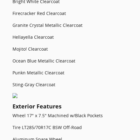
Bright White Clearcoat
Firecracker Red Clearcoat
Granite Crystal Metallic Clearcoat
Hellayella Clearcoat
Mojito! Clearcoat
Ocean Blue Metallic Clearcoat
Punkn Metallic Clearcoat
Sting-Gray Clearcoat
Exterior Features
Wheel 17" x 7.5" Machined w/Black Pockets
Tire LT285/70R17C BSW Off-Road
Aluminum Spare Wheel