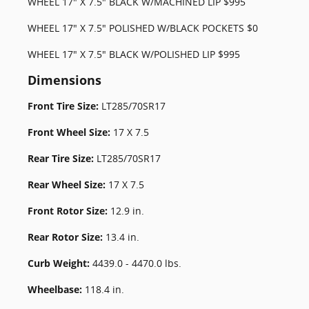
WHEEL 17" X 7.5" BLACK W/MACHINED LIP $995
WHEEL 17" X 7.5" POLISHED W/BLACK POCKETS $0
WHEEL 17" X 7.5" BLACK W/POLISHED LIP $995
Dimensions
Front Tire Size:
LT285/70SR17
Front Wheel Size:
17 X 7.5
Rear Tire Size:
LT285/70SR17
Rear Wheel Size:
17 X 7.5
Front Rotor Size:
12.9 in.
Rear Rotor Size:
13.4 in.
Curb Weight:
4439.0 - 4470.0 lbs.
Wheelbase:
118.4 in.