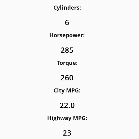
Cylinders:
6
Horsepower:
285
Torque:
260
City MPG:
22.0
Highway MPG:
23