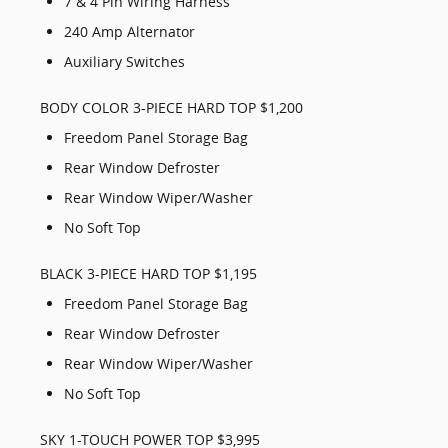
7 & 4 Pin Wiring Harness
240 Amp Alternator
Auxiliary Switches
BODY COLOR 3-PIECE HARD TOP $1,200
Freedom Panel Storage Bag
Rear Window Defroster
Rear Window Wiper/Washer
No Soft Top
BLACK 3-PIECE HARD TOP $1,195
Freedom Panel Storage Bag
Rear Window Defroster
Rear Window Wiper/Washer
No Soft Top
SKY 1-TOUCH POWER TOP $3,995