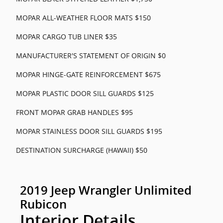
MOPAR ALL-WEATHER FLOOR MATS $150
MOPAR CARGO TUB LINER $35
MANUFACTURER'S STATEMENT OF ORIGIN $0
MOPAR HINGE-GATE REINFORCEMENT $675
MOPAR PLASTIC DOOR SILL GUARDS $125
FRONT MOPAR GRAB HANDLES $95
MOPAR STAINLESS DOOR SILL GUARDS $195
DESTINATION SURCHARGE (HAWAII) $50
2019 Jeep Wrangler Unlimited
Rubicon
Interior Details