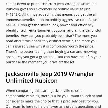
comes down to price. The 2019 Jeep Wrangler Unlimited
Rubicon gives you extremely incredible value at just
$41545.0. All things added in, that means you get the all
immense benefits at an incredibly aggressive cost. At just
$41545.0 you get the stylish look, power and efficiency
plentiful tech, entertainment options, and all the delightful
benefits. How can you probably beat that? The more you
read about this absolutely distinct vehicle, the more you
can assuredly see why it is completely worth the price.
There's no better feeling than
and knowing
buying a car
absolutely you got a great deal. You can have belief in your
purchase the moment you drive off the lot.
Jacksonville Jeep 2019 Wrangler
Unlimited Rubicon
When comparing this car in Jacksonville to other
comparable vehicles, there is a lot you'll want to look at and
consider to make the choice that is precisely best for you.
Our team is here to help answer any urgent questions and