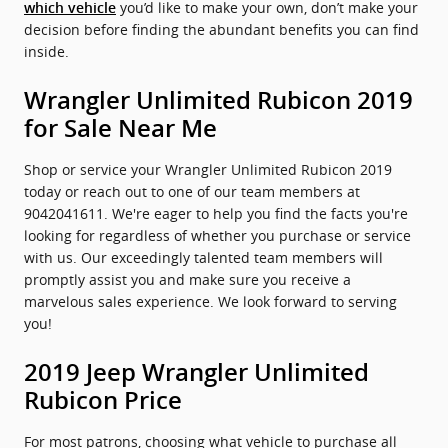
you’d like to make your own, don’t make your
which vehicle
decision before finding the abundant benefits you can find
inside.
Wrangler Unlimited Rubicon 2019
for Sale Near Me
Shop or service your Wrangler Unlimited Rubicon 2019
today or reach out to one of our team members at
9042041611. We're eager to help you find the facts you're
looking for regardless of whether you purchase or service
with us. Our exceedingly talented team members will
promptly assist you and make sure you receive a
marvelous sales experience. We look forward to serving
you!
2019 Jeep Wrangler Unlimited
Rubicon Price
For most patrons, choosing what vehicle to purchase all