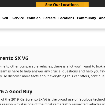
Sell
Service
Collision
Careers
Locations
Community
Abo
orento SX V6
lle to other comparable vehicles, there is a lot you'll want to look
r team is here to help answer any crucial questions and help you fin
y. To discover more facts about everything this car offers, continu
 V6 a Good Buy
 of the 2019 Kia Sorento SX V6 is the broad use of fabulous techno
e reason why it is one of the most remarkably respected vehicles y