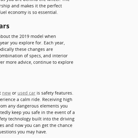
rship and makes it the perfect
fuel economy is so essential.
ars
e about the 2019 model when
ear you explore for. Each year,
odically these changes are
ombination of specs, and interior
over more advice, continue to explore
xt
new
or
used car
is safety features.
erience a calm ride. Receiving high
 from any dangerous elements you
edly keep you safe in the event of a
ety technology built into the driving
ides and now you can get the chance
uestions you may have.