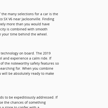
the many selections for a car is the
nto SX V6 near Jacksonville. Finding
remely more than you would have
pacity is combined with smooth
ce your time behind the wheel.
ty technology on board. The 2019
l and experience a calm ride. If
l of the noteworthy safety features so
n searching for. When you combine
u will be absolutely ready to make
eds to be expeditiously addressed. If
ease the chances of something
o a store to confer with a