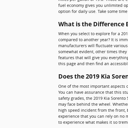
fuel economy gives you unlimited opp
option for daily use. Take some time
What is the Difference
When you select to explore for a 20
compared to another year? It is imm
manufacturers will fluctuate variou
somewhat evident, other times they 
features that will give you everythin
this page and then find an accessi
Does the 2019 Kia Sore
One of the most important aspects o
You can have assurance that this stu
safety grades, the 2019 Kia Sorento
may face behind the wheel. Whether n
high speed incident from the front, 
experience that you can rely on no 
to experience what makes it so trem