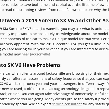
ortunities to save both time and capital over the lifetime of owne
 to read the stunning reviews from real life owners to see why the 
 Between a 2019 Sorento SX V6 and Other Ye
19 Kia Sorento SX V6 near Jacksonville, you may ask what is uniqu
ensely important to be absolutely knowledgeable about the model y
s components of the car to make a unique model for that year. Peri
are very apparent. With the 2019 Sorento SX V6 you get a unique c
g you are looking for in your next car. If you are interested to disc
ble model now
near Jacksonville
!
nto SX V6 Have Problems
f a car when clients around Jacksonville are browsing for their ne
rdy car offers an assortment of safety features so that you can exp
 SX V6 works to protect you and your passengers in different ways
ew or used, it offers crucial airbag technology designed to repeat
back, or side. You can again take advantage of immensely useful saf
matter where you are going. Many clients praise the safety it prov
endously special. Ask an expert
service consultant
for any safety q