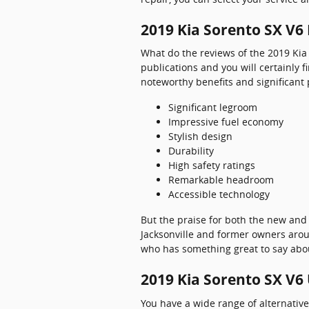
2019 Kia Sorento SX V6
What do the reviews of the 2019 Kia 
publications and you will certainly f
noteworthy benefits and significant 
Significant legroom
Impressive fuel economy
Stylish design
Durability
High safety ratings
Remarkable headroom
Accessible technology
But the praise for both the new and
Jacksonville and former owners aroun
who has something great to say about
2019 Kia Sorento SX V6
You have a wide range of alternati