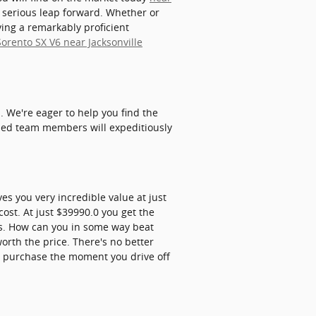
 serious leap forward. Whether or
ving a remarkably proficient
Sorento SX V6 near Jacksonville
 We're eager to help you find the
lled team members will expeditiously
es you very incredible value at just
ost. At just $39990.0 you get the
its. How can you in some way beat
worth the price. There's no better
r purchase the moment you drive off