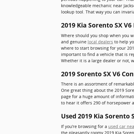
knowledgeable mechanic near Jacksonv
lookup tool. That way you can invari
2019 Kia Sorento SX V6 
Where should you shop when you want
and genuine
local dealers
to help yo
where to start browsing for your 2019
important to find a vehicle that is 
Whether it is a large dealer or not,
2019 Sorento SX V6 Con
There is an assortment of remarkably
One great thing about the 2019 Soren
page for a huge amount of informatio
to hear it offers 290 of horsepower a
Used 2019 Kia Sorento S
If you’re browsing for a
used car nea
the pleasantly roomy 2019 Kia Soren