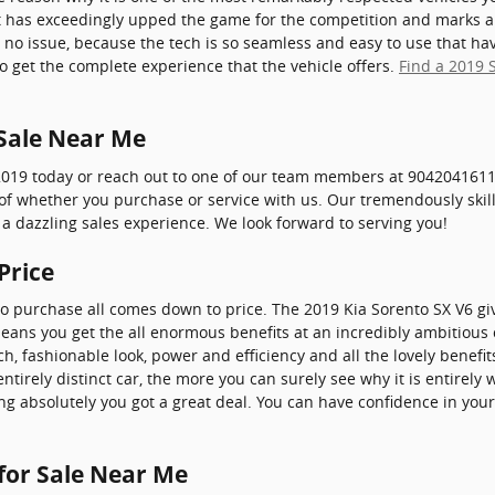
t has exceedingly upped the game for the competition and marks a
 no issue, because the tech is so seamless and easy to use that ha
o get the complete experience that the vehicle offers.
Find a 2019 
 Sale Near Me
2019 today or reach out to one of our team members at 9042041611.
s of whether you purchase or service with us. Our tremendously ski
a dazzling sales experience. We look forward to serving you!
Price
to purchase all comes down to price. The 2019 Kia Sorento SX V6 giv
means you get the all enormous benefits at an incredibly ambitious c
h, fashionable look, power and efficiency and all the lovely benef
tirely distinct car, the more you can surely see why it is entirely 
g absolutely you got a great deal. You can have confidence in you
 for Sale Near Me