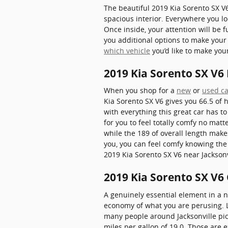
The beautiful 2019 Kia Sorento SX V
spacious interior. Everywhere you lo
Once inside, your attention will be 
you additional options to make your
which vehicle
you’d like to make you
2019 Kia Sorento SX V
When you shop for a
new
or
used ca
Kia Sorento SX V6 gives you 66.5 of h
with everything this great car has to
for you to feel totally comfy no mat
while the 189 of overall length make
you, you can feel comfy knowing the
2019 Kia Sorento SX V6 near Jacksonv
2019 Kia Sorento SX V6
A genuinely essential element in a ne
economy of what you are perusing. Lu
many people around Jacksonville pick 
miles per gallon of 19.0. Those are