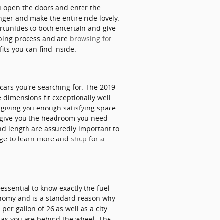
u open the doors and enter the
nger and make the entire ride lovely.
rtunities to both entertain and give
pping process and are
browsing for
ts you can find inside.
 cars you're searching for. The 2019
e dimensions fit exceptionally well
ly giving you enough satisfying space
ly give you the headroom you need
and length are assuredly important to
age to learn more and
shop
for a
 essential to know exactly the fuel
conomy and is a standard reason why
per gallon of 26 as well as a city
 as you are behind the wheel. The