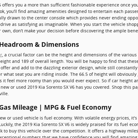
6 offers you a more than sufficient fashionable experience once yo
ok, you’ll find amazing amenities designed to entertain each passe
fully drawn to the center console which provides never ending oppo
 drive as satisfying as imaginable. When you start the vehicle sho
r own, don’t make your decision before discovering the ample benefi
6 Headroom & Dimensions
r
, a crucial factor can be the height and dimensions of the various
eight and 189 of overall length. You will be happy to find that thes
 offer and add to the dazzling exterior design, while still constant
ter what seat you are riding inside. The 66.5 of height will obvious
s it feel more roomy than you would ever expect. So if car height 
 new or used 2019 Kia Sorento SX V6 has you covered. Shop this p
ille.
 Gas Mileage | MPG & Fuel Economy
w or used vehicle is fuel economy. With volatile energy prices, it's
ckily, the 2019 Kia Sorento SX V6 is widely praised for its fuel e
to buy this vehicle over the competition. It offers a highway miles 
 exceptional numbers that we have confidence you will find amazing