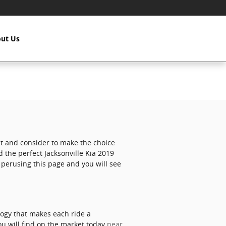
ut Us
 at and consider to make the choice
d the perfect Jacksonville Kia 2019
e perusing this page and you will see
logy that makes each ride a
ou will find on the market today
near