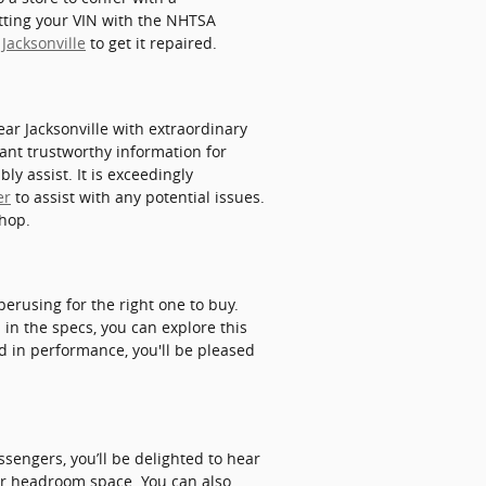
utting your VIN with the NHTSA
 Jacksonville
to get it repaired.
r Jacksonville with extraordinary
want trustworthy information for
ly assist. It is exceedingly
er
to assist with any potential issues.
shop.
perusing for the right one to buy.
 in the specs, you can explore this
ed in performance, you'll be pleased
sengers, you’ll be delighted to hear
ear headroom space. You can also