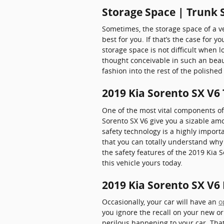
Storage Space | Trunk 
Sometimes, the storage space of a ve
best for you. If that’s the case for y
storage space is not difficult when
thought conceivable in such an beaut
fashion into the rest of the polish
2019 Kia Sorento SX V6
One of the most vital components of 
Sorento SX V6 give you a sizable am
safety technology is a highly importa
that you can totally understand why
the safety features of the 2019 Kia 
this vehicle yours today.
2019 Kia Sorento SX V6 
Occasionally, your car will have an
o
you ignore the recall on your new or
perilous happening to your car. That'