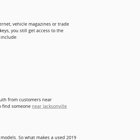
ernet, vehicle magazines or trade
ys, you still get access to the
 include:
mouth from customers near
 to find someone
near Jacksonville
d models. So what makes a used 2019