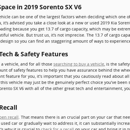
Space in 2019 Sorento SX V6
hicle can be one of the largest factors when deciding which one of 
ou, it’s advised you take a close look at a new or used 2019 Kia Sore
 loading because you get 13.7 of cargo capacity, which may be ext
iful vehicle. But trust us, it’s not imprecise. The 13.7 of cargo ca
ed design so you can find an staggering amount of ways to experien
 Tech & Safety Features
a vehicle, and for all those
searching to buy a vehicle
, is the safe
ount of safety features to help you have assurance behind the whee
nt feature for you, it's important that you cautiously read about al
 this vehicle may just be the genuinely perfect choice you've bee
Sorento SX V6 with all of the other great tech and entertainment, yo
Recall
pen recall
. That means there is an crucial part on your car that ne
 used car or gradually wait to address it, it can substantially incr
s why it is crucial to
check for a recall
on your car and bring it in t