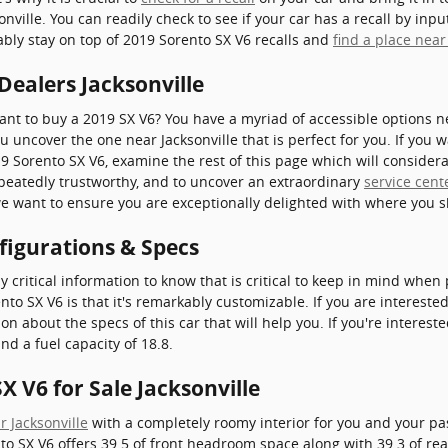
ille. You can readily check to see if your car has a recall by inp
ably stay on top of 2019 Sorento SX V6 recalls and
find a place near
Dealers Jacksonville
 to buy a 2019 SX V6? You have a myriad of accessible options nea
u uncover the one near Jacksonville that is perfect for you. If you 
 Sorento SX V6, examine the rest of this page which will considerab
repeatedly trustworthy, and to uncover an extraordinary
service cent
 we want to ensure you are exceptionally delighted with where you 
figurations & Specs
 critical information to know that is critical to keep in mind when 
to SX V6 is that it's remarkably customizable. If you are interested
n about the specs of this car that will help you. If you're interest
nd a fuel capacity of 18.8.
X V6 for Sale Jacksonville
r Jacksonville
with a completely roomy interior for you and your pas
to SX V6 offers 39.5 of front headroom space along with 39.3 of r