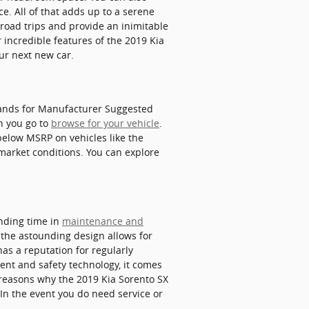
e. All of that adds up to a serene
 road trips and provide an inimitable
 incredible features of the 2019 Kia
our next new car.
stands for Manufacturer Suggested
n you go to
browse for your vehicle
.
below MSRP on vehicles like the
 market conditions. You can explore
ending time in
maintenance and
 the astounding design allows for
has a reputation for regularly
ment and safety technology, it comes
 reasons why the 2019 Kia Sorento SX
 In the event you do need service or