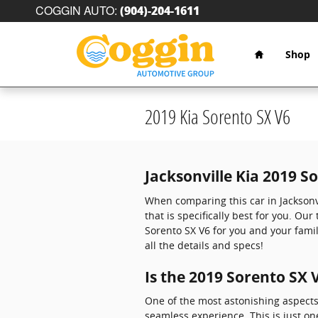
Skip to main content
COGGIN AUTO
:
(904)-204-1611
Home
Shop
2019 Kia Sorento SX V6
Jacksonville Kia 2019 S
When comparing this car in Jacksonvi
that is specifically best for you. Ou
Sorento SX V6 for you and your famil
all the details and specs!
Is the 2019 Sorento SX
One of the most astonishing aspects
seamless experience. This is just on