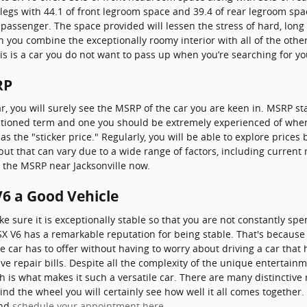
egs with 44.1 of front legroom space and 39.4 of rear legroom spac
a passenger. The space provided will lessen the stress of hard, long
n you combine the exceptionally roomy interior with all of the other
this is a car you do not want to pass up when you’re searching for y
RP
r, you will surely see the MSRP of the car you are keen in. MSRP 
mentioned term and one you should be extremely experienced of whe
he "sticker price." Regularly, you will be able to explore prices 
 but that can vary due to a wide range of factors, including current
re the MSRP near Jacksonville now.
V6 a Good Vehicle
 sure it is exceptionally stable so that you are not constantly sp
SX V6 has a remarkable reputation for being stable. That's because
he car has to offer without having to worry about driving a car that 
ve repair bills. Despite all the complexity of the unique entertain
h is what makes it such a versatile car. There are many distinctive
ind the wheel you will certainly see how well it all comes together.
and
schedule your appointment here
.