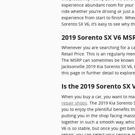
experience abundant room for your l
ride whether you’re driving or just 
experience from start to finish. Whe
Sorento SX V6, it’s easy to see why 
2019 Sorento SX V6 MS
Whenever you are searching for a ca
Retail Price. This is an regularly 
The MSRP can sometimes be known as t
Jacksonville 2019 Kia Sorento SX V6,
this page in further detail to explo
Is the 2019 Sorento SX 
When you buy a car, you want to make
repair shops
. The 2019 Kia Sorento 
you to enjoy the plentiful benefits t
putting you in the shop facing massi
together in such a smooth way, whic
V6 is so stable, but once you get beh
repair, you can select your service 