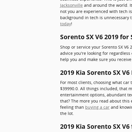
Jacksonville
and around the world. I
not you are experienced with tech is
background in tech is unnecessary t
today
!
Sorento SX V6 2019 for
Shop or service your Sorento SX V6 
advice you're looking for regardles
help you and make sure you receive 
2019 Kia Sorento SX V6 
For most clients, choosing what car 
$39990.0. All things included, that 
entertainment options, abundant tec
that? The more you read about this en
feeling than
buying a car
and knowin
the lot.
2019 Kia Sorento SX V6