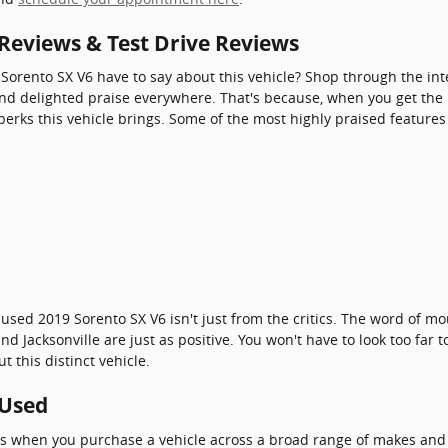
 Reviews & Test Drive Reviews
Sorento SX V6 have to say about this vehicle? Shop through the int
ind delighted praise everywhere. That's because, when you get the ke
perks this vehicle brings. Some of the most highly praised features
 used 2019 Sorento SX V6 isn't just from the critics. The word of 
d Jacksonville are just as positive. You won't have to look too far
 this distinct vehicle.
 Used
ves when you purchase a vehicle across a broad range of makes an