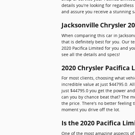
details you're looking for regardles
and assure you receive a stunning s
Jacksonville Chrysler 2
When comparing this car in Jacksonvi
that is definitely best for you. Our 
2020 Pacifica Limited for you and yo
see all the details and specs!
2020 Chrysler Pacifica 
For most clients, choosing what vehi
incredible value at just $44795.0. Al
just $44795.0 you get the power and
can you by chance beat that? The mor
the price. There's no better feeling
moment you drive off the lot.
Is the 2020 Pacifica Li
One of the most amazing aspects of 