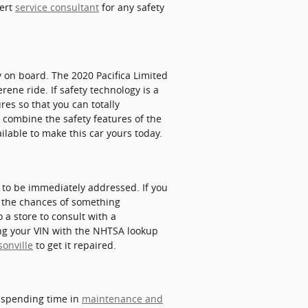
pert
service consultant
for any safety
gy on board. The 2020 Pacifica Limited
ene ride. If safety technology is a
ures so that you can totally
 combine the safety features of the
ailable to make this car yours today.
s to be immediately addressed. If you
se the chances of something
o a store to consult with a
ting your VIN with the NHTSA lookup
sonville
to get it repaired.
y spending time in
maintenance and