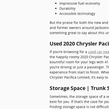
Impressive fuel economy
Durability
Accessible technology
But the praise for both the new and 
and former owners around Jacksonvill
something great to say about this u
Used 2020 Chrysler Pacif
If you’re browsing for a
used car nea
the happily roomy 2020 Chrysler Paci
bountiful room for your legs with 41
you’re driving or just a passenger. 
experience from start to finish. Whe
Chrysler Pacifica Limited, it’s easy 
Storage Space | Trunk S
Sometimes, the storage space of a ve
best for you. If that’s the case for y
Finding storage space is not difficu