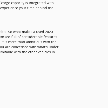
 cargo capacity is integrated with
o experience your time behind the
dels. So what makes a used 2020
tocked full of considerable features
, it is more than ambitious with the
f you are concerned with what's under
imitable with the other vehicles in