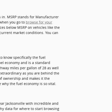
us in. MSRP stands for Manufacturer
 when you go to
browse for your
ices below MSRP on vehicles like the
g current market conditions. You can
to know specifically the fuel
 fuel economy and is a standard
hway miles per gallon of 28 as well
 extraordinary as you are behind the
 of ownership and makes it the
 why the fuel economy is so vital.
r Jacksonville with incredible and
rthy data for where to start browsing