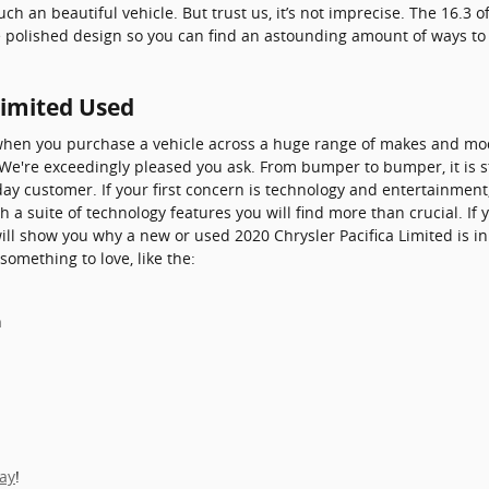
 an beautiful vehicle. But trust us, it’s not imprecise. The 16.3 of
he polished design so you can find an astounding amount of ways t
Limited Used
when you purchase a vehicle across a huge range of makes and mo
 We're exceedingly pleased you ask. From bumper to bumper, it is s
yday customer. If your first concern is technology and entertainment
h a suite of technology features you will find more than crucial. I
will show you why a new or used 2020 Chrysler Pacifica Limited is in
something to love, like the:
h
day
!