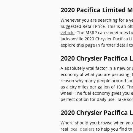
2020 Pacifica Limited 
Whenever you are searching for a veh
Suggested Retail Price. This is an
vehicle
. The MSRP can sometimes be k
Jacksonville 2020 Chrysler Pacifica L
explore this page in further detail 
2020 Chrysler Pacifica
A absolutely vital factor in a new or
economy of what you are perusing. Lu
reason why many people around Jackso
as a city miles per gallon of 19.0. 
wheel. The fuel economy gives you e
perfect option for daily use. Take s
2020 Chrysler Pacifica 
Where should you browse when you wa
real
local dealers
to help you find th