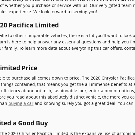
s of whether you purchase or service with us. Our very gifted team
ales experience. We look forward to serving you!
020 Pacifica Limited
lle to other comparable vehicles, there is a lot you'll want to look
team is here to help answer any essential questions and help you fin
ur family. To learn more data about everything this car offers, con
Limited Price
cle to purchase all comes down to price. The 2020 Chrysler Pacific
l things contained, that means you get the all immense benefits at 
 efficiency abundant tech, fashionable look, entertainment options
e you read about this absolutely distinct vehicle, the more you can 
 than
buying a car
and knowing surely you got a great deal. You can 
mited a Good Buy
the 2020 Chrysler Pacifica Limited is the expansive use of astonis