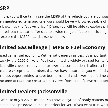
MSRP
icle, you will certainly see the MSRP of the vehicle you are curio
 often mentioned term and one you should be very knowledgeable of
nown as the "sticker price." Often, you will be able to explore pr
imited, but that can differ due to a wide range of factors, includin
to explore the MSRP near Jacksonville now.
 Limited Gas Mileage | MPG & Fuel Economy
 used car is fuel economy. With erratic energy prices, it's important 
ckily, the 2020 Chrysler Pacifica Limited is widely praised for its
nville choose to buy this car over the competition. It offers a hig
Those are exceptional numbers that we have assurance you will find
ndless opportunities to save both time and cash over the lifetime
ome time to read the remarkable reviews from real life owners to see
Limited Dealers Jacksonville
nt to buy a 2020 Limited? You have a myriad of ready options nea
e one near Jacksonville that is perfect for you. If you want trustwo