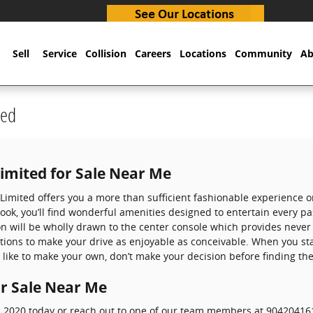
Sell
Service
Collision
Careers
Locations
Community
Ab
ted
Limited for Sale Near Me
a Limited offers you a more than sufficient fashionable experience
look, you’ll find wonderful amenities designed to entertain every 
on will be wholly drawn to the center console which provides never
ptions to make your drive as enjoyable as conceivable. When you st
 like to make your own, don’t make your decision before finding the
or Sale Near Me
ed 2020 today or reach out to one of our team members at 904204161