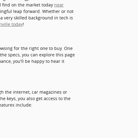
ll find on the market today
near
ingful leap forward. Whether or not
a very skilled background in tech is
nville today
!
wsing for the right one to buy. One
 the specs, you can explore this page
mance, you'll be happy to hear it
gh the internet, car magazines or
he keys, you also get access to the
eatures include: