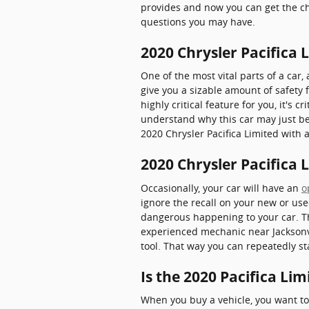
provides and now you can get the ch
questions you may have.
2020 Chrysler Pacifica 
One of the most vital parts of a car,
give you a sizable amount of safety 
highly critical feature for you, it's 
understand why this car may just be
2020 Chrysler Pacifica Limited with a
2020 Chrysler Pacifica 
Occasionally, your car will have an
o
ignore the recall on your new or use
dangerous happening to your car. Tha
experienced mechanic near Jacksonvil
tool. That way you can repeatedly st
Is the 2020 Pacifica Li
When you buy a vehicle, you want to 