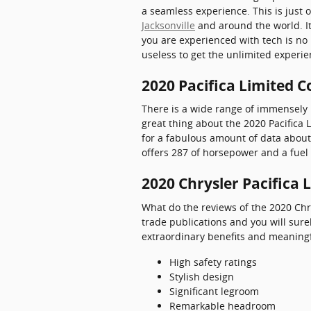
a seamless experience. This is just 
Jacksonville
and around the world. I
you are experienced with tech is no 
useless to get the unlimited experie
2020 Pacifica Limited C
There is a wide range of immensely 
great thing about the 2020 Pacifica L
for a fabulous amount of data about t
offers 287 of horsepower and a fuel 
2020 Chrysler Pacifica 
What do the reviews of the 2020 Chry
trade publications and you will sure
extraordinary benefits and meaningf
High safety ratings
Stylish design
Significant legroom
Remarkable headroom