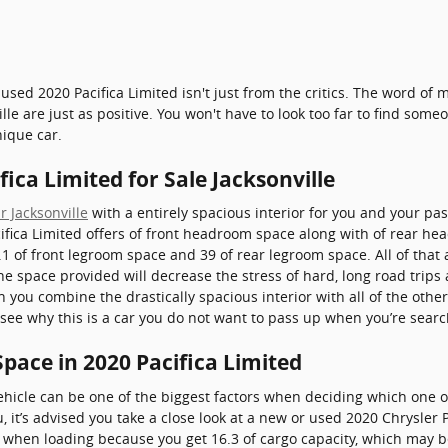
used 2020 Pacifica Limited isn't just from the critics. The word of
e are just as positive. You won't have to look too far to find som
nique car.
ica Limited for Sale Jacksonville
r Jacksonville
with a entirely spacious interior for you and your pas
fica Limited offers of front headroom space along with of rear hea
.1 of front legroom space and 39 of rear legroom space. All of that
The space provided will decrease the stress of hard, long road trips
n you combine the drastically spacious interior with all of the othe
to see why this is a car you do not want to pass up when you’re sear
pace in 2020 Pacifica Limited
hicle can be one of the biggest factors when deciding which one of
ou, it’s advised you take a close look at a new or used 2020 Chrysler 
lt when loading because you get 16.3 of cargo capacity, which may 