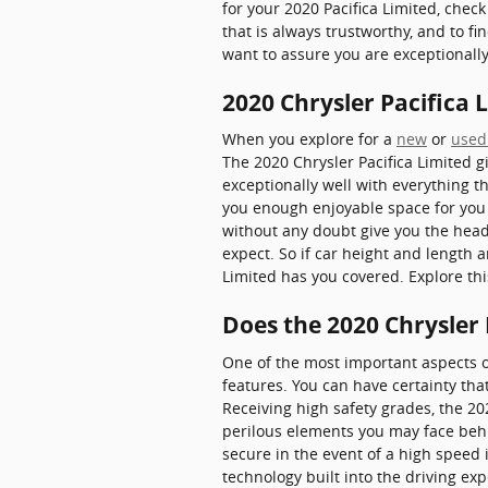
for your 2020 Pacifica Limited, check 
that is always trustworthy, and to fi
want to assure you are exceptionall
2020 Chrysler Pacifica
When you explore for a
new
or
used
The 2020 Chrysler Pacifica Limited gi
exceptionally well with everything t
you enough enjoyable space for you t
without any doubt give you the head
expect. So if car height and length 
Limited has you covered. Explore th
Does the 2020 Chrysler
One of the most important aspects o
features. You can have certainty that
Receiving high safety grades, the 2
perilous elements you may face behi
secure in the event of a high speed 
technology built into the driving ex