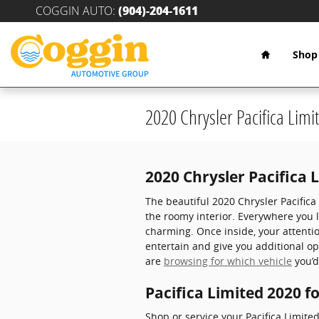
Skip to main content
COGGIN AUTO
:
(904)-204-1611
Home
Shop
2020 Chrysler Pacifica Limi
2020 Chrysler Pacifica 
The beautiful 2020 Chrysler Pacific
the roomy interior. Everywhere you 
charming. Once inside, your attenti
entertain and give you additional o
are
browsing for which vehicle
you’d
Pacifica Limited 2020 f
Shop or service your Pacifica Limit