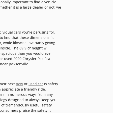
tionally important to find a vehicle
hether it is a large dealer or not, we
dividual cars you're perusing for.
to find that these dimensions fit
, while likewise invariably giving
nside. The 69.9 of height will
e spacious than you would ever
 or used 2020 Chrysler Pacifica
near Jacksonville.
their next
new
or
used car
is safety
n appreciate a friendly ride.
ngers in numerous ways from any
ology designed to always keep you
e of tremendously useful safety
consumers praise the safety it