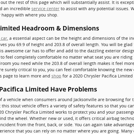
out the rest of this page which will substantially assist. It is excep
nd an incredible
service center
to assist with any potential issues. W
y happy with where you shop.
 Limited Headroom & Dimensions
 car
, a essential aspect can be the height and dimensions of the in
ves you 69.9 of height and 203.8 of overall length. You will be glad 
his awesome car has to offer and add to the dazzling exterior design
o feel completely comfortable no matter what seat you are riding i
room you need while the 203.8 of overall length makes it feel mor
are surely critical to you, you can feel comfortable knowing the new
is page to learn more and
shop
for a 2020 Chrysler Pacifica Limited 
 Pacifica Limited Have Problems
f a vehicle when consumers around Jacksonville are browsing for 
 this stout vehicle offers a variety of safety features so that you ca
020 Chrysler Pacifica Limited works to protect you and your passe
nd the wheel. Whether new or used, it offers critical airbag techn
incident from the front, back, or side. You can again take advantag
perience that you can rely on no matter where you are going. Many 