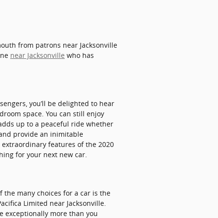
 mouth from patrons near Jacksonville
eone
near Jacksonville
who has
sengers, you’ll be delighted to hear
droom space. You can still enjoy
 adds up to a peaceful ride whether
 and provide an inimitable
r extraordinary features of the 2020
ching for your next new car.
 the many choices for a car is the
Pacifica Limited near Jacksonville.
be exceptionally more than you