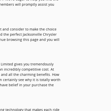
 members will promptly assist you
 at and consider to make the choice
d the perfect Jacksonville Chrysler
tinue browsing this page and you will
a Limited gives you tremendously
an incredibly competitive cost. At
, and all the charming benefits. How
certainly see why it is totally worth
have belief in your purchase the
hing technology that makes each ride