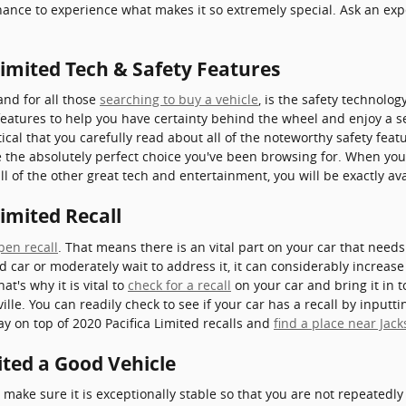
ance to experience what makes it so extremely special. Ask an ex
Limited Tech & Safety Features
 and for all those
searching to buy a vehicle
, is the safety technolo
features to help you have certainty behind the wheel and enjoy a ser
critical that you carefully read about all of the noteworthy safety feat
 the absolutely perfect choice you've been browsing for. When you
ll of the other great tech and entertainment, you will be exactly av
Limited Recall
pen recall
. That means there is an vital part on your car that need
d car or moderately wait to address it, it can considerably increa
t's why it is vital to
check for a recall
on your car and bring it in t
le. You can readily check to see if your car has a recall by input
ay on top of 2020 Pacifica Limited recalls and
find a place near Jack
mited a Good Vehicle
make sure it is exceptionally stable so that you are not repeatedl