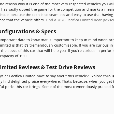
one reason why it is one of the most very respected vehicles you wi
t has vastly upped the game for the competition and marks a mean
issue, because the tech is so seamless and easy to use that having 
nce that the vehicle offers.
Find a 2020 Pacifica Limited near Jackso
onfigurations & Specs
important data to know that is important to keep in mind when bro
imited is that it's tremendously customizable. If you are curious in
he specs of this car that will help you. If you're curious in perfor
capacity of 19.0.
Limited Reviews & Test Drive Reviews
sler Pacifica Limited have to say about this vehicle? Explore throu
ly find delighted praise everywhere. That's because, when you get t
ul perks this car brings. Some of the most tremendously praised f