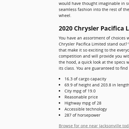
would have thought imaginable in such
seamless fashion into the rest of t
wheel.
2020 Chrysler Pacifica 
You have an assortment of choices 
Chrysler Pacifica Limited stand out?
that make it so exciting to the ever
competition and will provide you wit
the hood, a quick look at the specs 
its class. You are guaranteed to find 
16.3 of cargo capacity
69.9 of height and 203.8 in lengt
City mpg of 19.0
Reasonable price
Highway mpg of 28
Accessible technology
287 of horsepower
Browse for one near Jacksonville to