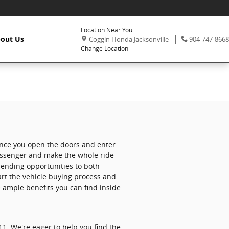
Location Near You
,
Phone:
out Us
Coggin Honda Jacksonville
904-747-8668
Change Location
 once you open the doors and enter
passenger and make the whole ride
 ending opportunities to both
art the vehicle buying process and
 ample benefits you can find inside.
1. We're eager to help you find the