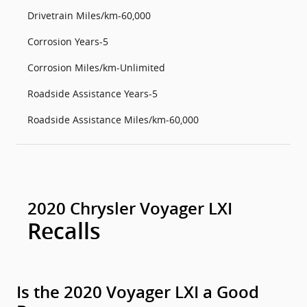
Drivetrain Miles/km-60,000
Corrosion Years-5
Corrosion Miles/km-Unlimited
Roadside Assistance Years-5
Roadside Assistance Miles/km-60,000
2020 Chrysler Voyager LXI
Recalls
Is the 2020 Voyager LXI a Good