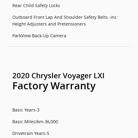
Rear Child Safety Locks
Outboard Front Lap And Shoulder Safety Belts -inc:
Height Adjusters and Pretensioners
ParkView Back-Up Camera
2020 Chrysler Voyager LXI
Factory Warranty
Basic Years-3
Basic Miles/km-36,000
Drivetrain Years-5