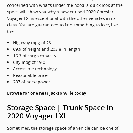
concerned with what's under the hood, a quick look at the
specs will show you why a new or used 2020 Chrysler
Voyager LXI is exceptional with the other vehicles in its
class. You are guaranteed to find something to love, like
the:
Highway mpg of 28
69.9 of height and 203.8 in length
16.3 of cargo capacity
City mpg of 19.0
Accessible technology
Reasonable price
287 of horsepower
!
Browse for one near Jacksonville today
Storage Space | Trunk Space in
2020 Voyager LXI
Sometimes, the storage space of a vehicle can be one of