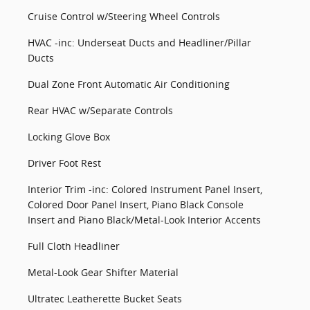
Cruise Control w/Steering Wheel Controls
HVAC -inc: Underseat Ducts and Headliner/Pillar
Ducts
Dual Zone Front Automatic Air Conditioning
Rear HVAC w/Separate Controls
Locking Glove Box
Driver Foot Rest
Interior Trim -inc: Colored Instrument Panel Insert,
Colored Door Panel Insert, Piano Black Console
Insert and Piano Black/Metal-Look Interior Accents
Full Cloth Headliner
Metal-Look Gear Shifter Material
Ultratec Leatherette Bucket Seats