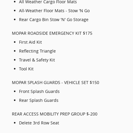
All Weather Cargo Floor Mats
All-Weather Floor Mats - Stow 'N Go
Rear Cargo Bin Stow 'N' Go Storage
MOPAR ROADSIDE EMERGENCY KIT $175
First Aid Kit
Reflecting Triangle
Travel & Safety Kit
Tool Kit
MOPAR SPLASH GUARDS - VEHICLE SET $150
Front Splash Guards
Rear Splash Guards
REAR ACCESS MOBILITY PREP GROUP $-200
Delete 3rd Row Seat