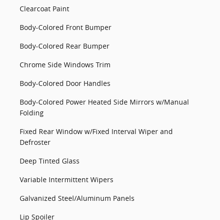
Clearcoat Paint
Body-Colored Front Bumper
Body-Colored Rear Bumper
Chrome Side Windows Trim
Body-Colored Door Handles
Body-Colored Power Heated Side Mirrors w/Manual
Folding
Fixed Rear Window w/Fixed Interval Wiper and
Defroster
Deep Tinted Glass
Variable Intermittent Wipers
Galvanized Steel/Aluminum Panels
Lip Spoiler