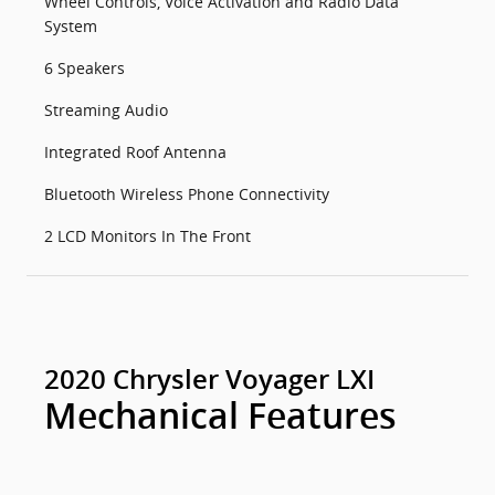
Wheel Controls, Voice Activation and Radio Data
System
6 Speakers
Streaming Audio
Integrated Roof Antenna
Bluetooth Wireless Phone Connectivity
2 LCD Monitors In The Front
2020 Chrysler Voyager LXI
Mechanical Features