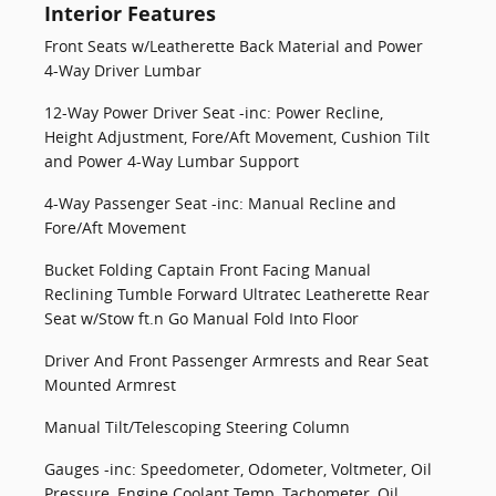
Interior Features
Front Seats w/Leatherette Back Material and Power
4-Way Driver Lumbar
12-Way Power Driver Seat -inc: Power Recline,
Height Adjustment, Fore/Aft Movement, Cushion Tilt
and Power 4-Way Lumbar Support
4-Way Passenger Seat -inc: Manual Recline and
Fore/Aft Movement
Bucket Folding Captain Front Facing Manual
Reclining Tumble Forward Ultratec Leatherette Rear
Seat w/Stow ft.n Go Manual Fold Into Floor
Driver And Front Passenger Armrests and Rear Seat
Mounted Armrest
Manual Tilt/Telescoping Steering Column
Gauges -inc: Speedometer, Odometer, Voltmeter, Oil
Pressure, Engine Coolant Temp, Tachometer, Oil