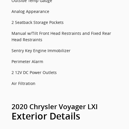
Outside Temp Gauge
Analog Appearance
2 Seatback Storage Pockets
Manual w/Tilt Front Head Restraints and Fixed Rear
Head Restraints
Sentry Key Engine Immobilizer
Perimeter Alarm
2 12V DC Power Outlets
Air Filtration
2020 Chrysler Voyager LXI
Exterior Details