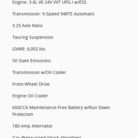
Engine: 3.6L V6 24V VVT UPG I w/ESS
Transmission: 9-Speed 948TE Automatic
3.25 Axle Ratio
Touring Suspension
GVWR: 6,055 lbs
50 State Emissions
Transmission w/Oil Cooler
Front-Wheel Drive
Engine Oil Cooler
650CCA Maintenance-Free Battery w/Run Down
Protection
180 Amp Alternator
Gas-Pressurized Shock Absorbers