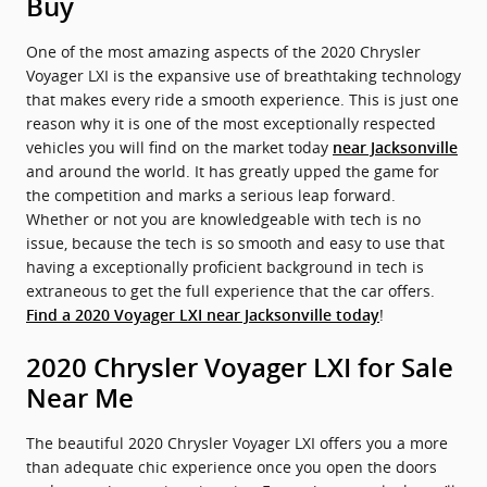
Buy
One of the most amazing aspects of the 2020 Chrysler
Voyager LXI is the expansive use of breathtaking technology
that makes every ride a smooth experience. This is just one
reason why it is one of the most exceptionally respected
vehicles you will find on the market today
near Jacksonville
and around the world. It has greatly upped the game for
the competition and marks a serious leap forward.
Whether or not you are knowledgeable with tech is no
issue, because the tech is so smooth and easy to use that
having a exceptionally proficient background in tech is
extraneous to get the full experience that the car offers.
!
Find a 2020 Voyager LXI near Jacksonville today
2020 Chrysler Voyager LXI for Sale
Near Me
The beautiful 2020 Chrysler Voyager LXI offers you a more
than adequate chic experience once you open the doors