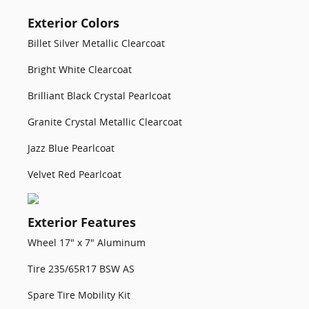
Exterior Colors
Billet Silver Metallic Clearcoat
Bright White Clearcoat
Brilliant Black Crystal Pearlcoat
Granite Crystal Metallic Clearcoat
Jazz Blue Pearlcoat
Velvet Red Pearlcoat
Exterior Features
Wheel 17" x 7" Aluminum
Tire 235/65R17 BSW AS
Spare Tire Mobility Kit