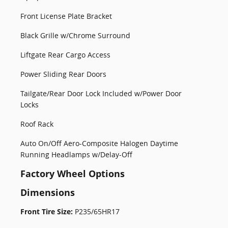
Front License Plate Bracket
Black Grille w/Chrome Surround
Liftgate Rear Cargo Access
Power Sliding Rear Doors
Tailgate/Rear Door Lock Included w/Power Door
Locks
Roof Rack
Auto On/Off Aero-Composite Halogen Daytime
Running Headlamps w/Delay-Off
Factory Wheel Options
Dimensions
Front Tire Size:
P235/65HR17