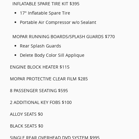
INFLATABLE SPARE TIRE KIT $395
17" Inflatable Spare Tire
Portable Air Compressor w/o Sealant
MOPAR RUNNING BOARDS/SPLASH GUARDS $770
Rear Splash Guards
Delete Body Color Sill Applique
ENGINE BLOCK HEATER $115
MOPAR PROTECTIVE CLEAR FILM $285
8 PASSENGER SEATING $595
2 ADDITIONAL KEY FOBS $100
ALLOY SEATS $0
BLACK SEATS $0
SINGLE REAR OVERHEAD DVD SYSTEM $995