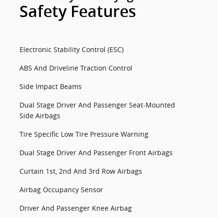
Safety Features
Electronic Stability Control (ESC)
ABS And Driveline Traction Control
Side Impact Beams
Dual Stage Driver And Passenger Seat-Mounted
Side Airbags
Tire Specific Low Tire Pressure Warning
Dual Stage Driver And Passenger Front Airbags
Curtain 1st, 2nd And 3rd Row Airbags
Airbag Occupancy Sensor
Driver And Passenger Knee Airbag