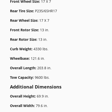
Front Wheel Size:
17 X 7
Rear Tire Size:
P235/65HR17
Rear Wheel Size:
17 X 7
Front Rotor Size:
13 in.
Rear Rotor Size:
13 in.
Curb Weight:
4330 lbs.
Wheelbase:
121.6 in.
Overall Length:
203.8 in.
Tow Capacity:
9600 lbs.
Additional Dimensions
Overall Height:
69.9 in.
Overall Width:
79.6 in.