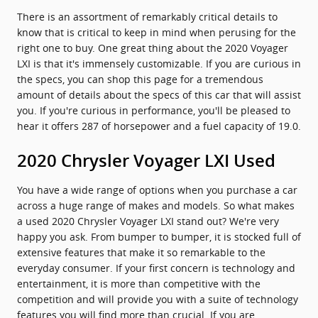
There is an assortment of remarkably critical details to
know that is critical to keep in mind when perusing for the
right one to buy. One great thing about the 2020 Voyager
LXI is that it's immensely customizable. If you are curious in
the specs, you can shop this page for a tremendous
amount of details about the specs of this car that will assist
you. If you're curious in performance, you'll be pleased to
hear it offers 287 of horsepower and a fuel capacity of 19.0.
2020 Chrysler Voyager LXI Used
You have a wide range of options when you purchase a car
across a huge range of makes and models. So what makes
a used 2020 Chrysler Voyager LXI stand out? We're very
happy you ask. From bumper to bumper, it is stocked full of
extensive features that make it so remarkable to the
everyday consumer. If your first concern is technology and
entertainment, it is more than competitive with the
competition and will provide you with a suite of technology
features you will find more than crucial. If you are