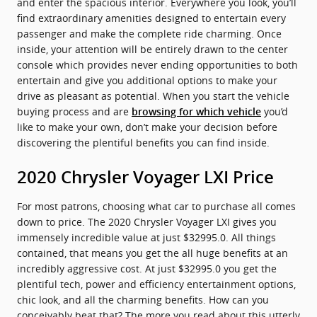
and enter the spacious interior. Everywhere you look, you’ll
find extraordinary amenities designed to entertain every
passenger and make the complete ride charming. Once
inside, your attention will be entirely drawn to the center
console which provides never ending opportunities to both
entertain and give you additional options to make your
drive as pleasant as potential. When you start the vehicle
buying process and are
you’d
browsing for which vehicle
like to make your own, don’t make your decision before
discovering the plentiful benefits you can find inside.
2020 Chrysler Voyager LXI Price
For most patrons, choosing what car to purchase all comes
down to price. The 2020 Chrysler Voyager LXI gives you
immensely incredible value at just $32995.0. All things
contained, that means you get the all huge benefits at an
incredibly aggressive cost. At just $32995.0 you get the
plentiful tech, power and efficiency entertainment options,
chic look, and all the charming benefits. How can you
conceivably beat that? The more you read about this utterly