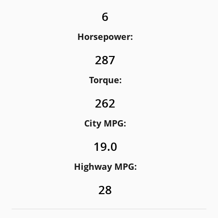
6
Horsepower:
287
Torque:
262
City MPG:
19.0
Highway MPG:
28