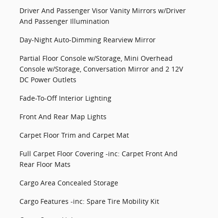
Driver And Passenger Visor Vanity Mirrors w/Driver
And Passenger Illumination
Day-Night Auto-Dimming Rearview Mirror
Partial Floor Console w/Storage, Mini Overhead
Console w/Storage, Conversation Mirror and 2 12V
DC Power Outlets
Fade-To-Off Interior Lighting
Front And Rear Map Lights
Carpet Floor Trim and Carpet Mat
Full Carpet Floor Covering -inc: Carpet Front And
Rear Floor Mats
Cargo Area Concealed Storage
Cargo Features -inc: Spare Tire Mobility Kit