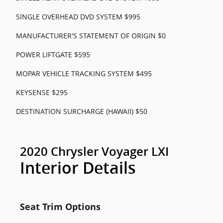
SINGLE OVERHEAD DVD SYSTEM $995
MANUFACTURER'S STATEMENT OF ORIGIN $0
POWER LIFTGATE $595
MOPAR VEHICLE TRACKING SYSTEM $495
KEYSENSE $295
DESTINATION SURCHARGE (HAWAII) $50
2020 Chrysler Voyager LXI
Interior Details
Seat Trim Options