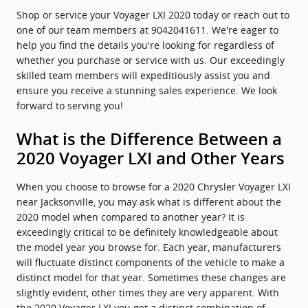
Shop or service your Voyager LXI 2020 today or reach out to
one of our team members at 9042041611. We're eager to
help you find the details you're looking for regardless of
whether you purchase or service with us. Our exceedingly
skilled team members will expeditiously assist you and
ensure you receive a stunning sales experience. We look
forward to serving you!
What is the Difference Between a
2020 Voyager LXI and Other Years
When you choose to browse for a 2020 Chrysler Voyager LXI
near Jacksonville, you may ask what is different about the
2020 model when compared to another year? It is
exceedingly critical to be definitely knowledgeable about
the model year you browse for. Each year, manufacturers
will fluctuate distinct components of the vehicle to make a
distinct model for that year. Sometimes these changes are
slightly evident, other times they are very apparent. With
the 2020 Voyager LXI you get a distinct combination of