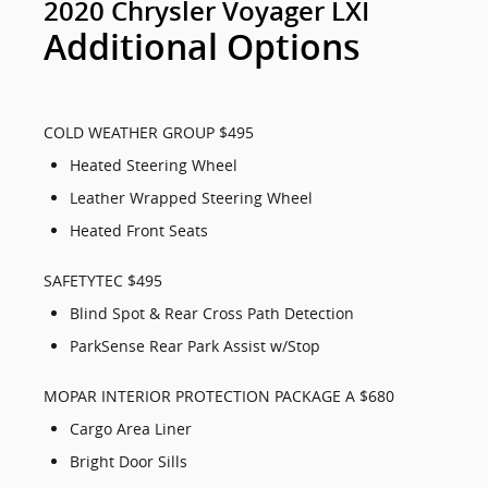
2020 Chrysler Voyager LXI
Additional Options
COLD WEATHER GROUP $495
Heated Steering Wheel
Leather Wrapped Steering Wheel
Heated Front Seats
SAFETYTEC $495
Blind Spot & Rear Cross Path Detection
ParkSense Rear Park Assist w/Stop
MOPAR INTERIOR PROTECTION PACKAGE A $680
Cargo Area Liner
Bright Door Sills