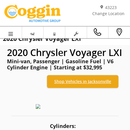
Skip to main content
43223
Change Location
2020 Chrysler Voyager LXI
2020 Chrysler Voyager LXI
Mini-van, Passenger | Gasoline Fuel | V6
Cylinder Engine | Starting at $32,995
Shop Vehicles in Jacksonville
Cylinders: