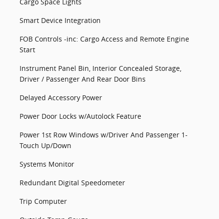
Cargo Space Lights
Smart Device Integration
FOB Controls -inc: Cargo Access and Remote Engine
Start
Instrument Panel Bin, Interior Concealed Storage,
Driver / Passenger And Rear Door Bins
Delayed Accessory Power
Power Door Locks w/Autolock Feature
Power 1st Row Windows w/Driver And Passenger 1-
Touch Up/Down
Systems Monitor
Redundant Digital Speedometer
Trip Computer