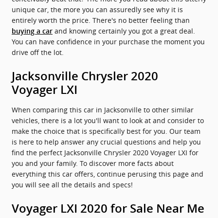
unique car, the more you can assuredly see why it is
entirely worth the price. There's no better feeling than
and knowing certainly you got a great deal.
buying a car
You can have confidence in your purchase the moment you
drive off the lot.
Jacksonville Chrysler 2020
Voyager LXI
When comparing this car in Jacksonville to other similar
vehicles, there is a lot you'll want to look at and consider to
make the choice that is specifically best for you. Our team
is here to help answer any crucial questions and help you
find the perfect Jacksonville Chrysler 2020 Voyager LXI for
you and your family. To discover more facts about
everything this car offers, continue perusing this page and
you will see all the details and specs!
Voyager LXI 2020 for Sale Near Me