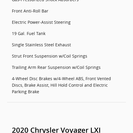
Front Anti-Roll Bar
Electric Power-Assist Steering
19 Gal. Fuel Tank
Single Stainless Steel Exhaust
Strut Front Suspension w/Coil Springs
Trailing Arm Rear Suspension w/Coil Springs
4-Wheel Disc Brakes w/4-Wheel ABS, Front Vented
Discs, Brake Assist, Hill Hold Control and Electric
Parking Brake
2020 Chrysler Voyager LXI