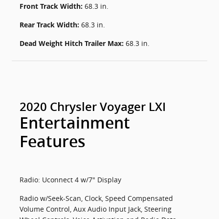
Front Track Width:
68.3 in.
Rear Track Width:
68.3 in.
Dead Weight Hitch Trailer Max:
68.3 in.
2020 Chrysler Voyager LXI
Entertainment
Features
Radio: Uconnect 4 w/7" Display
Radio w/Seek-Scan, Clock, Speed Compensated
Volume Control, Aux Audio Input Jack, Steering