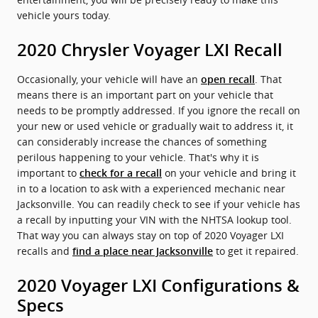
vehicle yours today.
2020 Chrysler Voyager LXI Recall
Occasionally, your vehicle will have an
. That
open recall
means there is an important part on your vehicle that
needs to be promptly addressed. If you ignore the recall on
your new or used vehicle or gradually wait to address it, it
can considerably increase the chances of something
perilous happening to your vehicle. That's why it is
important to
on your vehicle and bring it
check for a recall
in to a location to ask with a experienced mechanic near
Jacksonville. You can readily check to see if your vehicle has
a recall by inputting your VIN with the NHTSA lookup tool.
That way you can always stay on top of 2020 Voyager LXI
recalls and
to get it repaired.
find a place near Jacksonville
2020 Voyager LXI Configurations &
Specs