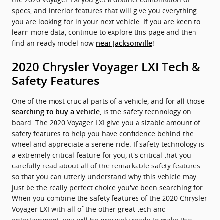
specs, and interior features that will give you everything
you are looking for in your next vehicle. If you are keen to
learn more data, continue to explore this page and then
find an ready model now
!
near Jacksonville
2020 Chrysler Voyager LXI Tech &
Safety Features
One of the most crucial parts of a vehicle, and for all those
, is the safety technology on
searching to buy a vehicle
board. The 2020 Voyager LXI give you a sizable amount of
safety features to help you have confidence behind the
wheel and appreciate a serene ride. If safety technology is
a extremely critical feature for you, it's critical that you
carefully read about all of the remarkable safety features
so that you can utterly understand why this vehicle may
just be the really perfect choice you've been searching for.
When you combine the safety features of the 2020 Chrysler
Voyager LXI with all of the other great tech and
entertainment, you will be precisely ready to make this