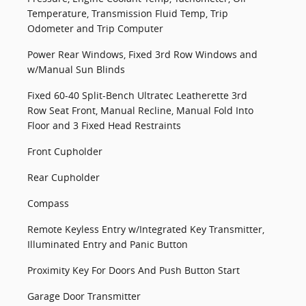
Temperature, Transmission Fluid Temp, Trip
Odometer and Trip Computer
Power Rear Windows, Fixed 3rd Row Windows and
w/Manual Sun Blinds
Fixed 60-40 Split-Bench Ultratec Leatherette 3rd
Row Seat Front, Manual Recline, Manual Fold Into
Floor and 3 Fixed Head Restraints
Front Cupholder
Rear Cupholder
Compass
Remote Keyless Entry w/Integrated Key Transmitter,
Illuminated Entry and Panic Button
Proximity Key For Doors And Push Button Start
Garage Door Transmitter