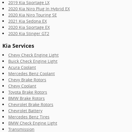
2019 Kia Sportage LX
2020 Kia Niro Plug In Hybrid EX
2020 Kia Niro Touring SE
2021 Kia Sedona EX
2020 Kia Sportage EX
2020 Kia Stinger GT2
Kia Services
Chevy Check Engine Light
Buick Check Engine Light
Acura Coolant
Mercedes Benz Coolant
Chevy Brake Rotors
Chevy Coolant
Toyota Brake Rotors
BMW Brake Rotors
Chevrolet Brake Rotors
Chevrolet Battery
Mercedes Benz Tires
BMW Check Engine Light
Transmission