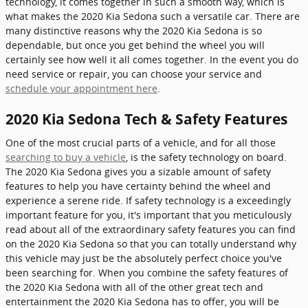
technology, it comes together in such a smooth way, which is
what makes the 2020 Kia Sedona such a versatile car. There are
many distinctive reasons why the 2020 Kia Sedona is so
dependable, but once you get behind the wheel you will
certainly see how well it all comes together. In the event you do
need service or repair, you can choose your service and
schedule your appointment here
.
2020 Kia Sedona Tech & Safety Features
One of the most crucial parts of a vehicle, and for all those
searching to buy a vehicle
, is the safety technology on board.
The 2020 Kia Sedona gives you a sizable amount of safety
features to help you have certainty behind the wheel and
experience a serene ride. If safety technology is a exceedingly
important feature for you, it's important that you meticulously
read about all of the extraordinary safety features you can find
on the 2020 Kia Sedona so that you can totally understand why
this vehicle may just be the absolutely perfect choice you've
been searching for. When you combine the safety features of
the 2020 Kia Sedona with all of the other great tech and
entertainment the 2020 Kia Sedona has to offer, you will be