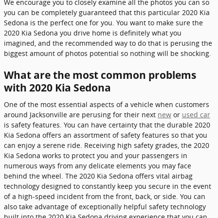
We encourage you to closely examine all the photos you can so
you can be completely guaranteed that this particular 2020 Kia
Sedona is the perfect one for you. You want to make sure the
2020 Kia Sedona you drive home is definitely what you
imagined, and the recommended way to do that is perusing the
biggest amount of photos potential so nothing will be shocking.
What are the most common problems
with 2020 Kia Sedona
One of the most essential aspects of a vehicle when customers
around Jacksonville are perusing for their next
new
or
used car
is safety features. You can have certainty that the durable 2020
Kia Sedona offers an assortment of safety features so that you
can enjoy a serene ride. Receiving high safety grades, the 2020
Kia Sedona works to protect you and your passengers in
numerous ways from any delicate elements you may face
behind the wheel. The 2020 Kia Sedona offers vital airbag
technology designed to constantly keep you secure in the event
of a high-speed incident from the front, back, or side. You can
also take advantage of exceptionally helpful safety technology
built into the 2020 Kia Sedona driving experience that you can