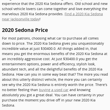
experience that the 2020 Kia Sedona offers. Old school and new
school vehicle lovers can come together and love everything the
marvelous 2020 Kia Sedona provides.
Find a 2020 Kia Sedona
near Jacksonville today
!
2020 Sedona Price
For most patrons, choosing what car to purchase all comes
down to price. The 2020 Kia Sedona gives you unquestionably
incredible value at just $30400.0. All things added in, that
means you get the enormous benefits of the 2020 Kia Sedona at
an incredibly aggressive cost. At just $30400.0 you get the
entertainment options, power and efficiency, stylish look,
abundant tech, and all the delightful benefits of the 2020 Kia
Sedona. How can you in some way beat that? The more you read
about this utterly distinct vehicle, the more you can certainly
see why the 2020 Kia Sedona is entirely worth the price. There's
no better feeling than
buying a used car
and knowing
absolutely you got a great deal. You can have certainty in your
purchase the moment you drive off in your new 2020 Kia
Sedona.