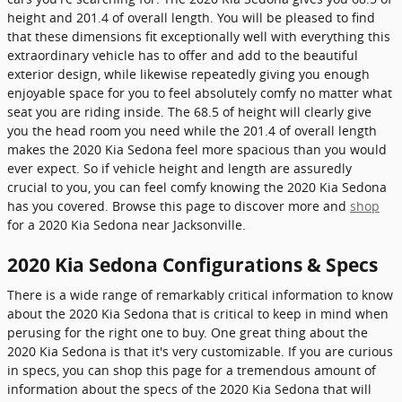
height and 201.4 of overall length. You will be pleased to find
that these dimensions fit exceptionally well with everything this
extraordinary vehicle has to offer and add to the beautiful
exterior design, while likewise repeatedly giving you enough
enjoyable space for you to feel absolutely comfy no matter what
seat you are riding inside. The 68.5 of height will clearly give
you the head room you need while the 201.4 of overall length
makes the 2020 Kia Sedona feel more spacious than you would
ever expect. So if vehicle height and length are assuredly
crucial to you, you can feel comfy knowing the 2020 Kia Sedona
has you covered. Browse this page to discover more and
shop
for a 2020 Kia Sedona near Jacksonville.
2020 Kia Sedona Configurations & Specs
There is a wide range of remarkably critical information to know
about the 2020 Kia Sedona that is critical to keep in mind when
perusing for the right one to buy. One great thing about the
2020 Kia Sedona is that it's very customizable. If you are curious
in specs, you can shop this page for a tremendous amount of
information about the specs of the 2020 Kia Sedona that will