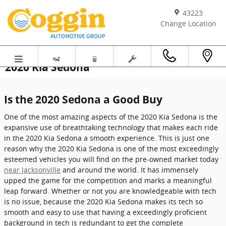
Skip to main content
43223
Change Location
2020 Kia Sedona
Is the 2020 Sedona a Good Buy
One of the most amazing aspects of the 2020 Kia Sedona is the
expansive use of breathtaking technology that makes each ride
in the 2020 Kia Sedona a smooth experience. This is just one
reason why the 2020 Kia Sedona is one of the most exceedingly
esteemed vehicles you will find on the pre-owned market today
near Jacksonville
and around the world. It has immensely
upped the game for the competition and marks a meaningful
leap forward. Whether or not you are knowledgeable with tech
is no issue, because the 2020 Kia Sedona makes its tech so
smooth and easy to use that having a exceedingly proficient
background in tech is redundant to get the complete