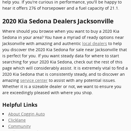
help you. If you're curious in performance, you'll be happy to
hear it offers 276 of horsepower and a fuel capacity of 21.1.
2020 Kia Sedona Dealers Jacksonville
Where should you browse when you want to buy a 2020 Kia
Sedona in your area? You have a myriad of ready options near
Jacksonville with amazing and authentic
local dealers
to help
you discover the 2020 Kia Sedona for sale near Jacksonville that
is perfect for you. If you want steady data for where to start
searching for your 2020 Kia Sedona, check out the rest of this
page which will considerably assist. It is extremely vital to find a
2020 Kia Sedona that is consistently steady, and to discover an
amazing
service center
to assist with any potential issues.
Whether it is a sizeable dealer or not, we want to ensure you
are exceedingly pleased with where you shop.
Helpful Links
About Coggin Auto
Clicklane
Community