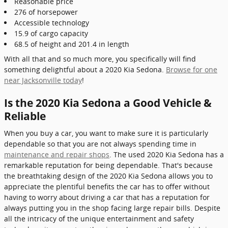
Reasonable price
276 of horsepower
Accessible technology
15.9 of cargo capacity
68.5 of height and 201.4 in length
With all that and so much more, you specifically will find
something delightful about a 2020 Kia Sedona.
Browse for one
near Jacksonville today
!
Is the 2020 Kia Sedona a Good Vehicle &
Reliable
When you buy a car, you want to make sure it is particularly
dependable so that you are not always spending time in
maintenance and repair shops
. The used 2020 Kia Sedona has a
remarkable reputation for being dependable. That's because
the breathtaking design of the 2020 Kia Sedona allows you to
appreciate the plentiful benefits the car has to offer without
having to worry about driving a car that has a reputation for
always putting you in the shop facing large repair bills. Despite
all the intricacy of the unique entertainment and safety