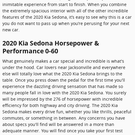
inimitable experience from start to finish. When you combine
the extremely spacious interior with all of the other incredible
features of the 2020 Kia Sedona, it’s easy to see why this is a car
you do not want to pass up when you’re perusing for your next
new car.
2020 Kia Sedona Horsepower &
Performance 0-60
What genuinely makes a car special and incredible is what's
under the hood. Car lovers near Jacksonville and everywhere
else will totally love what the 2020 Kia Sedona brings to the
table. Once you press down the pedal for the first time you'll
experience the dazzling driving sensation that has made so
many people fall in love with the 2020 Kia Sedona. You surely
will be impressed by the 276 of horsepower with incredible
efficiency for both highway and city driving. The 2020 Kia
Sedona makes every drive fun, whether you like thrills, peaceful
commutes, or something in between. Any concerns you have
about specs you'll find will be answered in a more than
adequate manner. You will find once you take your first test