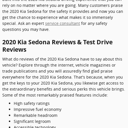
rely on no matter where you are going. Many customers praise
the 2020 Kia Sedona for the safety it provides and now you can
get the chance to experience what makes it so immensely
special. Ask an expert
service consultant
for any safety
questions you may have.
2020 Kia Sedona Reviews & Test Drive
Reviews
What do reviews of the 2020 Kia Sedona have to say about this
vehicle? Explore through the internet, vehicle magazines or
trade publications and you will assuredly find glad praise
everywhere for the 2020 Kia Sedona. That's because, when you
get the keys to your 2020 Kia Sedona, you likewise get access to
the extraordinary benefits and serious perks this vehicle brings.
Some of the most remarkably praised features include:
High safety ratings
Impressive fuel economy
Remarkable headroom
Significant legroom
Accessible technology