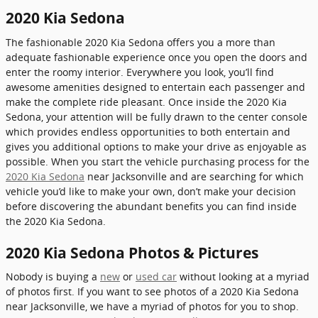
2020 Kia Sedona
The fashionable 2020 Kia Sedona offers you a more than
adequate fashionable experience once you open the doors and
enter the roomy interior. Everywhere you look, you’ll find
awesome amenities designed to entertain each passenger and
make the complete ride pleasant. Once inside the 2020 Kia
Sedona, your attention will be fully drawn to the center console
which provides endless opportunities to both entertain and
gives you additional options to make your drive as enjoyable as
possible. When you start the vehicle purchasing process for the
2020 Kia Sedona
near Jacksonville and are searching for which
vehicle you’d like to make your own, don’t make your decision
before discovering the abundant benefits you can find inside
the 2020 Kia Sedona.
2020 Kia Sedona Photos & Pictures
Nobody is buying a
new
or
used car
without looking at a myriad
of photos first. If you want to see photos of a 2020 Kia Sedona
near Jacksonville, we have a myriad of photos for you to shop.