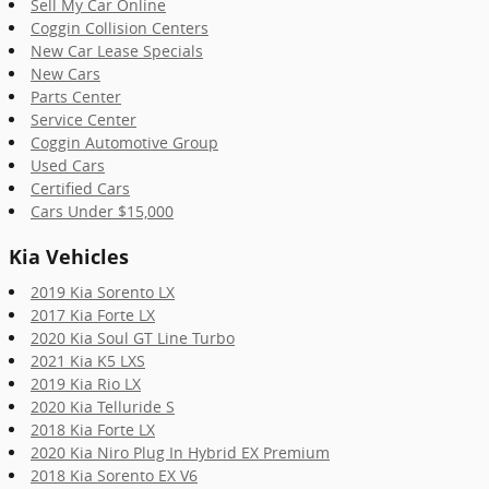
Sell My Car Online
Coggin Collision Centers
New Car Lease Specials
New Cars
Parts Center
Service Center
Coggin Automotive Group
Used Cars
Certified Cars
Cars Under $15,000
Kia Vehicles
2019 Kia Sorento LX
2017 Kia Forte LX
2020 Kia Soul GT Line Turbo
2021 Kia K5 LXS
2019 Kia Rio LX
2020 Kia Telluride S
2018 Kia Forte LX
2020 Kia Niro Plug In Hybrid EX Premium
2018 Kia Sorento EX V6