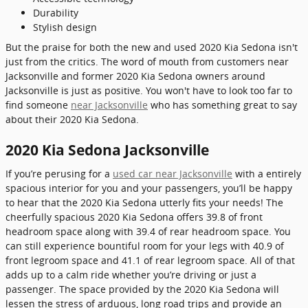
Durability
Stylish design
But the praise for both the new and used 2020 Kia Sedona isn't
just from the critics. The word of mouth from customers near
Jacksonville and former 2020 Kia Sedona owners around
Jacksonville is just as positive. You won't have to look too far to
find someone
near Jacksonville
who has something great to say
about their 2020 Kia Sedona.
2020 Kia Sedona Jacksonville
If you’re perusing for a
used car near Jacksonville
with a entirely
spacious interior for you and your passengers, you’ll be happy
to hear that the 2020 Kia Sedona utterly fits your needs! The
cheerfully spacious 2020 Kia Sedona offers 39.8 of front
headroom space along with 39.4 of rear headroom space. You
can still experience bountiful room for your legs with 40.9 of
front legroom space and 41.1 of rear legroom space. All of that
adds up to a calm ride whether you’re driving or just a
passenger. The space provided by the 2020 Kia Sedona will
lessen the stress of arduous, long road trips and provide an