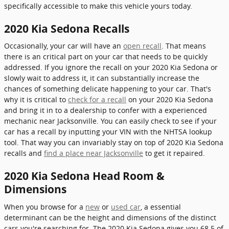
specifically accessible to make this vehicle yours today.
2020 Kia Sedona Recalls
Occasionally, your car will have an
open recall
. That means
there is an critical part on your car that needs to be quickly
addressed. If you ignore the recall on your 2020 Kia Sedona or
slowly wait to address it, it can substantially increase the
chances of something delicate happening to your car. That's
why it is critical to
check for a recall
on your 2020 Kia Sedona
and bring it in to a dealership to confer with a experienced
mechanic near Jacksonville. You can easily check to see if your
car has a recall by inputting your VIN with the NHTSA lookup
tool. That way you can invariably stay on top of 2020 Kia Sedona
recalls and
find a place near Jacksonville
to get it repaired.
2020 Kia Sedona Head Room &
Dimensions
When you browse for a
new
or
used car
, a essential
determinant can be the height and dimensions of the distinct
cars you're searching for. The 2020 Kia Sedona gives you 68.5 of