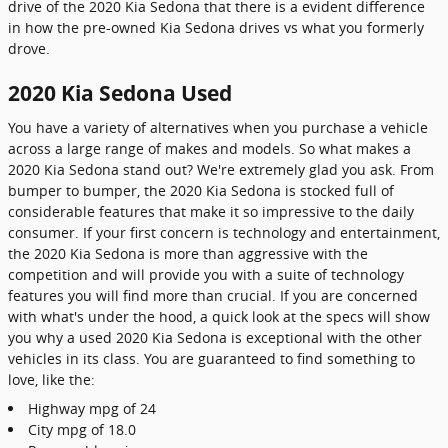
drive of the 2020 Kia Sedona that there is a evident difference
in how the pre-owned Kia Sedona drives vs what you formerly
drove.
2020 Kia Sedona Used
You have a variety of alternatives when you purchase a vehicle
across a large range of makes and models. So what makes a
2020 Kia Sedona stand out? We're extremely glad you ask. From
bumper to bumper, the 2020 Kia Sedona is stocked full of
considerable features that make it so impressive to the daily
consumer. If your first concern is technology and entertainment,
the 2020 Kia Sedona is more than aggressive with the
competition and will provide you with a suite of technology
features you will find more than crucial. If you are concerned
with what's under the hood, a quick look at the specs will show
you why a used 2020 Kia Sedona is exceptional with the other
vehicles in its class. You are guaranteed to find something to
love, like the:
Highway mpg of 24
City mpg of 18.0