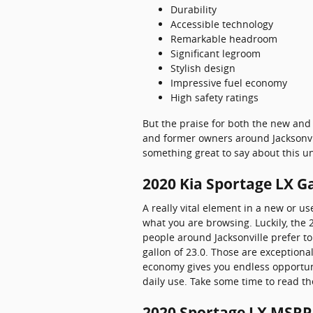
Durability
Accessible technology
Remarkable headroom
Significant legroom
Stylish design
Impressive fuel economy
High safety ratings
But the praise for both the new and 
and former owners around Jacksonvill
something great to say about this un
2020 Kia Sportage LX G
A really vital element in a new or us
what you are browsing. Luckily, the
people around Jacksonville prefer to 
gallon of 23.0. Those are exceptiona
economy gives you endless opportuni
daily use. Take some time to read th
2020 Sportage LX MSRP