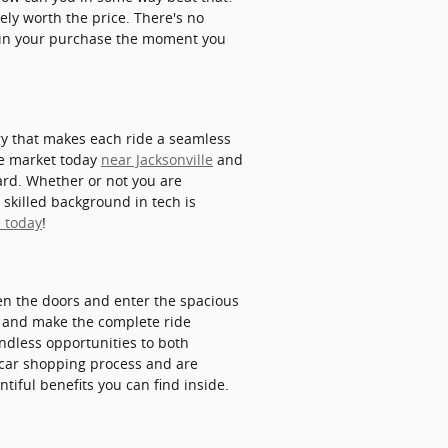
ely worth the price. There's no
e in your purchase the moment you
gy that makes each ride a seamless
the market today
near Jacksonville
and
ard. Whether or not you are
 skilled background in tech is
e today
!
en the doors and enter the spacious
er and make the complete ride
endless opportunities to both
e car shopping process and are
tiful benefits you can find inside.