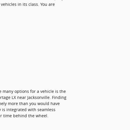
ehicles in its class. You are
 many options for a vehicle is the
ortage LX near Jacksonville. Finding
remely more than you would have
ty is integrated with seamless
ur time behind the wheel.