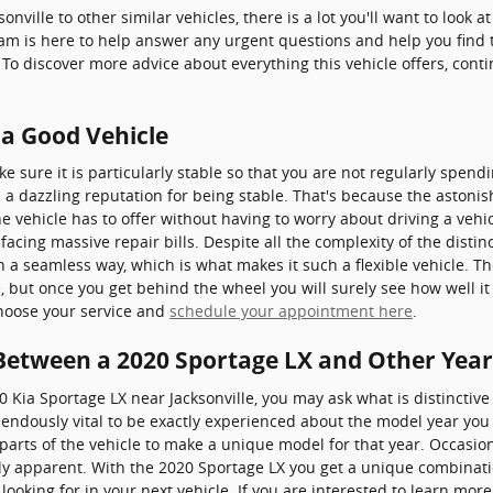
nville to other similar vehicles, there is a lot you'll want to look 
team is here to help answer any urgent questions and help you find 
 To discover more advice about everything this vehicle offers, cont
 a Good Vehicle
 sure it is particularly stable so that you are not regularly spend
 a dazzling reputation for being stable. That's because the astonis
 vehicle has to offer without having to worry about driving a vehic
facing massive repair bills. Despite all the complexity of the disti
ch a seamless way, which is what makes it such a flexible vehicle.
e, but once you get behind the wheel you will surely see how well it
choose your service and
schedule your appointment here
.
 Between a 2020 Sportage LX and Other Year
0 Kia Sportage LX near Jacksonville, you may ask what is distincti
mendously vital to be exactly experienced about the model year you 
l parts of the vehicle to make a unique model for that year. Occas
ly apparent. With the 2020 Sportage LX you get a unique combinatio
 looking for in your next vehicle. If you are interested to learn more