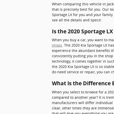
When comparing this vehicle in Jackso
that is precisely best for you. Our 
Sportage LX for you and your family.
see all the details and specs!
Is the 2020 Sportage LX
When you buy a car, you want to make
shops
. The 2020 Kia Sportage LX has
experience the abundant benefits the
consistently putting you in the shop 
technology, it comes together in su
the 2020 Kia Sportage LX is so stabl
do need service or repair, you can 
What is the Difference
When you select to browse for a 202
compared to another year? It is tre
manufacturers will differ individua
clear, other times they are immense
that will give you everything you are