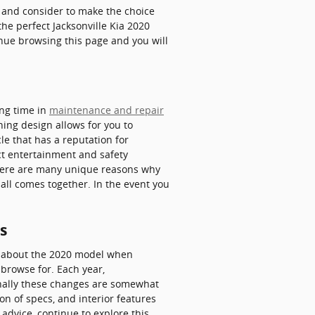
at and consider to make the choice
the perfect Jacksonville Kia 2020
inue browsing this page and you will
ing time in
maintenance and repair
hing design allows for you to
le that has a reputation for
nct entertainment and safety
 There are many unique reasons why
 all comes together. In the event you
s
ve about the 2020 model when
browse for. Each year,
ionally these changes are somewhat
n of specs, and interior features
 advice, continue to explore this