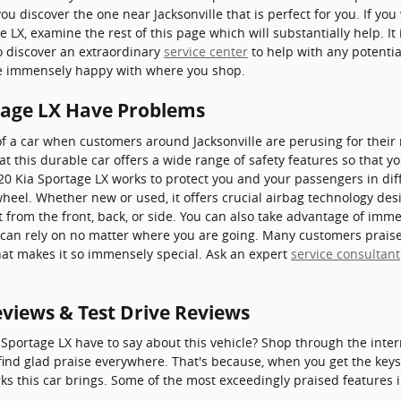
ou discover the one near Jacksonville that is perfect for you. If you
 LX, examine the rest of this page which will substantially help. It
to discover an extraordinary
service center
to help with any potential
re immensely happy with where you shop.
tage LX Have Problems
f a car when customers around Jacksonville are perusing for their
t this durable car offers a wide range of safety features so that y
020 Kia Sportage LX works to protect you and your passengers in dif
eel. Whether new or used, it offers crucial airbag technology desi
t from the front, back, or side. You can also take advantage of imme
u can rely on no matter where you are going. Many customers praise
at makes it so immensely special. Ask an expert
service consultant
eviews & Test Drive Reviews
Sportage LX have to say about this vehicle? Shop through the inter
find glad praise everywhere. That's because, when you get the keys, 
ks this car brings. Some of the most exceedingly praised features 