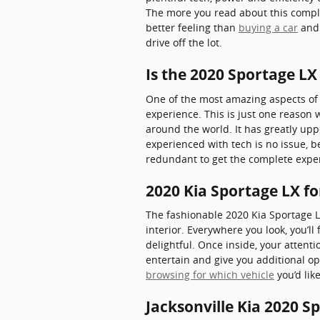
The more you read about this comple
better feeling than
buying a car
and 
drive off the lot.
Is the 2020 Sportage L
One of the most amazing aspects of 
experience. This is just one reason 
around the world. It has greatly up
experienced with tech is no issue, b
redundant to get the complete exper
2020 Kia Sportage LX f
The fashionable 2020 Kia Sportage L
interior. Everywhere you look, you’
delightful. Once inside, your attent
entertain and give you additional op
browsing for which vehicle
you’d lik
Jacksonville Kia 2020 S