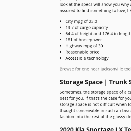
look at the specs will show you why 
assured to find something to love, li
City mpg of 23.0
13.7 of cargo capacity
64.4 of height and 176.4 in lengt
181 of horsepower
Highway mpg of 30
Reasonable price
Accessible technology
Browse for one near Jacksonville to
Storage Space | Trunk 
Sometimes, the storage space of a ca
best for you. If that’s the case for 
storage space is not difficult when
thought conceivable in such an beauti
fashion into the rest of the glossy
2020 Kia Sportage LX T