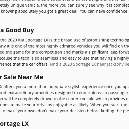
tely unique vehicle, the more you can surely see why it is complet
knowing absolutely you got a great deal. You can have confidenc
X a Good Buy
the 2020 Kia Sportage LX is the broad use of astonishing technolo
why it is one of the most highly admired vehicles you will find on 
ped the game for the competition and marks a significant leap forw
ecause the tech is so seamless and easy to use that having a highly
ience that the car offers.
Find a 2020 Sportage LX near Jacksonvill
or Sale Near Me
X offers you a more than adequate stylish experience once you op
ll find extraordinary amenities designed to entertain each passeng
ion will be completely drawn to the center console which provides 
tions to make your drive as enjoyable as likely. When you start th
e to make your own, don’t make your decision before finding the plen
portage LX