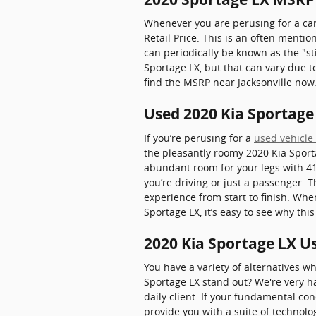
Whenever you are perusing for a car
Retail Price. This is an often ment
can periodically be known as the "sti
Sportage LX, but that can vary due to
find the MSRP near Jacksonville now
Used 2020 Kia Sportage 
If you’re perusing for a
used vehicle 
the pleasantly roomy 2020 Kia Sport
abundant room for your legs with 41.
you’re driving or just a passenger. 
experience from start to finish. Whe
Sportage LX, it’s easy to see why th
2020 Kia Sportage LX U
You have a variety of alternatives 
Sportage LX stand out? We're very ha
daily client. If your fundamental co
provide you with a suite of technolo