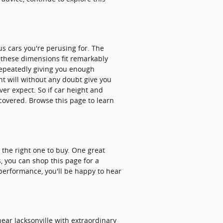
us cars you're perusing for. The
t these dimensions fit remarkably
 repeatedly giving you enough
ght will without any doubt give you
er expect. So if car height and
 covered. Browse this page to learn
r the right one to buy. One great
s, you can shop this page for a
n performance, you'll be happy to hear
ear Jacksonville with extraordinary