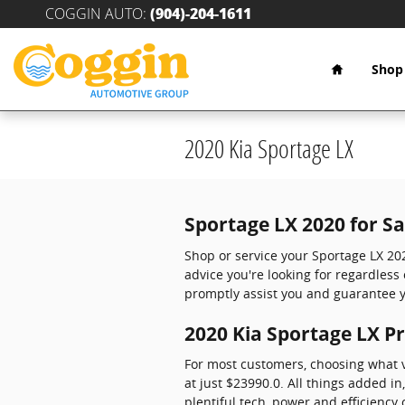
Skip to main content
COGGIN AUTO
:
(904)-204-1611
Home
Shop
2020 Kia Sportage LX
Sportage LX 2020 for S
Shop or service your Sportage LX 20
advice you're looking for regardles
promptly assist you and guarantee y
2020 Kia Sportage LX Pr
For most customers, choosing what v
at just $23990.0. All things added in
plentiful tech, power and efficiency