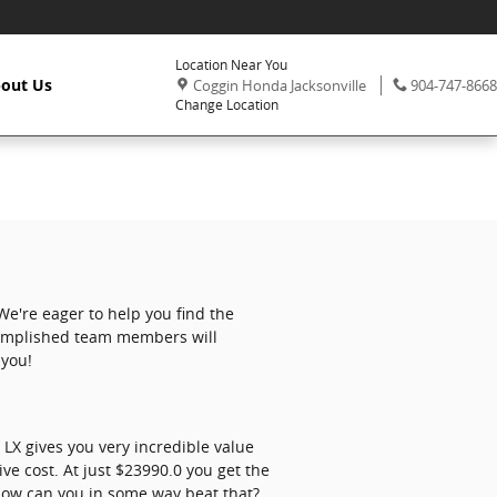
Location Near You
,
Phone:
out Us
Coggin Honda Jacksonville
904-747-8668
Change Location
e're eager to help you find the
ccomplished team members will
 you!
LX gives you very incredible value
ive cost. At just $23990.0 you get the
. How can you in some way beat that?