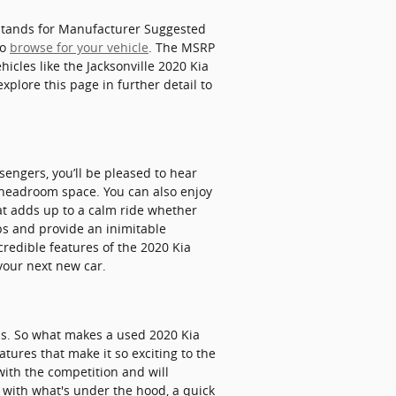
P stands for Manufacturer Suggested
to
browse for your vehicle
. The MSRP
hicles like the Jacksonville 2020 Kia
xplore this page in further detail to
sengers, you’ll be pleased to hear
r headroom space. You can also enjoy
at adds up to a calm ride whether
ips and provide an inimitable
credible features of the 2020 Kia
 your next new car.
ls. So what makes a used 2020 Kia
tures that make it so exciting to the
with the competition and will
d with what's under the hood, a quick