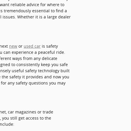
 want reliable advice for where to
 is tremendously essential to find a
 issues. Whether it is a large dealer
 next
new
or
used car
is safety
ou can experience a peaceful ride.
ferent ways from any delicate
gned to consistently keep you safe
nsely useful safety technology built
 the safety it provides and now you
for any safety questions you may
net, car magazines or trade
you still get access to the
include: