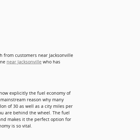
th from customers near Jacksonville
eone
near Jacksonville
who has
know explicitly the fuel economy of
s a mainstream reason why many
on of 30 as well as a city miles per
ou are behind the wheel. The fuel
nd makes it the perfect option for
omy is so vital.