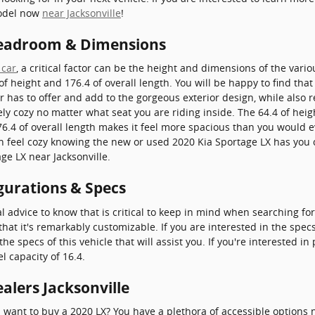
model now
near Jacksonville
!
Headroom & Dimensions
 car
, a critical factor can be the height and dimensions of the vario
of height and 176.4 of overall length. You will be happy to find tha
r has to offer and add to the gorgeous exterior design, while also
rely cozy no matter what seat you are riding inside. The 64.4 of hei
.4 of overall length makes it feel more spacious than you would ev
can feel cozy knowing the new or used 2020 Kia Sportage LX has you
ge LX near Jacksonville.
gurations & Specs
cal advice to know that is critical to keep in mind when searching fo
that it's remarkably customizable. If you are interested in the spec
 specs of this vehicle that will assist you. If you're interested i
l capacity of 16.4.
alers Jacksonville
ant to buy a 2020 LX? You have a plethora of accessible options n