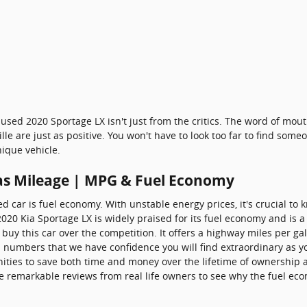
used 2020 Sportage LX isn't just from the critics. The word of mou
e are just as positive. You won't have to look too far to find som
ique vehicle.
as Mileage | MPG & Fuel Economy
ed car is fuel economy. With unstable energy prices, it's crucial to 
 2020 Kia Sportage LX is widely praised for its fuel economy and i
buy this car over the competition. It offers a highway miles per gall
l numbers that we have confidence you will find extraordinary as y
ties to save both time and money over the lifetime of ownership a
e remarkable reviews from real life owners to see why the fuel econ