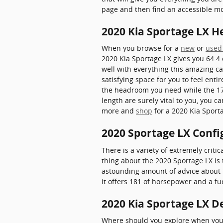
page and then find an accessible 
2020 Kia Sportage LX 
When you browse for a
new
or
used
2020 Kia Sportage LX gives you 64.4 
well with everything this amazing ca
satisfying space for you to feel enti
the headroom you need while the 176
length are surely vital to you, you 
more and
shop
for a 2020 Kia Sporta
2020 Sportage LX Confi
There is a variety of extremely criti
thing about the 2020 Sportage LX is 
astounding amount of advice about the
it offers 181 of horsepower and a fue
2020 Kia Sportage LX De
Where should you explore when you w