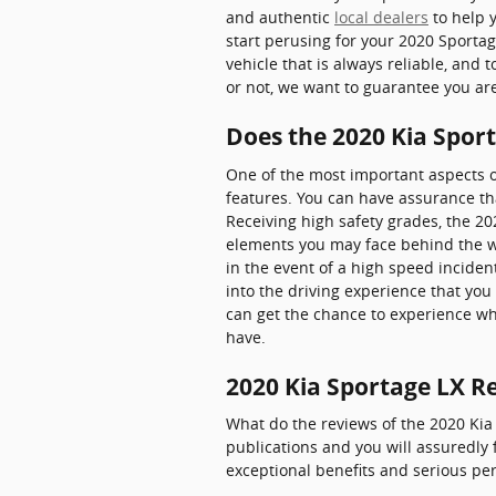
and authentic
local dealers
to help y
start perusing for your 2020 Sportage
vehicle that is always reliable, and 
or not, we want to guarantee you a
Does the 2020 Kia Spor
One of the most important aspects o
features. You can have assurance tha
Receiving high safety grades, the 2
elements you may face behind the wh
in the event of a high speed inciden
into the driving experience that yo
can get the chance to experience wh
have.
2020 Kia Sportage LX R
What do the reviews of the 2020 Kia 
publications and you will assuredly 
exceptional benefits and serious per