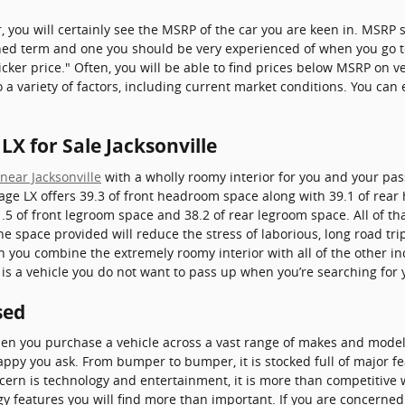
, you will certainly see the MSRP of the car you are keen in. MSR
ioned term and one you should be very experienced of when you go 
cker price." Often, you will be able to find prices below MSRP on ve
 a variety of factors, including current market conditions. You can e
.
LX for Sale Jacksonville
near Jacksonville
with a wholly roomy interior for you and your pas
age LX offers 39.3 of front headroom space along with 39.1 of rea
5 of front legroom space and 38.2 of rear legroom space. All of th
The space provided will reduce the stress of laborious, long road tr
n you combine the extremely roomy interior with all of the other in
is is a vehicle you do not want to pass up when you’re searching for
sed
when you purchase a vehicle across a vast range of makes and mode
ppy you ask. From bumper to bumper, it is stocked full of major fea
ncern is technology and entertainment, it is more than competitive 
gy features you will find more than important. If you are concerne