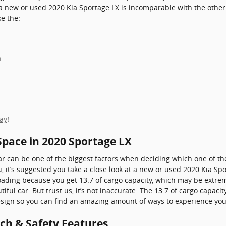
a new or used 2020 Kia Sportage LX is incomparable with the other v
ke the:
h
day
!
Space in 2020 Sportage LX
r can be one of the biggest factors when deciding which one of the
you, it’s suggested you take a close look at a new or used 2020 Kia Sp
 loading because you get 13.7 of cargo capacity, which may be ext
ful car. But trust us, it’s not inaccurate. The 13.7 of cargo capaci
 design so you can find an amazing amount of ways to experience yo
ech & Safety Features