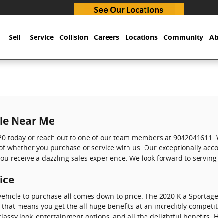
Sell
Service
Collision
Careers
Locations
Community
Ab
ale Near Me
20 today or reach out to one of our team members at 9042041611. W
s of whether you purchase or service with us. Our exceptionally a
ou receive a dazzling sales experience. We look forward to serving
ice
ehicle to purchase all comes down to price. The 2020 Kia Sportage 
, that means you get the all huge benefits at an incredibly competit
 classy look, entertainment options, and all the delightful benefits