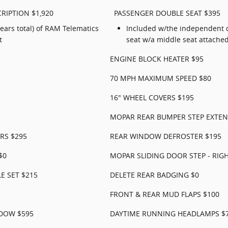
RIPTION $1,920
PASSENGER DOUBLE SEAT $395
years total) of RAM Telematics
Included w/the independent d
t
seat w/a middle seat attache
ENGINE BLOCK HEATER $95
70 MPH MAXIMUM SPEED $80
16" WHEEL COVERS $195
MOPAR REAR BUMPER STEP EXTEN
RS $295
REAR WINDOW DEFROSTER $195
$0
MOPAR SLIDING DOOR STEP - RIGH
E SET $215
DELETE REAR BADGING $0
FRONT & REAR MUD FLAPS $100
NDOW $595
DAYTIME RUNNING HEADLAMPS $