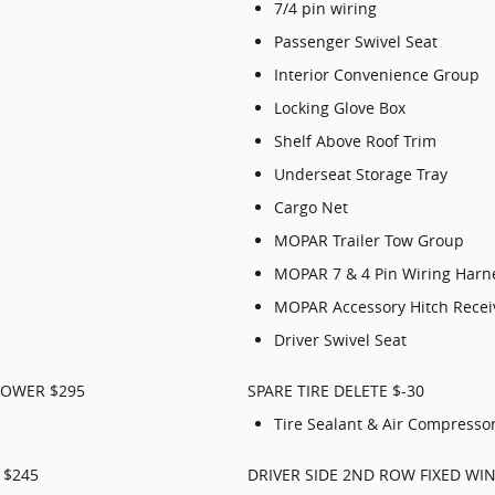
7/4 pin wiring
Passenger Swivel Seat
Interior Convenience Group
Locking Glove Box
Shelf Above Roof Trim
Underseat Storage Tray
Cargo Net
MOPAR Trailer Tow Group
MOPAR 7 & 4 Pin Wiring Harn
MOPAR Accessory Hitch Recei
Driver Swivel Seat
LOWER $295
SPARE TIRE DELETE $-30
Tire Sealant & Air Compresso
 $245
DRIVER SIDE 2ND ROW FIXED WI