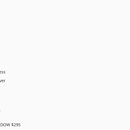
ess
ver
r
NDOW $295