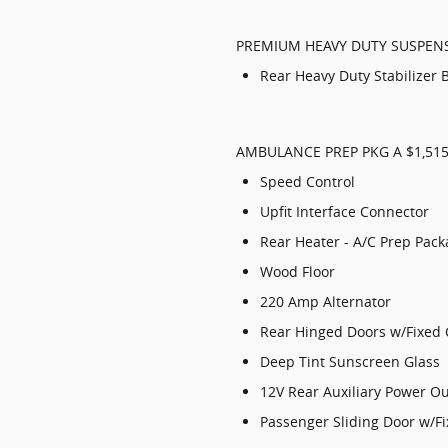
PREMIUM HEAVY DUTY SUSPEN
Rear Heavy Duty Stabilizer 
AMBULANCE PREP PKG A $1,51
Speed Control
Upfit Interface Connector
Rear Heater - A/C Prep Pac
Wood Floor
220 Amp Alternator
Rear Hinged Doors w/Fixed 
Deep Tint Sunscreen Glass
12V Rear Auxiliary Power Ou
Passenger Sliding Door w/