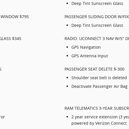
Deep Tint Sunscreen Glass
D WINDOW $795
PASSENGER SLIDING DOOR W/FI
Deep Tint Sunscreen Glass
GLASS $345
RADIO: UCONNECT 3 NAV W/5" DI
GPS Navigation
GPS Antenna Input
5
PASSENGER SEAT DELETE $-300
Shoulder seat belt is deleted
Deactivate Passenger Air Bag
RAM TELEMATICS 3-YEAR SUBSCR
ror
2 year service extension (3 ye
powered by Verizon Connect