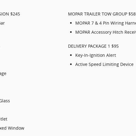
SION $245
MOPAR TRAILER TOW GROUP $58
Bar
MOPAR 7 & 4 Pin Wiring Harn
MOPAR Accessory Hitch Recei
5
DELIVERY PACKAGE 1 $95
Key-In-Ignition Alert
Active Speed Limiting Device
kage
Glass
tlet
Fixed Window