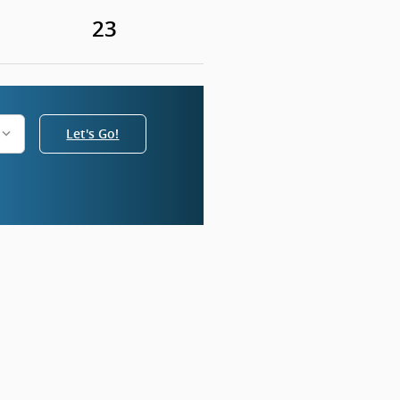
23
Let's Go!