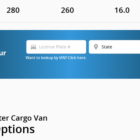
280
260
16.0
directions_car
location_on
ur
Want to lookup by VIN? Click here.
er Cargo Van
Options