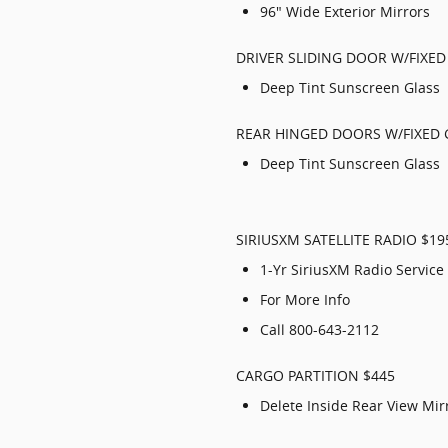
96" Wide Exterior Mirrors
DRIVER SLIDING DOOR W/FIXE
Deep Tint Sunscreen Glass
REAR HINGED DOORS W/FIXED 
Deep Tint Sunscreen Glass
SIRIUSXM SATELLITE RADIO $19
1-Yr SiriusXM Radio Service
For More Info
Call 800-643-2112
CARGO PARTITION $445
Delete Inside Rear View Mir