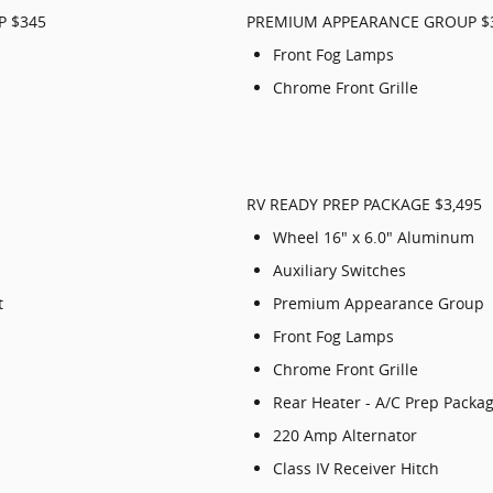
P $345
PREMIUM APPEARANCE GROUP $
Front Fog Lamps
Chrome Front Grille
RV READY PREP PACKAGE $3,495
Wheel 16" x 6.0" Aluminum
Auxiliary Switches
t
Premium Appearance Group
Front Fog Lamps
Chrome Front Grille
Rear Heater - A/C Prep Packa
220 Amp Alternator
Class IV Receiver Hitch