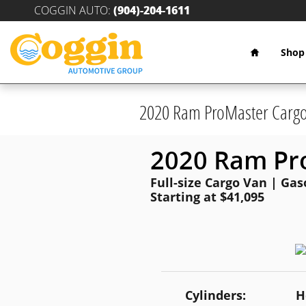
Skip to main content
COGGIN AUTO
:
(904)-204-1611
Home
Shop
2020 Ram ProMaster Carg
2020 Ram Pr
Full-size Cargo Van | Gas
Starting at $41,095
Cylinders:
H