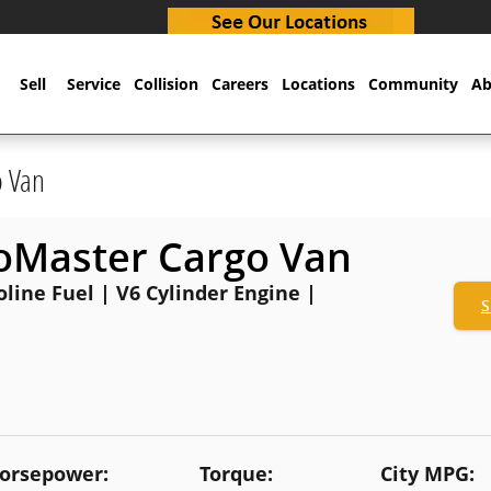
Sell
Service
Collision
Careers
Locations
Community
Ab
o Van
oMaster Cargo Van
oline Fuel | V6 Cylinder Engine |
S
orsepower:
Torque:
City MPG: