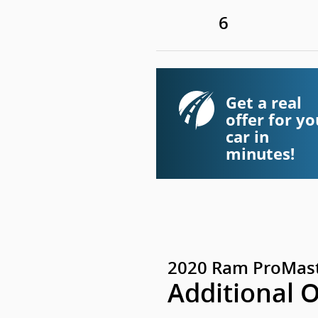
6
Get a real
offer for yo
car in
minutes!
2020 Ram ProMast
Additional 