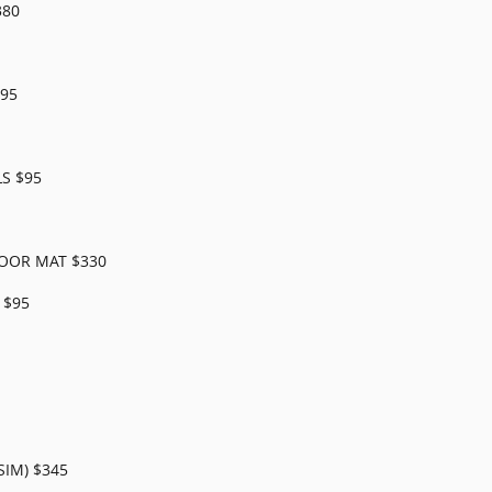
380
95
S $95
OOR MAT $330
 $95
SIM) $345