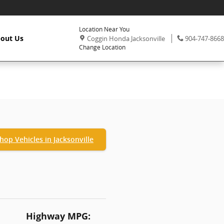
Location Near You
,
Phone:
out Us
Coggin Honda Jacksonville
904-747-8668
Change Location
hop Vehicles in Jacksonville
Highway MPG: