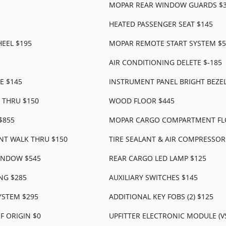
MOPAR REAR WINDOW GUARDS $
HEATED PASSENGER SEAT $145
EEL $195
MOPAR REMOTE START SYSTEM $5
AIR CONDITIONING DELETE $-185
E $145
INSTRUMENT PANEL BRIGHT BEZEL
 THRU $150
WOOD FLOOR $445
$855
MOPAR CARGO COMPARTMENT FL
NT WALK THRU $150
TIRE SEALANT & AIR COMPRESSOR
INDOW $545
REAR CARGO LED LAMP $125
NG $285
AUXILIARY SWITCHES $145
YSTEM $295
ADDITIONAL KEY FOBS (2) $125
 ORIGIN $0
UPFITTER ELECTRONIC MODULE (V