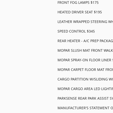
FRONT FOG LAMPS $175
HEATED DRIVER SEAT $195
LEATHER WRAPPED STEERING WH
SPEED CONTROL $345
REAR HEATER - A/C PREP PACKAG
MOPAR SLUSH MAT FRONT WALK
MOPAR SPRAY-ON FLOOR LINER 
MOPAR CARPET FLOOR MAT FRO
CARGO PARTITION W/SLIDING W
MOPAR CARGO AREA LED LIGHTI
PARKSENSE REAR PARK ASSIST S
MANUFACTURER'S STATEMENT OF