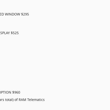
XED WINDOW $295
SPLAY $525
IPTION $960
ars total) of RAM Telematics