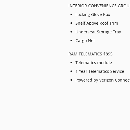
INTERIOR CONVENIENCE GROU
Locking Glove Box
Shelf Above Roof Trim
Underseat Storage Tray
Cargo Net
RAM TELEMATICS $895
Telematics module
1 Year Telematics Service
Powered by Verizon Connec