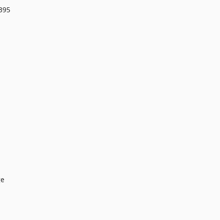
395
ge