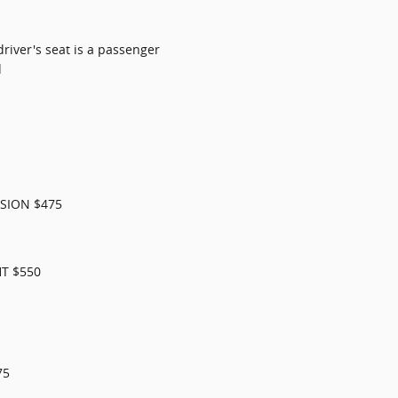
river's seat is a passenger
d
SION $475
T $550
75