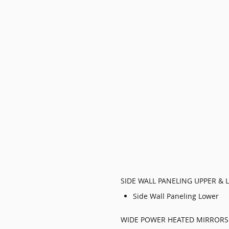
SIDE WALL PANELING UPPER & 
Side Wall Paneling Lower
WIDE POWER HEATED MIRRORS