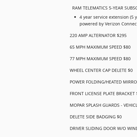
RAM TELEMATICS 5-YEAR SUBSC
4 year service extension (5 
powered by Verizon Connec
220 AMP ALTERNATOR $295
65 MPH MAXIMUM SPEED $80
77 MPH MAXIMUM SPEED $80
WHEEL CENTER CAP DELETE $0
POWER FOLDING/HEATED MIRRO
FRONT LICENSE PLATE BRACKET 
MOPAR SPLASH GUARDS - VEHICL
DELETE SIDE BADGING $0
DRIVER SLIDING DOOR W/O WI