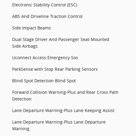
Electronic Stability Control (ESC)
ABS And Driveline Traction Control
Side Impact Beams
Dual Stage Driver And Passenger Seat-Mounted
Side Airbags
Uconnect Access Emergency Sos
ParkSense with Stop Rear Parking Sensors
Blind Spot Detection Blind Spot
Forward Collision Warning-Plus and Rear Cross Path
Detection
Lane Departure Warning-Plus Lane Keeping Assist
Lane Departure Warning-Plus Lane Departure
Warning