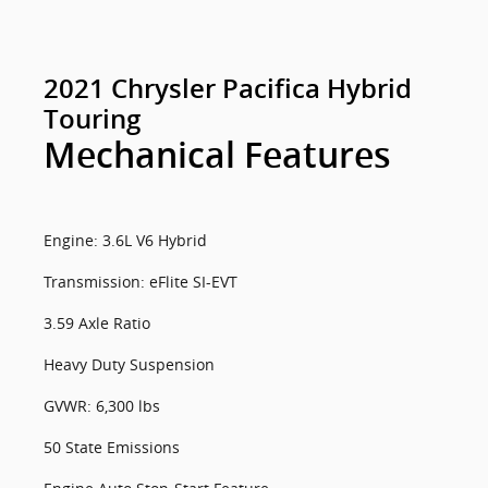
2021 Chrysler Pacifica Hybrid
Touring
Mechanical Features
Engine: 3.6L V6 Hybrid
Transmission: eFlite SI-EVT
3.59 Axle Ratio
Heavy Duty Suspension
GVWR: 6,300 lbs
50 State Emissions