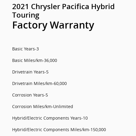
2021 Chrysler Pacifica Hybrid
Touring
Factory Warranty
Basic Years-3
Basic Miles/km-36,000
Drivetrain Years-5
Drivetrain Miles/km-60,000
Corrosion Years-5
Corrosion Miles/km-Unlimited
Hybrid/Electric Components Years-10
Hybrid/Electric Components Miles/km-150,000