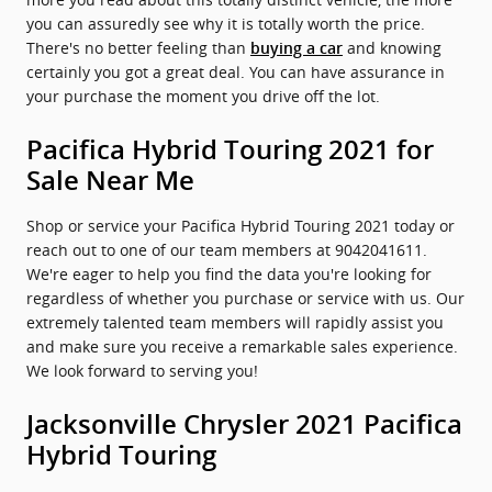
you can assuredly see why it is totally worth the price.
There's no better feeling than
and knowing
buying a car
certainly you got a great deal. You can have assurance in
your purchase the moment you drive off the lot.
Pacifica Hybrid Touring 2021 for
Sale Near Me
Shop or service your Pacifica Hybrid Touring 2021 today or
reach out to one of our team members at 9042041611.
We're eager to help you find the data you're looking for
regardless of whether you purchase or service with us. Our
extremely talented team members will rapidly assist you
and make sure you receive a remarkable sales experience.
We look forward to serving you!
Jacksonville Chrysler 2021 Pacifica
Hybrid Touring