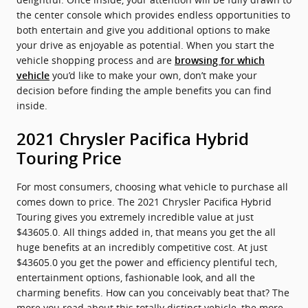
the center console which provides endless opportunities to
both entertain and give you additional options to make
your drive as enjoyable as potential. When you start the
vehicle shopping process and are
browsing for which
you’d like to make your own, don’t make your
vehicle
decision before finding the ample benefits you can find
inside.
2021 Chrysler Pacifica Hybrid
Touring Price
For most consumers, choosing what vehicle to purchase all
comes down to price. The 2021 Chrysler Pacifica Hybrid
Touring gives you extremely incredible value at just
$43605.0. All things added in, that means you get the all
huge benefits at an incredibly competitive cost. At just
$43605.0 you get the power and efficiency plentiful tech,
entertainment options, fashionable look, and all the
charming benefits. How can you conceivably beat that? The
more you read about this totally distinct vehicle, the more