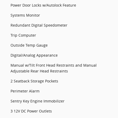
Power Door Locks w/Autolock Feature
Systems Monitor
Redundant Digital Speedometer
Trip Computer
Outside Temp Gauge
Digital/Analog Appearance
Manual w/Tilt Front Head Restraints and Manual
Adjustable Rear Head Restraints
2 Seatback Storage Pockets
Perimeter Alarm
Sentry Key Engine Immobilizer
3 12V DC Power Outlets