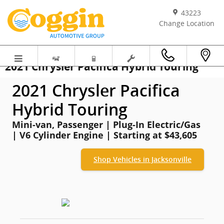
Skip to main content
43223
Change Location
2021 Chrysler Pacifica Hybrid Touring
2021 Chrysler Pacifica
Hybrid Touring
Mini-van, Passenger | Plug-In Electric/Gas
| V6 Cylinder Engine | Starting at $43,605
Shop Vehicles in Jacksonville