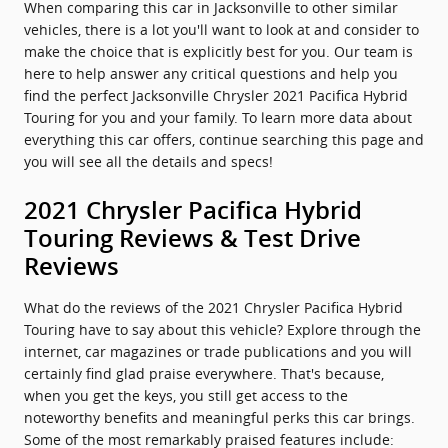
When comparing this car in Jacksonville to other similar
vehicles, there is a lot you'll want to look at and consider to
make the choice that is explicitly best for you. Our team is
here to help answer any critical questions and help you
find the perfect Jacksonville Chrysler 2021 Pacifica Hybrid
Touring for you and your family. To learn more data about
everything this car offers, continue searching this page and
you will see all the details and specs!
2021 Chrysler Pacifica Hybrid
Touring Reviews & Test Drive
Reviews
What do the reviews of the 2021 Chrysler Pacifica Hybrid
Touring have to say about this vehicle? Explore through the
internet, car magazines or trade publications and you will
certainly find glad praise everywhere. That's because,
when you get the keys, you still get access to the
noteworthy benefits and meaningful perks this car brings.
Some of the most remarkably praised features include: