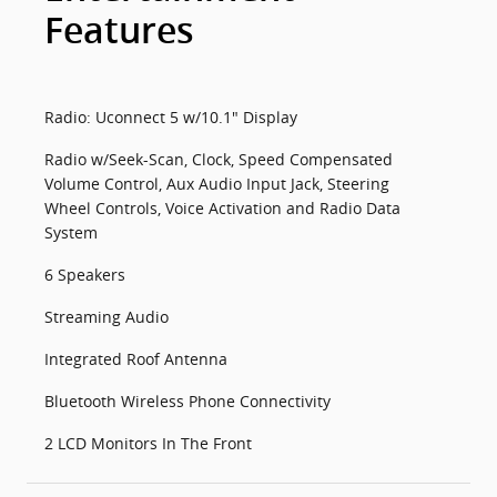
Features
Radio: Uconnect 5 w/10.1" Display
Radio w/Seek-Scan, Clock, Speed Compensated
Volume Control, Aux Audio Input Jack, Steering
Wheel Controls, Voice Activation and Radio Data
System
6 Speakers
Streaming Audio
Integrated Roof Antenna
Bluetooth Wireless Phone Connectivity
2 LCD Monitors In The Front