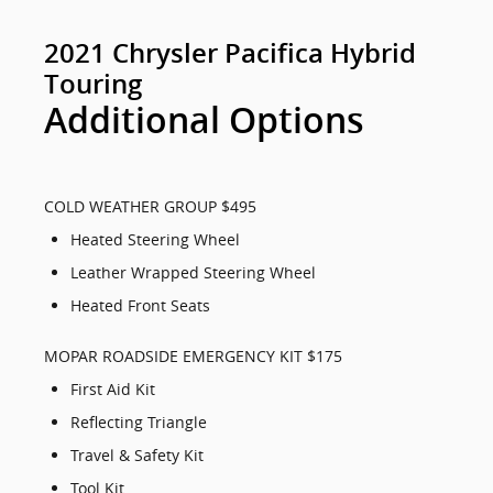
2021 Chrysler Pacifica Hybrid
Touring
Additional Options
COLD WEATHER GROUP $495
Heated Steering Wheel
Leather Wrapped Steering Wheel
Heated Front Seats
MOPAR ROADSIDE EMERGENCY KIT $175
First Aid Kit
Reflecting Triangle
Travel & Safety Kit
Tool Kit