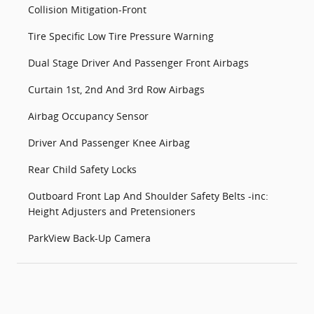
Collision Mitigation-Front
Tire Specific Low Tire Pressure Warning
Dual Stage Driver And Passenger Front Airbags
Curtain 1st, 2nd And 3rd Row Airbags
Airbag Occupancy Sensor
Driver And Passenger Knee Airbag
Rear Child Safety Locks
Outboard Front Lap And Shoulder Safety Belts -inc:
Height Adjusters and Pretensioners
ParkView Back-Up Camera