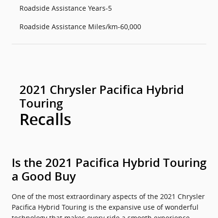
Roadside Assistance Years-5
Roadside Assistance Miles/km-60,000
2021 Chrysler Pacifica Hybrid
Touring
Recalls
Is the 2021 Pacifica Hybrid Touring
a Good Buy
One of the most extraordinary aspects of the 2021 Chrysler
Pacifica Hybrid Touring is the expansive use of wonderful
technology that makes every ride a smooth experience.