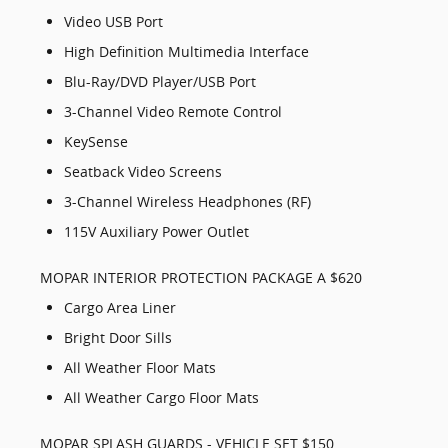
Video USB Port
High Definition Multimedia Interface
Blu-Ray/DVD Player/USB Port
3-Channel Video Remote Control
KeySense
Seatback Video Screens
3-Channel Wireless Headphones (RF)
115V Auxiliary Power Outlet
MOPAR INTERIOR PROTECTION PACKAGE A $620
Cargo Area Liner
Bright Door Sills
All Weather Floor Mats
All Weather Cargo Floor Mats
MOPAR SPLASH GUARDS - VEHICLE SET $150