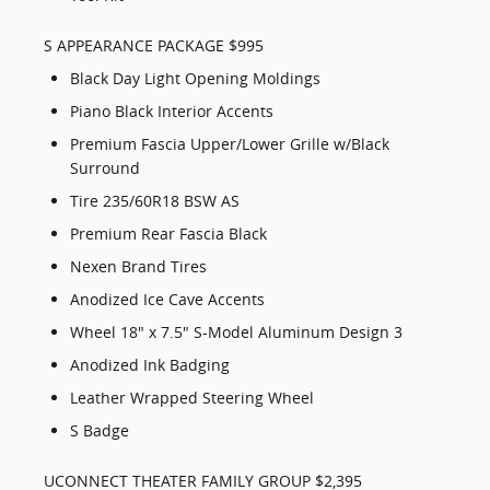
S APPEARANCE PACKAGE $995
Black Day Light Opening Moldings
Piano Black Interior Accents
Premium Fascia Upper/Lower Grille w/Black
Surround
Tire 235/60R18 BSW AS
Premium Rear Fascia Black
Nexen Brand Tires
Anodized Ice Cave Accents
Wheel 18" x 7.5" S-Model Aluminum Design 3
Anodized Ink Badging
Leather Wrapped Steering Wheel
S Badge
UCONNECT THEATER FAMILY GROUP $2,395