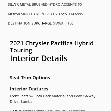
SILVER METAL BRUSHED HYDRO ACCENTS $0
MOPAR SINGLE OVERHEAD DVD SYSTEM $995
DESTINATION SURCHARGE (HAWAII) $50
2021 Chrysler Pacifica Hybrid
Touring
Interior Details
Seat Trim Options
Interior Features
Front Seats w/Cloth Back Material and Power 4-Way
Driver Lumbar
12-Way Power Driver Seat -inc: Power Recline,