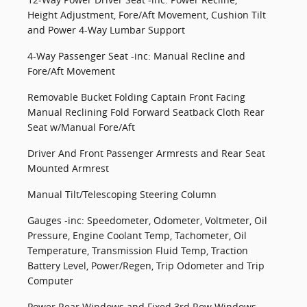
Height Adjustment, Fore/Aft Movement, Cushion Tilt
and Power 4-Way Lumbar Support
4-Way Passenger Seat -inc: Manual Recline and
Fore/Aft Movement
Removable Bucket Folding Captain Front Facing
Manual Reclining Fold Forward Seatback Cloth Rear
Seat w/Manual Fore/Aft
Driver And Front Passenger Armrests and Rear Seat
Mounted Armrest
Manual Tilt/Telescoping Steering Column
Gauges -inc: Speedometer, Odometer, Voltmeter, Oil
Pressure, Engine Coolant Temp, Tachometer, Oil
Temperature, Transmission Fluid Temp, Traction
Battery Level, Power/Regen, Trip Odometer and Trip
Computer
Power Rear Windows and Fixed 3rd Row Windows