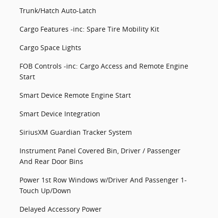
Trunk/Hatch Auto-Latch
Cargo Features -inc: Spare Tire Mobility Kit
Cargo Space Lights
FOB Controls -inc: Cargo Access and Remote Engine
Start
Smart Device Remote Engine Start
Smart Device Integration
SiriusXM Guardian Tracker System
Instrument Panel Covered Bin, Driver / Passenger
And Rear Door Bins
Power 1st Row Windows w/Driver And Passenger 1-
Touch Up/Down
Delayed Accessory Power