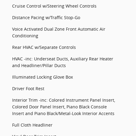
Cruise Control w/Steering Wheel Controls
Distance Pacing w/Traffic Stop-Go
Voice Activated Dual Zone Front Automatic Air
Conditioning
Rear HVAC w/Separate Controls
HVAC -inc: Underseat Ducts, Auxiliary Rear Heater
and Headliner/Pillar Ducts
Illuminated Locking Glove Box
Driver Foot Rest
Interior Trim -inc: Colored Instrument Panel Insert,
Colored Door Panel Insert, Piano Black Console
Insert and Piano Black/Metal-Look Interior Accents
Full Cloth Headliner