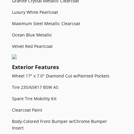
Granite Crystal Metallic Clearcoat
Luxury White Pearlcoat
Maximum Steel Metallic Clearcoat
Ocean Blue Metallic
Velvet Red Pearlcoat
Exterior Features
Wheel 17" x 7.0" Diamond Cut w/Painted Pockets
Tire 235/65R17 BSW AS
Spare Tire Mobility Kit
Clearcoat Paint
Body-Colored Front Bumper w/Chrome Bumper
Insert