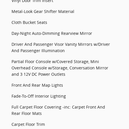
Vinyl Door Trim Insert
Metal-Look Gear Shifter Material
Cloth Bucket Seats
Day-Night Auto-Dimming Rearview Mirror
Driver And Passenger Visor Vanity Mirrors w/Driver
And Passenger Illumination
Partial Floor Console w/Covered Storage, Mini
Overhead Console w/Storage, Conversation Mirror
and 3 12V DC Power Outlets
Front And Rear Map Lights
Fade-To-Off Interior Lighting
Full Carpet Floor Covering -inc: Carpet Front And
Rear Floor Mats
Carpet Floor Trim