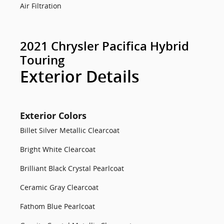
Air Filtration
2021 Chrysler Pacifica Hybrid
Touring
Exterior Details
Exterior Colors
Billet Silver Metallic Clearcoat
Bright White Clearcoat
Brilliant Black Crystal Pearlcoat
Ceramic Gray Clearcoat
Fathom Blue Pearlcoat