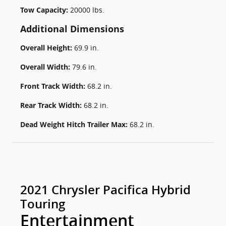
Tow Capacity:
20000 lbs.
Additional Dimensions
Overall Height:
69.9 in.
Overall Width:
79.6 in.
Front Track Width:
68.2 in.
Rear Track Width:
68.2 in.
Dead Weight Hitch Trailer Max:
68.2 in.
2021 Chrysler Pacifica Hybrid
Touring
Entertainment