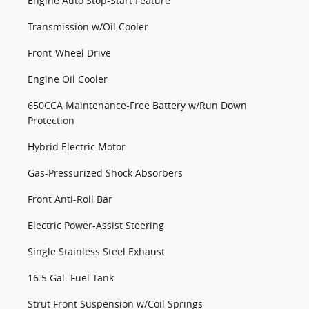
Engine Auto Stop-Start Feature
Transmission w/Oil Cooler
Front-Wheel Drive
Engine Oil Cooler
650CCA Maintenance-Free Battery w/Run Down
Protection
Hybrid Electric Motor
Gas-Pressurized Shock Absorbers
Front Anti-Roll Bar
Electric Power-Assist Steering
Single Stainless Steel Exhaust
16.5 Gal. Fuel Tank
Strut Front Suspension w/Coil Springs