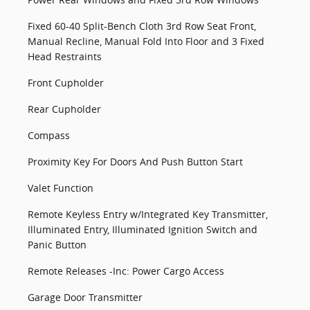
Fixed 60-40 Split-Bench Cloth 3rd Row Seat Front,
Manual Recline, Manual Fold Into Floor and 3 Fixed
Head Restraints
Front Cupholder
Rear Cupholder
Compass
Proximity Key For Doors And Push Button Start
Valet Function
Remote Keyless Entry w/Integrated Key Transmitter,
Illuminated Entry, Illuminated Ignition Switch and
Panic Button
Remote Releases -Inc: Power Cargo Access
Garage Door Transmitter