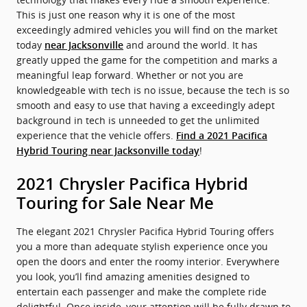
This is just one reason why it is one of the most
exceedingly admired vehicles you will find on the market
today
and around the world. It has
near Jacksonville
greatly upped the game for the competition and marks a
meaningful leap forward. Whether or not you are
knowledgeable with tech is no issue, because the tech is so
smooth and easy to use that having a exceedingly adept
background in tech is unneeded to get the unlimited
experience that the vehicle offers.
Find a 2021 Pacifica
!
Hybrid Touring near Jacksonville today
2021 Chrysler Pacifica Hybrid
Touring for Sale Near Me
The elegant 2021 Chrysler Pacifica Hybrid Touring offers
you a more than adequate stylish experience once you
open the doors and enter the roomy interior. Everywhere
you look, you’ll find amazing amenities designed to
entertain each passenger and make the complete ride
delightful. Once inside, your attention will be fully drawn to