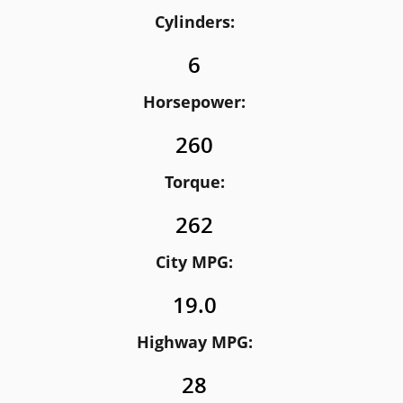
Cylinders:
6
Horsepower:
260
Torque:
262
City MPG:
19.0
Highway MPG:
28