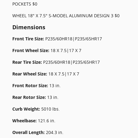
POCKETS $0
WHEEL 18" X 7.5" S-MODEL ALUMINUM DESIGN 3 $0
Dimensions
Front Tire Size:
P235/60HR18|P235/65HR17
Front Wheel Size:
18 X 7.5|17 X 7
Rear Tire Size:
P235/60HR18|P235/65HR17
Rear Wheel Size:
18 X 7.5|17 X 7
Front Rotor Size:
13 in.
Rear Rotor Size:
13 in.
Curb Weight:
5010 lbs.
Wheelbase:
121.6 in.
Overall Length:
204.3 in.