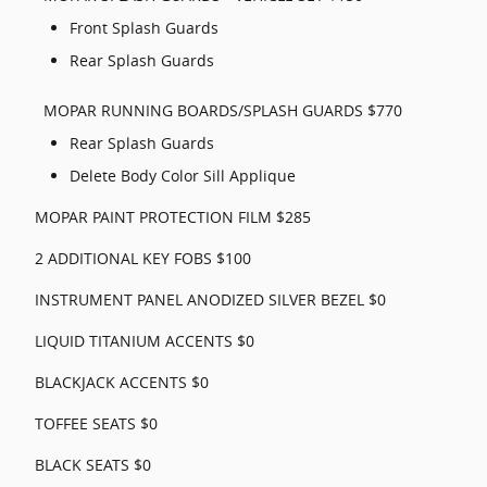
Front Splash Guards
Rear Splash Guards
MOPAR RUNNING BOARDS/SPLASH GUARDS $770
Rear Splash Guards
Delete Body Color Sill Applique
MOPAR PAINT PROTECTION FILM $285
2 ADDITIONAL KEY FOBS $100
INSTRUMENT PANEL ANODIZED SILVER BEZEL $0
LIQUID TITANIUM ACCENTS $0
BLACKJACK ACCENTS $0
TOFFEE SEATS $0
BLACK SEATS $0