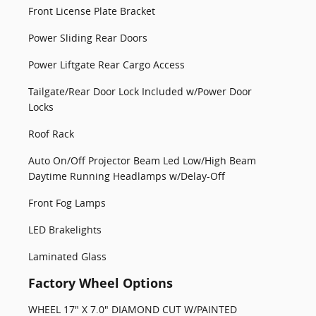
Front License Plate Bracket
Power Sliding Rear Doors
Power Liftgate Rear Cargo Access
Tailgate/Rear Door Lock Included w/Power Door
Locks
Roof Rack
Auto On/Off Projector Beam Led Low/High Beam
Daytime Running Headlamps w/Delay-Off
Front Fog Lamps
LED Brakelights
Laminated Glass
Factory Wheel Options
WHEEL 17" X 7.0" DIAMOND CUT W/PAINTED