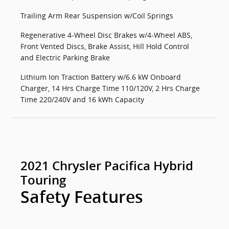
Trailing Arm Rear Suspension w/Coil Springs
Regenerative 4-Wheel Disc Brakes w/4-Wheel ABS,
Front Vented Discs, Brake Assist, Hill Hold Control
and Electric Parking Brake
Lithium Ion Traction Battery w/6.6 kW Onboard
Charger, 14 Hrs Charge Time 110/120V, 2 Hrs Charge
Time 220/240V and 16 kWh Capacity
2021 Chrysler Pacifica Hybrid
Touring
Safety Features