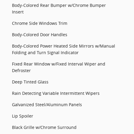
Body-Colored Rear Bumper w/Chrome Bumper
Insert
Chrome Side Windows Trim
Body-Colored Door Handles
Body-Colored Power Heated Side Mirrors w/Manual
Folding and Turn Signal Indicator
Fixed Rear Window w/Fixed Interval Wiper and
Defroster
Deep Tinted Glass
Rain Detecting Variable Intermittent Wipers
Galvanized Steel/Aluminum Panels
Lip Spoiler
Black Grille w/Chrome Surround