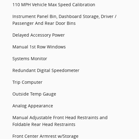
110 MPH Vehicle Max Speed Calibration
Instrument Panel Bin, Dashboard Storage, Driver /
Passenger And Rear Door Bins
Delayed Accessory Power
Manual 1st Row Windows
Systems Monitor
Redundant Digital Speedometer
Trip Computer
Outside Temp Gauge
Analog Appearance
Manual Adjustable Front Head Restraints and
Foldable Rear Head Restraints
Front Center Armrest w/Storage