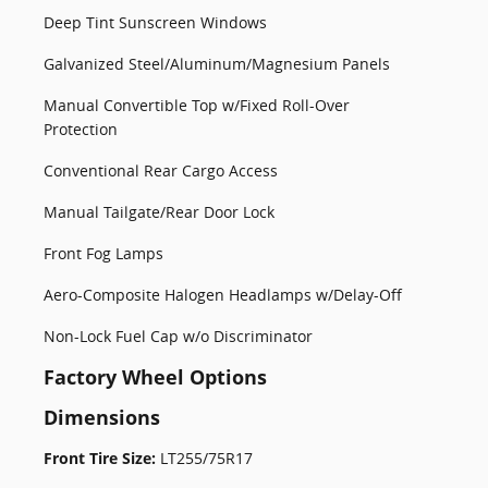
Deep Tint Sunscreen Windows
Galvanized Steel/Aluminum/Magnesium Panels
Manual Convertible Top w/Fixed Roll-Over
Protection
Conventional Rear Cargo Access
Manual Tailgate/Rear Door Lock
Front Fog Lamps
Aero-Composite Halogen Headlamps w/Delay-Off
Non-Lock Fuel Cap w/o Discriminator
Factory Wheel Options
Dimensions
Front Tire Size:
LT255/75R17