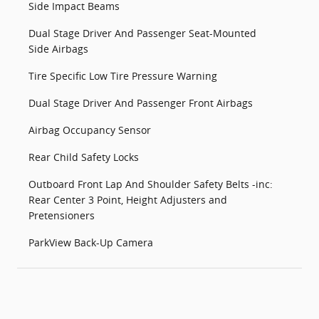
Side Impact Beams
Dual Stage Driver And Passenger Seat-Mounted
Side Airbags
Tire Specific Low Tire Pressure Warning
Dual Stage Driver And Passenger Front Airbags
Airbag Occupancy Sensor
Rear Child Safety Locks
Outboard Front Lap And Shoulder Safety Belts -inc:
Rear Center 3 Point, Height Adjusters and
Pretensioners
ParkView Back-Up Camera