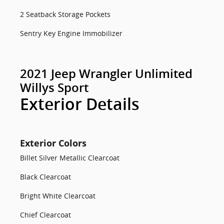
2 Seatback Storage Pockets
Sentry Key Engine Immobilizer
2021 Jeep Wrangler Unlimited
Willys Sport
Exterior Details
Exterior Colors
Billet Silver Metallic Clearcoat
Black Clearcoat
Bright White Clearcoat
Chief Clearcoat