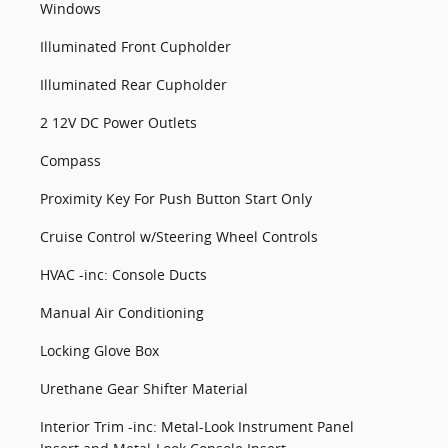
Windows
Illuminated Front Cupholder
Illuminated Rear Cupholder
2 12V DC Power Outlets
Compass
Proximity Key For Push Button Start Only
Cruise Control w/Steering Wheel Controls
HVAC -inc: Console Ducts
Manual Air Conditioning
Locking Glove Box
Urethane Gear Shifter Material
Interior Trim -inc: Metal-Look Instrument Panel