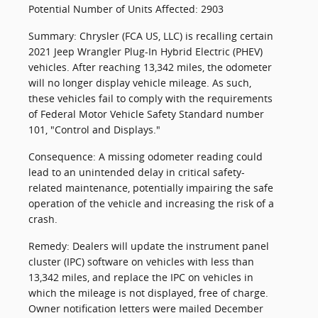
Potential Number of Units Affected: 2903
Summary: Chrysler (FCA US, LLC) is recalling certain
2021 Jeep Wrangler Plug-In Hybrid Electric (PHEV)
vehicles. After reaching 13,342 miles, the odometer
will no longer display vehicle mileage. As such,
these vehicles fail to comply with the requirements
of Federal Motor Vehicle Safety Standard number
101, "Control and Displays."
Consequence: A missing odometer reading could
lead to an unintended delay in critical safety-
related maintenance, potentially impairing the safe
operation of the vehicle and increasing the risk of a
crash.
Remedy: Dealers will update the instrument panel
cluster (IPC) software on vehicles with less than
13,342 miles, and replace the IPC on vehicles in
which the mileage is not displayed, free of charge.
Owner notification letters were mailed December