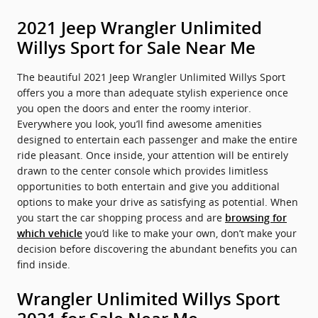
2021 Jeep Wrangler Unlimited
Willys Sport for Sale Near Me
The beautiful 2021 Jeep Wrangler Unlimited Willys Sport
offers you a more than adequate stylish experience once
you open the doors and enter the roomy interior.
Everywhere you look, you’ll find awesome amenities
designed to entertain each passenger and make the entire
ride pleasant. Once inside, your attention will be entirely
drawn to the center console which provides limitless
opportunities to both entertain and give you additional
options to make your drive as satisfying as potential. When
you start the car shopping process and are
browsing for
you’d like to make your own, don’t make your
which vehicle
decision before discovering the abundant benefits you can
find inside.
Wrangler Unlimited Willys Sport