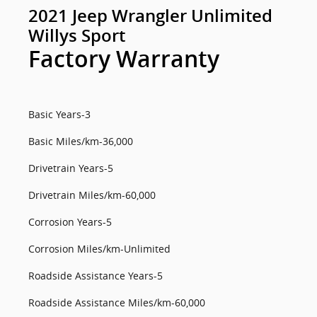
2021 Jeep Wrangler Unlimited
Willys Sport
Factory Warranty
Basic Years-3
Basic Miles/km-36,000
Drivetrain Years-5
Drivetrain Miles/km-60,000
Corrosion Years-5
Corrosion Miles/km-Unlimited
Roadside Assistance Years-5
Roadside Assistance Miles/km-60,000