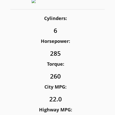
Cylinders:
6
Horsepower:
285
Torque:
260
City MPG:
22.0
Highway MPG: