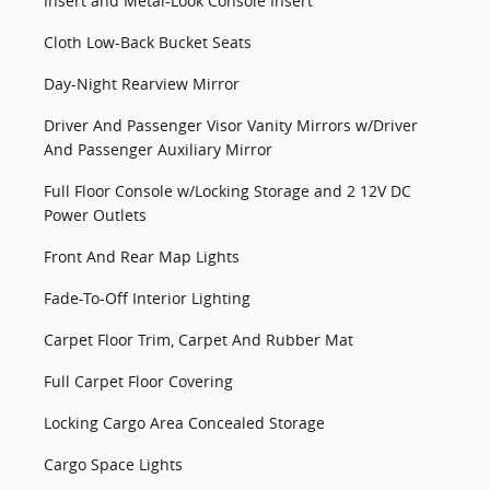
Insert and Metal-Look Console Insert
Cloth Low-Back Bucket Seats
Day-Night Rearview Mirror
Driver And Passenger Visor Vanity Mirrors w/Driver
And Passenger Auxiliary Mirror
Full Floor Console w/Locking Storage and 2 12V DC
Power Outlets
Front And Rear Map Lights
Fade-To-Off Interior Lighting
Carpet Floor Trim, Carpet And Rubber Mat
Full Carpet Floor Covering
Locking Cargo Area Concealed Storage
Cargo Space Lights