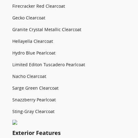
Firecracker Red Clearcoat
Gecko Clearcoat
Granite Crystal Metallic Clearcoat
Hellayella Clearcoat
Hydro Blue Pearlcoat
Limited Editon Tuscadero Pearlcoat
Nacho Clearcoat
Sarge Green Clearcoat
Snazzberry Pearlcoat
Sting-Gray Clearcoat
Exterior Features