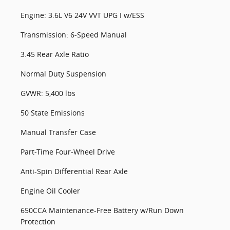
Engine: 3.6L V6 24V VVT UPG I w/ESS
Transmission: 6-Speed Manual
3.45 Rear Axle Ratio
Normal Duty Suspension
GVWR: 5,400 lbs
50 State Emissions
Manual Transfer Case
Part-Time Four-Wheel Drive
Anti-Spin Differential Rear Axle
Engine Oil Cooler
650CCA Maintenance-Free Battery w/Run Down
Protection