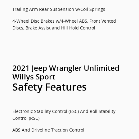
Trailing Arm Rear Suspension w/Coil Springs
4-Wheel Disc Brakes w/4-Wheel ABS, Front Vented
Discs, Brake Assist and Hill Hold Control
2021 Jeep Wrangler Unlimited
Willys Sport
Safety Features
Electronic Stability Control (ESC) And Roll Stability
Control (RSC)
ABS And Driveline Traction Control