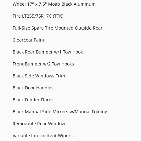
Wheel 17" x 7.5" Moab Black Aluminum
Tire LT255/75R17C (TTK)
Full-Size Spare Tire Mounted Outside Rear
Clearcoat Paint
Black Rear Bumper w/1 Tow Hook
Front Bumper w/2 Tow Hooks
Black Side Windows Trim
Black Door Handles
Black Fender Flares
Black Manual Side Mirrors w/Manual Folding
Removable Rear Window
Variable Intermittent Wipers