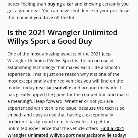
better feeling than
and knowing certainly you
buying a car
got a great deal. You can have confidence in your purchase
the moment you drive off the lot.
Is the 2021 Wrangler Unlimited
Willys Sport a Good Buy
One of the most amazing aspects of the 2021 Jeep
Wrangler Unlimited Willys Sport is the broad use of
astonishing technology that makes each ride a smooth
experience. This is just one reason why it is one of the
most exceptionally admired vehicles you will find on the
market today
and around the world. It
near Jacksonville
has greatly upped the game for the competition and marks
a meaningful leap forward. Whether or not you are
experienced with tech is no issue, because the tech is so
smooth and easy to use that having a exceptionally
proficient background in tech is useless to get the
unlimited experience that the vehicle offers.
Find a 2021
!
Wrangler Unlimited Willys Sport near Jacksonville today