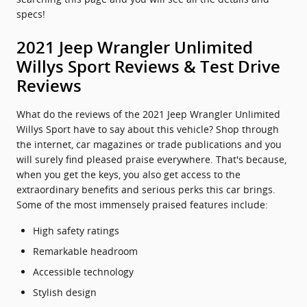
specs!
2021 Jeep Wrangler Unlimited
Willys Sport Reviews & Test Drive
Reviews
What do the reviews of the 2021 Jeep Wrangler Unlimited
Willys Sport have to say about this vehicle? Shop through
the internet, car magazines or trade publications and you
will surely find pleased praise everywhere. That's because,
when you get the keys, you also get access to the
extraordinary benefits and serious perks this car brings.
Some of the most immensely praised features include:
High safety ratings
Remarkable headroom
Accessible technology
Stylish design