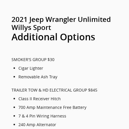
2021 Jeep Wrangler Unlimited
Willys Sport
Additional Options
SMOKER'S GROUP $30
Cigar Lighter
Removable Ash Tray
TRAILER TOW & HD ELECTRICAL GROUP $845
Class II Receiver Hitch
700 Amp Maintenance Free Battery
7 & 4 Pin Wiring Harness
240 Amp Alternator