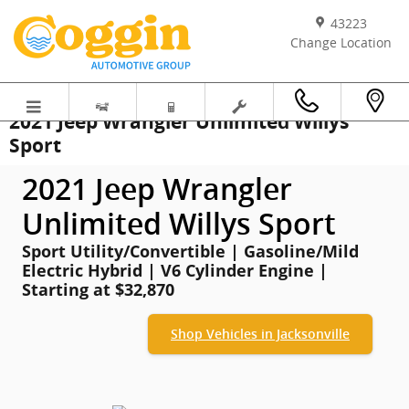
Skip to main content
43223
Change Location
2021 Jeep Wrangler Unlimited Willys
Sport
2021 Jeep Wrangler
Unlimited Willys Sport
Sport Utility/Convertible | Gasoline/Mild
Electric Hybrid | V6 Cylinder Engine |
Starting at $32,870
Shop Vehicles in Jacksonville