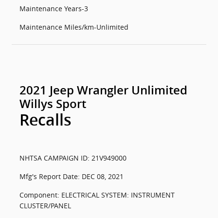
Maintenance Years-3
Maintenance Miles/km-Unlimited
2021 Jeep Wrangler Unlimited
Willys Sport
Recalls
NHTSA CAMPAIGN ID: 21V949000
Mfg's Report Date: DEC 08, 2021
Component: ELECTRICAL SYSTEM: INSTRUMENT
CLUSTER/PANEL