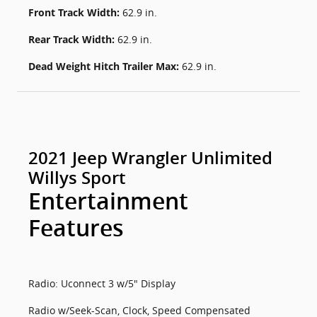
Front Track Width:
62.9 in.
Rear Track Width:
62.9 in.
Dead Weight Hitch Trailer Max:
62.9 in.
2021 Jeep Wrangler Unlimited
Willys Sport
Entertainment
Features
Radio: Uconnect 3 w/5" Display
Radio w/Seek-Scan, Clock, Speed Compensated