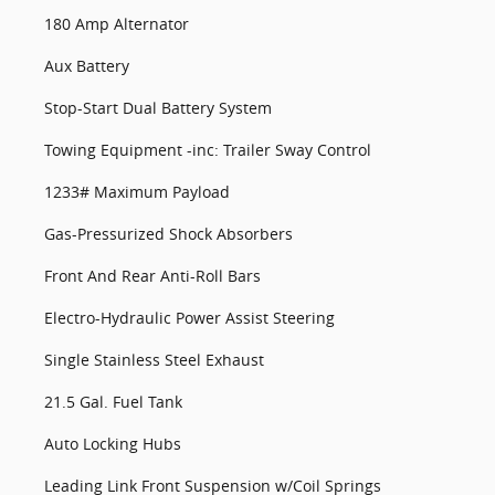
180 Amp Alternator
Aux Battery
Stop-Start Dual Battery System
Towing Equipment -inc: Trailer Sway Control
1233# Maximum Payload
Gas-Pressurized Shock Absorbers
Front And Rear Anti-Roll Bars
Electro-Hydraulic Power Assist Steering
Single Stainless Steel Exhaust
21.5 Gal. Fuel Tank
Auto Locking Hubs
Leading Link Front Suspension w/Coil Springs