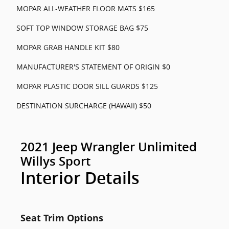
MOPAR ALL-WEATHER FLOOR MATS $165
SOFT TOP WINDOW STORAGE BAG $75
MOPAR GRAB HANDLE KIT $80
MANUFACTURER'S STATEMENT OF ORIGIN $0
MOPAR PLASTIC DOOR SILL GUARDS $125
DESTINATION SURCHARGE (HAWAII) $50
2021 Jeep Wrangler Unlimited
Willys Sport
Interior Details
Seat Trim Options