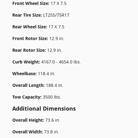
Front Wheel Size:
17 X 7.5
Rear Tire Size:
LT255/75R17
Rear Wheel Size:
17 X 7.5
Front Rotor Size:
12.9 in.
Rear Rotor Size:
12.9 in.
Curb Weight:
4167.0 - 4654.0 lbs.
Wheelbase:
118.4 in.
Overall Length:
188.4 in.
Tow Capacity:
3500 lbs.
Additional Dimensions
Overall Height:
73.6 in.
Overall Width:
73.8 in.