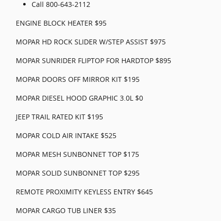
Call 800-643-2112
ENGINE BLOCK HEATER $95
MOPAR HD ROCK SLIDER W/STEP ASSIST $975
MOPAR SUNRIDER FLIPTOP FOR HARDTOP $895
MOPAR DOORS OFF MIRROR KIT $195
MOPAR DIESEL HOOD GRAPHIC 3.0L $0
JEEP TRAIL RATED KIT $195
MOPAR COLD AIR INTAKE $525
MOPAR MESH SUNBONNET TOP $175
MOPAR SOLID SUNBONNET TOP $295
REMOTE PROXIMITY KEYLESS ENTRY $645
MOPAR CARGO TUB LINER $35