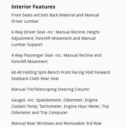
Interior Features
Front Seats w/Cloth Back Material and Manual
Driver Lumbar
6-Way Driver Seat -inc: Manual Recline, Height
Adjustment, Fore/Aft Movement and Manual
Lumbar Support
4-Way Passenger Seat -inc: Manual Recline and
Fore/Aft Movement
60-40 Folding Split-Bench Front Facing Fold Forward
Seatback Cloth Rear Seat
Manual Tilt/Telescoping Steering Column
Gauges -inc: Speedometer, Odometer, Engine
Coolant Temp, Tachometer, Engine Hour Meter, Trip
Odometer and Trip Computer
Manual Rear Windows and Removable 3rd Row