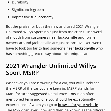
Durability
Significant legroom
Impressive fuel economy
But the praise for both the new and used 2021 Wrangler
Unlimited Willys Sport isn't just from the critics. The word
of mouth from customers near Jacksonville and former
owners around Jacksonville are just as positive. You won't
have to look too far to find someone
who
near Jacksonville
has something great to say about this unique car.
2021 Wrangler Unlimited Willys
Sport MSRP
Whenever you are browsing for a car, you will surely see
the MSRP of the car you are keen in. MSRP stands for
Manufacturer Suggested Retail Price. This is an often
mentioned term and one you should be exceptionally
experienced of when you go to
.
browse for your vehicle
The MSRP can every now and then be known as the "sticker