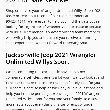
2021 for Sale Near Me
Shop or service your Wrangler Unlimited Willys Sport 2021
today or reach out to one of our team members at
9042041611. We're eager to help you find the data you're
looking for regardless of whether you purchase or service
with us. Our tremendously accomplished team members
will swiftly help you and ensure you receive a stunning
sales experience. We look forward to serving you!
Jacksonville Jeep 2021 Wrangler
Unlimited Willys Sport
When comparing this car in Jacksonville to other
comparable vehicles, there is a lot you'll want to look at and
consider to make the choice that is definitely best for you.
Our team is here to help answer any crucial questions and
help you find the perfect Jacksonville Jeep 2021 Wrangler
Unlimited Willys Sport for you and your family. To discover
more facts about everything this car offers, continue
searching this page and you will see all the details and