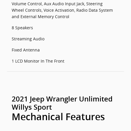
Volume Control, Aux Audio Input Jack, Steering
Wheel Controls, Voice Activation, Radio Data System
and External Memory Control
8 Speakers
Streaming Audio
Fixed Antenna
1 LCD Monitor In The Front
2021 Jeep Wrangler Unlimited
Willys Sport
Mechanical Features