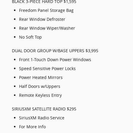
BLACK 3-PIECE HARD TOP $1,595
Freedom Panel Storage Bag
Rear Window Defroster
Rear Window Wiper/Washer
No Soft Top
DUAL DOOR GROUP W/BASE UPPERS $3,995
Front 1-Touch Down Power Windows
Speed Sensitive Power Locks
Power Heated Mirrors
Half Doors w/Uppers
Remote Keyless Entry
SIRIUSXM SATELLITE RADIO $295
SiriusXM Radio Service
For More Info