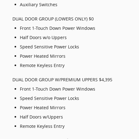
Auxiliary Switches
DUAL DOOR GROUP (LOWERS ONLY) $0
Front 1-Touch Down Power Windows
Half Doors w/o Uppers
Speed Sensitive Power Locks
Power Heated Mirrors
Remote Keyless Entry
DUAL DOOR GROUP W/PREMIUM UPPERS $4,395
Front 1-Touch Down Power Windows
Speed Sensitive Power Locks
Power Heated Mirrors
Half Doors w/Uppers
Remote Keyless Entry