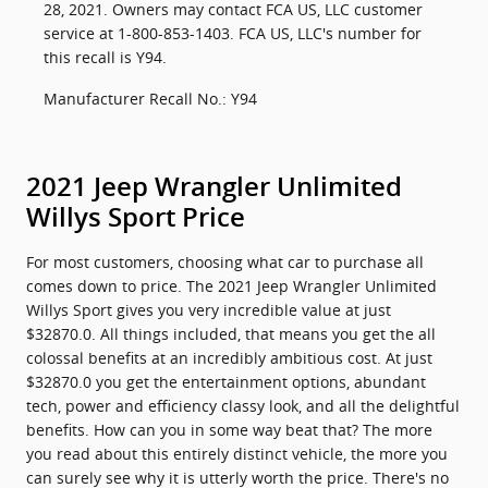
28, 2021. Owners may contact FCA US, LLC customer
service at 1-800-853-1403. FCA US, LLC's number for
this recall is Y94.
Manufacturer Recall No.: Y94
2021 Jeep Wrangler Unlimited
Willys Sport Price
For most customers, choosing what car to purchase all
comes down to price. The 2021 Jeep Wrangler Unlimited
Willys Sport gives you very incredible value at just
$32870.0. All things included, that means you get the all
colossal benefits at an incredibly ambitious cost. At just
$32870.0 you get the entertainment options, abundant
tech, power and efficiency classy look, and all the delightful
benefits. How can you in some way beat that? The more
you read about this entirely distinct vehicle, the more you
can surely see why it is utterly worth the price. There's no