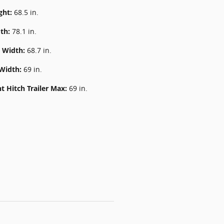
ght:
68.5 in.
dth:
78.1 in.
k Width:
68.7 in.
 Width:
69 in.
t Hitch Trailer Max:
69 in.