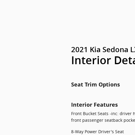
2021 Kia Sedona L
Interior Det
Seat Trim Options
Interior Features
Front Bucket Seats -inc: driver
front passenger seatback pocke
8-Way Power Driver's Seat