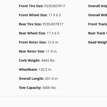
Front Tire Size:
P235/65TR17
Overall Hei
Front Wheel Size:
17 X 6.5
Overall Wi
Rear Tire Size:
P235/65TR17
Front Trac
Rear Wheel Size:
17 X 6.5
Rear Track
Front Rotor Size:
12.6 in.
Dead Weigh
Rear Rotor Size:
11.9 in.
Curb Weight:
4443 lbs.
Wheelbase:
120.5 in.
Overall Length:
201.4 in.
Tow Capacity:
5000 lbs.