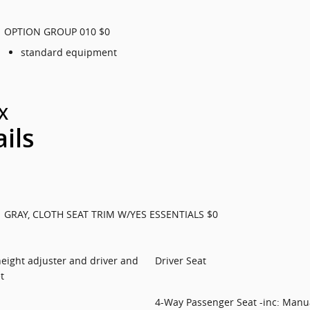
OPTION GROUP 010 $0
standard equipment
X
ails
GRAY, CLOTH SEAT TRIM W/YES ESSENTIALS $0
 height adjuster and driver and
Driver Seat
t
4-Way Passenger Seat -inc: Manua