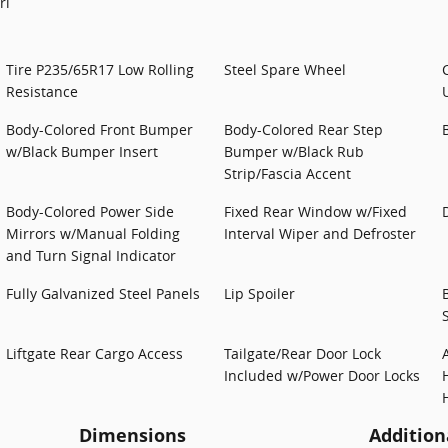
rl
Tire P235/65R17 Low Rolling
Steel Spare Wheel
Resistance
Body-Colored Front Bumper
Body-Colored Rear Step
w/Black Bumper Insert
Bumper w/Black Rub
Strip/Fascia Accent
Body-Colored Power Side
Fixed Rear Window w/Fixed
Mirrors w/Manual Folding
Interval Wiper and Defroster
and Turn Signal Indicator
Fully Galvanized Steel Panels
Lip Spoiler
Liftgate Rear Cargo Access
Tailgate/Rear Door Lock
Included w/Power Door Locks
Dimensions
Addition