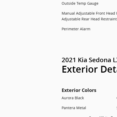
Outside Temp Gauge
Manual Adjustable Front Head 
Adjustable Rear Head Restraint
Perimeter Alarm
2021 Kia Sedona L
Exterior Det
Exterior Colors
Aurora Black
Pantera Metal