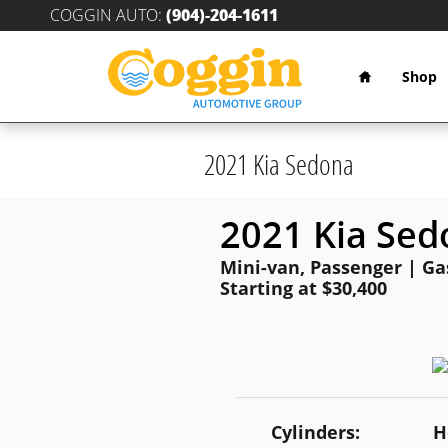
Skip to main content
COGGIN AUTO
:
(904)-204-1611
Home
Shop
2021 Kia Sedona
2021 Kia Sed
Mini-van, Passenger | Gas
Starting at $30,400
Cylinders:
H