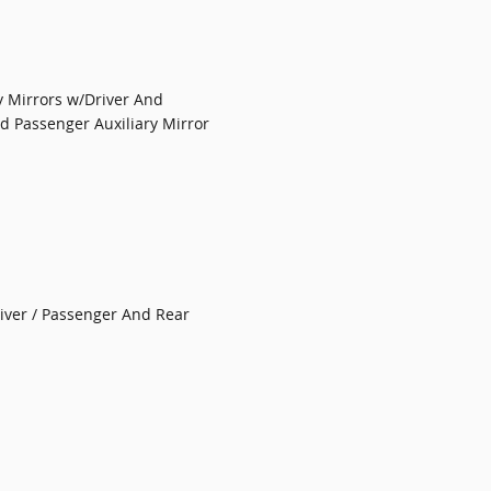
y Mirrors w/Driver And
nd Passenger Auxiliary Mirror
iver / Passenger And Rear