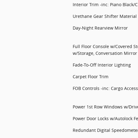
Interior Trim -inc: Piano Black
Urethane Gear Shifter Material
Day-Night Rearview Mirror
Full Floor Console w/Covered S
w/Storage, Conversation Mirror
Fade-To-Off Interior Lighting
Carpet Floor Trim
FOB Controls -inc: Cargo Access
Power 1st Row Windows w/Driv
Power Door Locks w/Autolock F
Redundant Digital Speedomete