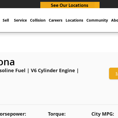
Sell
Service
Collision
Careers
Locations
Community
Abo
ona
oline Fuel | V6 Cylinder Engine |
S
orsepower:
Torque:
City MPG: