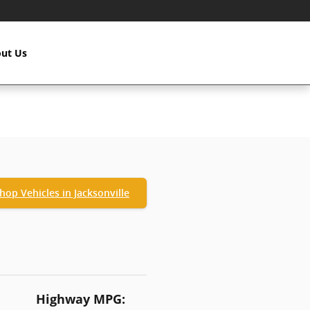
ut Us
hop Vehicles in Jacksonville
Highway MPG: