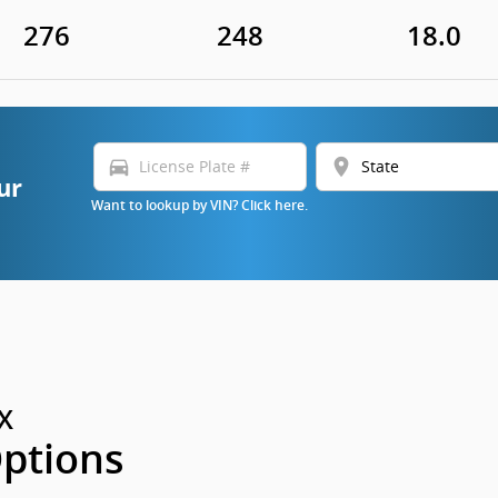
276
248
18.0
directions_car
location_on
ur
Want to lookup by VIN? Click here.
X
Options