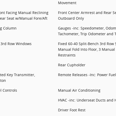
Movement
ront Facing Manual Reclining
Front Center Armrest and Rear 
ear Seat w/Manual Fore/Aft
Outboard Only
ing Column
Gauges -inc: Speedometer, Odome
Tachometer, Trip Odometer and 
d 3rd Row Windows
Fixed 60-40 Split-Bench 3rd Row 
Manual Fold Into Floor, 3 Manua
Restraints
Rear Cupholder
ted Key Transmitter,
Remote Releases -Inc: Power Fuel
tton
l Controls
Manual Air Conditioning
HVAC -inc: Underseat Ducts and H
Driver Foot Rest