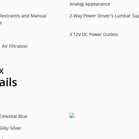
Analog Appearance
Restraints and Manual
2-Way Power Driver's Lumbar Su
s
3 12V DC Power Outlets
Air Filtration
X
ails
Celestial Blue
Silky Silver