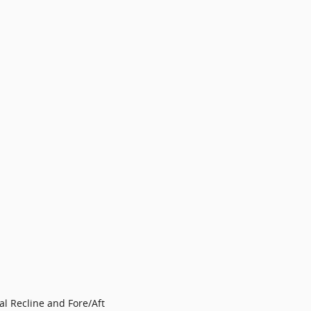
l Recline and Fore/Aft