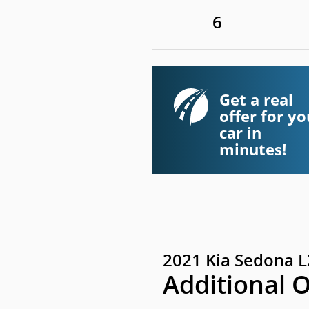
6
Get a real
offer for yo
car in
minutes!
2021 Kia Sedona L
Additional 