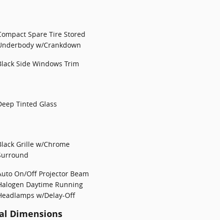
Compact Spare Tire Stored
Underbody w/Crankdown
Black Side Windows Trim
Deep Tinted Glass
Black Grille w/Chrome
Surround
Auto On/Off Projector Beam
Halogen Daytime Running
Headlamps w/Delay-Off
al Dimensions