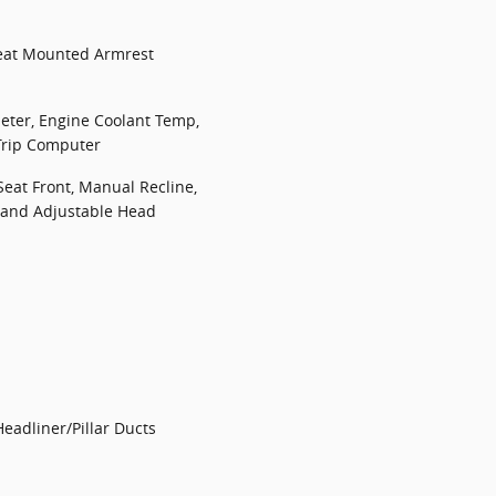
Seat Mounted Armrest
ter, Engine Coolant Temp,
Trip Computer
Seat Front, Manual Recline,
l and Adjustable Head
eadliner/Pillar Ducts