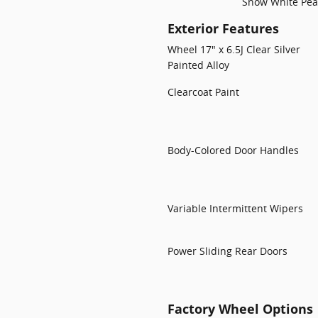
Snow White Pea
Exterior Features
Wheel 17" x 6.5J Clear Silver
Painted Alloy
Clearcoat Paint
Body-Colored Door Handles
Variable Intermittent Wipers
Power Sliding Rear Doors
Factory Wheel Options