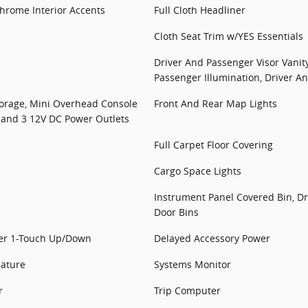
/Chrome Interior Accents
Full Cloth Headliner
Cloth Seat Trim w/YES Essentials
Driver And Passenger Visor Vanit
Passenger Illumination, Driver A
torage, Mini Overhead Console
Front And Rear Map Lights
 and 3 12V DC Power Outlets
Full Carpet Floor Covering
Cargo Space Lights
Instrument Panel Covered Bin, Dr
Door Bins
er 1-Touch Up/Down
Delayed Accessory Power
eature
Systems Monitor
r
Trip Computer