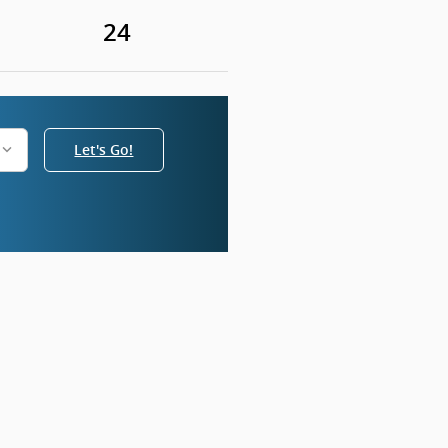
24
Let's Go!