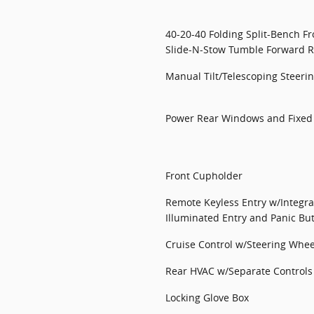
40-20-40 Folding Split-Bench F
Slide-N-Stow Tumble Forward R
Manual Tilt/Telescoping Steer
Power Rear Windows and Fixe
Front Cupholder
Remote Keyless Entry w/Integra
Illuminated Entry and Panic Bu
Cruise Control w/Steering Whee
Rear HVAC w/Separate Controls
Locking Glove Box