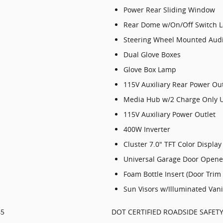
Power Rear Sliding Window
Rear Dome w/On/Off Switch 
Steering Wheel Mounted Audi
Dual Glove Boxes
Glove Box Lamp
115V Auxiliary Rear Power Out
Media Hub w/2 Charge Only 
115V Auxiliary Power Outlet
400W Inverter
Cluster 7.0" TFT Color Display
Universal Garage Door Opene
Foam Bottle Insert (Door Trim
Sun Visors w/Illuminated Vani
45
DOT CERTIFIED ROADSIDE SAFETY