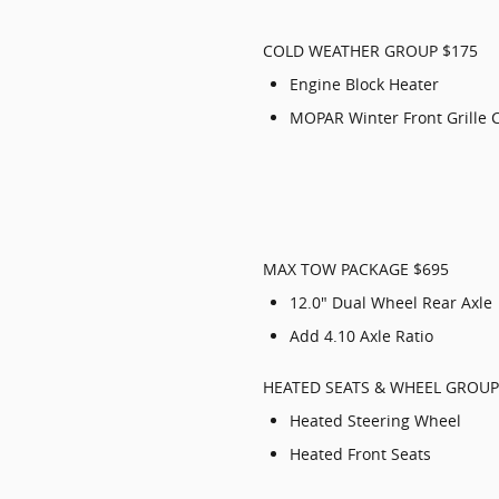
COLD WEATHER GROUP $175
Engine Block Heater
MOPAR Winter Front Grille 
MAX TOW PACKAGE $695
12.0" Dual Wheel Rear Axle
Add 4.10 Axle Ratio
HEATED SEATS & WHEEL GROUP
Heated Steering Wheel
Heated Front Seats