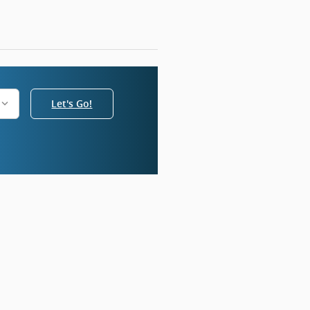
Let's Go!