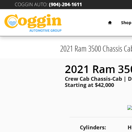
Skip to main content
COGGIN AUTO
:
(904)-204-1611
Home
Shop
2021 Ram 3500 Chassis Ca
2021 Ram 350
Crew Cab Chassis-Cab | Di
Starting at $42,000
Cylinders:
H