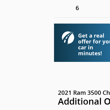
6
Get a real
offer for yo
car in
minutes!
2021 Ram 3500 Ch
Additional 