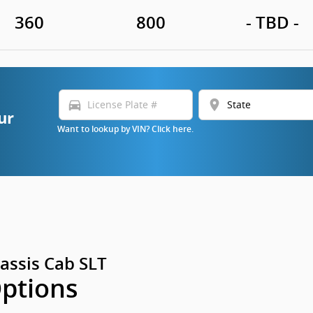
360
800
- TBD -
directions_car
location_on
ur
Want to lookup by VIN? Click here.
assis Cab SLT
Options