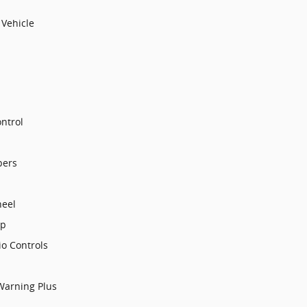
Vehicle
ntrol
pers
heel
op
o Controls
 Warning Plus