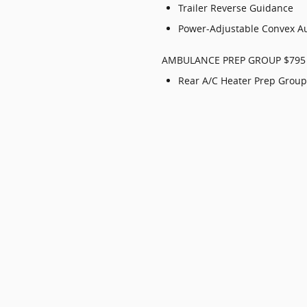
Trailer Reverse Guidance
Power-Adjustable Convex Au
AMBULANCE PREP GROUP $795
Rear A/C Heater Prep Group