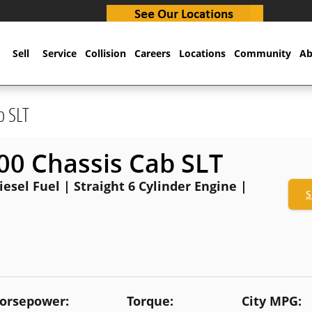
Sell
Service
Collision
Careers
Locations
Community
Ab
b SLT
0 Chassis Cab SLT
esel Fuel | Straight 6 Cylinder Engine |
S
orsepower:
Torque:
City MPG: