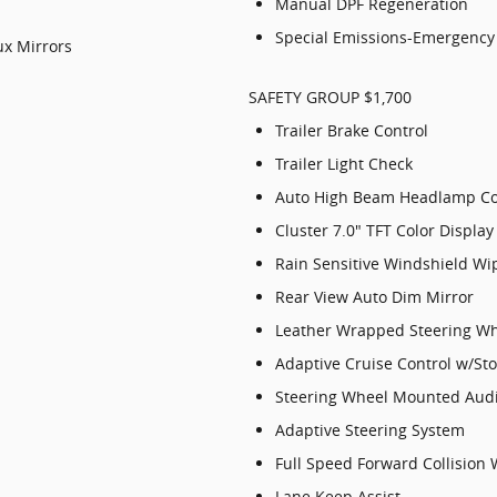
Manual DPF Regeneration
Special Emissions-Emergency 
x Mirrors
SAFETY GROUP $1,700
Trailer Brake Control
Trailer Light Check
Auto High Beam Headlamp Co
Cluster 7.0" TFT Color Display
Rain Sensitive Windshield Wi
Rear View Auto Dim Mirror
Leather Wrapped Steering W
Adaptive Cruise Control w/St
Steering Wheel Mounted Audi
Adaptive Steering System
Full Speed Forward Collision
Lane Keep Assist