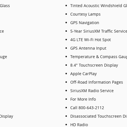
 Glass
Tinted Acoustic Windshield G
Courtesy Lamps
GPS Navigation
ice
5-Year SiriusXM Traffic Servic
4G LTE Wi-Fi Hot Spot
GPS Antenna Input
auge
Temperature & Compass Gau
8.4" Touchscreen Display
Apple CarPlay
Off-Road Information Pages
SiriusXM Radio Service
For More Info
Call 800-643-2112
Display
Disassociated Touchscreen Di
HD Radio