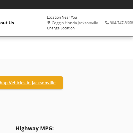
Location Near You
,
Phone:
out Us
Coggin Honda Jacksonville
904-747-8668
Change Location
hop Vehicles in Jacksonville
Highway MPG: