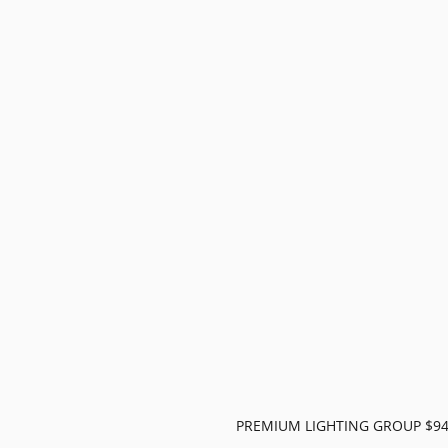
PREMIUM LIGHTING GROUP $9