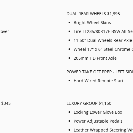
DUAL REAR WHEELS $1,395
Bright Wheel Skins
Cover
Tire LT235/80R17E BSW All-S
11.50" Dual Wheels Rear Axle
Wheel 17" x 6" Steel Chrome 
205mm HD Front Axle
POWER TAKE OFF PREP - LEFT SID
Hard Wired Remote Start
 $345
LUXURY GROUP $1,150
Locking Lower Glove Box
Power Adjustable Pedals
Leather Wrapped Steering W