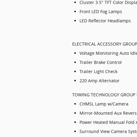
Cluster 3.5" TFT Color Displ
Front LED Fog Lamps
LED Reflector Headlamps
ELECTRICAL ACCESSORY GROUP
Voltage Monitoring Auto Id
Trailer Brake Control
Trailer Light Check
220 Amp Alternator
TOWING TECHNOLOGY GROUP 
CHMSL Lamp w/Camera
Mirror-Mounted Aux Rever
Power Heated Manual Fold 
Surround View Camera Sys