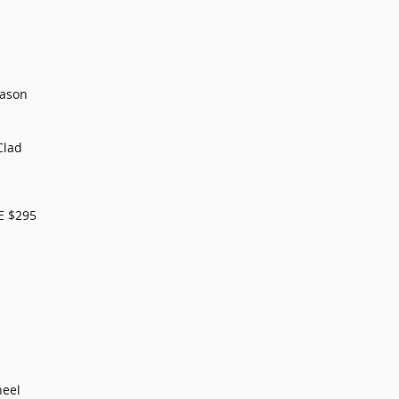
eason
Clad
E $295
heel