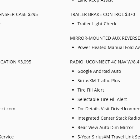
ANSFER CASE $295
TRAILER BRAKE CONTROL $370
r
Trailer Light Check
MIRROR-MOUNTED AUX REVERSE
Power Heated Manual Fold Aw
GATION $3,095
RADIO: UCONNECT 4C NAV W/8.4"
Google Android Auto
SiriusXM Traffic Plus
Tire Fill Alert
Selectable Tire Fill Alert
nect.com
For Details Visit DriveUconne
Integrated Center Stack Radio
Rear View Auto Dim Mirror
Service
5-Year SiriusXM Travel Link Se