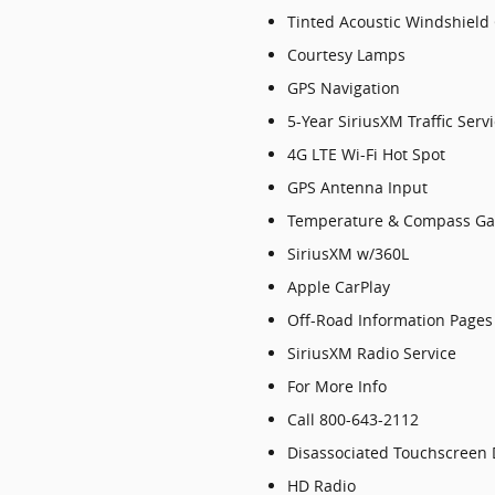
Tinted Acoustic Windshield
Courtesy Lamps
GPS Navigation
5-Year SiriusXM Traffic Serv
4G LTE Wi-Fi Hot Spot
GPS Antenna Input
Temperature & Compass G
SiriusXM w/360L
Apple CarPlay
Off-Road Information Pages
SiriusXM Radio Service
For More Info
Call 800-643-2112
Disassociated Touchscreen 
HD Radio