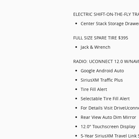
ELECTRIC SHIFT-ON-THE-FLY TR
Center Stack Storage Drawe
FULL SIZE SPARE TIRE $395
Jack & Wrench
RADIO: UCONNECT 12.0 W/NAVI
Google Android Auto
SiriusXM Traffic Plus
Tire Fill Alert
Selectable Tire Fill Alert
For Details Visit DriveUcon
Rear View Auto Dim Mirror
12.0" Touchscreen Display
5-Year SiriusXM Travel Link 