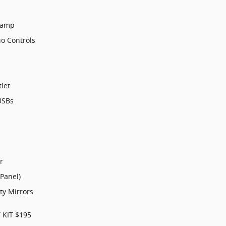
Lamp
o Controls
let
USBs
r
 Panel)
ty Mirrors
 KIT $195