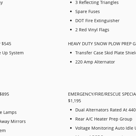
ay
3 Reflecting Triangles
Spare Fuses
DOT Fire Extinguisher
2 Red Vinyl Flags
 $545
HEAVY DUTY SNOW PLOW PREP G
le Up System
Transfer Case Skid Plate Shie
220 Amp Alternator
$895
EMERGENCY/FIRE/RESCUE SPECIA
$1,195
Dual Alternators Rated At 44
se Lamps
Rear A/C Heater Prep Group
Away Mirrors
Voltage Monitoring Auto Idle
tem