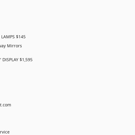
 LAMPS $145
ay Mirrors
 DISPLAY $1,595
ct.com
rvice