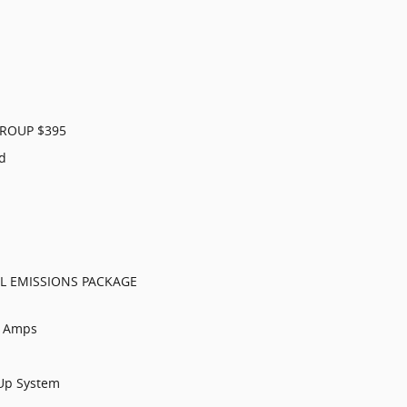
ROUP $395
ld
L EMISSIONS PACKAGE
0 Amps
 Up System