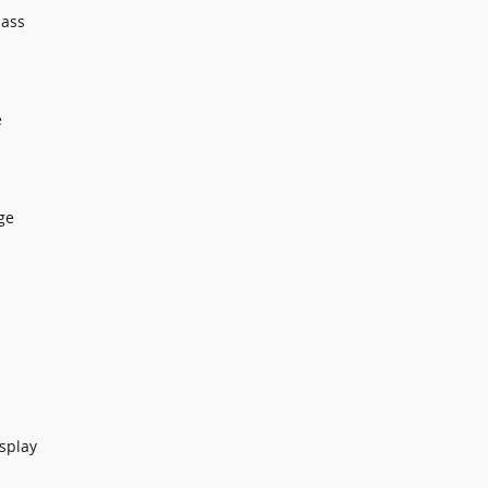
lass
e
ge
splay