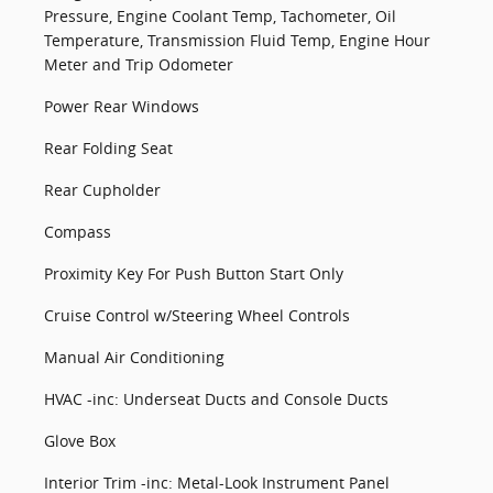
Pressure, Engine Coolant Temp, Tachometer, Oil
Temperature, Transmission Fluid Temp, Engine Hour
Meter and Trip Odometer
Power Rear Windows
Rear Folding Seat
Rear Cupholder
Compass
Proximity Key For Push Button Start Only
Cruise Control w/Steering Wheel Controls
Manual Air Conditioning
HVAC -inc: Underseat Ducts and Console Ducts
Glove Box
Interior Trim -inc: Metal-Look Instrument Panel