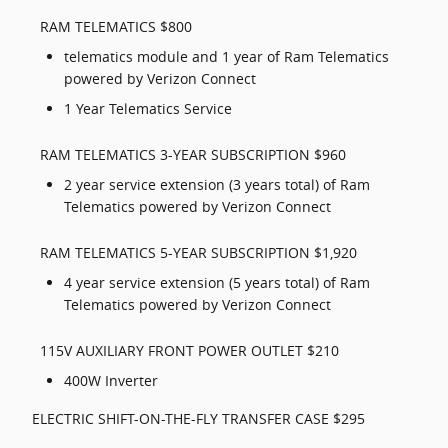
RAM TELEMATICS $800
telematics module and 1 year of Ram Telematics
powered by Verizon Connect
1 Year Telematics Service
RAM TELEMATICS 3-YEAR SUBSCRIPTION $960
2 year service extension (3 years total) of Ram
Telematics powered by Verizon Connect
RAM TELEMATICS 5-YEAR SUBSCRIPTION $1,920
4 year service extension (5 years total) of Ram
Telematics powered by Verizon Connect
115V AUXILIARY FRONT POWER OUTLET $210
400W Inverter
ELECTRIC SHIFT-ON-THE-FLY TRANSFER CASE $295