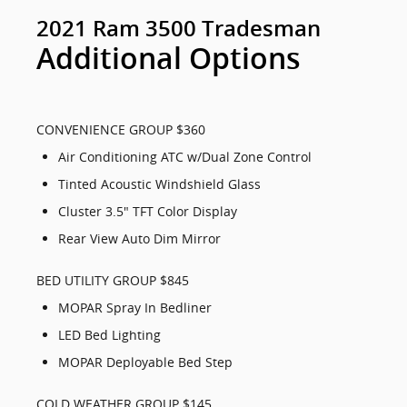
2021 Ram 3500 Tradesman
Additional Options
CONVENIENCE GROUP $360
Air Conditioning ATC w/Dual Zone Control
Tinted Acoustic Windshield Glass
Cluster 3.5" TFT Color Display
Rear View Auto Dim Mirror
BED UTILITY GROUP $845
MOPAR Spray In Bedliner
LED Bed Lighting
MOPAR Deployable Bed Step
COLD WEATHER GROUP $145