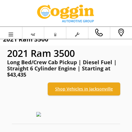
Skip to main content
2021 Ram 3500
2021 Ram 3500
Long Bed/Crew Cab Pickup | Diesel Fuel |
Straight 6 Cylinder Engine | Starting at
$43,435
Shop Vehicles in Jacksonville