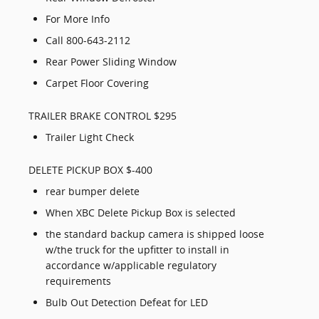
For More Info
Call 800-643-2112
Rear Power Sliding Window
Carpet Floor Covering
TRAILER BRAKE CONTROL $295
Trailer Light Check
DELETE PICKUP BOX $-400
rear bumper delete
When XBC Delete Pickup Box is selected
the standard backup camera is shipped loose
w/the truck for the upfitter to install in
accordance w/applicable regulatory
requirements
Bulb Out Detection Defeat for LED