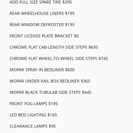
ADD FULL SIZE SPARE TIRE $295
REAR WHEELHOUSE LINERS $195
REAR WINDOW DEFROSTER $195
FRONT LICENSE PLATE BRACKET $0
CHROME FLAT CAB-LENGTH SIDE STEPS $695
CHROME FLAT WHEEL-TO-WHEEL SIDE STEPS $745
MOPAR SPRAY IN BEDLINER $600
MOPAR UNDER RAIL BOX BEDLINER $365
MOPAR BLACK TUBULAR SIDE STEPS $445
FRONT FOG LAMPS $195
LED BED LIGHTING $165
CLEARANCE LAMPS $95