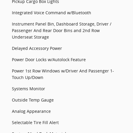
Pickup Cargo Box Lights
Integrated Voice Command w/Bluetooth
Instrument Panel Bin, Dashboard Storage, Driver /
Passenger And Rear Door Bins and 2nd Row
Underseat Storage
Delayed Accessory Power
Power Door Locks w/Autolock Feature
Power 1st Row Windows w/Driver And Passenger 1-
Touch Up/Down
Systems Monitor
Outside Temp Gauge
Analog Appearance
Selectable Tire Fill Alert