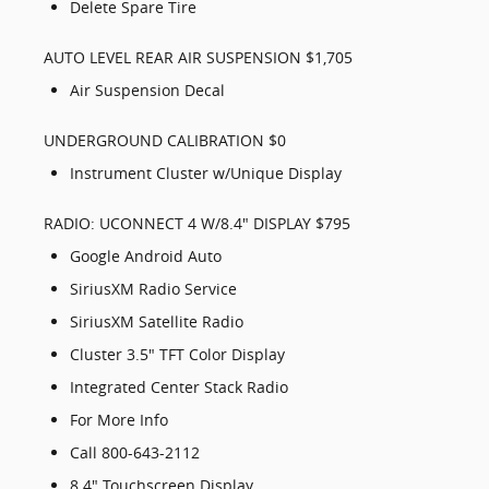
Delete Spare Tire
AUTO LEVEL REAR AIR SUSPENSION $1,705
Air Suspension Decal
UNDERGROUND CALIBRATION $0
Instrument Cluster w/Unique Display
RADIO: UCONNECT 4 W/8.4" DISPLAY $795
Google Android Auto
SiriusXM Radio Service
SiriusXM Satellite Radio
Cluster 3.5" TFT Color Display
Integrated Center Stack Radio
For More Info
Call 800-643-2112
8.4" Touchscreen Display