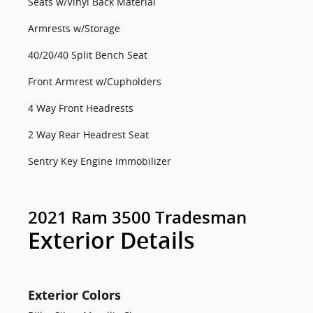
Seats w/Vinyl Back Material
Armrests w/Storage
40/20/40 Split Bench Seat
Front Armrest w/Cupholders
4 Way Front Headrests
2 Way Rear Headrest Seat
Sentry Key Engine Immobilizer
2021 Ram 3500 Tradesman
Exterior Details
Exterior Colors