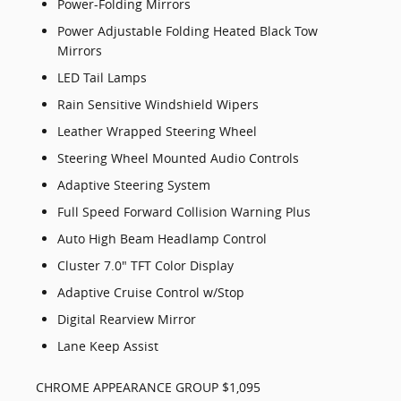
Power-Folding Mirrors
Power Adjustable Folding Heated Black Tow
Mirrors
LED Tail Lamps
Rain Sensitive Windshield Wipers
Leather Wrapped Steering Wheel
Steering Wheel Mounted Audio Controls
Adaptive Steering System
Full Speed Forward Collision Warning Plus
Auto High Beam Headlamp Control
Cluster 7.0" TFT Color Display
Adaptive Cruise Control w/Stop
Digital Rearview Mirror
Lane Keep Assist
CHROME APPEARANCE GROUP $1,095