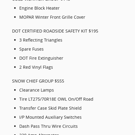
Engine Block Heater
MOPAR Winter Front Grille Cover
DOT CERTIFIED ROADSIDE SAFETY KIT $195
3 Reflecting Triangles
Spare Fuses
DOT Fire Extinguisher
2 Red Vinyl Flags
SNOW CHIEF GROUP $555
Clearance Lamps
Tire LT275/70R18E OWL On/Off Road
Transfer Case Skid Plate Shield
I/P Mounted Auxiliary Switches
Dash Pass Thru Wire Circuits