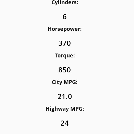
Cylinders:
6
Horsepower:
370
Torque:
850
City MPG:
21.0
Highway MPG:
24