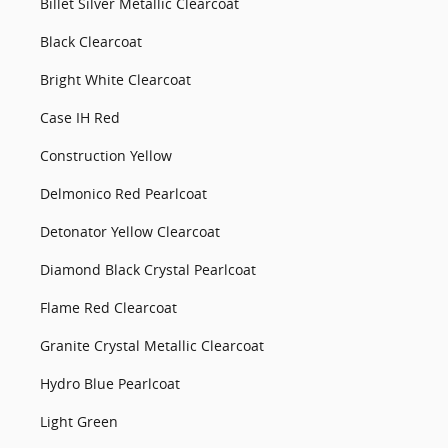
Billet Silver Metallic Clearcoat
Black Clearcoat
Bright White Clearcoat
Case IH Red
Construction Yellow
Delmonico Red Pearlcoat
Detonator Yellow Clearcoat
Diamond Black Crystal Pearlcoat
Flame Red Clearcoat
Granite Crystal Metallic Clearcoat
Hydro Blue Pearlcoat
Light Green