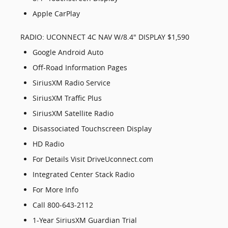
Apple CarPlay
RADIO: UCONNECT 4C NAV W/8.4" DISPLAY $1,590
Google Android Auto
Off-Road Information Pages
SiriusXM Radio Service
SiriusXM Traffic Plus
SiriusXM Satellite Radio
Disassociated Touchscreen Display
HD Radio
For Details Visit DriveUconnect.com
Integrated Center Stack Radio
For More Info
Call 800-643-2112
1-Year SiriusXM Guardian Trial