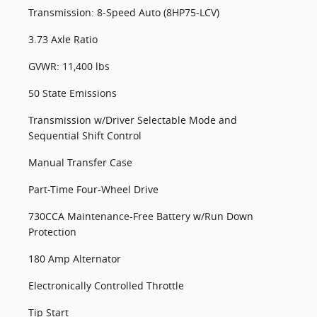
Transmission: 8-Speed Auto (8HP75-LCV)
3.73 Axle Ratio
GVWR: 11,400 lbs
50 State Emissions
Transmission w/Driver Selectable Mode and
Sequential Shift Control
Manual Transfer Case
Part-Time Four-Wheel Drive
730CCA Maintenance-Free Battery w/Run Down
Protection
180 Amp Alternator
Electronically Controlled Throttle
Tip Start