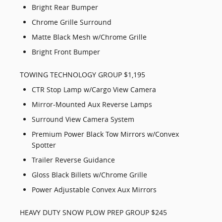
Bright Rear Bumper
Chrome Grille Surround
Matte Black Mesh w/Chrome Grille
Bright Front Bumper
TOWING TECHNOLOGY GROUP $1,195
CTR Stop Lamp w/Cargo View Camera
Mirror-Mounted Aux Reverse Lamps
Surround View Camera System
Premium Power Black Tow Mirrors w/Convex
Spotter
Trailer Reverse Guidance
Gloss Black Billets w/Chrome Grille
Power Adjustable Convex Aux Mirrors
HEAVY DUTY SNOW PLOW PREP GROUP $245