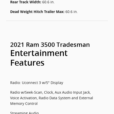
Rear Track Width:
60.6 in.
Dead Weight Hitch Trailer Max:
60.6 in.
2021 Ram 3500 Tradesman
Entertainment
Features
Radio: Uconnect 3 w/5" Display
Radio w/Seek-Scan, Clock, Aux Audio Input Jack,
Voice Activation, Radio Data System and External
Memory Control
Streaming Audio