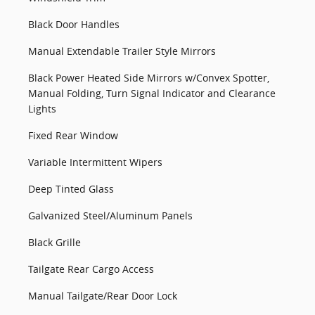
Black Door Handles
Manual Extendable Trailer Style Mirrors
Black Power Heated Side Mirrors w/Convex Spotter,
Manual Folding, Turn Signal Indicator and Clearance
Lights
Fixed Rear Window
Variable Intermittent Wipers
Deep Tinted Glass
Galvanized Steel/Aluminum Panels
Black Grille
Tailgate Rear Cargo Access
Manual Tailgate/Rear Door Lock