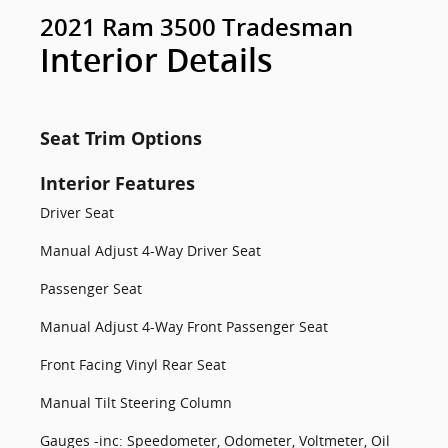
2021 Ram 3500 Tradesman
Interior Details
Seat Trim Options
Interior Features
Driver Seat
Manual Adjust 4-Way Driver Seat
Passenger Seat
Manual Adjust 4-Way Front Passenger Seat
Front Facing Vinyl Rear Seat
Manual Tilt Steering Column
Gauges -inc: Speedometer, Odometer, Voltmeter, Oil