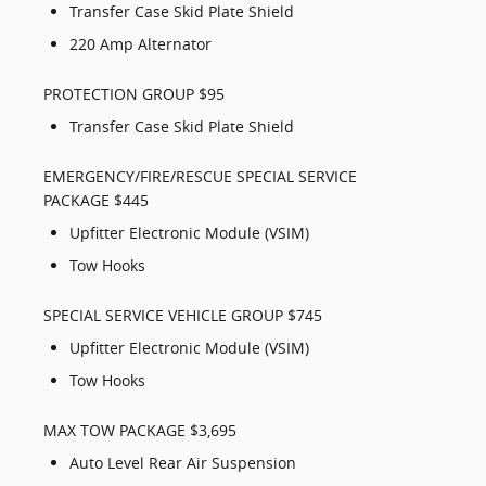
Transfer Case Skid Plate Shield
220 Amp Alternator
PROTECTION GROUP $95
Transfer Case Skid Plate Shield
EMERGENCY/FIRE/RESCUE SPECIAL SERVICE
PACKAGE $445
Upfitter Electronic Module (VSIM)
Tow Hooks
SPECIAL SERVICE VEHICLE GROUP $745
Upfitter Electronic Module (VSIM)
Tow Hooks
MAX TOW PACKAGE $3,695
Auto Level Rear Air Suspension