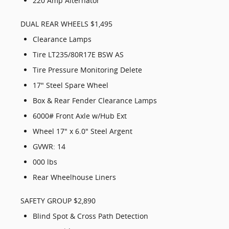
220 Amp Alternator
DUAL REAR WHEELS $1,495
Clearance Lamps
Tire LT235/80R17E BSW AS
Tire Pressure Monitoring Delete
17" Steel Spare Wheel
Box & Rear Fender Clearance Lamps
6000# Front Axle w/Hub Ext
Wheel 17" x 6.0" Steel Argent
GVWR: 14
000 lbs
Rear Wheelhouse Liners
SAFETY GROUP $2,890
Blind Spot & Cross Path Detection