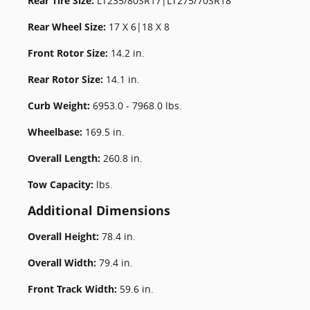
Rear Tire Size:
LT235/80SR17|LT275/70SR18
Rear Wheel Size:
17 X 6|18 X 8
Front Rotor Size:
14.2 in.
Rear Rotor Size:
14.1 in.
Curb Weight:
6953.0 - 7968.0 lbs.
Wheelbase:
169.5 in.
Overall Length:
260.8 in.
Tow Capacity:
lbs.
Additional Dimensions
Overall Height:
78.4 in.
Overall Width:
79.4 in.
Front Track Width:
59.6 in.