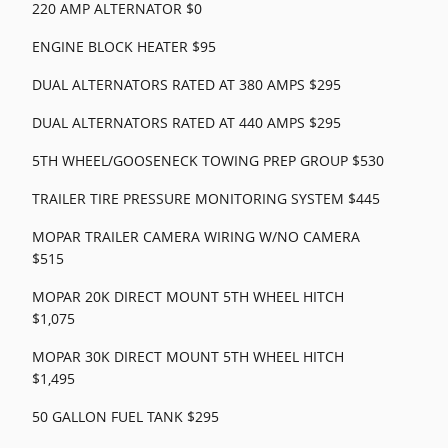
220 AMP ALTERNATOR $0
ENGINE BLOCK HEATER $95
DUAL ALTERNATORS RATED AT 380 AMPS $295
DUAL ALTERNATORS RATED AT 440 AMPS $295
5TH WHEEL/GOOSENECK TOWING PREP GROUP $530
TRAILER TIRE PRESSURE MONITORING SYSTEM $445
MOPAR TRAILER CAMERA WIRING W/NO CAMERA
$515
MOPAR 20K DIRECT MOUNT 5TH WHEEL HITCH
$1,075
MOPAR 30K DIRECT MOUNT 5TH WHEEL HITCH
$1,495
50 GALLON FUEL TANK $295