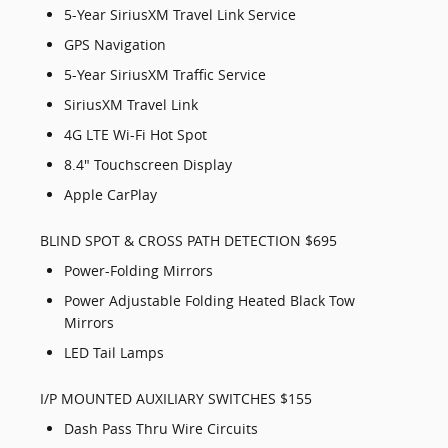
5-Year SiriusXM Travel Link Service
GPS Navigation
5-Year SiriusXM Traffic Service
SiriusXM Travel Link
4G LTE Wi-Fi Hot Spot
8.4" Touchscreen Display
Apple CarPlay
BLIND SPOT & CROSS PATH DETECTION $695
Power-Folding Mirrors
Power Adjustable Folding Heated Black Tow
Mirrors
LED Tail Lamps
I/P MOUNTED AUXILIARY SWITCHES $155
Dash Pass Thru Wire Circuits