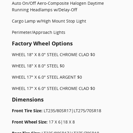
Auto On/Off Aero-Composite Halogen Daytime
Running Headlamps w/Delay-Off
Cargo Lamp w/High Mount Stop Light
Perimeter/Approach Lights
Factory Wheel Options
WHEEL 18" X 8.0" STEEL CHROME CLAD $0
WHEEL 18" X 8.0" STEEL $0
WHEEL 17" X 6.0" STEEL ARGENT $0
WHEEL 17" X 6.0" STEEL CHROME CLAD $0
Dimensions
Front Tire Size:
LT235/80SR17|LT275/70SR18
Front Wheel Size:
17 X 6|18 X 8