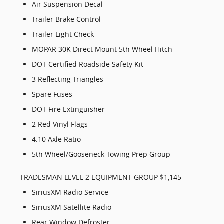
Air Suspension Decal
Trailer Brake Control
Trailer Light Check
MOPAR 30K Direct Mount 5th Wheel Hitch
DOT Certified Roadside Safety Kit
3 Reflecting Triangles
Spare Fuses
DOT Fire Extinguisher
2 Red Vinyl Flags
4.10 Axle Ratio
5th Wheel/Gooseneck Towing Prep Group
TRADESMAN LEVEL 2 EQUIPMENT GROUP $1,145
SiriusXM Radio Service
SiriusXM Satellite Radio
Rear Window Defroster