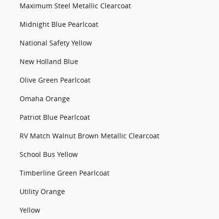
Maximum Steel Metallic Clearcoat
Midnight Blue Pearlcoat
National Safety Yellow
New Holland Blue
Olive Green Pearlcoat
Omaha Orange
Patriot Blue Pearlcoat
RV Match Walnut Brown Metallic Clearcoat
School Bus Yellow
Timberline Green Pearlcoat
Utility Orange
Yellow