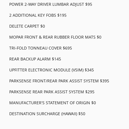
POWER 2-WAY DRIVER LUMBAR ADJUST $95
2 ADDITIONAL KEY FOBS $195
DELETE CARPET $0
MOPAR FRONT & REAR RUBBER FLOOR MATS $0
TRI-FOLD TONNEAU COVER $695
REAR BACKUP ALARM $145
UPFITTER ELECTRONIC MODULE (VSIM) $345
PARKSENSE FRONT/REAR PARK ASSIST SYSTEM $395
PARKSENSE REAR PARK ASSIST SYSTEM $295
MANUFACTURER'S STATEMENT OF ORIGIN $0
DESTINATION SURCHARGE (HAWAII) $50