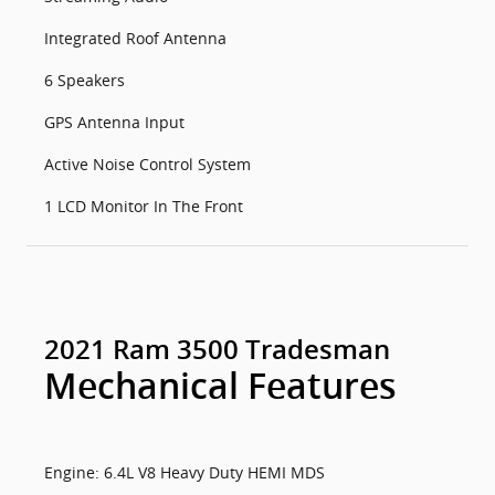
Integrated Roof Antenna
6 Speakers
GPS Antenna Input
Active Noise Control System
1 LCD Monitor In The Front
2021 Ram 3500 Tradesman
Mechanical Features
Engine: 6.4L V8 Heavy Duty HEMI MDS