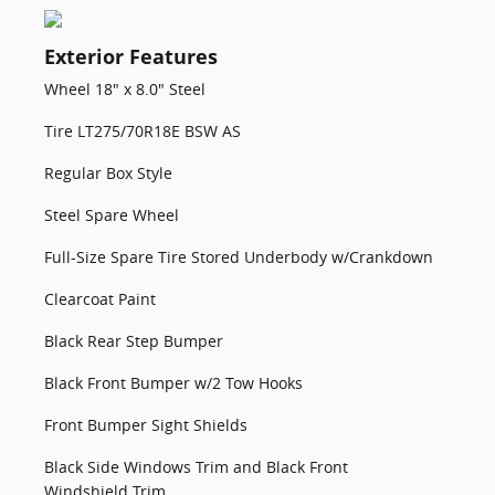
Exterior Features
Wheel 18" x 8.0" Steel
Tire LT275/70R18E BSW AS
Regular Box Style
Steel Spare Wheel
Full-Size Spare Tire Stored Underbody w/Crankdown
Clearcoat Paint
Black Rear Step Bumper
Black Front Bumper w/2 Tow Hooks
Front Bumper Sight Shields
Black Side Windows Trim and Black Front
Windshield Trim