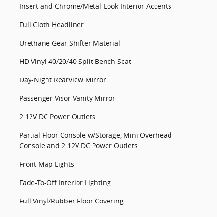
Insert and Chrome/Metal-Look Interior Accents
Full Cloth Headliner
Urethane Gear Shifter Material
HD Vinyl 40/20/40 Split Bench Seat
Day-Night Rearview Mirror
Passenger Visor Vanity Mirror
2 12V DC Power Outlets
Partial Floor Console w/Storage, Mini Overhead
Console and 2 12V DC Power Outlets
Front Map Lights
Fade-To-Off Interior Lighting
Full Vinyl/Rubber Floor Covering