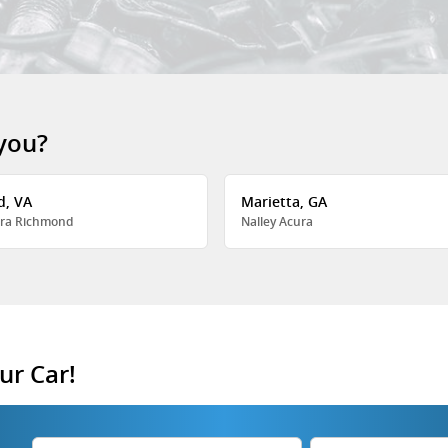
 you?
d, VA
Marietta, GA
ra Richmond
Nalley Acura
ur Car!