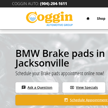
Skip to main content
COGGIN AUTO
:
(904)-204-1611
Home
Shop
BMW Brake pads in
Jacksonville
Schedule your Brake pads appointment online now!
chat
local_atm
Ask a Question
View Specials
today
Schedule Appointment