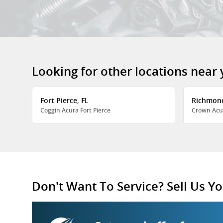
Looking for other locations near
Fort Pierce, FL
Richmon
Coggin Acura Fort Pierce
Crown Acu
Don't Want To Service? Sell Us Yo