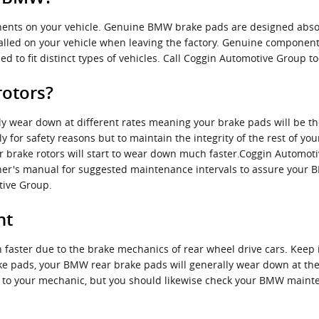
ents on your vehicle. Genuine BMW brake pads are designed absol
stalled on your vehicle when leaving the factory. Genuine compone
d to fit distinct types of vehicles. Call Coggin Automotive Group t
rotors?
wear down at different rates meaning your brake pads will be the
nly for safety reasons but to maintain the integrity of the rest of 
r brake rotors will start to wear down much faster.Coggin Automoti
owner's manual for suggested maintenance intervals to assure your 
tive Group.
nt
 faster due to the brake mechanics of rear wheel drive cars. Kee
ake pads, your BMW rear brake pads will generally wear down at the 
sit to your mechanic, but you should likewise check your BMW main