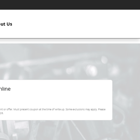
ut Us
nline
nt or offer. Must present coupon at the time of write up. Some exclusions may apply. Please
026
.