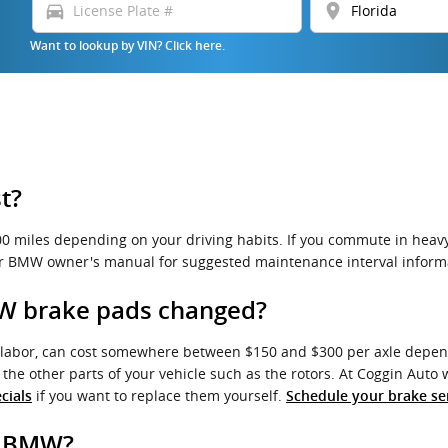
directions_car
location_on
Want to lookup by VIN? Click here.
t?
miles depending on your driving habits. If you commute in heavy t
ur BMW owner's manual for suggested maintenance interval inform
MW brake pads changed?
labor, can cost somewhere between $150 and $300 per axle depend
he other parts of your vehicle such as the rotors. At Coggin Aut
if you want to replace them yourself.
cials
Schedule your brake se
r BMW?