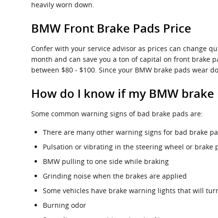
heavily worn down.
BMW Front Brake Pads Price
Confer with your service advisor as prices can change q
month and can save you a ton of capital on front brake p
between $80 - $100. Since your BMW brake pads wear down
How do I know if my BMW brake 
Some common warning signs of bad brake pads are:
There are many other warning signs for bad brake pad
Pulsation or vibrating in the steering wheel or brake 
BMW pulling to one side while braking
Grinding noise when the brakes are applied
Some vehicles have brake warning lights that will turn
Burning odor