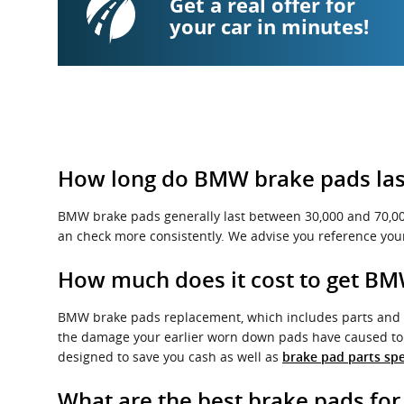
Get a real offer for
your car in minutes!
How long do BMW brake pads las
BMW brake pads generally last between 30,000 and 70,000 
an check more consistently. We advise you reference yo
How much does it cost to get B
BMW brake pads replacement, which includes parts and 
the damage your earlier worn down pads have caused to t
designed to save you cash as well as
brake pad parts spe
What are the best brake pads fo