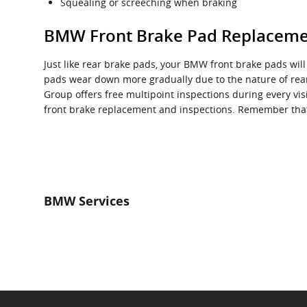
Squealing or screeching when braking
BMW Front Brake Pad Replacem
Just like rear brake pads, your BMW front brake pads will
pads wear down more gradually due to the nature of rear
Group offers free multipoint inspections during every v
front brake replacement and inspections. Remember that
BMW Services