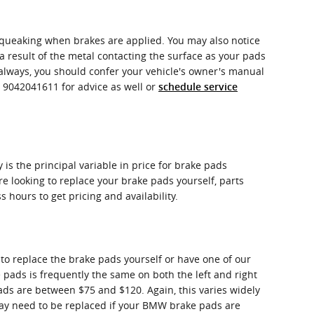
squeaking when brakes are applied. You may also notice
 a result of the metal contacting the surface as your pads
always, you should confer your vehicle's owner's manual
t 9042041611 for advice as well or
schedule service
s the principal variable in price for brake pads
re looking to replace your brake pads yourself, parts
s hours to get pricing and availability.
 replace the brake pads yourself or have one of our
ads is frequently the same on both the left and right
ads are between $75 and $120. Again, this varies widely
 may need to be replaced if your BMW brake pads are