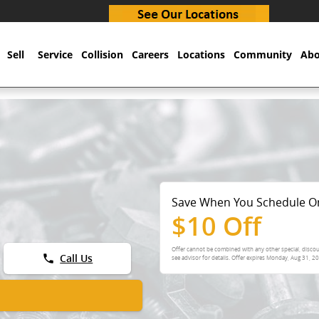
Sell
Service
Collision
Careers
Locations
Community
Abo
Save When You Schedule O
$10 Off
Offer cannot be combined with any other special, discou
phone
Call Us
see advisor for details. Offer expires
Monday, Aug 31, 2