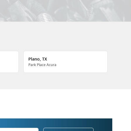
Plano, TX
Park Place Acura