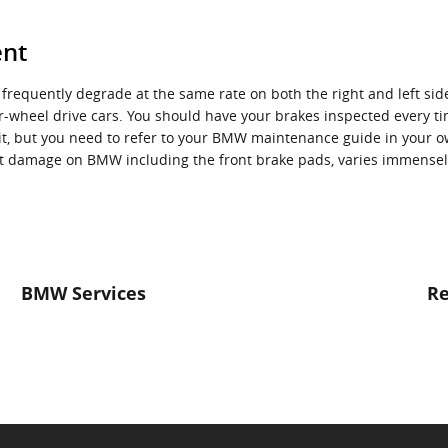
ent
 frequently degrade at the same rate on both the right and left sid
-wheel drive cars. You should have your brakes inspected every ti
isit, but you need to refer to your BMW maintenance guide in you
 damage on BMW including the front brake pads, varies immensely
BMW Services
Re