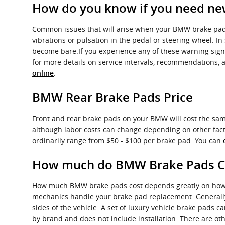
How do you know if you need ne
Common issues that will arise when your BMW brake pads
vibrations or pulsation in the pedal or steering wheel. In
become bare.If you experience any of these warning sign
for more details on service intervals, recommendations, 
.
online
BMW Rear Brake Pads Price
Front and rear brake pads on your BMW will cost the same
although labor costs can change depending on other factors
ordinarily range from $50 - $100 per brake pad. You can
How much do BMW Brake Pads Co
How much BMW brake pads cost depends greatly on how m
mechanics handle your brake pad replacement. Generally 
sides of the vehicle. A set of luxury vehicle brake pads
by brand and does not include installation. There are ot