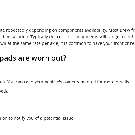
uite repeatedly depending on components availability. Most BMW fr
ad installation. Typically the cost for components will range from
 at the same rate per axle, it is common to have your front or re
pads are worn out?
s. You can read your vehicle's owner's manual for more details.
pedal
 on to notify you of a potential issue