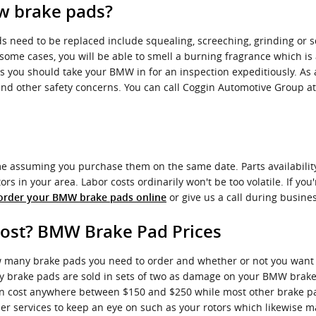
w brake pads?
 need to be replaced include squealing, screeching, grinding or 
 some cases, you will be able to smell a burning fragrance which is
s you should take your BMW in for an inspection expeditiously. As 
and other safety concerns. You can call Coggin Automotive Group a
 assuming you purchase them on the same date. Parts availability i
 in your area. Labor costs ordinarily won't be too volatile. If you'
or give us a call during busines
order your BMW brake pads online
st? BMW Brake Pad Prices
any brake pads you need to order and whether or not you want to
brake pads are sold in sets of two as damage on your BMW brake p
 can cost anywhere between $150 and $250 while most other brake p
her services to keep an eye on such as your rotors which likewise