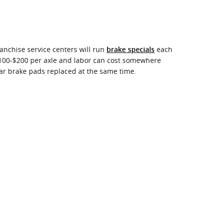
anchise service centers will run
each
brake specials
 $100-$200 per axle and labor can cost somewhere
ar brake pads replaced at the same time.