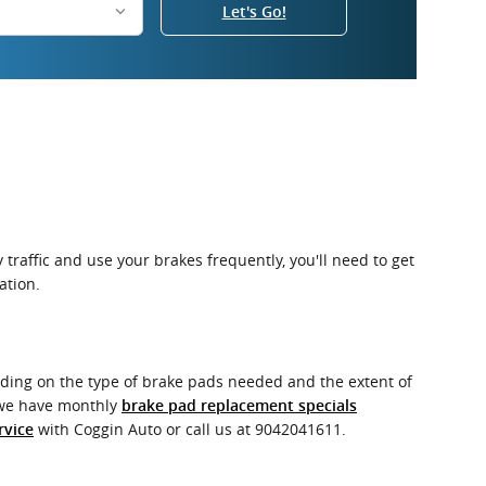
Let's Go!
raffic and use your brakes frequently, you'll need to get
ation.
ing on the type of brake pads needed and the extent of
o we have monthly
brake pad replacement specials
with Coggin Auto or call us at 9042041611.
rvice