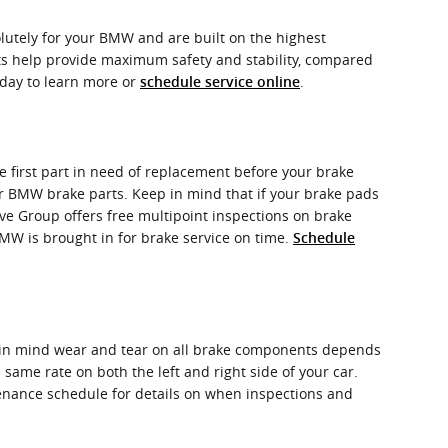
utely for your BMW and are built on the highest
nts help provide maximum safety and stability, compared
oday to learn more or
.
schedule service online
 first part in need of replacement before your brake
your BMW brake parts. Keep in mind that if your brake pads
ve Group offers free multipoint inspections on brake
BMW is brought in for brake service on time.
Schedule
p in mind wear and tear on all brake components depends
same rate on both the left and right side of your car.
tenance schedule for details on when inspections and