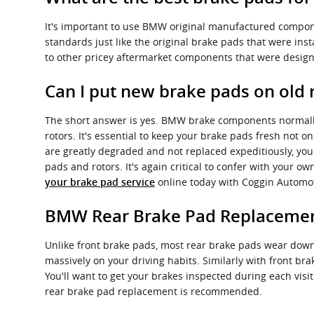
It's important to use BMW original manufactured compon
standards just like the original brake pads that were in
to other pricey aftermarket components that were designe
Can I put new brake pads on old 
The short answer is yes. BMW brake components normally 
rotors. It's essential to keep your brake pads fresh not o
are greatly degraded and not replaced expeditiously, you
pads and rotors. It's again critical to confer with your 
online today with Coggin Automo
your brake pad service
BMW Rear Brake Pad Replaceme
Unlike front brake pads, most rear brake pads wear down
massively on your driving habits. Similarly with front br
You'll want to get your brakes inspected during each vi
rear brake pad replacement is recommended.