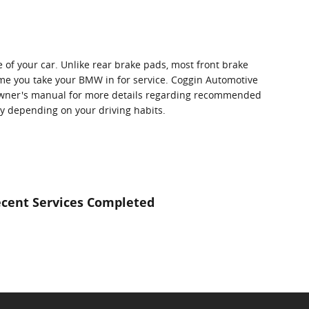
e of your car. Unlike rear brake pads, most front brake
me you take your BMW in for service. Coggin Automotive
r owner's manual for more details regarding recommended
 depending on your driving habits.
cent Services Completed