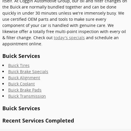
itself. At Coggin Automotive Group, our oil and filter changes on
the Buick are normally bundled together and can be done
quickly in under 30 minutes unless we're immensely busy. We
use certified OEM parts and tools to make sure every
component of your car is handled with genuine care. We
likewise offer a totally free multi-point inspection with every oil
& filter change. Check out
today's specials
and schedule an
appointment online.
Buick Services
Buick Tires
Buick Brake Specials
Buick Alignment
Buick Coolant
Buick Brake Pads
Buick Transmission
Buick Services
Recent Services Completed