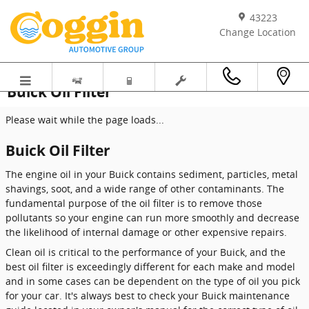
Skip to main content
43223
Change Location
Buick Oil Filter
Please wait while the page loads...
Buick Oil Filter
The engine oil in your Buick contains sediment, particles, metal
shavings, soot, and a wide range of other contaminants. The
fundamental purpose of the oil filter is to remove those
pollutants so your engine can run more smoothly and decrease
the likelihood of internal damage or other expensive repairs.
Clean oil is critical to the performance of your Buick, and the
best oil filter is exceedingly different for each make and model
and in some cases can be dependent on the type of oil you pick
for your car. It's always best to check your Buick maintenance