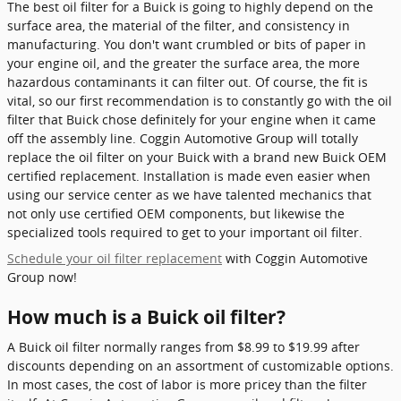
The best oil filter for a Buick is going to highly depend on the
surface area, the material of the filter, and consistency in
manufacturing. You don't want crumbled or bits of paper in
your engine oil, and the greater the surface area, the more
hazardous contaminants it can filter out. Of course, the fit is
vital, so our first recommendation is to constantly go with the oil
filter that Buick chose definitely for your engine when it came
off the assembly line. Coggin Automotive Group will totally
replace the oil filter on your Buick with a brand new Buick OEM
certified replacement. Installation is made even easier when
using our service center as we have talented mechanics that
not only use certified OEM components, but likewise the
specialized tools required to get to your important oil filter.
Schedule your oil filter replacement
with Coggin Automotive
Group now!
How much is a Buick oil filter?
A Buick oil filter normally ranges from $8.99 to $19.99 after
discounts depending on an assortment of customizable options.
In most cases, the cost of labor is more pricey than the filter