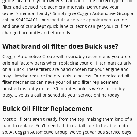
guide located in your owner's manual for the correct type of oil
filter and advised replacement intervals. Don't have your
owner's manual handy? Simply give Coggin Automotive Group a
call at 9042041611 or
schedule a service appointment
online
and one of our adept quick-lane oil techs can get your oil filter
changed promptly and efficiently.
What brand oil filter does Buick use?
Coggin Automotive Group will invariably recommend you prefer
original factory parts when replacing your oil filter, particularly
on a Buick. These filters are hand chosen for your engine and
may likewise require factory tools to access. Our dedicated oil
filter mechanics can have your oil and filter replacement
finished instantly in just 30 minutes unless we're incredibly
busy. Give us a call or schedule your service online today!
Buick Oil Filter Replacement
Most oil filters aren't ready from the top, making them kind of a
pain to replace. You'll need a lift or a tall jack to be able to do
so. At Coggin Automotive Group, we've got various service bays