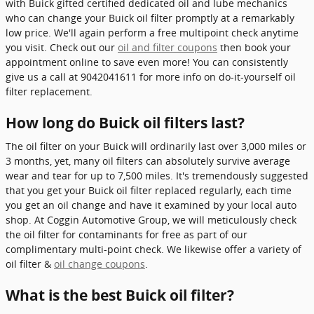
with Buick gifted certified dedicated oil and lube mechanics
who can change your Buick oil filter promptly at a remarkably
low price. We'll again perform a free multipoint check anytime
you visit. Check out our
oil and filter coupons
then book your
appointment online to save even more! You can consistently
give us a call at 9042041611 for more info on do-it-yourself oil
filter replacement.
How long do Buick oil filters last?
The oil filter on your Buick will ordinarily last over 3,000 miles or
3 months, yet, many oil filters can absolutely survive average
wear and tear for up to 7,500 miles. It's tremendously suggested
that you get your Buick oil filter replaced regularly, each time
you get an oil change and have it examined by your local auto
shop. At Coggin Automotive Group, we will meticulously check
the oil filter for contaminants for free as part of our
complimentary multi-point check. We likewise offer a variety of
oil filter &
oil change coupons
.
What is the best Buick oil filter?