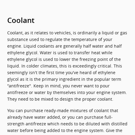
Coolant
Coolant, as it relates to vehicles, is ordinarily a liquid or gas
substance used to regulate the temperature of your
engine. Liquid coolants are generally half water and half
ethylene glycol. Water is used to transfer heat while
ethylene glycol is used to lower the freezing point of the
liquid. In colder climates, this is exceedingly critical. This
seemingly isn't the first time you've heard of ethylene
glycol as it is the primary ingredient in the popular term
"antifreeze". Keep in mind, you never want to pour
antifreeze or water by themselves into your engine system.
They need to be mixed to design the proper coolant.
You can purchase ready-made mixtures of coolant that
already have water added, or you can purchase full-
strength antifreeze which needs to be diluted with distilled
water before being added to the engine system. Give the