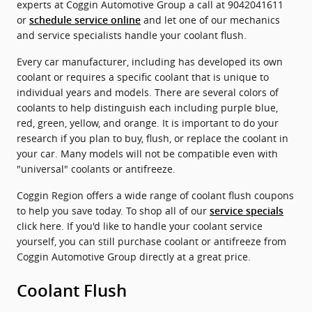
experts at Coggin Automotive Group a call at 9042041611
or
and let one of our mechanics
schedule service online
and service specialists handle your coolant flush.
Every car manufacturer, including has developed its own
coolant or requires a specific coolant that is unique to
individual years and models. There are several colors of
coolants to help distinguish each including purple blue,
red, green, yellow, and orange. It is important to do your
research if you plan to buy, flush, or replace the coolant in
your car. Many models will not be compatible even with
"universal" coolants or antifreeze.
Coggin Region offers a wide range of coolant flush coupons
to help you save today. To shop all of our
service specials
click here. If you'd like to handle your coolant service
yourself, you can still purchase coolant or antifreeze from
Coggin Automotive Group directly at a great price.
Coolant Flush