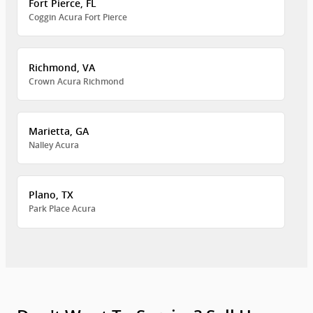
Fort Pierce, FL
Coggin Acura Fort Pierce
Richmond, VA
Crown Acura Richmond
Marietta, GA
Nalley Acura
Plano, TX
Park Place Acura