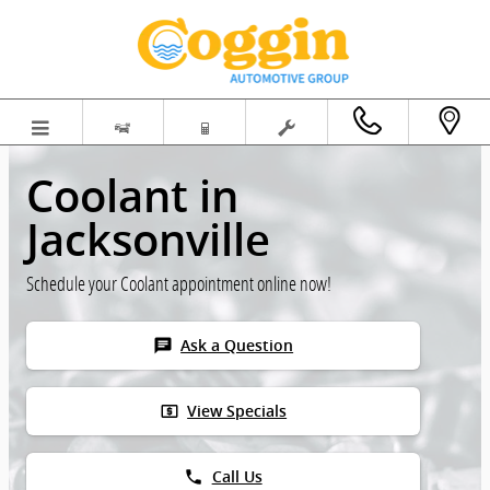
Skip to main content
Coolant in
Jacksonville
Schedule your Coolant appointment online now!
chat
Ask a Question
local_atm
View Specials
phone
Call Us