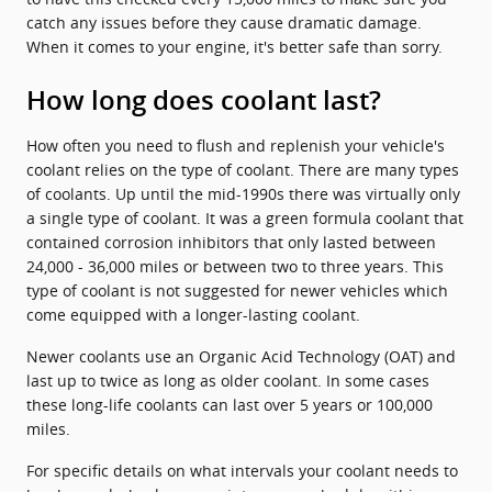
catch any issues before they cause dramatic damage.
When it comes to your engine, it's better safe than sorry.
How long does coolant last?
How often you need to flush and replenish your vehicle's
coolant relies on the type of coolant. There are many types
of coolants. Up until the mid-1990s there was virtually only
a single type of coolant. It was a green formula coolant that
contained corrosion inhibitors that only lasted between
24,000 - 36,000 miles or between two to three years. This
type of coolant is not suggested for newer vehicles which
come equipped with a longer-lasting coolant.
Newer coolants use an Organic Acid Technology (OAT) and
last up to twice as long as older coolant. In some cases
these long-life coolants can last over 5 years or 100,000
miles.
For specific details on what intervals your coolant needs to