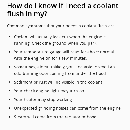
How do I know if I need a coolant
flush in my?
Common symptoms that your needs a coolant flush are:
Coolant will usually leak out when the engine is
running. Check the ground when you park.
Your temperature gauge will read far above normal
with the engine on for a few minutes.
Sometimes, albeit unlikely, you'll be able to smell an
odd burning odor coming from under the hood.
Sediment or rust will be visible in the coolant
Your check engine light may turn on
Your heater may stop working
Unexpected grinding noises can come from the engine
Steam will come from the radiator or hood