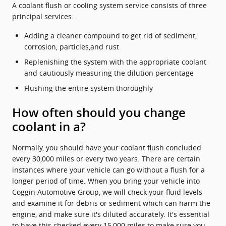
A coolant flush or cooling system service consists of three
principal services.
Adding a cleaner compound to get rid of sediment,
corrosion, particles,and rust
Replenishing the system with the appropriate coolant
and cautiously measuring the dilution percentage
Flushing the entire system thoroughly
How often should you change
coolant in a?
Normally, you should have your coolant flush concluded
every 30,000 miles or every two years. There are certain
instances where your vehicle can go without a flush for a
longer period of time. When you bring your vehicle into
Coggin Automotive Group, we will check your fluid levels
and examine it for debris or sediment which can harm the
engine, and make sure it's diluted accurately. It's essential
to have this checked every 15,000 miles to make sure you