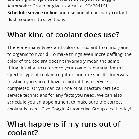
Automotive Group or give us a call at 9042041611.
and use one of our many coolant
Schedule service online
flush coupons to save today.
What kind of coolant does use?
There are many types and colors of coolant from inorganic
to organic to hybrid. To make things even more baffling, the
color of the coolant doesn't invariably mean the same
thing. It's vital to reference your owner's manual for the
specific type of coolant required and the specific intervals
in which you should have a coolant flush service
completed. Or you can call one of our factory certified
service technicians for any facts you need. We can also
schedule you an appointment to make sure the correct
coolant is used. Give Coggin Automotive Group a call today!
What happens if my runs out of
coolant?