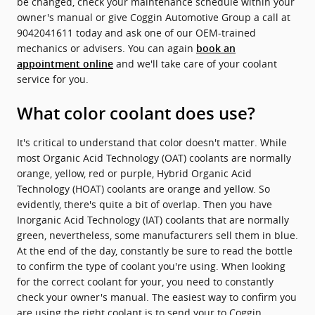
be changed, check your maintenance schedule within your
owner's manual or give Coggin Automotive Group a call at
9042041611 today and ask one of our OEM-trained
mechanics or advisers. You can again
book an
and we'll take care of your coolant
appointment online
service for you.
What color coolant does use?
It's critical to understand that color doesn't matter. While
most Organic Acid Technology (OAT) coolants are normally
orange, yellow, red or purple, Hybrid Organic Acid
Technology (HOAT) coolants are orange and yellow. So
evidently, there's quite a bit of overlap. Then you have
Inorganic Acid Technology (IAT) coolants that are normally
green, nevertheless, some manufacturers sell them in blue.
At the end of the day, constantly be sure to read the bottle
to confirm the type of coolant you're using. When looking
for the correct coolant for your, you need to constantly
check your owner's manual. The easiest way to confirm you
are using the right coolant is to send your to Coggin