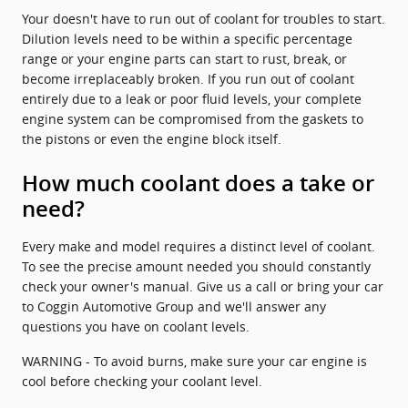
Your doesn't have to run out of coolant for troubles to start.
Dilution levels need to be within a specific percentage
range or your engine parts can start to rust, break, or
become irreplaceably broken. If you run out of coolant
entirely due to a leak or poor fluid levels, your complete
engine system can be compromised from the gaskets to
the pistons or even the engine block itself.
How much coolant does a take or
need?
Every make and model requires a distinct level of coolant.
To see the precise amount needed you should constantly
check your owner's manual. Give us a call or bring your car
to Coggin Automotive Group and we'll answer any
questions you have on coolant levels.
WARNING - To avoid burns, make sure your car engine is
cool before checking your coolant level.