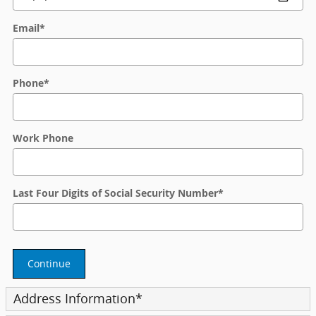
Email
*
Phone
*
Work Phone
Last Four Digits of Social Security Number
*
Continue
Address Information
*