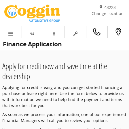
Skip to main content
43223
Change Location
Finance Application
Apply for credit now and save time at the
dealership
Applying for credit is easy, and you can get started financing a
purchase or lease right here. Use the form below to provide us
with information we need to help find the payment and terms
that work best for you.
As soon as we process your information, one of our experienced
Financial Managers will call you to review your options.