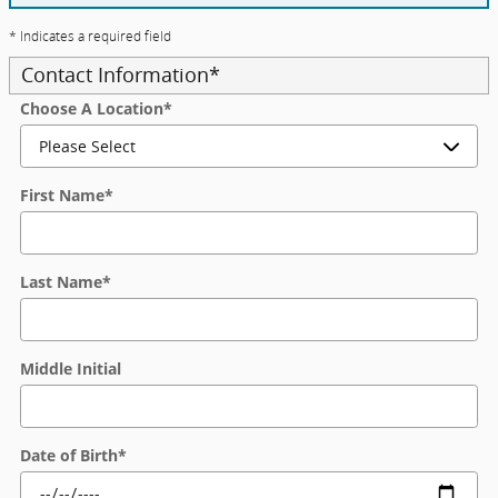
* Indicates a required field
Contact Information
*
Choose A Location
*
First Name
*
Last Name
*
Middle Initial
Date of Birth
*