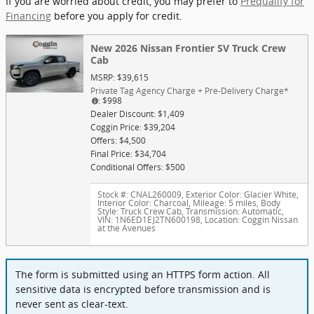
If you are worried about credit, you may prefer to
Prequalify for
Financing
before you apply for credit.
New 2026 Nissan Frontier SV Truck Crew
Cab
MSRP: $39,615
Private Tag Agency Charge + Pre-Delivery Charge*
: $998
Dealer Discount: $1,409
Coggin Price: $39,204
Offers: $4,500
Final Price: $34,704
Conditional Offers: $500
Stock #: CNAL260009
,
Exterior Color: Glacier White
,
Interior Color: Charcoal
,
Mileage: 5 miles
,
Body
Style: Truck Crew Cab
,
Transmission: Automatic
,
VIN: 1N6ED1EJ2TN600198
,
Location: Coggin Nissan
at the Avenues
The form is submitted using an HTTPS form action. All
sensitive data is encrypted before transmission and is
never sent as clear-text.