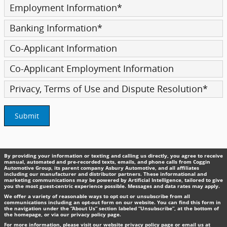
Employment Information
*
Banking Information
*
Co-Applicant Information
Co-Applicant Employment Information
Privacy, Terms of Use and Dispute Resolution
*
Submit
By providing your information or texting and calling us directly, you agree to receive
manual, automated and pre-recorded texts, emails, and phone calls from Coggin
Automotive Group, its parent company Asbury Automotive, and all affiliates
including our manufacturer and distributor partners. These informational and
marketing communications may be powered by Artificial Intelligence, tailored to give
you the most guest-centric experience possible. Messages and data rates may apply.
We offer a variety of reasonable ways to opt out or unsubscribe from all
communications including an opt-out form on our website. You can find this form in
the navigation under the “About Us” section labeled “Unsubscribe”, at the bottom of
the homepage, or via our privacy policy page.
For more information, please visit our website privacy policy page or email us at