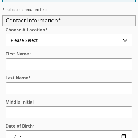
* Indicates a required field
Contact Information
*
Choose A Location
*
First Name
*
Last Name
*
Middle Initial
Date of Birth
*