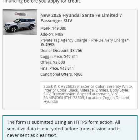
Financing
before you apply for credit.
New 2026 Hyundai Santa Fe Limited 7
Passenger SUV
MSRP: $49,080
Add-on: $499
Private Tag Agency Charge + Pre-Delivery Charge*
: $998
Dealer Discount: $3,766
Coggin Price: $46,811
Offers: $3,000
Final Price: $43,811
Conditional Offers: $900
Stock #: CHY260289
,
Exterior Color: Serenity White
,
Interior Color: Black
,
Mileage: 2 miles
,
Body Style:
SUV
,
Transmission: 8 speed automatic
,
VIN:
5NMP4DGL6TH178509
,
Location: Coggin DeLand
Hyundai
The form is submitted using an HTTPS form action. All
sensitive data is encrypted before transmission and is
never sent as clear-text.