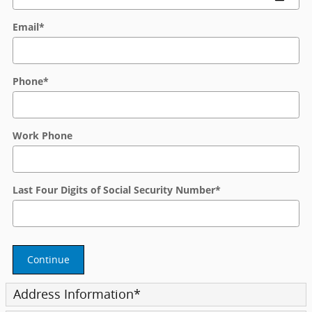
Email
*
Phone
*
Work Phone
Last Four Digits of Social Security Number
*
Continue
Address Information
*