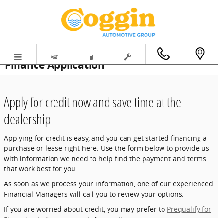
Skip to main content
Finance Application
Apply for credit now and save time at the
dealership
Applying for credit is easy, and you can get started financing a
purchase or lease right here. Use the form below to provide us
with information we need to help find the payment and terms
that work best for you.
As soon as we process your information, one of our experienced
Financial Managers will call you to review your options.
If you are worried about credit, you may prefer to
Prequalify for