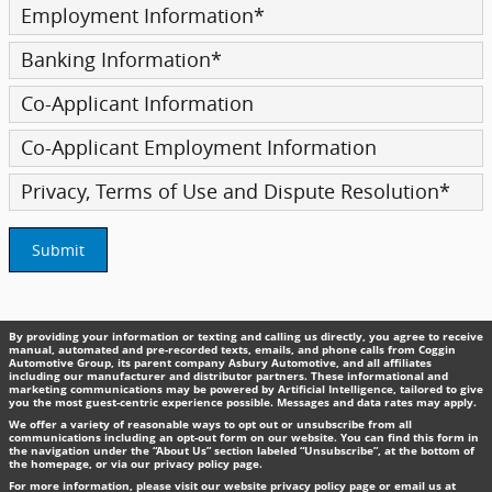
Employment Information
*
Banking Information
*
Co-Applicant Information
Co-Applicant Employment Information
Privacy, Terms of Use and Dispute Resolution
*
Submit
By providing your information or texting and calling us directly, you agree to receive
manual, automated and pre-recorded texts, emails, and phone calls from Coggin
Automotive Group, its parent company Asbury Automotive, and all affiliates
including our manufacturer and distributor partners. These informational and
marketing communications may be powered by Artificial Intelligence, tailored to give
you the most guest-centric experience possible. Messages and data rates may apply.
We offer a variety of reasonable ways to opt out or unsubscribe from all
communications including an opt-out form on our website. You can find this form in
the navigation under the “About Us” section labeled “Unsubscribe”, at the bottom of
the homepage, or via our privacy policy page.
For more information, please visit our website privacy policy page or email us at