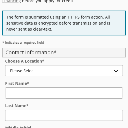
Financing
before you apply for credit.
The form is submitted using an HTTPS form action. All
sensitive data is encrypted before transmission and is
never sent as clear-text.
* Indicates a required field
Contact Information
*
Choose A Location
*
First Name
*
Last Name
*
Middle Initial