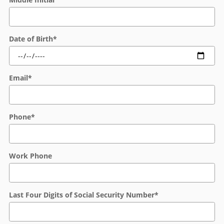
Date of Birth
*
Email
*
Phone
*
Work Phone
Last Four Digits of Social Security Number
*