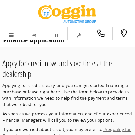
Skip to main content
Finance Application
Apply for credit now and save time at the
dealership
Applying for credit is easy, and you can get started financing a
purchase or lease right here. Use the form below to provide us
with information we need to help find the payment and terms
that work best for you.
As soon as we process your information, one of our experienced
Financial Managers will call you to review your options.
If you are worried about credit, you may prefer to
Prequalify for