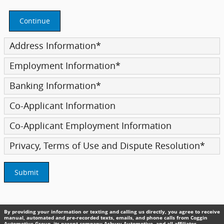
Continue
Address Information
*
Employment Information
*
Banking Information
*
Co-Applicant Information
Co-Applicant Employment Information
Privacy, Terms of Use and Dispute Resolution
*
Submit
By providing your information or texting and calling us directly, you agree to receive
manual, automated and pre-recorded texts, emails, and phone calls from Coggin
Automotive Group, its parent company Asbury Automotive, and all affiliates