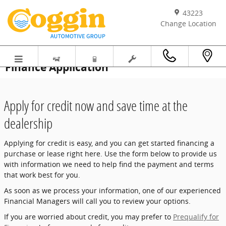
Skip to main content
43223
Change Location
Finance Application
Apply for credit now and save time at the
dealership
Applying for credit is easy, and you can get started financing a
purchase or lease right here. Use the form below to provide us
with information we need to help find the payment and terms
that work best for you.
As soon as we process your information, one of our experienced
Financial Managers will call you to review your options.
If you are worried about credit, you may prefer to
Prequalify for