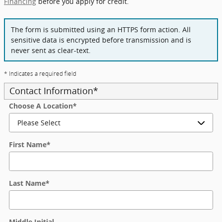
Financing
before you apply for credit.
The form is submitted using an HTTPS form action. All
sensitive data is encrypted before transmission and is
never sent as clear-text.
* Indicates a required field
Contact Information
*
Choose A Location
*
First Name
*
Last Name
*
Middle Initial