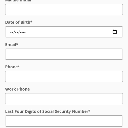
Date of Birth
*
Email
*
Phone
*
Work Phone
Last Four Digits of Social Security Number
*