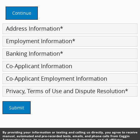
Continue
Address Information
*
Employment Information
*
Banking Information
*
Co-Applicant Information
Co-Applicant Employment Information
Privacy, Terms of Use and Dispute Resolution
*
Submit
By providing your information or texting and calling us directly, you agree to receive
manual, automated and pre-recorded texts, emails, and phone calls from Coggin
Automotive Group, its parent company Asbury Automotive, and all affiliates