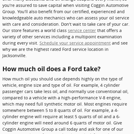
you're assured to save capital when visiting Coggin Automotive
Group. You'll also benefit from our certified, experienced and
knowledgeable auto mechanics who can assess your oil service
with care and consideration. Don't wait to take care of your car.
Our store features a world class
service center
that offers a
variety of other services including a multipoint examination
during every visit.
Schedule your service appointment
and see
why we are the highest rated Ford service location in
Jacksonville.
How much oil does a Ford take?
How much oil you should use depends highly on the type of
vehicle, engine size and type of oil. For example, 4 cylinder
passenger cars take less oil, and normally use conventional oil,
compared to a vehicle with a high-performance V-8 engine,
which may need full synthetic motor oil. Most engines require
somewhere between 5 to 8 quarts of oil. For example, a 4-
cylinder engine will require at least 5 quarts of oil and a 6-
cylinder engine will need around 6 quarts of motor oil. Give
Coggin Automotive Group a call today and ask for one of our