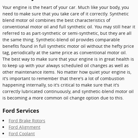
Your engine is the heart of your car. Much like your body, you
need to make sure that you take care of it correctly. Synthetic
blend motor oil combines the best characteristics of
conventional motor oil and full synthetic oil. You may still hear it
referred to as part-synthetic or semi-synthetic, but they are all
the same thing. Synthetic-blend oil provides comparable
benefits found in full synthetic motor oil without the hefty price
tag, periodically at the same price as conventional motor oil.
The best way to make sure that your engine is in great health is
to keep up with your always scheduled oil changes as well as
other maintenance items. No matter how quiet your engine is,
it's important to remember that there's a lot of combustion
happening internally, so it's critical to make sure that it's
correctly lubricated continuously, and synthetic-blend motor oil
is becoming a more common oil change option due to this.
Ford Services
Ford Brake Rotors
Ford Alignment
Ford Coolant