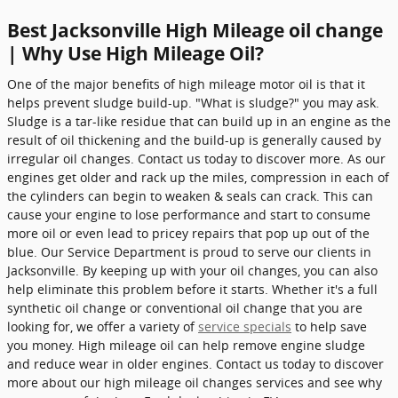
Best Jacksonville High Mileage oil change
| Why Use High Mileage Oil?
One of the major benefits of high mileage motor oil is that it
helps prevent sludge build-up. "What is sludge?" you may ask.
Sludge is a tar-like residue that can build up in an engine as the
result of oil thickening and the build-up is generally caused by
irregular oil changes. Contact us today to discover more. As our
engines get older and rack up the miles, compression in each of
the cylinders can begin to weaken & seals can crack. This can
cause your engine to lose performance and start to consume
more oil or even lead to pricey repairs that pop up out of the
blue. Our Service Department is proud to serve our clients in
Jacksonville. By keeping up with your oil changes, you can also
help eliminate this problem before it starts. Whether it's a full
synthetic oil change or conventional oil change that you are
looking for, we offer a variety of
service specials
to help save
you money. High mileage oil can help remove engine sludge
and reduce wear in older engines. Contact us today to discover
more about our high mileage oil changes services and see why