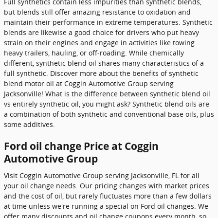
Full synthetics contain less impurities than synthetic blends,
but blends still offer amazing resistance to oxidation and
maintain their performance in extreme temperatures. Synthetic
blends are likewise a good choice for drivers who put heavy
strain on their engines and engage in activities like towing
heavy trailers, hauling, or off-roading. While chemically
different, synthetic blend oil shares many characteristics of a
full synthetic. Discover more about the benefits of synthetic
blend motor oil at Coggin Automotive Group serving
Jacksonville! What is the difference between synthetic blend oil
vs entirely synthetic oil, you might ask? Synthetic blend oils are
a combination of both synthetic and conventional base oils, plus
some additives.
Ford oil change Price at Coggin
Automotive Group
Visit Coggin Automotive Group serving Jacksonville, FL for all
your oil change needs. Our pricing changes with market prices
and the cost of oil, but rarely fluctuates more than a few dollars
at time unless we're running a special on Ford oil changes. We
offer many discounts and oil change coupons every month, so