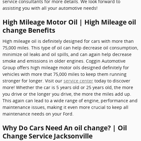
service consultants for more details. We look forward to
assisting you with all your automotive needs!
High Mileage Motor Oil | High Mileage oil
change Benefits
High mileage oil is definitely designed for cars with more than
75,000 miles. This type of oil can help decrease oil consumption,
minimize oil leaks and oil spills, and can again help decrease
smoke and emissions in older engines. Coggin Automotive
Group offers high mileage motor oils designed definitely for
vehicles with more that 75,000 miles to keep them running
stronger for longer. Visit our
service center
today to discover
more! Whether the car is 5 years old or 25 years old, the more
you drive or the longer you drive, the more the miles add up.
This again can lead to a wide range of engine, performance and
maintenance issues, making it even more crucial to keep all
maintenance needs on your Ford.
Why Do Cars Need An oil change? | Oil
Change Service Jacksonville