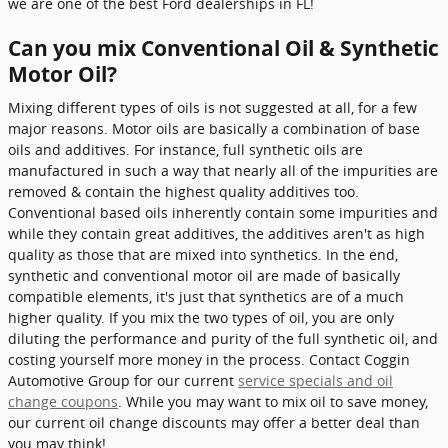
we are one of the best Ford dealerships in FL!
Can you mix Conventional Oil & Synthetic
Motor Oil?
Mixing different types of oils is not suggested at all, for a few
major reasons. Motor oils are basically a combination of base
oils and additives. For instance, full synthetic oils are
manufactured in such a way that nearly all of the impurities are
removed & contain the highest quality additives too.
Conventional based oils inherently contain some impurities and
while they contain great additives, the additives aren't as high
quality as those that are mixed into synthetics. In the end,
synthetic and conventional motor oil are made of basically
compatible elements, it's just that synthetics are of a much
higher quality. If you mix the two types of oil, you are only
diluting the performance and purity of the full synthetic oil, and
costing yourself more money in the process. Contact Coggin
Automotive Group for our current
service specials and oil
change coupons
. While you may want to mix oil to save money,
our current oil change discounts may offer a better deal than
you may think!