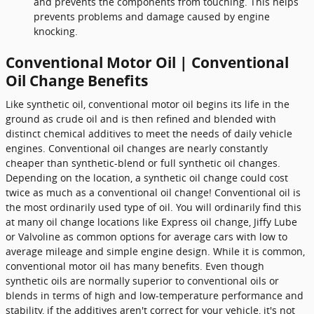
and prevents the components from touching. This helps
prevents problems and damage caused by engine
knocking.
Conventional Motor Oil | Conventional
Oil Change Benefits
Like synthetic oil, conventional motor oil begins its life in the
ground as crude oil and is then refined and blended with
distinct chemical additives to meet the needs of daily vehicle
engines. Conventional oil changes are nearly constantly
cheaper than synthetic-blend or full synthetic oil changes.
Depending on the location, a synthetic oil change could cost
twice as much as a conventional oil change! Conventional oil is
the most ordinarily used type of oil. You will ordinarily find this
at many oil change locations like Express oil change, Jiffy Lube
or Valvoline as common options for average cars with low to
average mileage and simple engine design. While it is common,
conventional motor oil has many benefits. Even though
synthetic oils are normally superior to conventional oils or
blends in terms of high and low-temperature performance and
stability, if the additives aren't correct for your vehicle, it's not