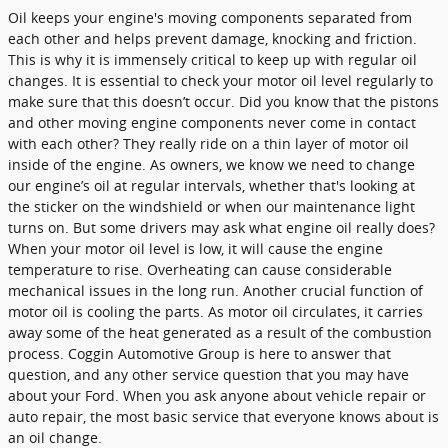
Oil keeps your engine's moving components separated from
each other and helps prevent damage, knocking and friction.
This is why it is immensely critical to keep up with regular oil
changes. It is essential to check your motor oil level regularly to
make sure that this doesn’t occur. Did you know that the pistons
and other moving engine components never come in contact
with each other? They really ride on a thin layer of motor oil
inside of the engine. As owners, we know we need to change
our engine’s oil at regular intervals, whether that's looking at
the sticker on the windshield or when our maintenance light
turns on. But some drivers may ask what engine oil really does?
When your motor oil level is low, it will cause the engine
temperature to rise. Overheating can cause considerable
mechanical issues in the long run. Another crucial function of
motor oil is cooling the parts. As motor oil circulates, it carries
away some of the heat generated as a result of the combustion
process. Coggin Automotive Group is here to answer that
question, and any other service question that you may have
about your Ford. When you ask anyone about vehicle repair or
auto repair, the most basic service that everyone knows about is
an oil change.