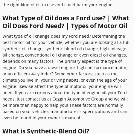
the right kind of oil to use and could harm your engine.
What Type of Oil does a Ford use? | What
Oil Does Ford Need? | Types of Motor Oil
What type of oil change does my Ford need? Determining the
best motor oil for your vehicle, whether you are looking at a full
synthetic oil change, synthetic-blend oil change, high-mileage
oil change, conventional oil change or even diesel oil changes,
depends on many factors. The primary aspect is the type of
engine. Do you have a diesel engine, high-performance motor,
or an efficient 4-cylinder? Some other factors, such as the
climate you live in, your driving habits, or even the age of your
engine likewise affect the type of motor oil your engine will
need. If you are curious about the type of engine oil your Ford
needs, just contact us at Coggin Automotive Group and we will
be more than happy to help you! These factors are normally
based on your vehicle's manufacturer's specifications and can
even be found in your owner's manual.
What is Synthetic-Blend Oil?