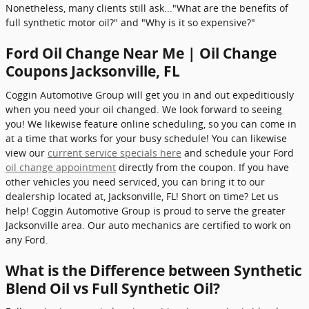
Nonetheless, many clients still ask..."What are the benefits of
full synthetic motor oil?" and "Why is it so expensive?"
Ford Oil Change Near Me | Oil Change
Coupons Jacksonville, FL
Coggin Automotive Group will get you in and out expeditiously
when you need your oil changed. We look forward to seeing
you! We likewise feature online scheduling, so you can come in
at a time that works for your busy schedule! You can likewise
view our
current service specials here
and schedule your Ford
oil change appointment
directly from the coupon. If you have
other vehicles you need serviced, you can bring it to our
dealership located at, Jacksonville, FL! Short on time? Let us
help! Coggin Automotive Group is proud to serve the greater
Jacksonville area. Our auto mechanics are certified to work on
any Ford.
What is the Difference between Synthetic
Blend Oil vs Full Synthetic Oil?