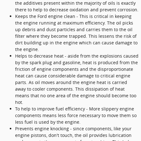
the additives present within the majority of oils is exactly
there to help to decrease oxidation and prevent corrosion.
Keeps the Ford engine clean - This is critical in keeping
the engine running at maximum efficiency. The oil picks
up debris and dust particles and carries them to the oil
filter where they become trapped. This lessens the risk of
dirt building up in the engine which can cause damage to
the engine.
Helps to decrease heat - aside from the explosions caused
by the spark plug and gasoline, heat is produced from the
friction of engine components and the disproportionate
heat can cause considerable damage to critical engine
parts. As oil moves around the engine heat is carried
away to cooler components. This dissipation of heat
means that no one area of the engine should become too
hot.
To help to improve fuel efficiency - More slippery engine
components means less force necessary to move them so
less fuel is used by the engine.
Prevents engine knocking - since components, like your
engine pistons, don't touch, the oil provides lubrication