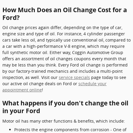
How Much Does an Oil Change Cost for a
Ford?
Oil change prices again differ, depending on the type of car,
engine size and type of oil. For instance, 4 cylinder passenger
cars take less oil, and typically use conventional oil, compared to
a car with a high-performance V-8 engine, which may require
full synthetic motor oil. Either way, Coggin Automotive Group
offers an assortment of oil changes coupons every month that
may be less than you think. Every Ford oil change is performed
by our factory-trained mechanics and includes a multi-point
inspection, as well. Visit our
service specials
page today to see
our active oil change deals on Ford or
schedule your
appointment online
!
What happens if you don't change the oil
in your Ford
Motor oil has many other functions & benefits, which include:
Protects the engine components from corrosion - One of