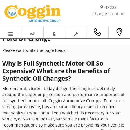
Skip to main content
43223
Change Location
Ford Oil Change
Please wait while the page loads...
Why is Full Synthetic Motor Oil So
Expensive? What are the Benefits of
Synthetic Oil Changes?
More manufacturers today design their engines definitely
around the superior protection and performance properties of
full synthetic motor oil. Coggin Automotive Group, a Ford store
serving Jacksonville, has an extraordinary team of certified
mechanics at who can tell you which oil is necessary for your
vehicle, or you can look at your vehicle manufacturer’s
recommendations to make sure you are providing your vehicle