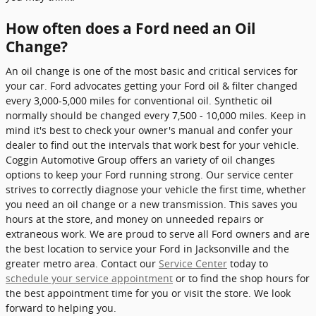
How often does a Ford need an Oil
Change?
An oil change is one of the most basic and critical services for
your car. Ford advocates getting your Ford oil & filter changed
every 3,000-5,000 miles for conventional oil. Synthetic oil
normally should be changed every 7,500 - 10,000 miles. Keep in
mind it's best to check your owner's manual and confer your
dealer to find out the intervals that work best for your vehicle.
Coggin Automotive Group offers an variety of oil changes
options to keep your Ford running strong. Our service center
strives to correctly diagnose your vehicle the first time, whether
you need an oil change or a new transmission. This saves you
hours at the store, and money on unneeded repairs or
extraneous work. We are proud to serve all Ford owners and are
the best location to service your Ford in Jacksonville and the
greater metro area. Contact our
Service Center
today to
schedule your service appointment
or to find the shop hours for
the best appointment time for you or visit the store. We look
forward to helping you.