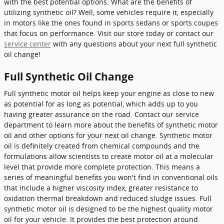
with the best potential options. What are the benefits of
utilizing synthetic oil? Well, some vehicles require it, especially
in motors like the ones found in sports sedans or sports coupes
that focus on performance. Visit our store today or contact our
service center
with any questions about your next full synthetic
oil change!
Full Synthetic Oil Change
Full synthetic motor oil helps keep your engine as close to new
as potential for as long as potential, which adds up to you
having greater assurance on the road. Contact our service
department to learn more about the benefits of synthetic motor
oil and other options for your next oil change. Synthetic motor
oil is definitely created from chemical compounds and the
formulations allow scientists to create motor oil at a molecular
level that provide more complete protection. This means a
series of meaningful benefits you won't find in conventional oils
that include a higher viscosity index, greater resistance to
oxidation thermal breakdown and reduced sludge issues. Full
synthetic motor oil is designed to be the highest quality motor
oil for your vehicle. It provides the best protection around.