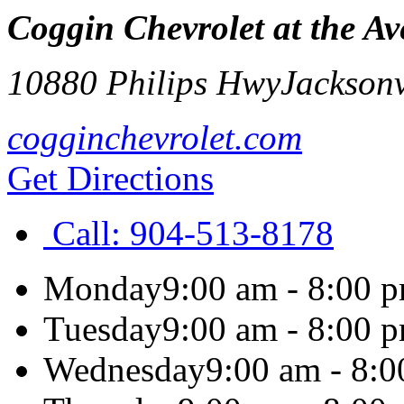
Coggin Chevrolet at the A
10880 Philips Hwy
Jacksonv
cogginchevrolet.com
Get Directions
Call:
904-513-8178
Monday
9:00 am - 8:00 
Tuesday
9:00 am - 8:00 
Wednesday
9:00 am - 8: