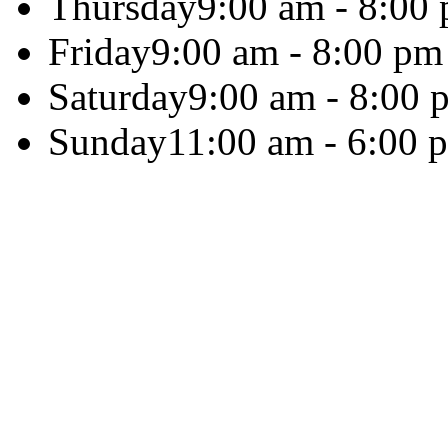
Thursday
9:00 am - 8:00
Friday
9:00 am - 8:00 pm
Saturday
9:00 am - 8:00 
Sunday
11:00 am - 6:00 