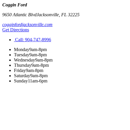
Coggin Ford
9650 Atlantic Blvd
Jacksonville
,
FL
32225
cogginfordjacksonville.com
Get Directions
Call:
904-747-8996
Monday
9am-8pm
Tuesday
9am-8pm
Wednesday
9am-8pm
Thursday
9am-8pm
Friday
9am-8pm
Saturday
9am-8pm
Sunday
11am-6pm