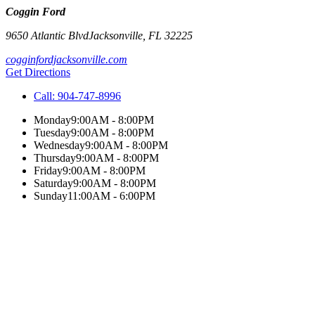
Coggin Ford
9650 Atlantic Blvd
Jacksonville
,
FL
32225
cogginfordjacksonville.com
Get Directions
Call:
904-747-8996
Monday
9:00AM - 8:00PM
Tuesday
9:00AM - 8:00PM
Wednesday
9:00AM - 8:00PM
Thursday
9:00AM - 8:00PM
Friday
9:00AM - 8:00PM
Saturday
9:00AM - 8:00PM
Sunday
11:00AM - 6:00PM