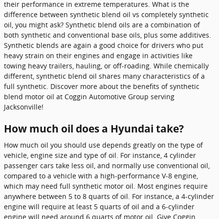
their performance in extreme temperatures. What is the
difference between synthetic blend oil vs completely synthetic
oil, you might ask? Synthetic blend oils are a combination of
both synthetic and conventional base oils, plus some additives.
Synthetic blends are again a good choice for drivers who put
heavy strain on their engines and engage in activities like
towing heavy trailers, hauling, or off-roading. While chemically
different, synthetic blend oil shares many characteristics of a
full synthetic. Discover more about the benefits of synthetic
blend motor oil at Coggin Automotive Group serving
Jacksonville!
How much oil does a Hyundai take?
How much oil you should use depends greatly on the type of
vehicle, engine size and type of oil. For instance, 4 cylinder
passenger cars take less oil, and normally use conventional oil,
compared to a vehicle with a high-performance V-8 engine,
which may need full synthetic motor oil. Most engines require
anywhere between 5 to 8 quarts of oil. For instance, a 4-cylinder
engine will require at least 5 quarts of oil and a 6-cylinder
engine will need around 6 quarts of motor oil. Give Coggin