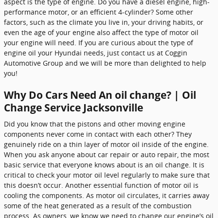
aspect is the type of engine. Do you have a diesel engine, high-
performance motor, or an efficient 4-cylinder? Some other
factors, such as the climate you live in, your driving habits, or
even the age of your engine also affect the type of motor oil
your engine will need. If you are curious about the type of
engine oil your Hyundai needs, just contact us at Coggin
Automotive Group and we will be more than delighted to help
you!
Why Do Cars Need An oil change? | Oil
Change Service Jacksonville
Did you know that the pistons and other moving engine
components never come in contact with each other? They
genuinely ride on a thin layer of motor oil inside of the engine.
When you ask anyone about car repair or auto repair, the most
basic service that everyone knows about is an oil change. It is
critical to check your motor oil level regularly to make sure that
this doesn’t occur. Another essential function of motor oil is
cooling the components. As motor oil circulates, it carries away
some of the heat generated as a result of the combustion
process. As owners, we know we need to change our engine’s oil