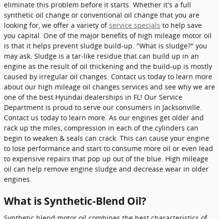
eliminate this problem before it starts. Whether it's a full
synthetic oil change or conventional oil change that you are
looking for, we offer a variety of
service specials
to help save
you capital. One of the major benefits of high mileage motor oil
is that it helps prevent sludge build-up. "What is sludge?" you
may ask. Sludge is a tar-like residue that can build up in an
engine as the result of oil thickening and the build-up is mostly
caused by irregular oil changes. Contact us today to learn more
about our high mileage oil changes services and see why we are
one of the best Hyundai dealerships in FL! Our Service
Department is proud to serve our consumers in Jacksonville.
Contact us today to learn more. As our engines get older and
rack up the miles, compression in each of the cylinders can
begin to weaken & seals can crack. This can cause your engine
to lose performance and start to consume more oil or even lead
to expensive repairs that pop up out of the blue. High mileage
oil can help remove engine sludge and decrease wear in older
engines.
What is Synthetic-Blend Oil?
Synthetic blend motor oil combines the best characteristics of