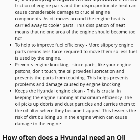
friction of engine parts and the disproportionate heat can
cause considerable damage to crucial engine
components. As oil moves around the engine heat is
carried away to cooler parts. This dissipation of heat
means that no one area of the engine should become too
hot.
To help to improve fuel efficiency - More slippery engine
parts means less force required to move them so less fuel
is used by the engine.
Prevents engine knocking - since parts, like your engine
pistons, don't touch, the oil provides lubrication and
prevents the parts from touching. This helps prevents
problems and damage caused by engine knocking.
Keeps the Hyundai engine clean - This is crucial in
keeping the engine running at maximum efficiency. The
oil picks up debris and dust particles and carries them to
the oil filter where they become trapped. This lessens the
risk of dirt building up in the engine which can cause
damage to the engine.
How often does a Hyundai need an Oil