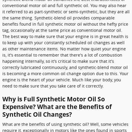
conventional motor oil and full synthetic oil. You may also hear
it referred to as part-synthetic or semi-synthetic, but they are all
the same thing. Synthetic-blend oil provides comparable
benefits found in full synthetic motor oil without the hefty price
tag, occasionally at the same price as conventional motor oil.
The best way to make sure that your engine is in great health is
to keep up with your constantly scheduled oil changes as well
as other maintenance items. No matter how quiet your engine
is, it's essential to remember that there's a lot of combustion
happening internally, so it's critical to make sure that it's
correctly lubricated continuously, and synthetic-blend motor oil
is becoming a more common oil change option due to this. Your
engine is the heart of your vehicle. Much like your body, you
need to make sure that you take care of it correctly.
Why is Full Synthetic Motor Oil So
Expensive? What are the Benefits of
Synthetic Oil Changes?
What are the benefits of using synthetic oil? Well, some vehicles
require it, exceptionally in motors like the ones found in sports