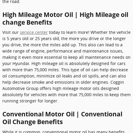
the road.
High Mileage Motor Oil | High Mileage oil
change Benefits
Visit our
service center
today to learn more! Whether the vehicle
is 5 years old or 25 years old, the more you drive or the longer
you drive, the more the miles add up. This also can lead to a
wide range of engine, performance and maintenance issues,
making it even more essential to keep all maintenance needs on
your Hyundai. High mileage oil is absolutely designed for cars
with more than 75,000 miles. This type of oil can help decrease
oil consumption, minimize oil leaks and oil spills, and can also
help decrease smoke and emissions in older engines. Coggin
Automotive Group offers high mileage motor oils designed
absolutely for vehicles with more that 75,000 miles to keep them
running stronger for longer.
Conventional Motor Oil | Conventional
Oil Change Benefits
While it is common, conventional motor oil has many benefits.