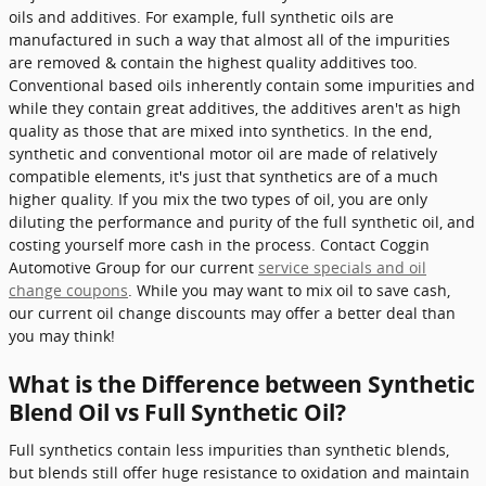
oils and additives. For example, full synthetic oils are
manufactured in such a way that almost all of the impurities
are removed & contain the highest quality additives too.
Conventional based oils inherently contain some impurities and
while they contain great additives, the additives aren't as high
quality as those that are mixed into synthetics. In the end,
synthetic and conventional motor oil are made of relatively
compatible elements, it's just that synthetics are of a much
higher quality. If you mix the two types of oil, you are only
diluting the performance and purity of the full synthetic oil, and
costing yourself more cash in the process. Contact Coggin
Automotive Group for our current
service specials and oil
change coupons
. While you may want to mix oil to save cash,
our current oil change discounts may offer a better deal than
you may think!
What is the Difference between Synthetic
Blend Oil vs Full Synthetic Oil?
Full synthetics contain less impurities than synthetic blends,
but blends still offer huge resistance to oxidation and maintain