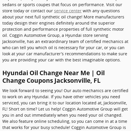
sedans or sports coupes that focus on performance. Visit our
store today or contact our
service center
with any questions
about your next full synthetic oil change! More manufacturers
today design their engines definitely around the superior
protection and performance properties of full synthetic motor
oil. Coggin Automotive Group, a Hyundai store serving
Jacksonville, has an extraordinary team of certified mechanics at
who can tell you which oil is necessary for your car, or you can
look at your car manufacturer’s recommendations to make sure
you are providing your car with the best imaginable options.
Hyundai Oil Change Near Me | Oil
Change Coupons Jacksonville, FL
We look forward to seeing you! Our auto mechanics are certified
to work on any Hyundai. If you have other vehicles you need
serviced, you can bring it to our location located at, Jacksonville,
FL! Short on time? Let us help! Coggin Automotive Group will get
you in and out immediately when you need your oil changed.
We also feature online scheduling, so you can come in at a time
that works for your busy schedule! Coggin Automotive Group is