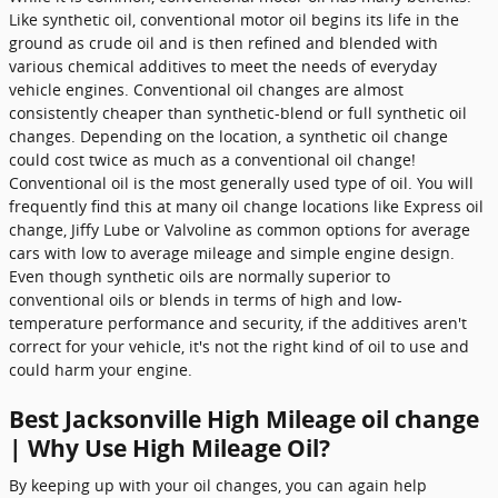
Like synthetic oil, conventional motor oil begins its life in the
ground as crude oil and is then refined and blended with
various chemical additives to meet the needs of everyday
vehicle engines. Conventional oil changes are almost
consistently cheaper than synthetic-blend or full synthetic oil
changes. Depending on the location, a synthetic oil change
could cost twice as much as a conventional oil change!
Conventional oil is the most generally used type of oil. You will
frequently find this at many oil change locations like Express oil
change, Jiffy Lube or Valvoline as common options for average
cars with low to average mileage and simple engine design.
Even though synthetic oils are normally superior to
conventional oils or blends in terms of high and low-
temperature performance and security, if the additives aren't
correct for your vehicle, it's not the right kind of oil to use and
could harm your engine.
Best Jacksonville High Mileage oil change
| Why Use High Mileage Oil?
By keeping up with your oil changes, you can again help