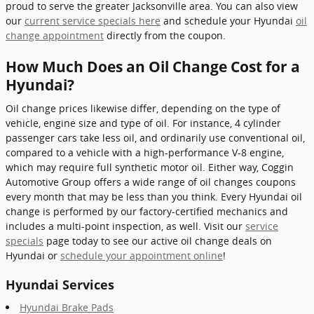
proud to serve the greater Jacksonville area. You can also view
our
current service specials here
and schedule your Hyundai
oil
change appointment
directly from the coupon.
How Much Does an Oil Change Cost for a
Hyundai?
Oil change prices likewise differ, depending on the type of
vehicle, engine size and type of oil. For instance, 4 cylinder
passenger cars take less oil, and ordinarily use conventional oil,
compared to a vehicle with a high-performance V-8 engine,
which may require full synthetic motor oil. Either way, Coggin
Automotive Group offers a wide range of oil changes coupons
every month that may be less than you think. Every Hyundai oil
change is performed by our factory-certified mechanics and
includes a multi-point inspection, as well. Visit our
service
specials
page today to see our active oil change deals on
Hyundai or
schedule your appointment online
!
Hyundai Services
Hyundai Brake Pads