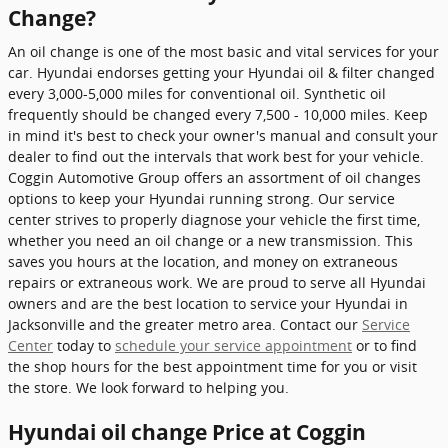
Change?
An oil change is one of the most basic and vital services for your
car. Hyundai endorses getting your Hyundai oil & filter changed
every 3,000-5,000 miles for conventional oil. Synthetic oil
frequently should be changed every 7,500 - 10,000 miles. Keep
in mind it's best to check your owner's manual and consult your
dealer to find out the intervals that work best for your vehicle.
Coggin Automotive Group offers an assortment of oil changes
options to keep your Hyundai running strong. Our service
center strives to properly diagnose your vehicle the first time,
whether you need an oil change or a new transmission. This
saves you hours at the location, and money on extraneous
repairs or extraneous work. We are proud to serve all Hyundai
owners and are the best location to service your Hyundai in
Jacksonville and the greater metro area. Contact our
Service
Center
today to
schedule your service appointment
or to find
the shop hours for the best appointment time for you or visit
the store. We look forward to helping you.
Hyundai oil change Price at Coggin