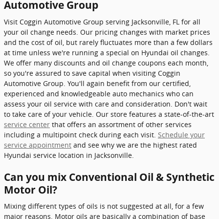
Automotive Group
Visit Coggin Automotive Group serving Jacksonville, FL for all
your oil change needs. Our pricing changes with market prices
and the cost of oil, but rarely fluctuates more than a few dollars
at time unless we're running a special on Hyundai oil changes.
We offer many discounts and oil change coupons each month,
so you're assured to save capital when visiting Coggin
Automotive Group. You'll again benefit from our certified,
experienced and knowledgeable auto mechanics who can
assess your oil service with care and consideration. Don't wait
to take care of your vehicle. Our store features a state-of-the-art
service center
that offers an assortment of other services
including a multipoint check during each visit.
Schedule your
service appointment
and see why we are the highest rated
Hyundai service location in Jacksonville.
Can you mix Conventional Oil & Synthetic
Motor Oil?
Mixing different types of oils is not suggested at all, for a few
major reasons. Motor oils are basically a combination of base