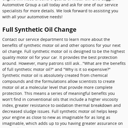
Automotive Group a call today and ask for one of our service
specialists for more details. We look forward to assisting you
with all your automotive needs!
Full Synthetic Oil Change
Contact our service department to learn more about the
benefits of synthetic motor oil and other options for your next
oil change. Full synthetic motor oil is designed to be the highest
quality motor oil for your car. It provides the best protection
around. However, many patrons still ask..."What are the benefits
of full synthetic motor oil?" and "Why is it so expensive?"
Synthetic motor oil is absolutely created from chemical
compounds and the formulations allow scientists to create
motor oil at a molecular level that provide more complete
protection. This means a series of meaningful benefits you
won't find in conventional oils that include a higher viscosity
index, greater resistance to oxidation thermal breakdown and
decreased sludge issues. Full synthetic motor oil helps keep
your engine as close to new as imaginable for as long as
imaginable, which adds up to you having greater assurance on