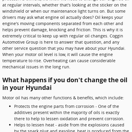
at regular intervals, whether that's looking at the sticker on the
windshield or when our maintenance light turns on. But some
drivers may ask what engine oil actually does? Oil keeps your
engine's moving components separated from each other and
helps prevent damage, knocking and friction. This is why it is
extremely critical to keep up with regular oil changes. Coggin
Automotive Group is here to answer that question, and any
other service question that you may have about your Hyundai.
When your motor oil level is low, it will cause the engine
temperature to rise. Overheating can cause considerable
mechanical issues in the long run.
What happens if you don't change the oil
in your Hyundai
Motor oil has many other functions & benefits, which include:
Protects the engine parts from corrosion - One of the
additives present within the majority of oils is exactly
there to help to lessen oxidation and prevent corrosion.
Helps to lessen heat - aside from the explosions caused
by the spark plug and gasoline, heat is produced from the