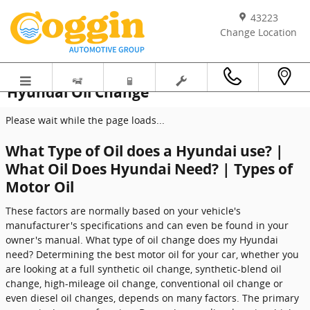
Skip to main content
43223
Change Location
Hyundai Oil Change
Please wait while the page loads...
What Type of Oil does a Hyundai use? |
What Oil Does Hyundai Need? | Types of
Motor Oil
These factors are normally based on your vehicle's
manufacturer's specifications and can even be found in your
owner's manual. What type of oil change does my Hyundai
need? Determining the best motor oil for your car, whether you
are looking at a full synthetic oil change, synthetic-blend oil
change, high-mileage oil change, conventional oil change or
even diesel oil changes, depends on many factors. The primary