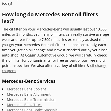
today!
How long do Mercedes-Benz oil filters
last?
The oil filter on your Mercedes-Benz will usually last over 3,000
miles or 3 months, yet, many oil filters can really survive average
wear and tear for up to 7,500 miles. It's extremely advised that
you get your Mercedes-Benz oil filter replaced constantly, each
time you get an oil change and have it checked out by your local
auto shop. At Coggin Automotive Group, we will carefully check
the oil filter for contaminants for free as part of our free multi-
point inspection. We also offer a variety of oil filter &
oil change
coupons
.
Mercedes-Benz Services
Mercedes Benz Coolant
Mercedes Benz Alignment
Mercedes Benz Transmission
Mercedes Benz Tires
Mercedes Benz Brake Specials