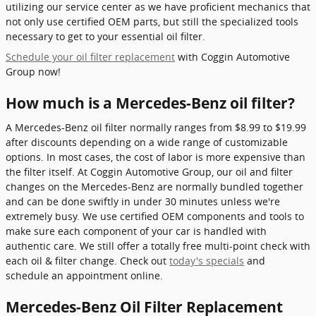
utilizing our service center as we have proficient mechanics that
not only use certified OEM parts, but still the specialized tools
necessary to get to your essential oil filter.
Schedule your oil filter replacement
with Coggin Automotive
Group now!
How much is a Mercedes-Benz oil filter?
A Mercedes-Benz oil filter normally ranges from $8.99 to $19.99
after discounts depending on a wide range of customizable
options. In most cases, the cost of labor is more expensive than
the filter itself. At Coggin Automotive Group, our oil and filter
changes on the Mercedes-Benz are normally bundled together
and can be done swiftly in under 30 minutes unless we're
extremely busy. We use certified OEM components and tools to
make sure each component of your car is handled with
authentic care. We still offer a totally free multi-point check with
each oil & filter change. Check out
today's specials
and
schedule an appointment online.
Mercedes-Benz Oil Filter Replacement