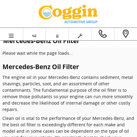
Skip to main content
Mercedes-Benz Oil Filter
Please wait while the page loads...
Mercedes-Benz Oil Filter
The engine oil in your Mercedes-Benz contains sediment, metal
shavings, particles, soot, and an assortment of other
contaminants. The fundamental purpose of the oil filter is to
remove those pollutants so your engine can run more smoothly
and decrease the likelihood of internal damage or other costly
repairs.
Clean oil is vital to the performance of your Mercedes-Benz, and
the best oil filter is exceedingly different for each make and
model and in some cases can be dependent on the type of oil