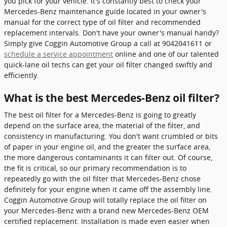
you pick for your vehicle. It's constantly best to check your
Mercedes-Benz maintenance guide located in your owner's
manual for the correct type of oil filter and recommended
replacement intervals. Don't have your owner's manual handy?
Simply give Coggin Automotive Group a call at 9042041611 or
schedule a service appointment
online and one of our talented
quick-lane oil techs can get your oil filter changed swiftly and
efficiently.
What is the best Mercedes-Benz oil filter?
The best oil filter for a Mercedes-Benz is going to greatly
depend on the surface area, the material of the filter, and
consistency in manufacturing. You don't want crumbled or bits
of paper in your engine oil, and the greater the surface area,
the more dangerous contaminants it can filter out. Of course,
the fit is critical, so our primary recommendation is to
repeatedly go with the oil filter that Mercedes-Benz chose
definitely for your engine when it came off the assembly line.
Coggin Automotive Group will totally replace the oil filter on
your Mercedes-Benz with a brand new Mercedes-Benz OEM
certified replacement. Installation is made even easier when