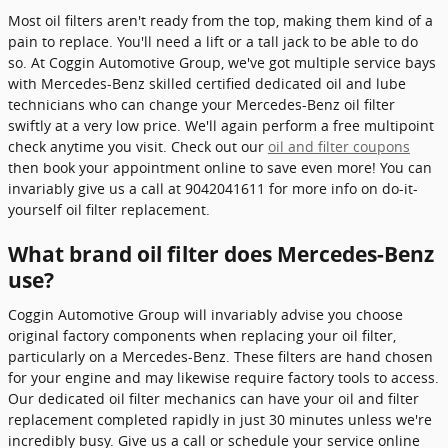
Most oil filters aren't ready from the top, making them kind of a
pain to replace. You'll need a lift or a tall jack to be able to do
so. At Coggin Automotive Group, we've got multiple service bays
with Mercedes-Benz skilled certified dedicated oil and lube
technicians who can change your Mercedes-Benz oil filter
swiftly at a very low price. We'll again perform a free multipoint
check anytime you visit. Check out our
oil and filter coupons
then book your appointment online to save even more! You can
invariably give us a call at 9042041611 for more info on do-it-
yourself oil filter replacement.
What brand oil filter does Mercedes-Benz
use?
Coggin Automotive Group will invariably advise you choose
original factory components when replacing your oil filter,
particularly on a Mercedes-Benz. These filters are hand chosen
for your engine and may likewise require factory tools to access.
Our dedicated oil filter mechanics can have your oil and filter
replacement completed rapidly in just 30 minutes unless we're
incredibly busy. Give us a call or schedule your service online