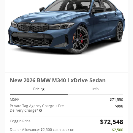
New 2026 BMW M340 i xDrive Sedan
Pricing
Info
MSRP
$71,550
Private Tag Agency Charge + Pre-
$998
Delivery Charge*
$72,548
Coggin Price
Dealer Allowance: $2,500 cash back on
- $2,500