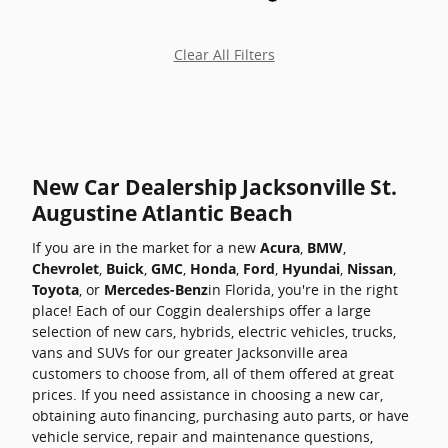
Clear All Filters
New Car Dealership Jacksonville St.
Augustine Atlantic Beach
If you are in the market for a new
Acura
,
BMW
,
Chevrolet
,
Buick
,
GMC
,
Honda
,
Ford
,
Hyundai
,
Nissan
,
Toyota
, or
Mercedes-Benz
in Florida, you're in the right
place! Each of our Coggin dealerships offer a large
selection of new cars, hybrids, electric vehicles, trucks,
vans and SUVs for our greater Jacksonville area
customers to choose from, all of them offered at great
prices. If you need assistance in choosing a new car,
obtaining auto financing, purchasing auto parts, or have
vehicle service, repair and maintenance questions,