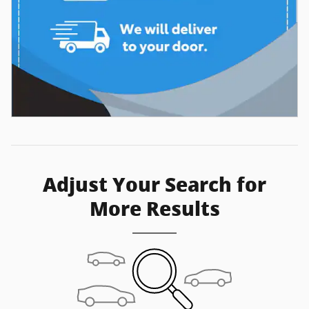
Adjust Your Search for
More Results