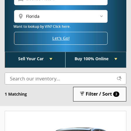
location_on
Want to lookup by VIN? Click here.
Let's Go!
Sell Your Car
Buy 100% Online
Filter / Sort
1 Matching
3