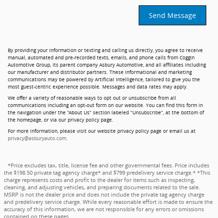
Send Message
By providing your information or texting and calling us directly, you agree to receive
manual, automated and pre-recorded texts, emails, and phone calls from Coggin
Automotive Group, its parent company Asbury Automotive, and all affiliates including
our manufacturer and distributor partners. These informational and marketing
communications may be powered by Artificial Intelligence, tailored to give you the
most guest-centric experience possible. Messages and data rates may apply.
We offer a variety of reasonable ways to opt out or unsubscribe from all
communications including an opt-out form on our website. You can find this form in
the navigation under the “About Us” section labeled “Unsubscribe”, at the bottom of
the homepage, or via our privacy policy page.
For more information, please visit our website privacy policy page or email us at
privacy@asburyauto.com
.
*Price excludes tax, title, license fee and other governmental fees. Price includes
the $198.50 private tag agency charge* and $799 predelivery service charge.* *This
charge represents costs and profit to the dealer for items such as inspecting,
cleaning, and adjusting vehicles, and preparing documents related to the sale.
MSRP is not the dealer price and does not include the private tag agency charge
and predelivery service charge. While every reasonable effort is made to ensure the
accuracy of this information, we are not responsible for any errors or omissions
contained on these pages.