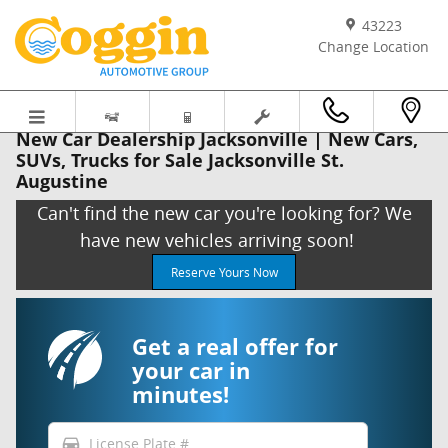
Skip to main content
43223
Change Location
New Car Dealership Jacksonville | New Cars,
SUVs, Trucks for Sale Jacksonville St.
Augustine
Can't find the new car you're looking for? We
have new vehicles arriving soon!
Reserve Yours Now
Get a real offer for
your car in
minutes!
directions_car