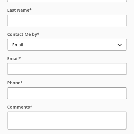
Last Name
*
Contact Me by
*
Email
*
Phone
*
Comments
*