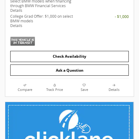
select BMW models when financing
through BMW Financial Services
Details
College Grad Offer: $1,000 on select
- $1,000
BMW models
Details
Check Availability
Ask a Question
Compare
Track Price
Save
Details