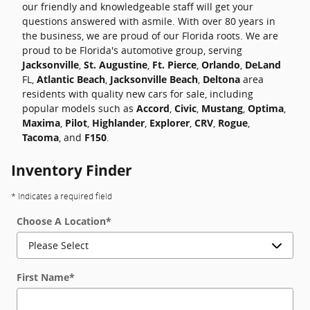
our friendly and knowledgeable staff will get your
questions answered with asmile. With over 80 years in
the business, we are proud of our Florida roots. We are
proud to be Florida's automotive group, serving
Jacksonville
,
St. Augustine
,
Ft. Pierce
,
Orlando
,
DeLand
FL,
Atlantic Beach
,
Jacksonville Beach
,
Deltona
area
residents with quality new cars for sale, including
popular models such as
Accord
,
Civic
,
Mustang
,
Optima
,
Maxima
,
Pilot
,
Highlander
,
Explorer
,
CRV
,
Rogue
,
Tacoma
, and
F150
.
Inventory Finder
* Indicates a required field
Choose A Location
*
First Name
*