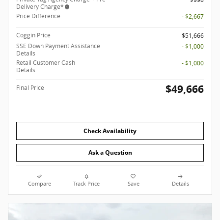
Delivery Charge*
Price Difference
- $2,667
Coggin Price
$51,666
SSE Down Payment Assistance
- $1,000
Details
Retail Customer Cash
- $1,000
Details
$49,666
Final Price
Check Availability
Ask a Question
Compare
Track Price
Save
Details