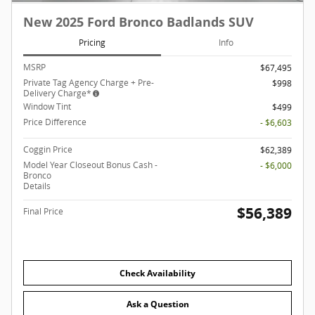
New 2025 Ford Bronco Badlands SUV
Pricing
Info
MSRP
$67,495
Private Tag Agency Charge + Pre-
$998
Delivery Charge*
Window Tint
$499
Price Difference
- $6,603
Coggin Price
$62,389
Model Year Closeout Bonus Cash -
- $6,000
Bronco
Details
$56,389
Final Price
Check Availability
Ask a Question