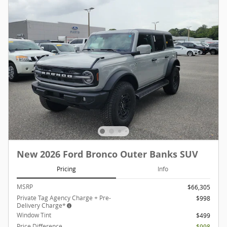
New 2026 Ford Bronco Outer Banks SUV
Pricing
Info
MSRP
$66,305
Private Tag Agency Charge + Pre-
$998
Delivery Charge*
Window Tint
$499
Price Difference
- $998