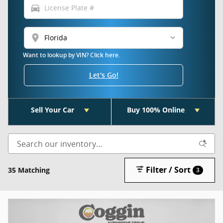
directions_car
location_on
Want to lookup by VIN? Click here.
Let's Go!
Sell Your Car
Buy 100% Online
Filter / Sort
35 Matching
3