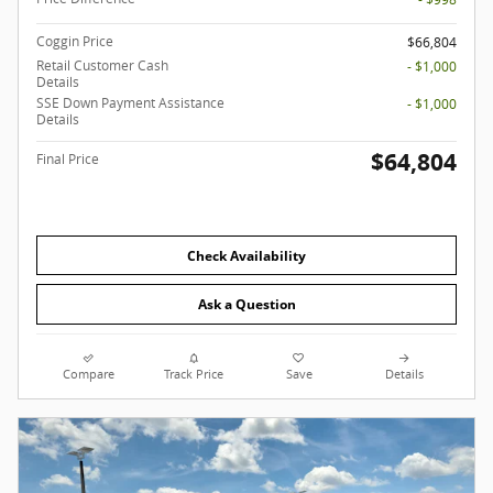
Coggin Price
$66,804
Retail Customer Cash
- $1,000
Details
SSE Down Payment Assistance
- $1,000
Details
$64,804
Final Price
Check Availability
Ask a Question
Compare
Track Price
Save
Details