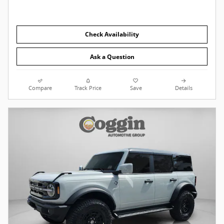
Check Availability
Ask a Question
Compare
Track Price
Save
Details