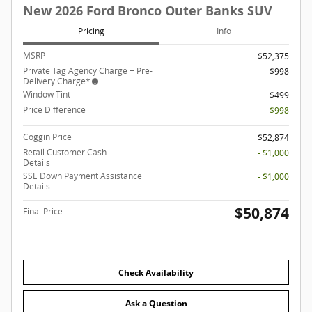
New 2026 Ford Bronco Outer Banks SUV
Pricing
Info
MSRP
$52,375
Private Tag Agency Charge + Pre-
$998
Delivery Charge*
Window Tint
$499
Price Difference
- $998
Coggin Price
$52,874
Retail Customer Cash
- $1,000
Details
SSE Down Payment Assistance
- $1,000
Details
$50,874
Final Price
Check Availability
Ask a Question