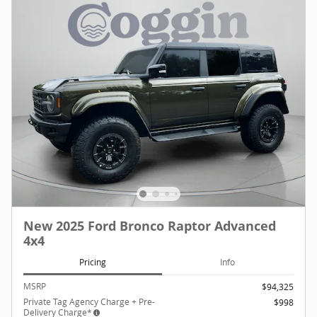
New 2025 Ford Bronco Raptor Advanced
4x4
Pricing
Info
MSRP
$94,325
Private Tag Agency Charge + Pre-
$998
Delivery Charge*