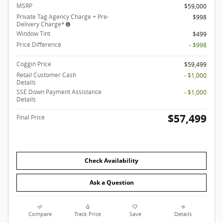
MSRP
$59,000
Private Tag Agency Charge + Pre-
$998
Delivery Charge*
Window Tint
$499
Price Difference
- $998
Coggin Price
$59,499
Retail Customer Cash
- $1,000
Details
SSE Down Payment Assistance
- $1,000
Details
$57,499
Final Price
Check Availability
Ask a Question
Compare
Track Price
Save
Details