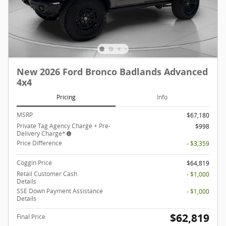
New 2026 Ford Bronco Badlands Advanced
4x4
Pricing
Info
MSRP
$67,180
Private Tag Agency Charge + Pre-
$998
Delivery Charge*
Price Difference
- $3,359
Coggin Price
$64,819
Retail Customer Cash
- $1,000
Details
SSE Down Payment Assistance
- $1,000
Details
$62,819
Final Price