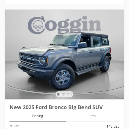
New 2025 Ford Bronco Big Bend SUV
Pricing
Info
MSRP
$48,525