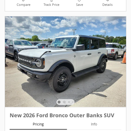
Compare
Track Price
Save
Details
New 2026 Ford Bronco Outer Banks SUV
Pricing
Info