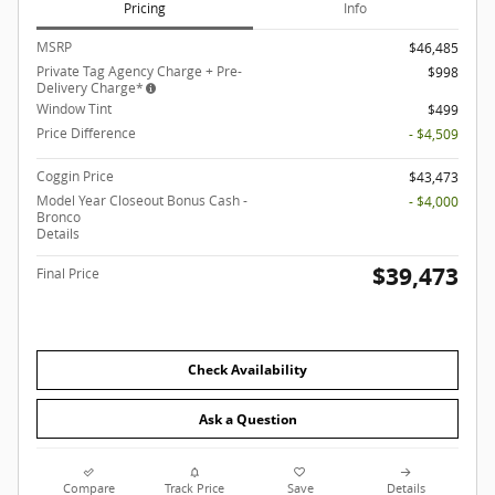
Pricing
Info
MSRP
$46,485
Private Tag Agency Charge + Pre-
$998
Delivery Charge*
Window Tint
$499
Price Difference
- $4,509
Coggin Price
$43,473
Model Year Closeout Bonus Cash -
- $4,000
Bronco
Details
$39,473
Final Price
Check Availability
Ask a Question
Compare
Track Price
Save
Details