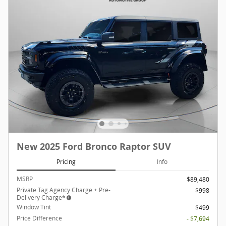
New 2025 Ford Bronco Raptor SUV
Pricing
Info
MSRP
$89,480
Private Tag Agency Charge + Pre-
$998
Delivery Charge*
Window Tint
$499
Price Difference
- $7,694