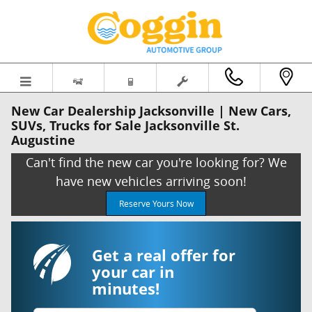
Skip to main content
New Car Dealership Jacksonville | New Cars,
SUVs, Trucks for Sale Jacksonville St.
Augustine
Can't find the new car you're looking for? We
have new vehicles arriving soon!
Reserve Yours Now
Get a real offer for
your car in
minutes!