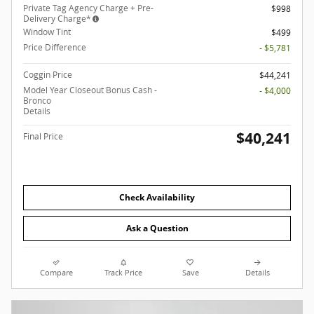
Private Tag Agency Charge + Pre-
$998
Delivery Charge*
Window Tint
$499
Price Difference
- $5,781
Coggin Price
$44,241
Model Year Closeout Bonus Cash -
- $4,000
Bronco
Details
$40,241
Final Price
Check Availability
Ask a Question
Compare
Track Price
Save
Details