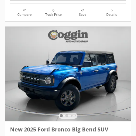
Compare
Track Price
Save
Details
New 2025 Ford Bronco Big Bend SUV