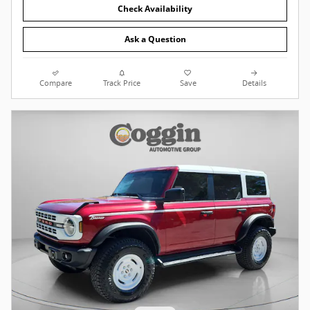
Check Availability
Ask a Question
Compare
Track Price
Save
Details