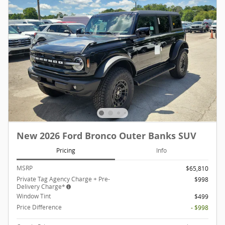
New 2026 Ford Bronco Outer Banks SUV
Pricing
Info
MSRP
$65,810
Private Tag Agency Charge + Pre-
$998
Delivery Charge*
Window Tint
$499
Price Difference
- $998