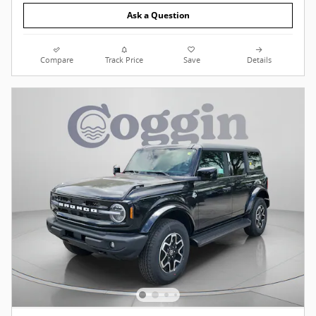
Ask a Question
Compare
Track Price
Save
Details