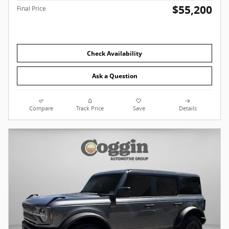
$55,200
Final Price
Check Availability
Ask a Question
Compare
Track Price
Save
Details