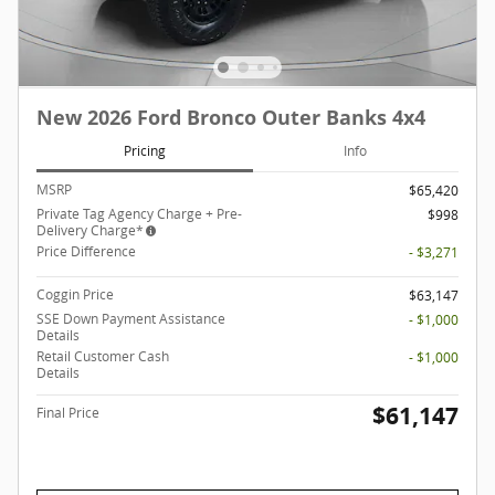
New 2026 Ford Bronco Outer Banks 4x4
Pricing
Info
MSRP
$65,420
Private Tag Agency Charge + Pre-
$998
Delivery Charge*
Price Difference
- $3,271
Coggin Price
$63,147
SSE Down Payment Assistance
- $1,000
Details
Retail Customer Cash
- $1,000
Details
$61,147
Final Price