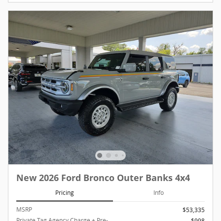
New 2026 Ford Bronco Outer Banks 4x4
Pricing
Info
MSRP
$53,335
Private Tag Agency Charge + Pre-
$998