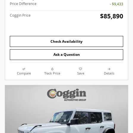
Price Difference
- $9,433
$85,890
Coggin Price
Check Availability
Ask a Question
Compare
Track Price
Save
Details