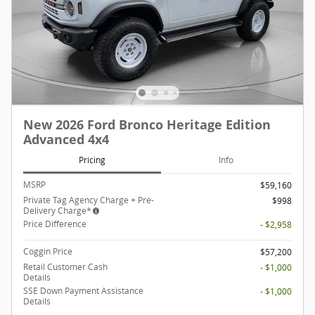
New 2026 Ford Bronco Heritage Edition
Advanced 4x4
Pricing
Info
MSRP
$59,160
Private Tag Agency Charge + Pre-
$998
Delivery Charge*
Price Difference
- $2,958
Coggin Price
$57,200
Retail Customer Cash
- $1,000
Details
SSE Down Payment Assistance
- $1,000
Details