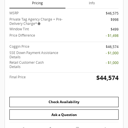
Pricing
Info
MSRP
$46,575
Private Tag Agency Charge + Pre-
$998
Delivery Charge*
Window Tint
$499
Price Difference
- $1,498
Coggin Price
$46,574
SSE Down Payment Assistance
- $1,000
Details
Retail Customer Cash
- $1,000
Details
$44,574
Final Price
Check Availability
Ask a Question