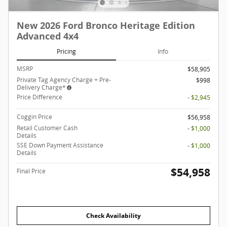
New 2026 Ford Bronco Heritage Edition
Advanced 4x4
Pricing
Info
MSRP
$58,905
Private Tag Agency Charge + Pre-
$998
Delivery Charge*
Price Difference
- $2,945
Coggin Price
$56,958
Retail Customer Cash
- $1,000
Details
SSE Down Payment Assistance
- $1,000
Details
$54,958
Final Price
Check Availability