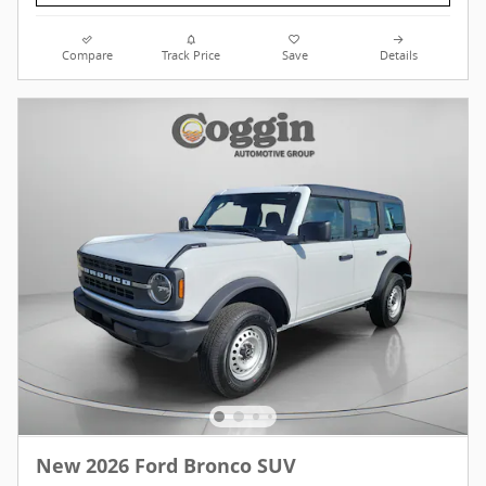
Compare
Track Price
Save
Details
New 2026 Ford Bronco SUV