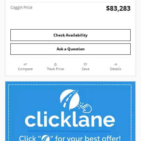
$83,283
Coggin Price
Check Availability
Ask a Question
Compare
Track Price
Save
Details