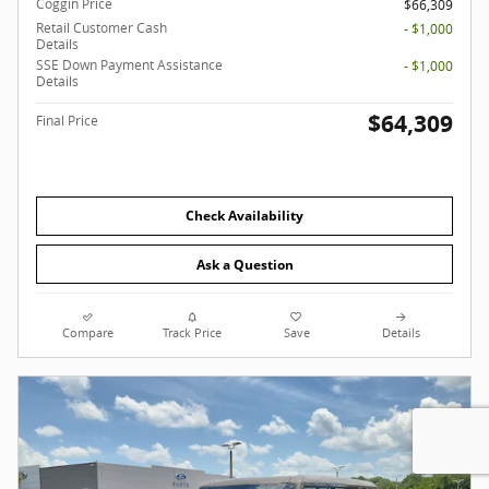
Coggin Price
$66,309
Retail Customer Cash
- $1,000
Details
SSE Down Payment Assistance
- $1,000
Details
$64,309
Final Price
Check Availability
Ask a Question
Compare
Track Price
Save
Details