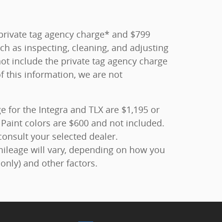
0 private tag agency charge* and $799
ch as inspecting, cleaning, and adjusting
ot include the private tag agency charge
f this information, we are not
 for the Integra and TLX are $1,195 or
Paint colors are $600 and not included.
consult your selected dealer.
mileage will vary, depending on how you
only) and other factors.