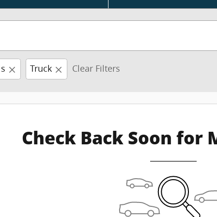
is
Truck
Clear Filters
Check Back Soon for 