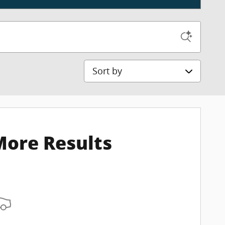
Sort by
More Results