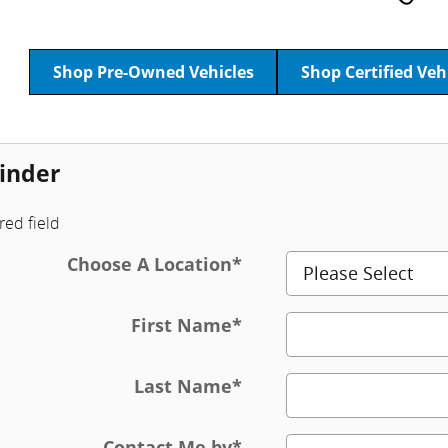
Shop Pre-Owned Vehicles
Shop Certified Veh
inder
red field
Choose A Location
*
First Name
*
Last Name
*
Contact Me by
*