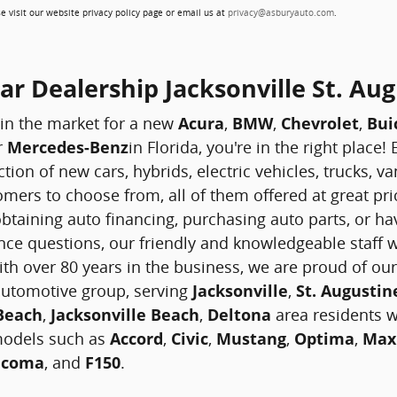
e visit our website privacy policy page or email us at
privacy@asburyauto.com
.
r Dealership Jacksonville St. Aug
 in the market for a new
Acura
,
BMW
,
Chevrolet
,
Bui
r
Mercedes-Benz
in Florida, you're in the right place
ction of new cars, hybrids, electric vehicles, trucks, 
mers to choose from, all of them offered at great pri
btaining auto financing, purchasing auto parts, or hav
ce questions, our friendly and knowledgeable staff w
ith over 80 years in the business, we are proud of our
 automotive group, serving
Jacksonville
,
St. Augustin
 Beach
,
Jacksonville Beach
,
Deltona
area residents wi
models such as
Accord
,
Civic
,
Mustang
,
Optima
,
Max
acoma
, and
F150
.