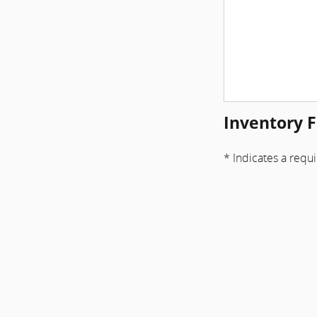
Inventory F
* Indicates a requi