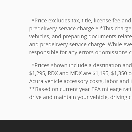
*Price excludes tax, title, license fee 
predelivery service charge.* *This charge 
vehicles, and preparing documents related
and predelivery service charge. While eve
responsible for any errors or omissions 
*Prices shown include a destination and
$1,295, RDX and MDX are $1,195, $1,350 o
Acura vehicle accessory costs, labor and i
**Based on current year EPA mileage rati
drive and maintain your vehicle, driving 