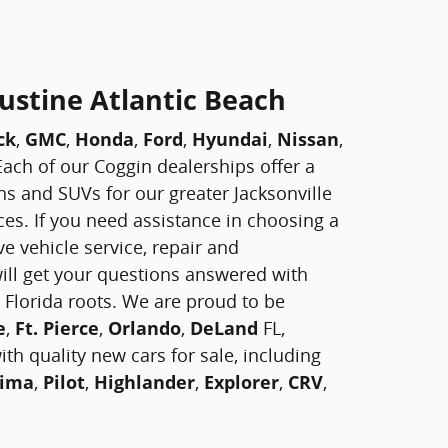
ustine Atlantic Beach
ck
,
GMC
,
Honda
,
Ford
,
Hyundai
,
Nissan
,
! Each of our Coggin dealerships offer a
vans and SUVs for our greater Jacksonville
ces. If you need assistance in choosing a
e vehicle service, repair and
ill get your questions answered with
 Florida roots. We are proud to be
e
,
Ft. Pierce
,
Orlando
,
DeLand
FL,
th quality new cars for sale, including
ima
,
Pilot
,
Highlander
,
Explorer
,
CRV
,