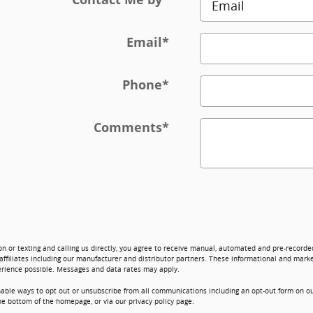
Email
*
Phone
*
Comments
*
on or texting and calling us directly, you agree to receive manual, automated and pre-record
affiliates including our manufacturer and distributor partners. These informational and marke
erience possible. Messages and data rates may apply.
nable ways to opt out or unsubscribe from all communications including an opt-out form on ou
he bottom of the homepage, or via our privacy policy page.