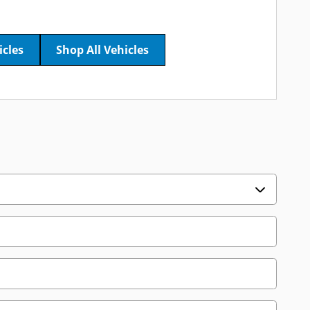
icles
Shop All Vehicles