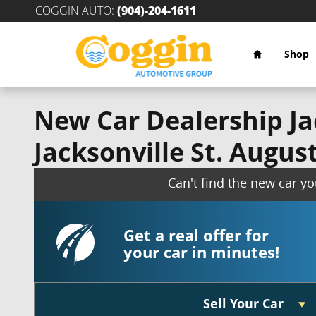
Skip to main content
COGGIN AUTO
:
(904)-204-1611
Home
Shop
New Car Dealership Jac
Jacksonville St. Augus
Can't find the new car y
Get a real offer for
your car in minutes!
Sell Your Car