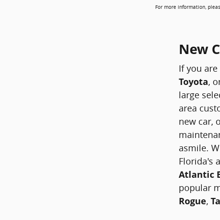
For more information, pleas
New Ca
If you are
Toyota
, o
large sele
area custo
new car, o
maintenan
asmile. W
Florida's
Atlantic
popular 
Rogue
,
T