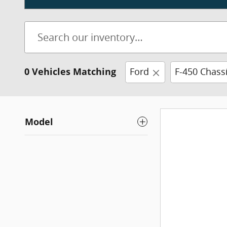
0 Vehicles Matching
Ford
F-450 Chass
Model