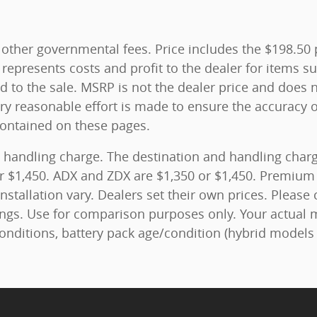
and other governmental fees. Price includes the $198.5
represents costs and profit to the dealer for items su
 to the sale. MSRP is not the dealer price and does n
ry reasonable effort is made to ensure the accuracy o
contained on these pages.
 handling charge. The destination and handling charge
r $1,450. ADX and ZDX are $1,350 or $1,450. Premium 
nstallation vary. Dealers set their own prices. Please 
ngs. Use for comparison purposes only. Your actual 
conditions, battery pack age/condition (hybrid models 