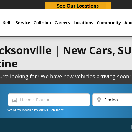
Sell
Service
Collision
Careers
Locations
Community
Abo
ksonville | New Cars, SUV
tine
ou're looking for? We have new vehicles arriving soo
directions_car
location_on
Want to lookup by VIN? Click here.