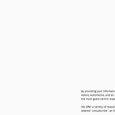
By providing your informati
Asbury Automotive, and all 
the most guest-centric exp
We offer a variety of reaso
labeled “Unsubscribe”, at t