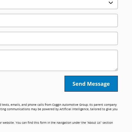
Send Message
ed texts, emails, and phone calls from Coggin Automotive Group, its parent company
ting communications may be powered by Artificial Intelligence, tailored to give you
r website. You can find this form in the navigation under the “About Us” section