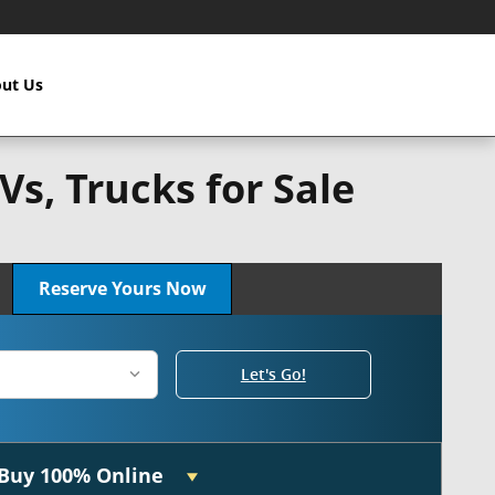
ut Us
s, Trucks for Sale
n!
Reserve Yours Now
Let's Go!
Buy 100% Online