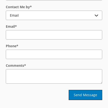
Contact Me by
*
Email
*
Phone
*
Comments
*
Send Message