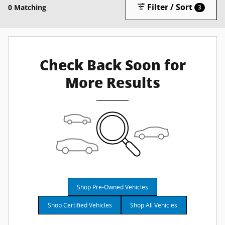
Filter / Sort
0 Matching
3
Check Back Soon for
More Results
Shop Pre-Owned Vehicles
Shop Certified Vehicles
Shop All Vehicles