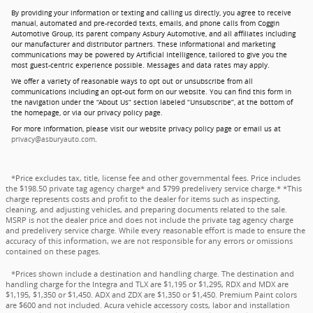
By providing your information or texting and calling us directly, you agree to receive
manual, automated and pre-recorded texts, emails, and phone calls from Coggin
Automotive Group, its parent company Asbury Automotive, and all affiliates including
our manufacturer and distributor partners. These informational and marketing
communications may be powered by Artificial Intelligence, tailored to give you the
most guest-centric experience possible. Messages and data rates may apply.
We offer a variety of reasonable ways to opt out or unsubscribe from all
communications including an opt-out form on our website. You can find this form in
the navigation under the “About Us” section labeled “Unsubscribe”, at the bottom of
the homepage, or via our privacy policy page.
For more information, please visit our website privacy policy page or email us at
privacy@asburyauto.com
.
*Price excludes tax, title, license fee and other governmental fees. Price includes
the $198.50 private tag agency charge* and $799 predelivery service charge.* *This
charge represents costs and profit to the dealer for items such as inspecting,
cleaning, and adjusting vehicles, and preparing documents related to the sale.
MSRP is not the dealer price and does not include the private tag agency charge
and predelivery service charge. While every reasonable effort is made to ensure the
accuracy of this information, we are not responsible for any errors or omissions
contained on these pages.
*Prices shown include a destination and handling charge. The destination and
handling charge for the Integra and TLX are $1,195 or $1,295, RDX and MDX are
$1,195, $1,350 or $1,450. ADX and ZDX are $1,350 or $1,450. Premium Paint colors
are $600 and not included. Acura vehicle accessory costs, labor and installation