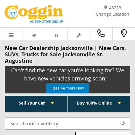
Skip to main content
43223
Change Location
New Car Dealership Jacksonville | New Cars,
SUVs, Trucks for Sale Jacksonville St.
Augustine
Can't find the new car you're looking for? We
have new vehicles arriving soon!
Reserve Yours Now
Sell Your Car
Buy 100% Online