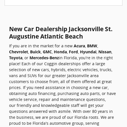
New Car Dealership Jacksonville St.
Augustine Atlantic Beach
If you are in the market for a new
Acura
,
BMW
,
Chevrolet
,
Buick
,
GMC
,
Honda
,
Ford
,
Hyundai
,
Nissan
,
Toyota
, or
Mercedes-Benz
in Florida, you're in the right
place! Each of our Coggin dealerships offer a large
selection of new cars, hybrids, electric vehicles, trucks,
vans and SUVs for our greater Jacksonville area
customers to choose from, all of them offered at great
prices. If you need assistance in choosing a new car,
obtaining auto financing, purchasing auto parts, or have
vehicle service, repair and maintenance questions,
our friendly and knowledgeable staff will get your
questions answered with asmile. With over 80 years in
the business, we are proud of our Florida roots. We are
proud to be Florida's automotive group, serving