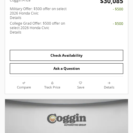
$30,085
Coggin Price
Military Offer: $500 offer on select
- $500
2026 Honda Civic
Details
College Grad Offer: $500 offer on
- $500
select 2026 Honda Civic
Details
Check Availability
Ask a Question
Compare
Track Price
Save
Details