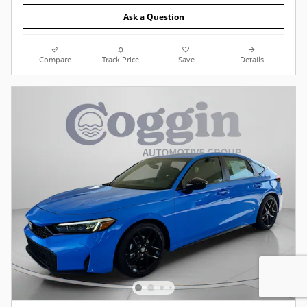
Ask a Question
Compare
Track Price
Save
Details