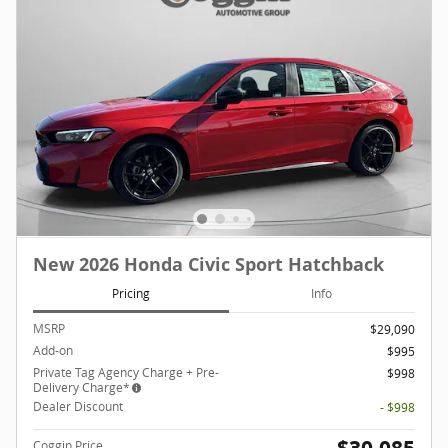
New 2026 Honda Civic Sport Hatchback
Pricing
Info
MSRP
$29,090
Add-on
$995
Private Tag Agency Charge + Pre-
$998
Delivery Charge*
Dealer Discount
- $998
Coggin Price