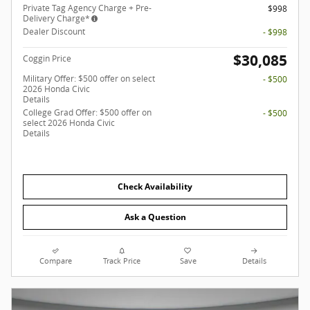
Private Tag Agency Charge + Pre-
$998
Delivery Charge*
Dealer Discount
- $998
$30,085
Coggin Price
Military Offer: $500 offer on select
- $500
2026 Honda Civic
Details
College Grad Offer: $500 offer on
- $500
select 2026 Honda Civic
Details
Check Availability
Ask a Question
Compare
Track Price
Save
Details