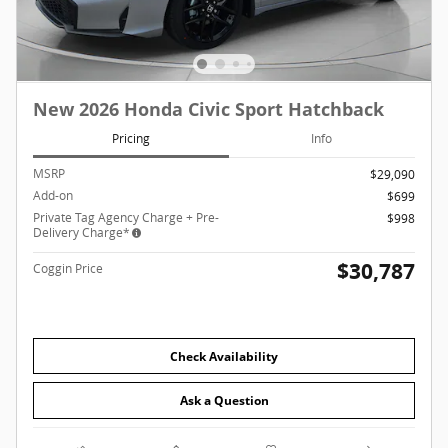
New 2026 Honda Civic Sport Hatchback
Pricing
Info
MSRP
$29,090
Add-on
$699
Private Tag Agency Charge + Pre-
$998
Delivery Charge*
$30,787
Coggin Price
Check Availability
Ask a Question