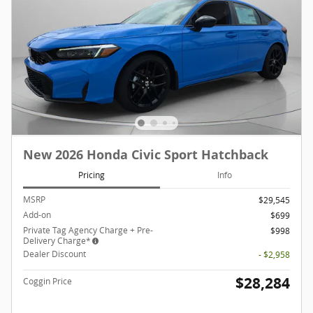
New 2026 Honda Civic Sport Hatchback
Pricing
Info
MSRP
$29,545
Add-on
$699
Private Tag Agency Charge + Pre-
$998
Delivery Charge*
Dealer Discount
- $2,958
$28,284
Coggin Price