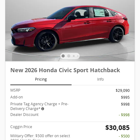
New 2026 Honda Civic Sport Hatchback
Pricing
Info
MSRP
$29,090
Add-on
$995
Private Tag Agency Charge + Pre-
$998
Delivery Charge*
Dealer Discount
- $998
$30,085
Coggin Price
Military Offer: $500 offer on select
- $500