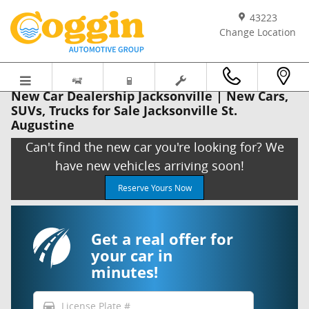
Skip to main content
43223
Change Location
New Car Dealership Jacksonville | New Cars,
SUVs, Trucks for Sale Jacksonville St.
Augustine
Can't find the new car you're looking for? We
have new vehicles arriving soon!
Reserve Yours Now
Get a real offer for
your car in
minutes!
directions_car