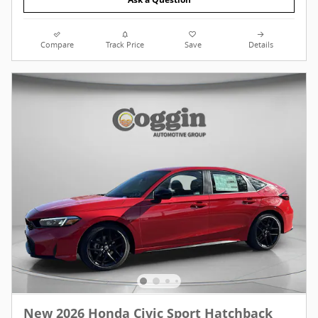
Compare
Track Price
Save
Details
New 2026 Honda Civic Sport Hatchback