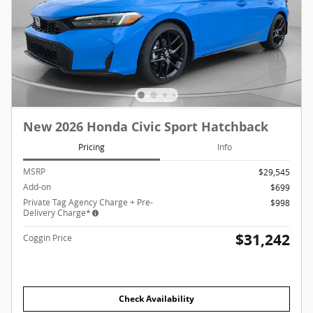
New 2026 Honda Civic Sport Hatchback
Pricing
Info
MSRP
$29,545
Add-on
$699
Private Tag Agency Charge + Pre-
$998
Delivery Charge*
$31,242
Coggin Price
Check Availability