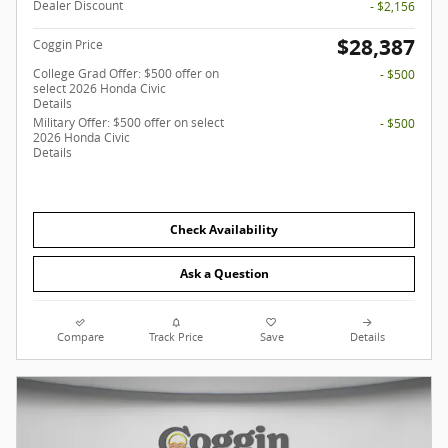
Dealer Discount
- $2,156
$28,387
Coggin Price
College Grad Offer: $500 offer on
- $500
select 2026 Honda Civic
Details
Military Offer: $500 offer on select
- $500
2026 Honda Civic
Details
Check Availability
Ask a Question
Compare
Track Price
Save
Details