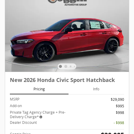
New 2026 Honda Civic Sport Hatchback
Pricing
Info
MSRP
$29,090
Add-on
$995
Private Tag Agency Charge + Pre-
$998
Delivery Charge*
Dealer Discount
- $998