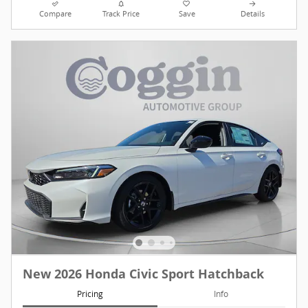
Compare
Track Price
Save
Details
New 2026 Honda Civic Sport Hatchback
Pricing
Info