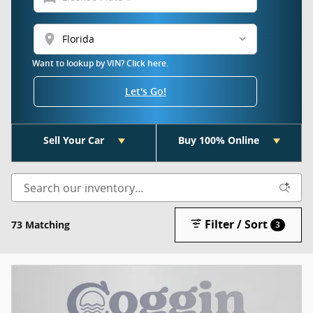
location_on
Want to lookup by VIN? Click here.
Let's Go!
Sell Your Car
Buy 100% Online
Filter / Sort
73 Matching
3