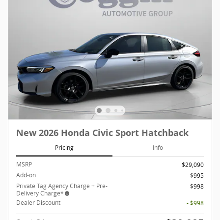
New 2026 Honda Civic Sport Hatchback
Pricing
Info
MSRP
$29,090
Add-on
$995
Private Tag Agency Charge + Pre-
$998
Delivery Charge*
Dealer Discount
- $998