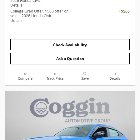
2026 Honda Civic
Details
College Grad Offer: $500 offer on
- $500
select 2026 Honda Civic
Details
Check Availability
Ask a Question
Compare
Track Price
Save
Details