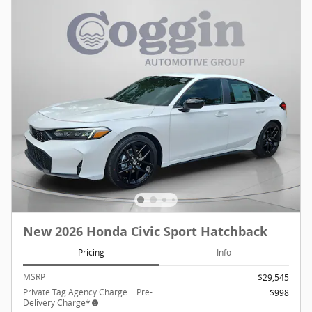
New 2026 Honda Civic Sport Hatchback
Pricing
Info
MSRP
$29,545
Private Tag Agency Charge + Pre-
$998
Delivery Charge*