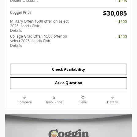
Dealer Discount
- $998
$30,085
Coggin Price
Military Offer: $500 offer on select
- $500
2026 Honda Civic
Details
College Grad Offer: $500 offer on
- $500
select 2026 Honda Civic
Details
Check Availability
Ask a Question
Compare
Track Price
Save
Details