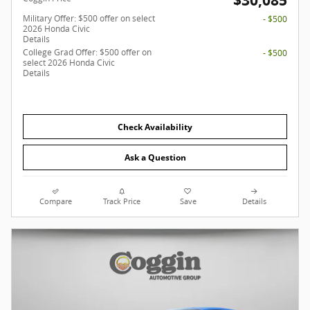
$30,085
Military Offer: $500 offer on select
- $500
2026 Honda Civic
Details
College Grad Offer: $500 offer on
- $500
select 2026 Honda Civic
Details
Check Availability
Ask a Question
Compare
Track Price
Save
Details