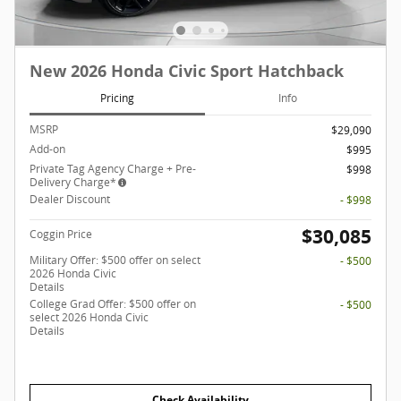
New 2026 Honda Civic Sport Hatchback
Pricing
Info
MSRP
$29,090
Add-on
$995
Private Tag Agency Charge + Pre-
$998
Delivery Charge*
Dealer Discount
- $998
$30,085
Coggin Price
Military Offer: $500 offer on select
- $500
2026 Honda Civic
Details
College Grad Offer: $500 offer on
- $500
select 2026 Honda Civic
Details
Check Availability