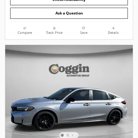
Ask a Question
Compare
Track Price
Save
Details