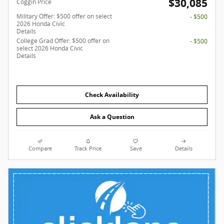
$30,085
Coggin Price
Military Offer: $500 offer on select
- $500
2026 Honda Civic
Details
College Grad Offer: $500 offer on
- $500
select 2026 Honda Civic
Details
Check Availability
Ask a Question
Compare
Track Price
Save
Details