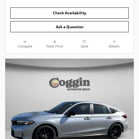
Check Availability
Ask a Question
Compare
Track Price
Save
Details