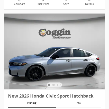
Compare
Track Price
Save
Details
New 2026 Honda Civic Sport Hatchback
Pricing
Info