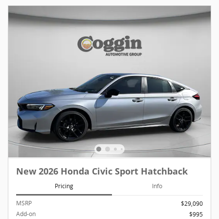
New 2026 Honda Civic Sport Hatchback
Pricing
Info
MSRP
$29,090
Add-on
$995