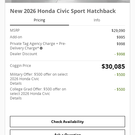
New 2026 Honda Civic Sport Hatchback
Pricing
Info
MSRP
$29,090
Add-on
$995
Private Tag Agency Charge + Pre-
$998
Delivery Charge*
Dealer Discount
- $998
$30,085
Coggin Price
Military Offer: $500 offer on select
- $500
2026 Honda Civic
Details
College Grad Offer: $500 offer on
- $500
select 2026 Honda Civic
Details
Check Availability
Ask a Question