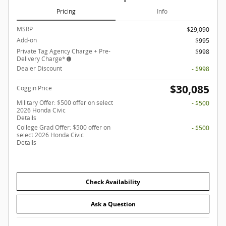
Pricing
Info
MSRP
$29,090
Add-on
$995
Private Tag Agency Charge + Pre-
$998
Delivery Charge*
Dealer Discount
- $998
$30,085
Coggin Price
Military Offer: $500 offer on select
- $500
2026 Honda Civic
Details
College Grad Offer: $500 offer on
- $500
select 2026 Honda Civic
Details
Check Availability
Ask a Question