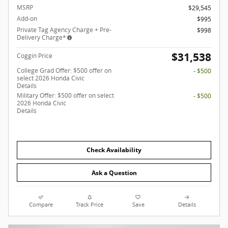
MSRP
$29,545
Add-on
$995
Private Tag Agency Charge + Pre-
$998
Delivery Charge*
$31,538
Coggin Price
College Grad Offer: $500 offer on
- $500
select 2026 Honda Civic
Details
Military Offer: $500 offer on select
- $500
2026 Honda Civic
Details
Check Availability
Ask a Question
Compare
Track Price
Save
Details