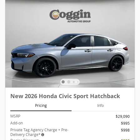
New 2026 Honda Civic Sport Hatchback
Pricing
Info
MSRP
$29,090
Add-on
$995
Private Tag Agency Charge + Pre-
$998
Delivery Charge*