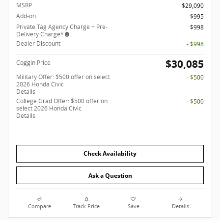
MSRP
$29,090
Add-on
$995
Private Tag Agency Charge + Pre-
$998
Delivery Charge*
Dealer Discount
- $998
$30,085
Coggin Price
Military Offer: $500 offer on select
- $500
2026 Honda Civic
Details
College Grad Offer: $500 offer on
- $500
select 2026 Honda Civic
Details
Check Availability
Ask a Question
Compare
Track Price
Save
Details