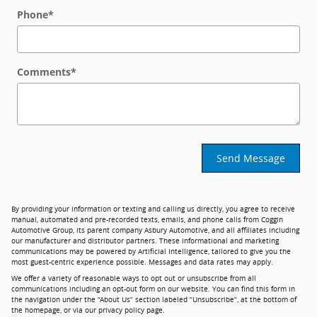
Phone
*
Comments
*
Send Message
By providing your information or texting and calling us directly, you agree to receive
manual, automated and pre-recorded texts, emails, and phone calls from Coggin
Automotive Group, its parent company Asbury Automotive, and all affiliates including
our manufacturer and distributor partners. These informational and marketing
communications may be powered by Artificial Intelligence, tailored to give you the
most guest-centric experience possible. Messages and data rates may apply.
We offer a variety of reasonable ways to opt out or unsubscribe from all
communications including an opt-out form on our website. You can find this form in
the navigation under the “About Us” section labeled “Unsubscribe”, at the bottom of
the homepage, or via our privacy policy page.