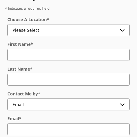
* Indicates a required field
Choose A Location
*
First Name
*
Last Name
*
Contact Me by
*
Email
*