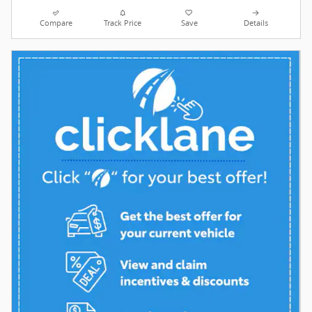
Compare
Track Price
Save
Details