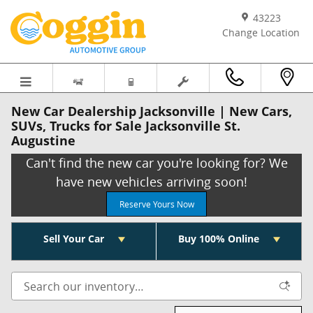
Skip to main content
43223
Change Location
New Car Dealership Jacksonville | New Cars,
SUVs, Trucks for Sale Jacksonville St.
Augustine
Can't find the new car you're looking for? We
have new vehicles arriving soon!
Reserve Yours Now
Sell Your Car
Buy 100% Online