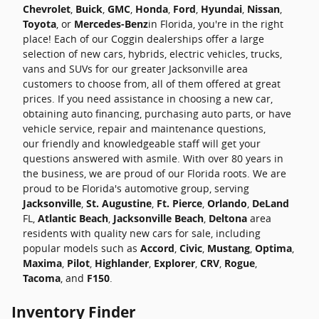
Chevrolet
,
Buick
,
GMC
,
Honda
,
Ford
,
Hyundai
,
Nissan
,
Toyota
, or
Mercedes-Benz
in Florida, you're in the right
place! Each of our Coggin dealerships offer a large
selection of new cars, hybrids, electric vehicles, trucks,
vans and SUVs for our greater Jacksonville area
customers to choose from, all of them offered at great
prices. If you need assistance in choosing a new car,
obtaining auto financing, purchasing auto parts, or have
vehicle service, repair and maintenance questions,
our friendly and knowledgeable staff will get your
questions answered with asmile. With over 80 years in
the business, we are proud of our Florida roots. We are
proud to be Florida's automotive group, serving
Jacksonville
,
St. Augustine
,
Ft. Pierce
,
Orlando
,
DeLand
FL,
Atlantic Beach
,
Jacksonville Beach
,
Deltona
area
residents with quality new cars for sale, including
popular models such as
Accord
,
Civic
,
Mustang
,
Optima
,
Maxima
,
Pilot
,
Highlander
,
Explorer
,
CRV
,
Rogue
,
Tacoma
, and
F150
.
Inventory Finder