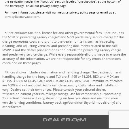
the navigation under the “About Us” section labeled “Unsubscribe”, at the bottom of
the homepage, or via our privacy policy page.
For more information, please visit our website privacy policy page or email us at
privacy@asburyauto.com
.
*Price excludes tax, title, license fee and other governmental fees. Price includes
the $198.50 private tag agency charge* and $799 predelivery service charge.* *This
charge represents costs and profit to the dealer for items such as inspecting,
cleaning, and adjusting vehicles, and preparing documents related to the sale.
MSRP is not the dealer price and does not include the private tag agency charge
and predelivery service charge. While every reasonable effort is made to ensure the
accuracy of this information, we are not responsible for any errors or omissions
contained on these pages.
*Prices shown include a destination and handling charge. The destination and
handling charge for the Integra and TLX are $1,195 or $1,295, RDX and MDX are
$1,195, $1,350 or $1,450. ADX and ZDX are $1,350 or $1,450. Premium Paint colors
are $600 and not included. Acura vehicle accessory costs, labor and installation
vary. Dealers set their own prices. Please consult your selected dealer.
**Based on current year EPA mileage ratings. Use for comparison purposes only.
Your actual mileage will vary, depending on how you drive and maintain your
vehicle, driving conditions, battery pack age/condition (hybrid models only) and
other factors.