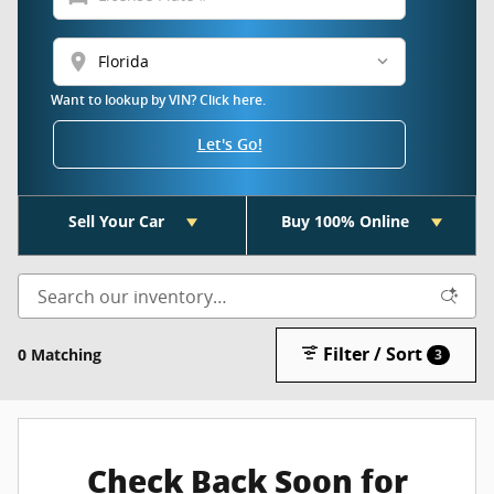
location_on
Want to lookup by VIN? Click here.
Let's Go!
Sell Your Car
Buy 100% Online
Filter / Sort
0 Matching
3
Check Back Soon for