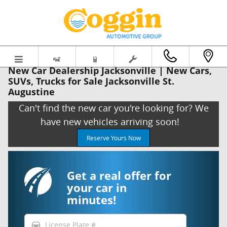
Skip to main content
New Car Dealership Jacksonville | New Cars,
SUVs, Trucks for Sale Jacksonville St.
Augustine
Can't find the new car you're looking for? We
have new vehicles arriving soon!
Reserve Yours Now
Get a real offer for
your car in
minutes!
directions_car