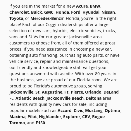
If you are in the market for a new
Acura
,
BMW
,
Chevrolet
,
Buick
,
GMC
,
Honda
,
Ford
,
Hyundai
,
Nissan
,
Toyota
, or
Mercedes-Benz
in Florida, you're in the right
place! Each of our Coggin dealerships offer a large
selection of new cars, hybrids, electric vehicles, trucks,
vans and SUVs for our greater Jacksonville area
customers to choose from, all of them offered at great
prices. If you need assistance in choosing a new car,
obtaining auto financing, purchasing auto parts, or have
vehicle service, repair and maintenance questions,
our friendly and knowledgeable staff will get your
questions answered with asmile. With over 80 years in
the business, we are proud of our Florida roots. We are
proud to be Florida's automotive group, serving
Jacksonville
,
St. Augustine
,
Ft. Pierce
,
Orlando
,
DeLand
FL,
Atlantic Beach
,
Jacksonville Beach
,
Deltona
area
residents with quality new cars for sale, including
popular models such as
Accord
,
Civic
,
Mustang
,
Optima
,
Maxima
,
Pilot
,
Highlander
,
Explorer
,
CRV
,
Rogue
,
Tacoma
, and
F150
.