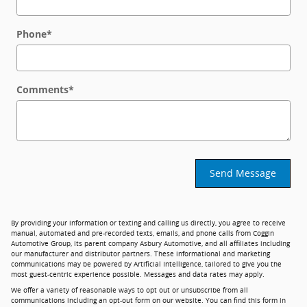
Phone
*
Comments
*
Send Message
By providing your information or texting and calling us directly, you agree to receive
manual, automated and pre-recorded texts, emails, and phone calls from Coggin
Automotive Group, its parent company Asbury Automotive, and all affiliates including
our manufacturer and distributor partners. These informational and marketing
communications may be powered by Artificial Intelligence, tailored to give you the
most guest-centric experience possible. Messages and data rates may apply.
We offer a variety of reasonable ways to opt out or unsubscribe from all
communications including an opt-out form on our website. You can find this form in