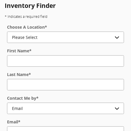
Inventory Finder
* Indicates a required field
Choose A Location
*
First Name
*
Last Name
*
Contact Me by
*
Email
*