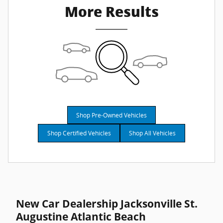
More Results
Shop Pre-Owned Vehicles
Shop Certified Vehicles
Shop All Vehicles
New Car Dealership Jacksonville St.
Augustine Atlantic Beach