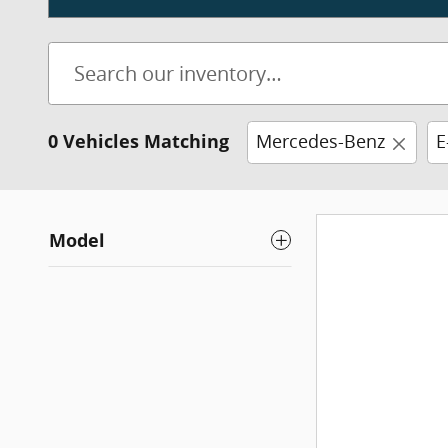
0 Vehicles Matching
Mercedes-Benz
E
Model