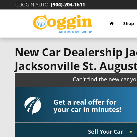
Skip to main content
COGGIN AUTO
:
(904)-204-1611
Home
Shop
New Car Dealership Jac
Jacksonville St. Augus
Can't find the new car y
Get a real offer for
your car in minutes!
Sell Your Car