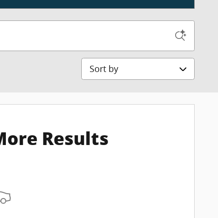
Sort by
More Results