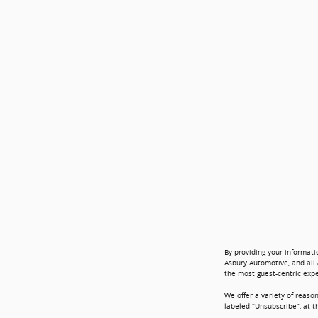
By providing your informati
Asbury Automotive, and all 
the most guest-centric exp
We offer a variety of reaso
labeled “Unsubscribe”, at t