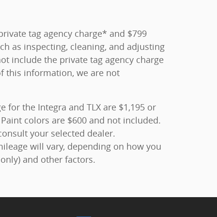
0 private tag agency charge* and $799
ch as inspecting, cleaning, and adjusting
ot include the private tag agency charge
f this information, we are not
 for the Integra and TLX are $1,195 or
Paint colors are $600 and not included.
consult your selected dealer.
mileage will vary, depending on how you
only) and other factors.