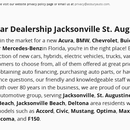
e visit our website privacy policy page or email us at
privacy@asburyauto.com
.
r Dealership Jacksonville St. Aug
 in the market for a new
Acura
,
BMW
,
Chevrolet
,
Bui
r
Mercedes-Benz
in Florida, you're in the right place
ction of new cars, hybrids, electric vehicles, trucks, 
mers to choose from, all of them offered at great pri
btaining auto financing, purchasing auto parts, or hav
ce questions, our friendly and knowledgeable staff w
ith over 80 years in the business, we are proud of our
 automotive group, serving
Jacksonville
,
St. Augustin
 Beach
,
Jacksonville Beach
,
Deltona
area residents wi
models such as
Accord
,
Civic
,
Mustang
,
Optima
,
Max
acoma
, and
F150
.