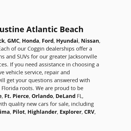
ustine Atlantic Beach
ck
,
GMC
,
Honda
,
Ford
,
Hyundai
,
Nissan
,
! Each of our Coggin dealerships offer a
vans and SUVs for our greater Jacksonville
ces. If you need assistance in choosing a
e vehicle service, repair and
ill get your questions answered with
 Florida roots. We are proud to be
e
,
Ft. Pierce
,
Orlando
,
DeLand
FL,
th quality new cars for sale, including
ima
,
Pilot
,
Highlander
,
Explorer
,
CRV
,