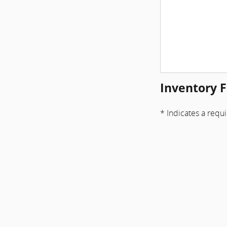
Inventory F
* Indicates a requi