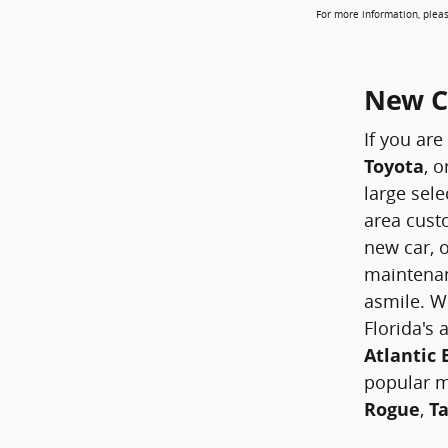
For more information, pleas
New Ca
If you are
Toyota
, o
large sele
area custo
new car, o
maintenan
asmile. W
Florida's
Atlantic
popular 
Rogue
,
T