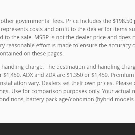
and other governmental fees. Price includes the $198.5
represents costs and profit to the dealer for items su
 to the sale. MSRP is not the dealer price and does n
ry reasonable effort is made to ensure the accuracy o
contained on these pages.
 handling charge. The destination and handling charge
r $1,450. ADX and ZDX are $1,350 or $1,450. Premium 
nstallation vary. Dealers set their own prices. Please 
ngs. Use for comparison purposes only. Your actual 
conditions, battery pack age/condition (hybrid models 