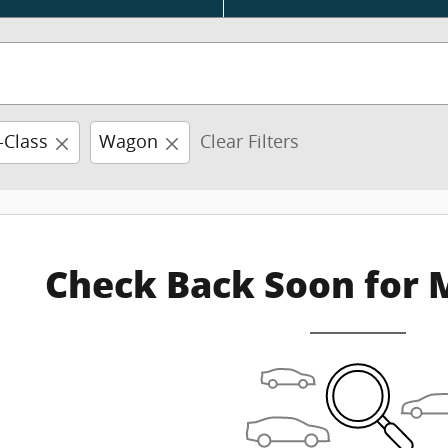
-Class
Wagon
Clear Filters
Check Back Soon for 