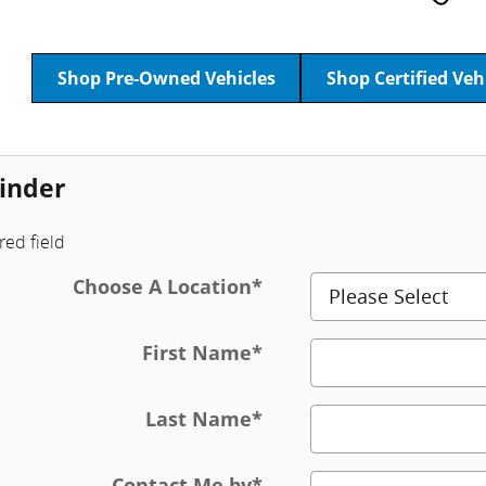
Shop Pre-Owned Vehicles
Shop Certified Veh
inder
red field
Choose A Location
*
First Name
*
Last Name
*
Contact Me by
*