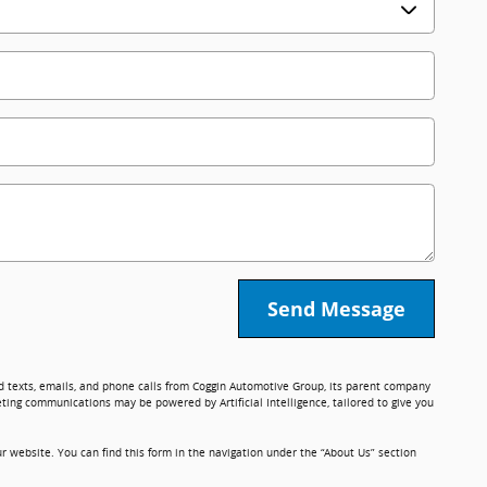
Send Message
ed texts, emails, and phone calls from Coggin Automotive Group, its parent company
ting communications may be powered by Artificial Intelligence, tailored to give you
r website. You can find this form in the navigation under the “About Us” section