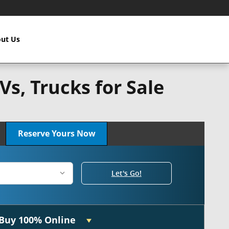
ut Us
s, Trucks for Sale
n!
Reserve Yours Now
Let's Go!
Buy 100% Online