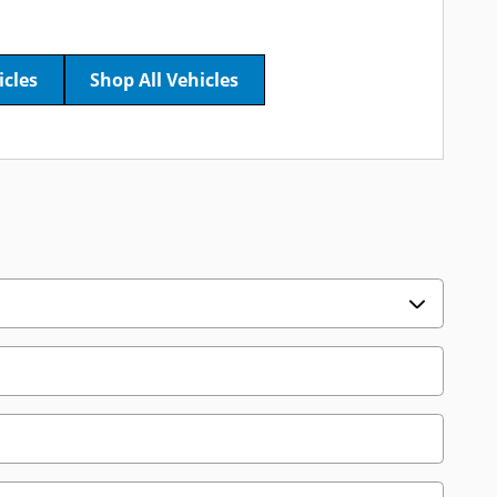
icles
Shop All Vehicles