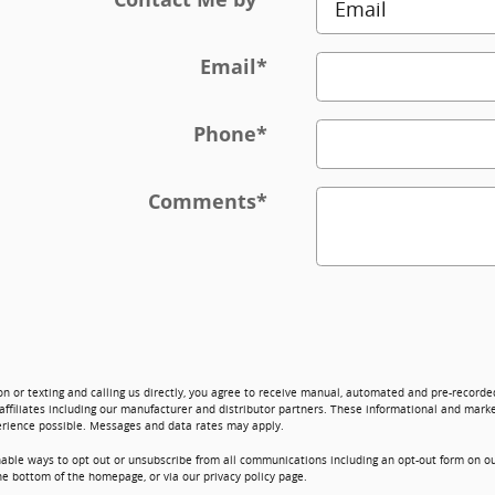
Email
*
Phone
*
Comments
*
on or texting and calling us directly, you agree to receive manual, automated and pre-record
affiliates including our manufacturer and distributor partners. These informational and marke
erience possible. Messages and data rates may apply.
nable ways to opt out or unsubscribe from all communications including an opt-out form on ou
he bottom of the homepage, or via our privacy policy page.