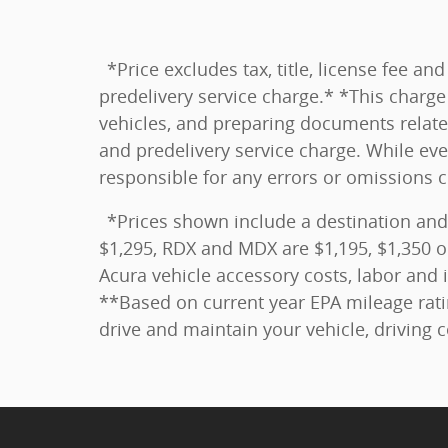
*Price excludes tax, title, license fee 
predelivery service charge.* *This charge 
vehicles, and preparing documents related
and predelivery service charge. While eve
responsible for any errors or omissions 
*Prices shown include a destination and
$1,295, RDX and MDX are $1,195, $1,350 o
Acura vehicle accessory costs, labor and i
**Based on current year EPA mileage rati
drive and maintain your vehicle, driving 