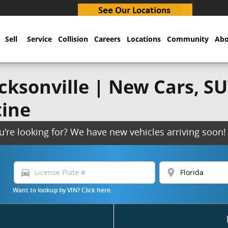
Sell
Service
Collision
Careers
Locations
Community
Abo
ksonville | New Cars, SUV
tine
ou're looking for? We have new vehicles arriving soo
directions_car
location_on
Want to lookup by VIN? Click here.