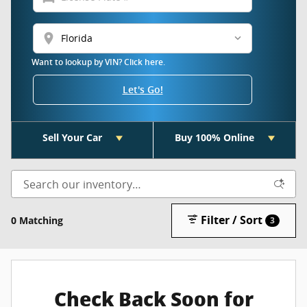
location_on
Want to lookup by VIN? Click here.
Let's Go!
Sell Your Car
Buy 100% Online
Filter / Sort
0 Matching
3
Check Back Soon for