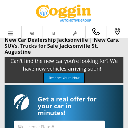
Skip to main content
New Car Dealership Jacksonville | New Cars,
SUVs, Trucks for Sale Jacksonville St.
Augustine
Can't find the new car you're looking for? We
have new vehicles arriving soon!
Reserve Yours Now
Get a real offer for
your car in
minutes!
directions_car