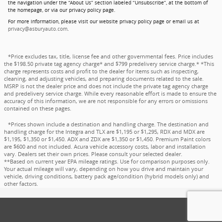
the navigation under the “About Us” section labeled “Unsubscribe”, at the bottom of
the homepage, or via our privacy policy page.
For more information, please visit our website privacy policy page or email us at
privacy@asburyauto.com
.
*Price excludes tax, title, license fee and other governmental fees. Price includes
the $198.50 private tag agency charge* and $799 predelivery service charge.* *This
charge represents costs and profit to the dealer for items such as inspecting,
cleaning, and adjusting vehicles, and preparing documents related to the sale.
MSRP is not the dealer price and does not include the private tag agency charge
and predelivery service charge. While every reasonable effort is made to ensure the
accuracy of this information, we are not responsible for any errors or omissions
contained on these pages.
*Prices shown include a destination and handling charge. The destination and
handling charge for the Integra and TLX are $1,195 or $1,295, RDX and MDX are
$1,195, $1,350 or $1,450. ADX and ZDX are $1,350 or $1,450. Premium Paint colors
are $600 and not included. Acura vehicle accessory costs, labor and installation
vary. Dealers set their own prices. Please consult your selected dealer.
**Based on current year EPA mileage ratings. Use for comparison purposes only.
Your actual mileage will vary, depending on how you drive and maintain your
vehicle, driving conditions, battery pack age/condition (hybrid models only) and
other factors.