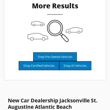
More Results
Shop Pre-Owned Vehicles
Shop Certified Vehicles
Shop All Vehicles
New Car Dealership Jacksonville St.
Augustine Atlantic Beach