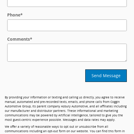
Phone
*
Comments
*
Send Message
By providing your information or texting and calling us directly, you agree to receive
manual, automated and pre-recorded texts, emails, and phone calls from Coggin
Automotive Group, its parent company Asbury Automotive, and all affiliates including
our manufacturer and distributor partners. These informational and marketing
communications may be powered by Artificial Intelligence, tailored to give you the
most guest-centric experience possible. Messages and data rates may apply.
We offer a variety of reasonable ways to opt out or unsubscribe from all
communications including an opt-out form on our website. You can find this form in