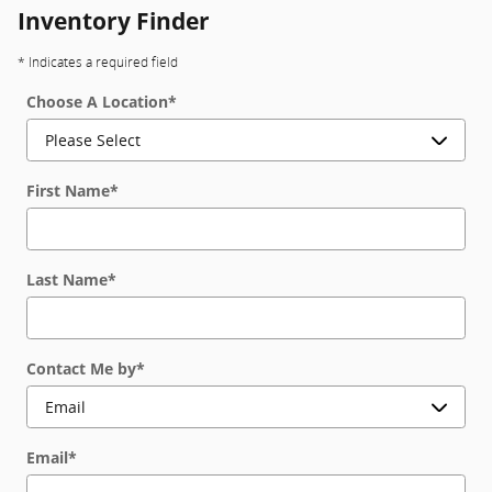
Inventory Finder
* Indicates a required field
Choose A Location
*
First Name
*
Last Name
*
Contact Me by
*
Email
*