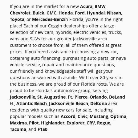
If you are in the market for a new
Acura
,
BMW
,
Chevrolet
,
Buick
,
GMC
,
Honda
,
Ford
,
Hyundai
,
Nissan
,
Toyota
, or
Mercedes-Benz
in Florida, you're in the right
place! Each of our Coggin dealerships offer a large
selection of new cars, hybrids, electric vehicles, trucks,
vans and SUVs for our greater Jacksonville area
customers to choose from, all of them offered at great
prices. If you need assistance in choosing a new car,
obtaining auto financing, purchasing auto parts, or have
vehicle service, repair and maintenance questions,
our friendly and knowledgeable staff will get your
questions answered with asmile. With over 80 years in
the business, we are proud of our Florida roots. We are
proud to be Florida's automotive group, serving
Jacksonville
,
St. Augustine
,
Ft. Pierce
,
Orlando
,
DeLand
FL,
Atlantic Beach
,
Jacksonville Beach
,
Deltona
area
residents with quality new cars for sale, including
popular models such as
Accord
,
Civic
,
Mustang
,
Optima
,
Maxima
,
Pilot
,
Highlander
,
Explorer
,
CRV
,
Rogue
,
Tacoma
, and
F150
.