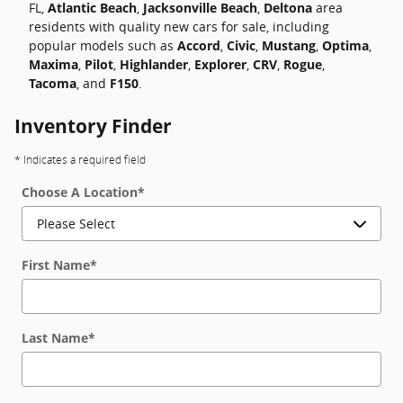
FL,
Atlantic Beach
,
Jacksonville Beach
,
Deltona
area
residents with quality new cars for sale, including
popular models such as
Accord
,
Civic
,
Mustang
,
Optima
,
Maxima
,
Pilot
,
Highlander
,
Explorer
,
CRV
,
Rogue
,
Tacoma
, and
F150
.
Inventory Finder
* Indicates a required field
Choose A Location
*
First Name
*
Last Name
*