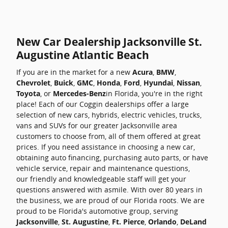
New Car Dealership Jacksonville St.
Augustine Atlantic Beach
If you are in the market for a new
Acura
,
BMW
,
Chevrolet
,
Buick
,
GMC
,
Honda
,
Ford
,
Hyundai
,
Nissan
,
Toyota
, or
Mercedes-Benz
in Florida, you're in the right
place! Each of our Coggin dealerships offer a large
selection of new cars, hybrids, electric vehicles, trucks,
vans and SUVs for our greater Jacksonville area
customers to choose from, all of them offered at great
prices. If you need assistance in choosing a new car,
obtaining auto financing, purchasing auto parts, or have
vehicle service, repair and maintenance questions,
our friendly and knowledgeable staff will get your
questions answered with asmile. With over 80 years in
the business, we are proud of our Florida roots. We are
proud to be Florida's automotive group, serving
Jacksonville
,
St. Augustine
,
Ft. Pierce
,
Orlando
,
DeLand