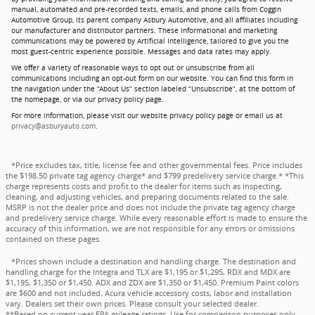
manual, automated and pre-recorded texts, emails, and phone calls from Coggin
Automotive Group, its parent company Asbury Automotive, and all affiliates including
our manufacturer and distributor partners. These informational and marketing
communications may be powered by Artificial Intelligence, tailored to give you the
most guest-centric experience possible. Messages and data rates may apply.
We offer a variety of reasonable ways to opt out or unsubscribe from all
communications including an opt-out form on our website. You can find this form in
the navigation under the “About Us” section labeled “Unsubscribe”, at the bottom of
the homepage, or via our privacy policy page.
For more information, please visit our website privacy policy page or email us at
privacy@asburyauto.com
.
*Price excludes tax, title, license fee and other governmental fees. Price includes
the $198.50 private tag agency charge* and $799 predelivery service charge.* *This
charge represents costs and profit to the dealer for items such as inspecting,
cleaning, and adjusting vehicles, and preparing documents related to the sale.
MSRP is not the dealer price and does not include the private tag agency charge
and predelivery service charge. While every reasonable effort is made to ensure the
accuracy of this information, we are not responsible for any errors or omissions
contained on these pages.
*Prices shown include a destination and handling charge. The destination and
handling charge for the Integra and TLX are $1,195 or $1,295, RDX and MDX are
$1,195, $1,350 or $1,450. ADX and ZDX are $1,350 or $1,450. Premium Paint colors
are $600 and not included. Acura vehicle accessory costs, labor and installation
vary. Dealers set their own prices. Please consult your selected dealer.
**Based on current year EPA mileage ratings. Use for comparison purposes only.