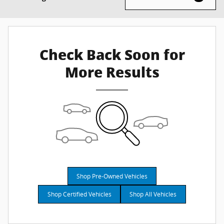
Check Back Soon for
More Results
Shop Pre-Owned Vehicles
Shop Certified Vehicles
Shop All Vehicles