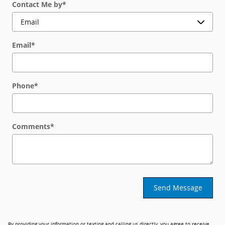
Contact Me by
*
Email
*
Phone
*
Comments
*
Send Message
By providing your information or texting and calling us directly, you agree to receive