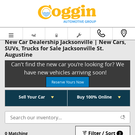
Skip to main content
New Car Dealership Jacksonville | New Cars,
SUVs, Trucks for Sale Jacksonville St.
Augustine
Can't find the new car you're looking for? We
have new vehicles arriving soon!
Reserve Yours Now
Sell Your Car
Buy 100% Online
Filter / Sort
0 Matching
3