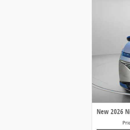
New 2026 N
Pri