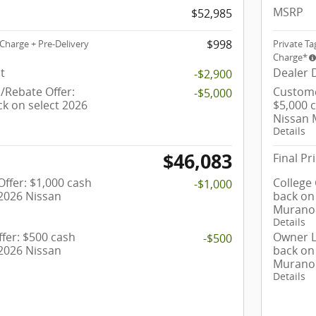
MSRP
$52,985
$998
Charge + Pre-Delivery
Private Ta
Charge*
t
Dealer 
-$2,900
Rebate Offer:
Custome
-$5,000
ck on select 2026
$5,000 
Nissan
Details
$46,083
Final Pr
ffer: $1,000 cash
College
-$1,000
 2026 Nissan
back on
Murano
Details
fer: $500 cash
Owner L
-$500
 2026 Nissan
back on
Murano
Details