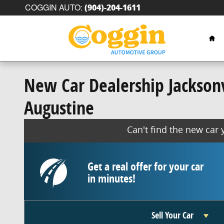
Skip to main content
COGGIN AUTO
:
(904)-204-1611
Hom
New Car Dealership Jacksonvi
Augustine
Can't find the new car
Get a real offer for your car
in minutes!
Sell Your Car