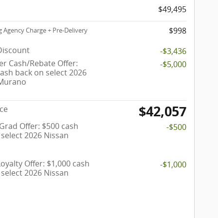
$49,495
$998
g Agency Charge + Pre-Delivery
Discount
-$3,436
r Cash/Rebate Offer:
-$5,000
cash back on select 2026
 Murano
$42,057
ice
 Grad Offer: $500 cash
-$500
 select 2026 Nissan
oyalty Offer: $1,000 cash
-$1,000
 select 2026 Nissan