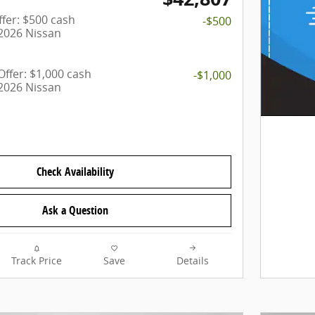
fer: $500 cash
-$500
 2026 Nissan
ffer: $1,000 cash
-$1,000
 2026 Nissan
Check Availability
Ask a Question
Track Price
Save
Details