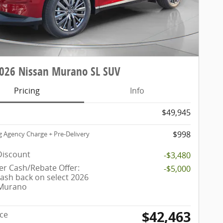
026 Nissan Murano SL SUV
Pricing
Info
$49,945
$998
g Agency Charge + Pre-Delivery
Discount
-$3,480
r Cash/Rebate Offer:
-$5,000
cash back on select 2026
 Murano
$42,463
ice