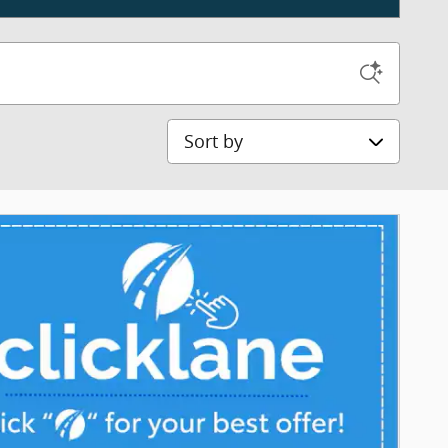
Sort by