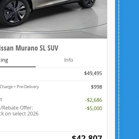
ssan Murano SL SUV
cing
Info
$49,495
$998
Charge + Pre-Delivery
t
-$2,686
Rebate Offer:
-$5,000
ck on select 2026
$42,807