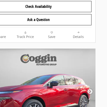
Check Availability
Ask a Question
are
Track Price
Save
Details
Next Pho