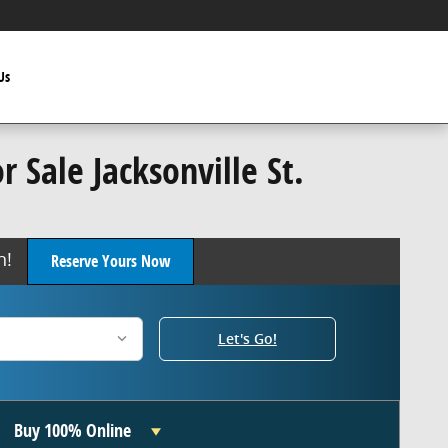
Us
 Sale Jacksonville St.
oon!
Reserve Yours Now
Let's Go!
Buy 100% Online