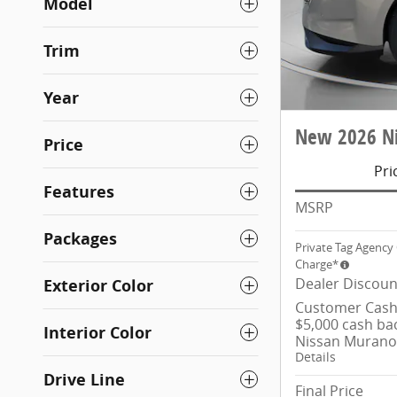
Model
Trim
Year
New 2026 Ni
Price
Pri
Features
MSRP
Packages
Private Tag Agency 
Charge*
Dealer Discoun
Exterior Color
Customer Cash/
$5,000 cash ba
Interior Color
Nissan Murano
Details
Drive Line
Final Price