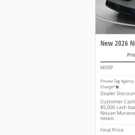
New 2026 Ni
Pri
MSRP
Private Tag Agency 
Charge*
Dealer Discoun
Customer Cash/
$5,000 cash ba
Nissan Murano
Details
Final Price