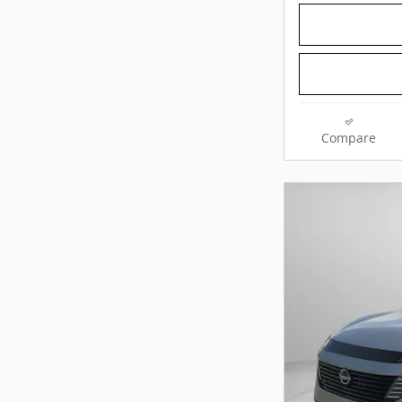
Compare