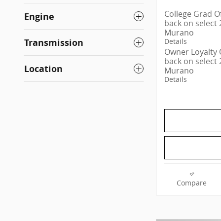
College Grad Of
Engine
back on select
Murano
Transmission
Details
Owner Loyalty O
back on select
Location
Murano
Details
Compare