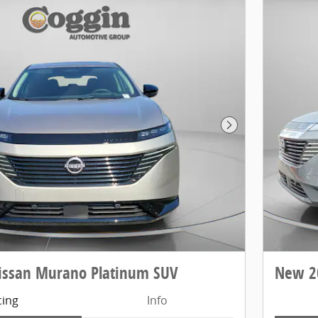
Next Photo
issan Murano Platinum SUV
New 2
cing
Info