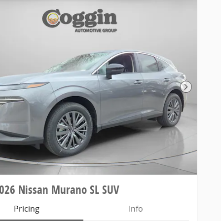
Next Pho
026 Nissan Murano SL SUV
Pricing
Info