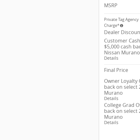
MSRP
Private Tag Agency 
Charge*
Dealer Discoun
Customer Cash/
$5,000 cash ba
Nissan Murano
Details
Final Price
Owner Loyalty O
back on select
Murano
Details
College Grad Of
back on select
Murano
Details