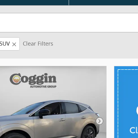
SUV
Clear Filters
Next Photo