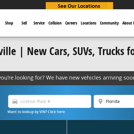
e
Shop
Sell
Service
Collision
Careers
Locations
Community
About 
lle | New Cars, SUVs, Trucks for
 you're looking for? We have new vehicles arriving s
directions_car
location_on
Want to lookup by VIN? Click here.