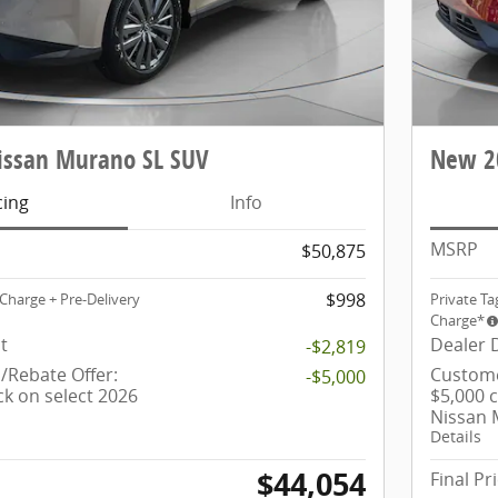
ssan Murano SL SUV
New 2
cing
Info
MSRP
$50,875
$998
Charge + Pre-Delivery
Private Ta
Charge*
t
Dealer 
-$2,819
Rebate Offer:
Custome
-$5,000
ck on select 2026
$5,000 
Nissan
Details
$44,054
Final Pr