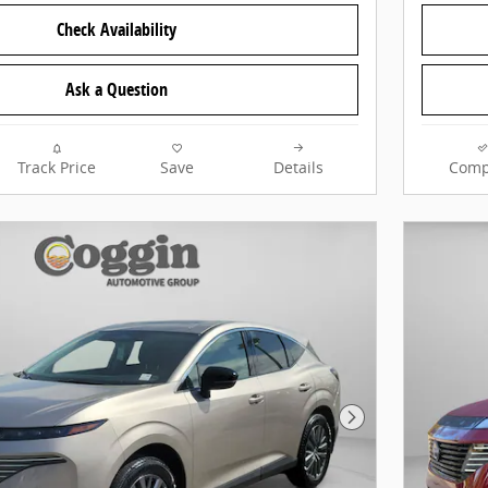
Check Availability
Ask a Question
Track Price
Save
Details
Comp
Next Photo