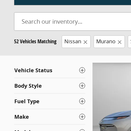
52 Vehicles Matching
Nissan
Murano
Vehicle Status
Body Style
Fuel Type
Make