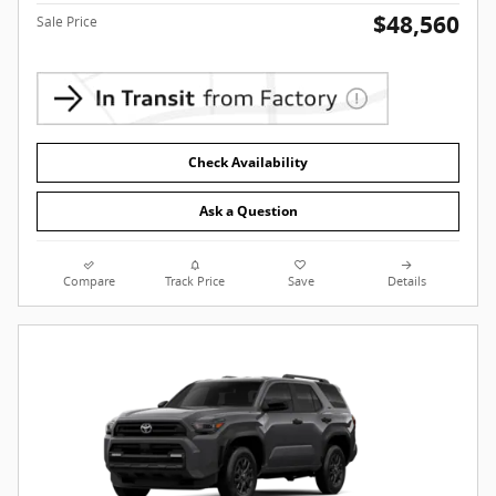
$48,560
Sale Price
Check Availability
Ask a Question
Compare
Track Price
Save
Details