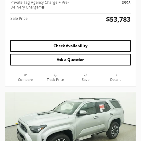
Private Tag Agency Charge + Pre-
$998
Delivery Charge*
$53,783
Sale Price
Check Availability
Ask a Question
Compare
Track Price
Save
Details