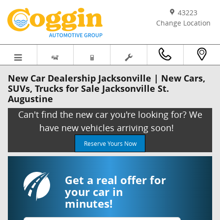
Skip to main content
43223
Change Location
New Car Dealership Jacksonville | New Cars,
SUVs, Trucks for Sale Jacksonville St.
Augustine
Can't find the new car you're looking for? We
have new vehicles arriving soon!
Reserve Yours Now
Get a real offer for
your car in
minutes!