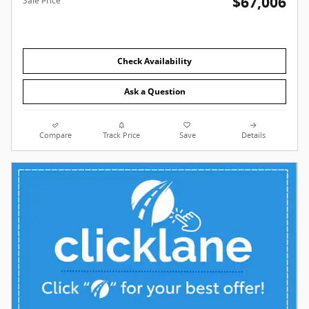
$67,006
Sale Price
Check Availability
Ask a Question
Compare
Track Price
Save
Details