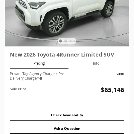
New 2026 Toyota 4Runner Limited SUV
Pricing
Info
Private Tag Agency Charge + Pre-
$998
Delivery Charge*
$65,146
Sale Price
Check Availability
Ask a Question