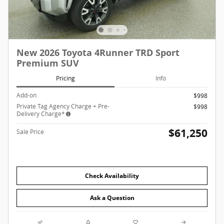
New 2026 Toyota 4Runner TRD Sport
Premium SUV
Pricing
Info
Add-on
$998
Private Tag Agency Charge + Pre-
$998
Delivery Charge*
$61,250
Sale Price
Check Availability
Ask a Question