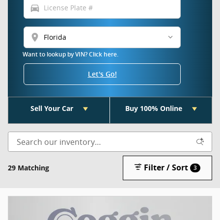
directions_car
location_on
Want to lookup by VIN? Click here.
Let's Go!
Sell Your Car
Buy 100% Online
Filter / Sort
29 Matching
3