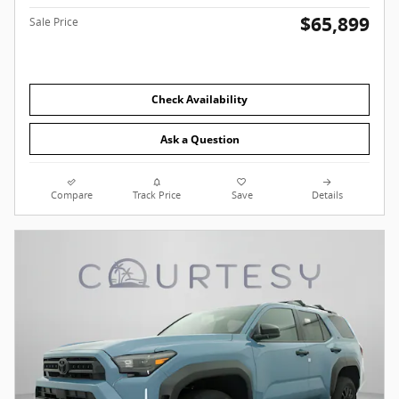
$65,899
Sale Price
Check Availability
Ask a Question
Compare
Track Price
Save
Details