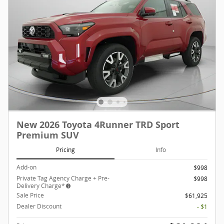
New 2026 Toyota 4Runner TRD Sport
Premium SUV
Pricing
Info
Add-on
$998
Private Tag Agency Charge + Pre-
$998
Delivery Charge*
Sale Price
$61,925
Dealer Discount
- $1