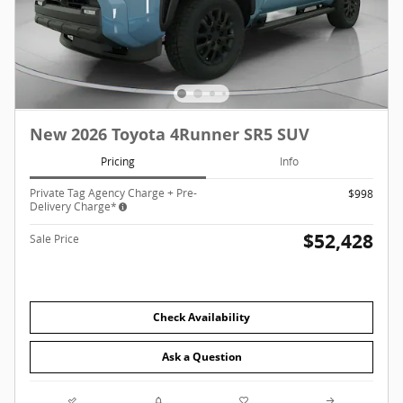
New 2026 Toyota 4Runner SR5 SUV
Pricing
Info
Private Tag Agency Charge + Pre-
$998
Delivery Charge*
$52,428
Sale Price
Check Availability
Ask a Question