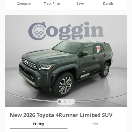
Compare
Track Price
Save
Details
New 2026 Toyota 4Runner Limited SUV
Pricing
Info