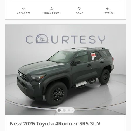
Compare
Track Price
Save
Details
New 2026 Toyota 4Runner SR5 SUV