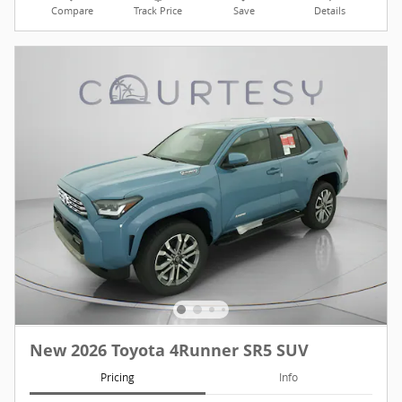
Compare
Track Price
Save
Details
New 2026 Toyota 4Runner SR5 SUV
Pricing
Info