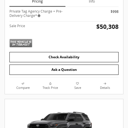
Pricing
Info
Private Tag Agency Charge + Pre-
$998
Delivery Charge*
$50,308
Sale Price
Check Availability
Ask a Question
Compare
Track Price
Save
Details