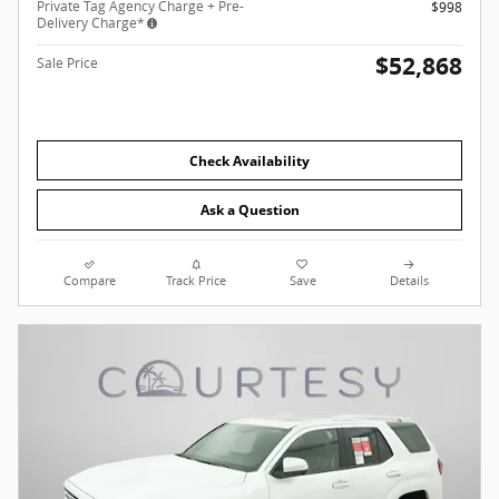
Private Tag Agency Charge + Pre-
$998
Delivery Charge*
$52,868
Sale Price
Check Availability
Ask a Question
Compare
Track Price
Save
Details