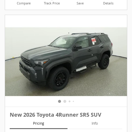
Compare
Track Price
Save
Details
New 2026 Toyota 4Runner SR5 SUV
Pricing
Info