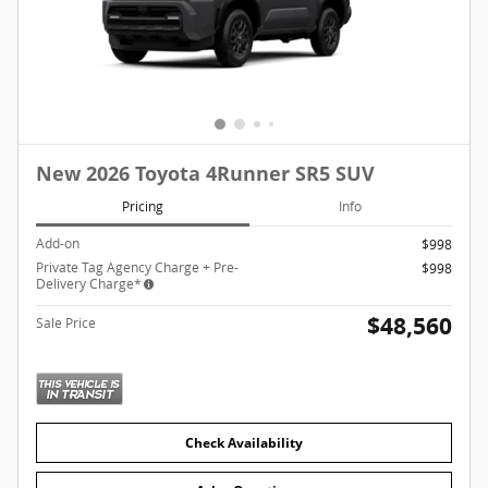
New 2026 Toyota 4Runner SR5 SUV
Pricing
Info
Add-on
$998
Private Tag Agency Charge + Pre-
$998
Delivery Charge*
$48,560
Sale Price
Check Availability