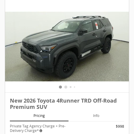
New 2026 Toyota 4Runner TRD Off-Road
Premium SUV
Pricing
Info
Private Tag Agency Charge + Pre-
$998
Delivery Charge*