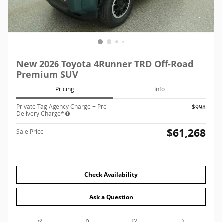
New 2026 Toyota 4Runner TRD Off-Road
Premium SUV
Pricing
Info
Private Tag Agency Charge + Pre-
$998
Delivery Charge*
$61,268
Sale Price
Check Availability
Ask a Question