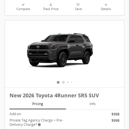
Compare
Track Price
Save
Details
New 2026 Toyota 4Runner SR5 SUV
Pricing
Info
Add-on
$998
Private Tag Agency Charge + Pre-
$998
Delivery Charge*