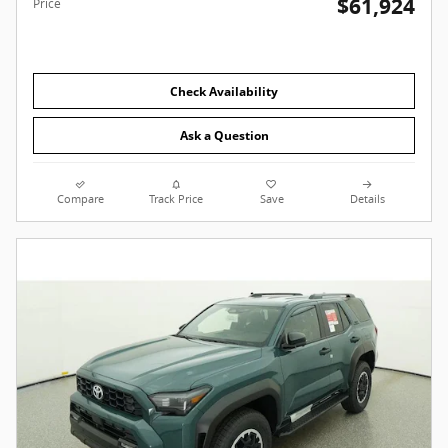
$61,924
Price
Check Availability
Ask a Question
Compare
Track Price
Save
Details