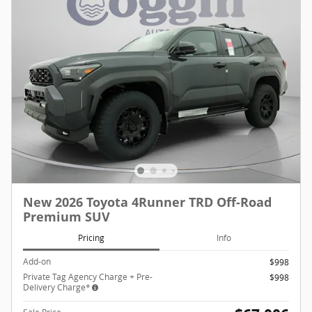
New 2026 Toyota 4Runner TRD Off-Road
Premium SUV
Pricing
Info
Add-on
$998
Private Tag Agency Charge + Pre-
$998
Delivery Charge*