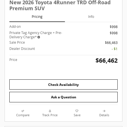
New 2026 Toyota 4Runner TRD Off-Road
Premium SUV
Pricing
Info
Add-on
$998
Private Tag Agency Charge + Pre-
$998
Delivery Charge*
Sale Price
$66,463
Dealer Discount
- $1
$66,462
Price
Check Availability
Ask a Question
Compare
Track Price
Save
Details