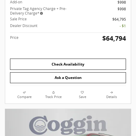
Add-on
$998
Private Tag Agency Charge + Pre-
$998
Delivery Charge*
Sale Price
$64,795
Dealer Discount
- $1
$64,794
Price
Check Availability
Ask a Question
Compare
Track Price
Save
Details