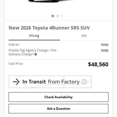
New 2026 Toyota 4Runner SR5 SUV
Pricing
Info
Add-on
$998
Private Tag Agency Charge + Pre-
$998
Delivery Charge*
$48,560
Sale Price
Check Availability
Ask a Question