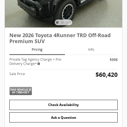
New 2026 Toyota 4Runner TRD Off-Road
Premium SUV
Pricing
Info
Private Tag Agency Charge + Pre-
$998
Delivery Charge*
$60,420
Sale Price
Check Availability
Ask a Question