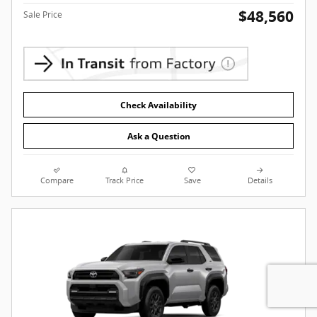
$48,560
Sale Price
Check Availability
Ask a Question
Compare
Track Price
Save
Details