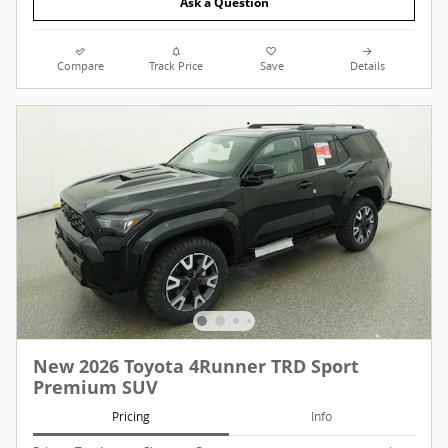
Ask a Question
Compare
Track Price
Save
Details
New 2026 Toyota 4Runner TRD Sport
Premium SUV
Pricing
Info