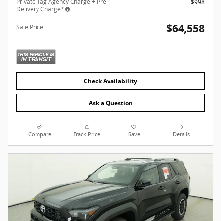
Private Tag Agency Charge + Pre-
$998
Delivery Charge*
$64,558
Sale Price
Check Availability
Ask a Question
Compare
Track Price
Save
Details