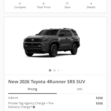
Compare
Track Price
Save
Details
New 2026 Toyota 4Runner SR5 SUV
Pricing
Info
Add-on
$998
Private Tag Agency Charge + Pre-
$998
Delivery Charge*