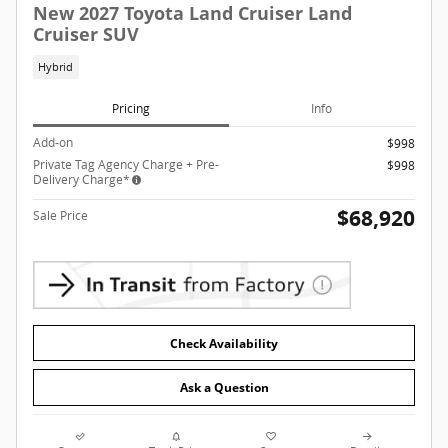
New 2027 Toyota Land Cruiser Land
Cruiser SUV
Hybrid
Pricing
Info
Add-on
$998
Private Tag Agency Charge + Pre-
$998
Delivery Charge*
$68,920
Sale Price
Check Availability
Ask a Question