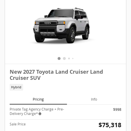
New 2027 Toyota Land Cruiser Land
Cruiser SUV
Hybrid
Pricing
Info
Private Tag Agency Charge + Pre-
$998
Delivery Charge*
$75,318
Sale Price