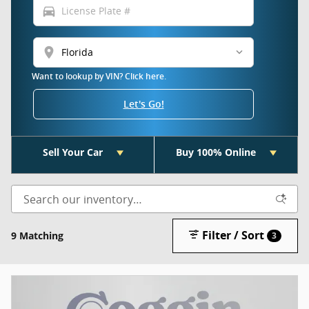
directions_car
location_on
Want to lookup by VIN? Click here.
Let's Go!
Sell Your Car
Buy 100% Online
Filter / Sort
9 Matching
3