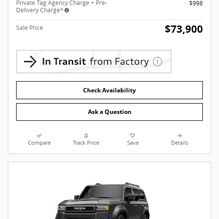
Private Tag Agency Charge + Pre-
$998
Delivery Charge*
$73,900
Sale Price
Check Availability
Ask a Question
Compare
Track Price
Save
Details