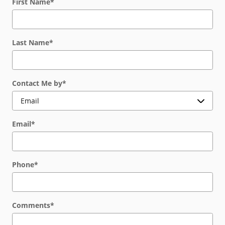
First Name
*
Last Name
*
Contact Me by
*
Email
*
Phone
*
Comments
*