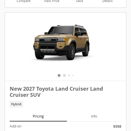
Compare
Track Price
Save
Details
New 2027 Toyota Land Cruiser Land
Cruiser SUV
Hybrid
Pricing
Info
Add-on
$998