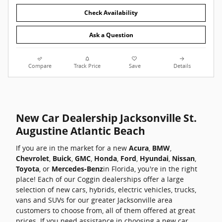
Check Availability
Ask a Question
Compare
Track Price
Save
Details
New Car Dealership Jacksonville St.
Augustine Atlantic Beach
If you are in the market for a new
Acura
,
BMW
,
Chevrolet
,
Buick
,
GMC
,
Honda
,
Ford
,
Hyundai
,
Nissan
,
Toyota
, or
Mercedes-Benz
in Florida, you're in the right
place! Each of our Coggin dealerships offer a large
selection of new cars, hybrids, electric vehicles, trucks,
vans and SUVs for our greater Jacksonville area
customers to choose from, all of them offered at great
prices. If you need assistance in choosing a new car,