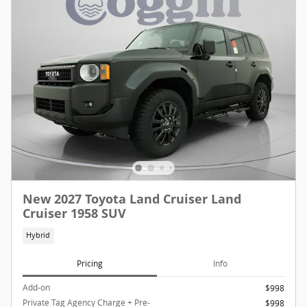
New 2027 Toyota Land Cruiser Land
Cruiser 1958 SUV
Hybrid
Pricing
Info
Add-on
$998
Private Tag Agency Charge + Pre-
$998