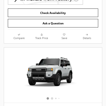
Check Availability
Ask a Question
Compare
Track Price
Save
Details