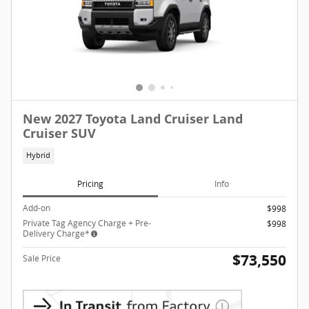
New 2027 Toyota Land Cruiser Land
Cruiser SUV
Hybrid
Pricing
Info
Add-on
$998
Private Tag Agency Charge + Pre-
$998
Delivery Charge*
$73,550
Sale Price