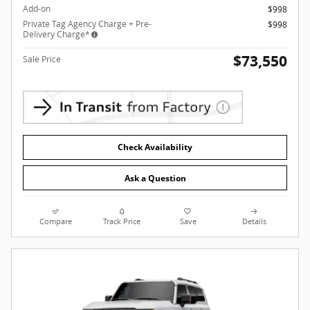
Add-on
$998
Private Tag Agency Charge + Pre-
$998
Delivery Charge*
$73,550
Sale Price
Check Availability
Ask a Question
Compare
Track Price
Save
Details