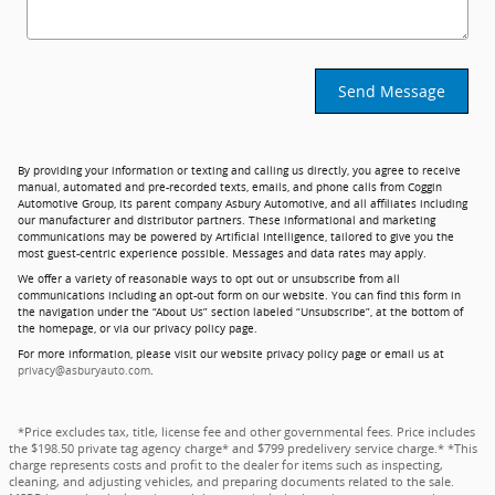
Send Message
By providing your information or texting and calling us directly, you agree to receive
manual, automated and pre-recorded texts, emails, and phone calls from Coggin
Automotive Group, its parent company Asbury Automotive, and all affiliates including
our manufacturer and distributor partners. These informational and marketing
communications may be powered by Artificial Intelligence, tailored to give you the
most guest-centric experience possible. Messages and data rates may apply.
We offer a variety of reasonable ways to opt out or unsubscribe from all
communications including an opt-out form on our website. You can find this form in
the navigation under the “About Us” section labeled “Unsubscribe”, at the bottom of
the homepage, or via our privacy policy page.
For more information, please visit our website privacy policy page or email us at
privacy@asburyauto.com
.
*Price excludes tax, title, license fee and other governmental fees. Price includes
the $198.50 private tag agency charge* and $799 predelivery service charge.* *This
charge represents costs and profit to the dealer for items such as inspecting,
cleaning, and adjusting vehicles, and preparing documents related to the sale.