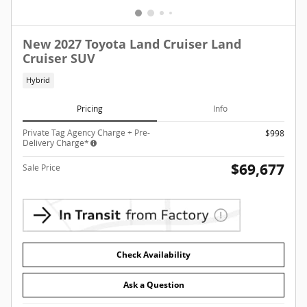
New 2027 Toyota Land Cruiser Land
Cruiser SUV
Hybrid
Pricing
Info
Private Tag Agency Charge + Pre-
$998
Delivery Charge*
$69,677
Sale Price
Check Availability
Ask a Question