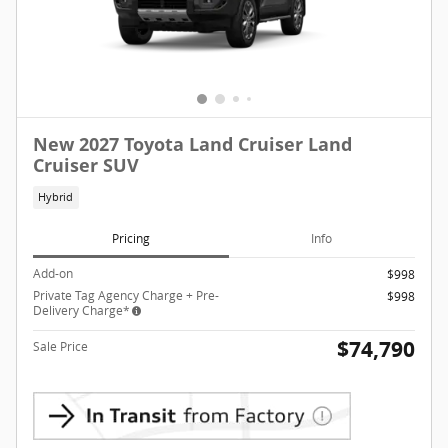
New 2027 Toyota Land Cruiser Land
Cruiser SUV
Hybrid
Pricing
Info
Add-on
$998
Private Tag Agency Charge + Pre-
$998
Delivery Charge*
$74,790
Sale Price