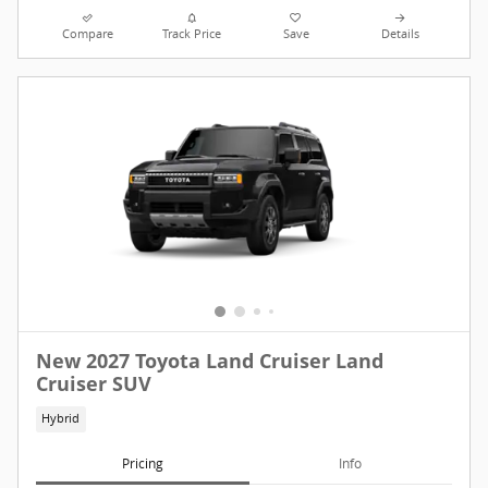
Compare
Track Price
Save
Details
New 2027 Toyota Land Cruiser Land
Cruiser SUV
Hybrid
Pricing
Info