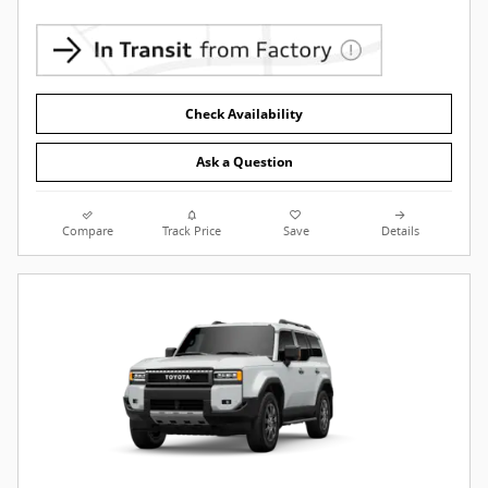
Check Availability
Ask a Question
Compare
Track Price
Save
Details