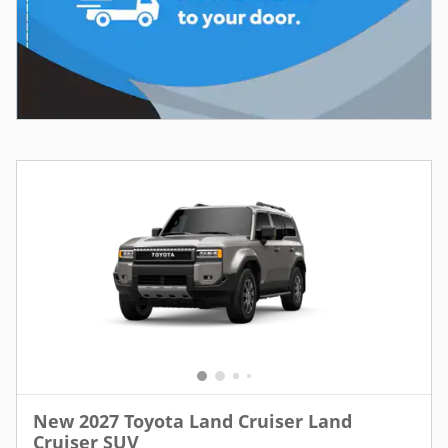
New 2027 Toyota Land Cruiser Land
Cruiser SUV