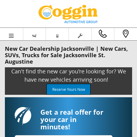
Skip to main content
New Car Dealership Jacksonville | New Cars,
SUVs, Trucks for Sale Jacksonville St.
Augustine
Can't find the new car you're looking for? We
have new vehicles arriving soon!
Reserve Yours Now
Get a real offer for
your car in
minutes!