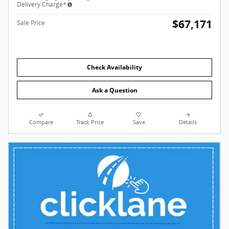
Delivery Charge*
$67,171
Sale Price
Check Availability
Ask a Question
Compare
Track Price
Save
Details