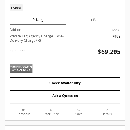
Hybrid
Pricing
Info
Add-on
$998
Private Tag Agency Charge + Pre-
$998
Delivery Charge*
$69,295
Sale Price
Check Availability
Ask a Question
Compare
Track Price
Save
Details