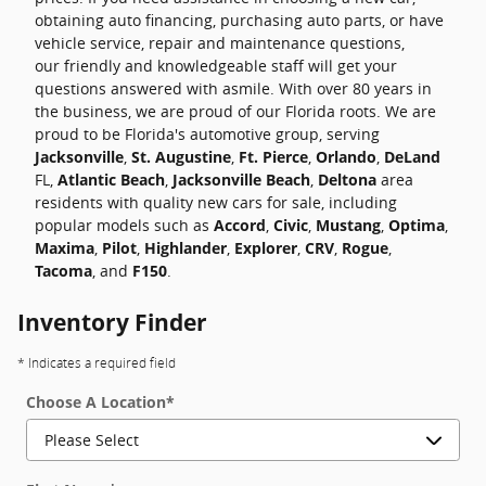
obtaining auto financing, purchasing auto parts, or have
vehicle service, repair and maintenance questions,
our friendly and knowledgeable staff will get your
questions answered with asmile. With over 80 years in
the business, we are proud of our Florida roots. We are
proud to be Florida's automotive group, serving
Jacksonville
,
St. Augustine
,
Ft. Pierce
,
Orlando
,
DeLand
FL,
Atlantic Beach
,
Jacksonville Beach
,
Deltona
area
residents with quality new cars for sale, including
popular models such as
Accord
,
Civic
,
Mustang
,
Optima
,
Maxima
,
Pilot
,
Highlander
,
Explorer
,
CRV
,
Rogue
,
Tacoma
, and
F150
.
Inventory Finder
* Indicates a required field
Choose A Location
*