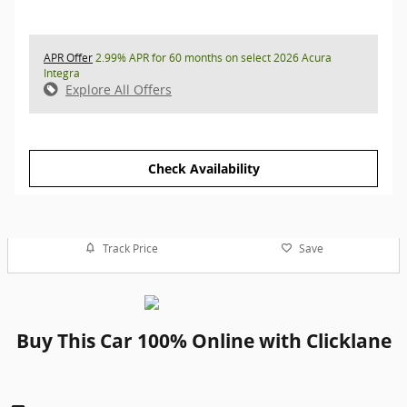
APR Offer
2.99% APR for 60 months on select 2026 Acura
Integra
Explore All Offers
Check Availability
Track Price
Save
Buy This Car 100% Online with Clicklane