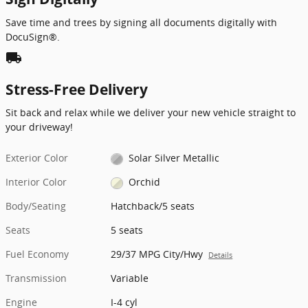
Save time and trees by signing all documents digitally with
DocuSign®.
local_shipping
Stress-Free Delivery
Sit back and relax while we deliver your new vehicle straight to
your driveway!
Exterior Color
Solar Silver Metallic
Interior Color
Orchid
Body/Seating
Hatchback/5 seats
Seats
5 seats
Fuel Economy
29/37 MPG City/Hwy
Details
Transmission
Variable
Engine
I-4 cyl