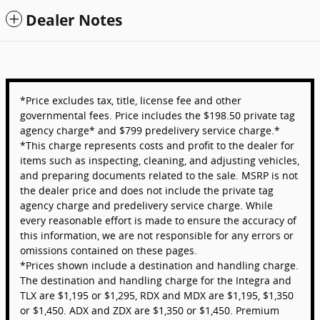
Dealer Notes
*Price excludes tax, title, license fee and other
governmental fees. Price includes the $198.50 private tag
agency charge* and $799 predelivery service charge.*
*This charge represents costs and profit to the dealer for
items such as inspecting, cleaning, and adjusting vehicles,
and preparing documents related to the sale. MSRP is not
the dealer price and does not include the private tag
agency charge and predelivery service charge. While
every reasonable effort is made to ensure the accuracy of
this information, we are not responsible for any errors or
omissions contained on these pages.
*Prices shown include a destination and handling charge.
The destination and handling charge for the Integra and
TLX are $1,195 or $1,295, RDX and MDX are $1,195, $1,350
or $1,450. ADX and ZDX are $1,350 or $1,450. Premium