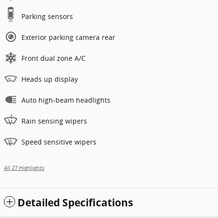
Parking sensors
Exterior parking camera rear
Front dual zone A/C
Heads up display
Auto high-beam headlights
Rain sensing wipers
Speed sensitive wipers
All 27 Highlights
Detailed Specifications