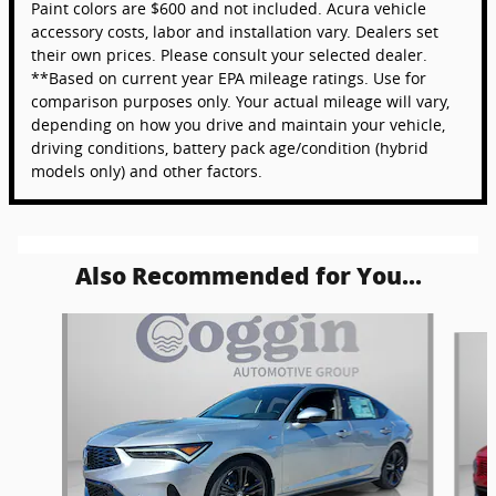
Paint colors are $600 and not included. Acura vehicle
accessory costs, labor and installation vary. Dealers set
their own prices. Please consult your selected dealer.
**Based on current year EPA mileage ratings. Use for
comparison purposes only. Your actual mileage will vary,
depending on how you drive and maintain your vehicle,
driving conditions, battery pack age/condition (hybrid
models only) and other factors.
Also Recommended for You...
Slide 1 of 5