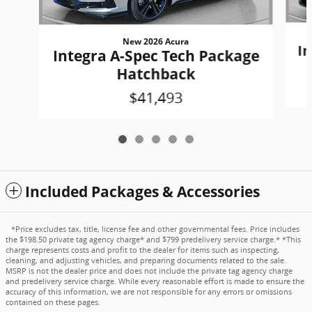
New 2026 Acura
In
Integra A-Spec Tech Package
Hatchback
$41,493
Included Packages & Accessories
*Price excludes tax, title, license fee and other governmental fees. Price includes
the $198.50 private tag agency charge* and $799 predelivery service charge.* *This
charge represents costs and profit to the dealer for items such as inspecting,
cleaning, and adjusting vehicles, and preparing documents related to the sale.
MSRP is not the dealer price and does not include the private tag agency charge
and predelivery service charge. While every reasonable effort is made to ensure the
accuracy of this information, we are not responsible for any errors or omissions
contained on these pages.