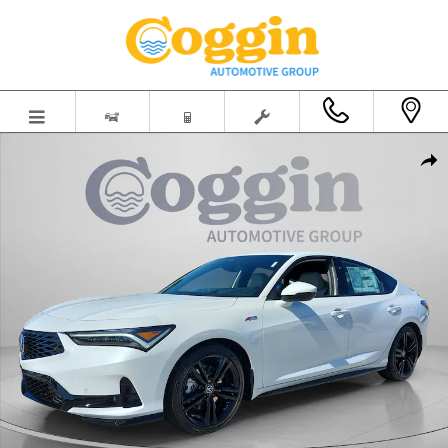
Skip to main content
New 2026 Acura Integra A-Spec Tech Package Hatchback Photo 1 of
Shar