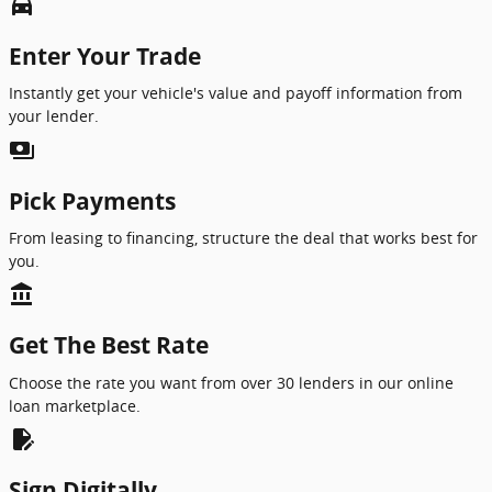
directions_car_filled
Enter Your Trade
Instantly get your vehicle's value and payoff information from
your lender.
payments
Pick Payments
From leasing to financing, structure the deal that works best for
you.
account_balance
Get The Best Rate
Choose the rate you want from over 30 lenders in our online
loan marketplace.
edit_document
Sign Digitally