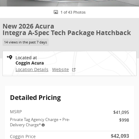
1 of 43 Photos
New 2026 Acura
Integra A-Spec Tech Package Hatchback
14 views in the past 7 days
Located at
Coggin Acura
Location Details
Website
Detailed Pricing
MSRP
$41,095
Private Tag Agency Charge + Pre-
$998
Delivery Charge*
$42,093
Coggin Price