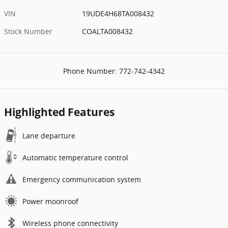
VIN
19UDE4H68TA008432
Stock Number
COALTA008432
Phone Number:
772-742-4342
Highlighted Features
Lane departure
Automatic temperature control
Emergency communication system
Power moonroof
Wireless phone connectivity