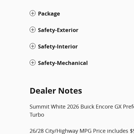
Package
Safety-Exterior
Safety-Interior
Safety-Mechanical
Dealer Notes
Summit White 2026 Buick Encore GX Pre
Turbo
26/28 City/Highway MPG Price includes $