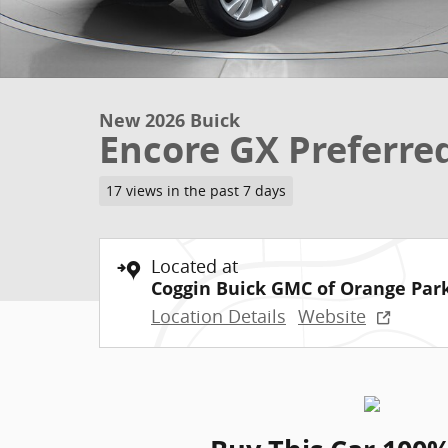
New 2026 Buick
Encore GX Preferre
17 views in the past 7 days
Located at
Coggin Buick GMC of Orange Par
Location Details
Website