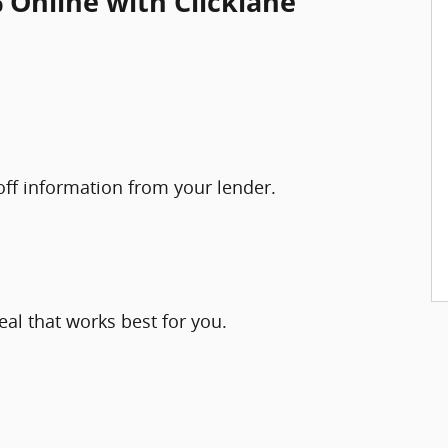
 Online with Clicklane
yoff information from your lender.
eal that works best for you.