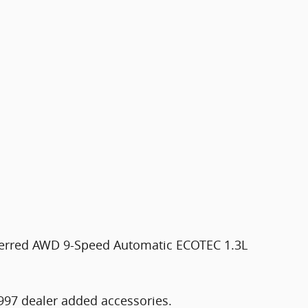
ferred AWD 9-Speed Automatic ECOTEC 1.3L
997 dealer added accessories.