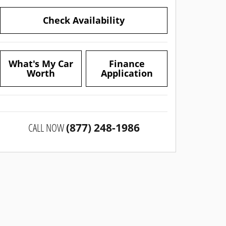
Check Availability
What's My Car
Finance
Worth
Application
CALL NOW
(877) 248-1986