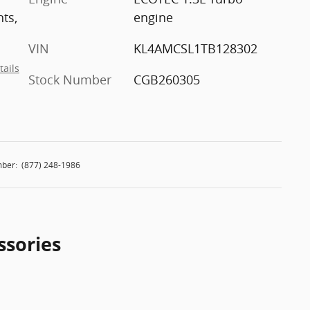
nts,
engine
VIN
KL4AMCSL1TB128302
tails
Stock Number
CGB260305
ber:
(877) 248-1986
ssories