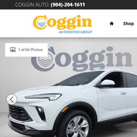
Skip to main content
COGGIN AUTO
:
(904)-204-1611
Home
Shop
New 2026 Buick Encore GX Preferred SUV Photo 1 of 
1 of 66 Photos