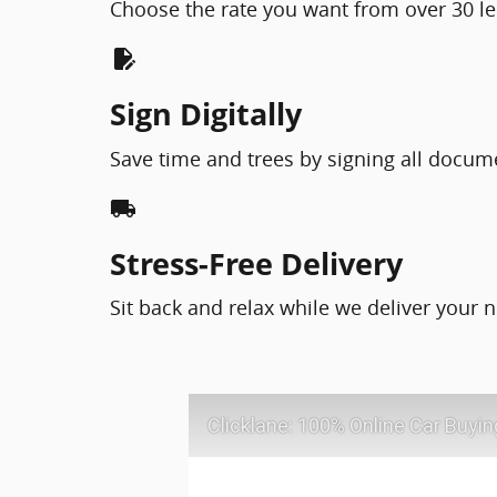
Choose the rate you want from over 30 le
edit_document
Sign Digitally
Save time and trees by signing all docum
local_shipping
Stress-Free Delivery
Sit back and relax while we deliver your n
Clicklane: 100% Online Car Buyin