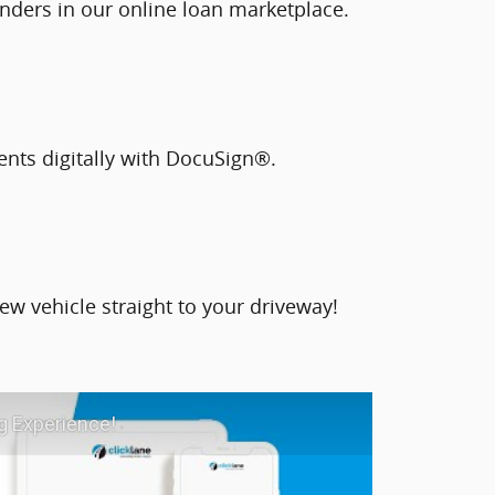
nders in our online loan marketplace.
ents digitally with DocuSign®.
ew vehicle straight to your driveway!
g Experience!