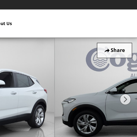
ut Us
Share