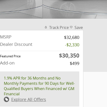
Track Price
Save
MSRP
$32,680
Dealer Discount
-$2,330
$30,350
Featured Price
Add-on
$499
1.9% APR for 36 Months and No
Monthly Payments for 90 Days for Well-
Qualified Buyers When Financed w/ GM
Financial
Explore All Offers