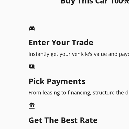
Buy This Car 100%
directions_car_filled
Enter Your Trade
Instantly get your vehicle's value and pa
payments
Pick Payments
From leasing to financing, structure the d
account_balance
Get The Best Rate