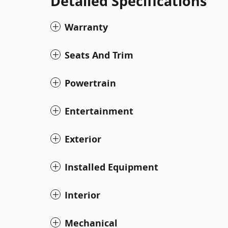
Detailed Specifications
Warranty
Seats And Trim
Powertrain
Entertainment
Exterior
Installed Equipment
Interior
Mechanical