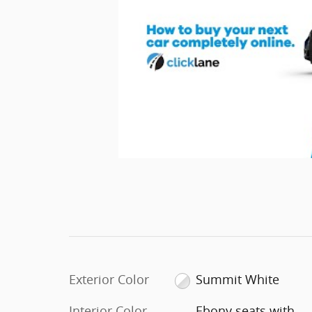
Exterior Color
Summit White
Interior Color
Ebony seats with