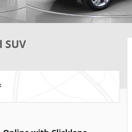
d SUV
k