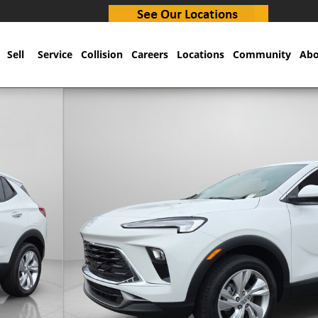
Sell
Service
Collision
Careers
Locations
Community
Abo
66