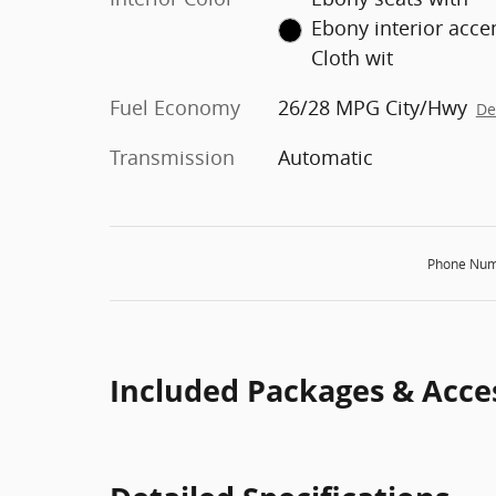
Ebony interior acce
Cloth wit
Fuel Economy
26/28 MPG City/Hwy
De
Transmission
Automatic
Phone Num
Included Packages & Acce