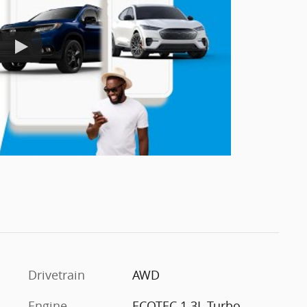
Drivetrain
AWD
Engine
ECOTEC 1.3L Turbo