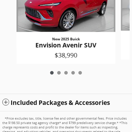
New 2025 Buick
Envision Avenir SUV
$38,990
Included Packages & Accessories
*Price excludes tax, title, license fee and other governmental fees. Price includes
the $198.50 private tag agency charge* and $799 predelivery service charge.* *This
charge represents costs and profit to the dealer for items such as inspecting,
cleaning, and adjusting vehicles, and preparing documents related to the sale.