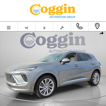
Skip to main content
New 2026 Buick Envision Avenir SUV Photo 1 of 62
Shar