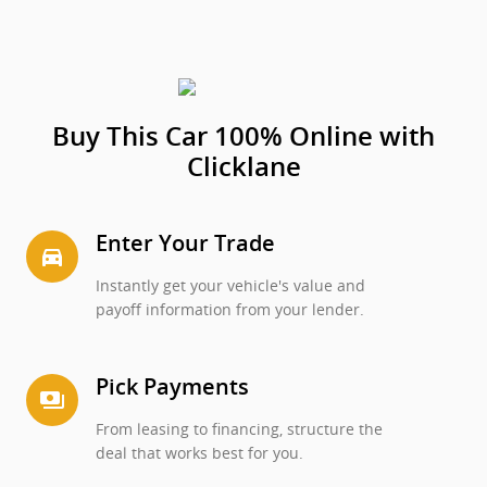
Buy This Car 100% Online with
Clicklane
Enter Your Trade
directions_car_filled
Instantly get your vehicle's value and
payoff information from your lender.
Pick Payments
payments
From leasing to financing, structure the
deal that works best for you.