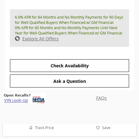
6.9% APR for 84 Months and No Monthly Payments for 90 Days
for Well-Qualified Buyers When Financed w/ GM Financial
0% APR for 60 Months and No Monthly Payments Until Next
Year for Well-Qualified Buyers When Financed w/ GM Financial
Explore All Offers
Check Availability
Ask a Question
FAQs
Track Price
Save