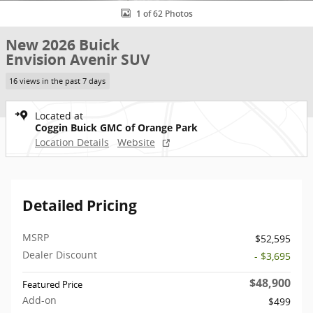
1 of 62 Photos
New 2026 Buick
Envision Avenir SUV
16 views in the past 7 days
Located at
Coggin Buick GMC of Orange Park
Location Details
Website
Detailed Pricing
MSRP
$52,595
Dealer Discount
- $3,695
$48,900
Featured Price
Add-on
$499