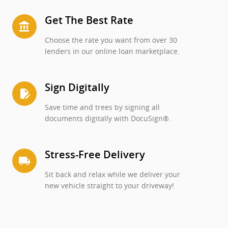
Get The Best Rate
account_balance
Choose the rate you want from over 30
lenders in our online loan marketplace.
Sign Digitally
edit_document
Save time and trees by signing all
documents digitally with DocuSign®.
Stress-Free Delivery
local_shipping
Sit back and relax while we deliver your
new vehicle straight to your driveway!