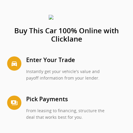
Buy This Car 100% Online with
Clicklane
Enter Your Trade
directions_car_filled
Instantly get your vehicle's value and
payoff information from your lender.
Pick Payments
payments
From leasing to financing, structure the
deal that works best for you.