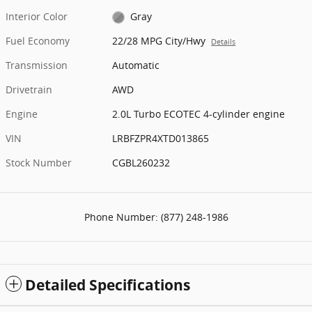
Interior Color
Gray
Fuel Economy
22/28 MPG City/Hwy
Details
Transmission
Automatic
Drivetrain
AWD
Engine
2.0L Turbo ECOTEC 4-cylinder engine
VIN
LRBFZPR4XTD013865
Stock Number
CGBL260232
Phone Number:
(877) 248-1986
Detailed Specifications