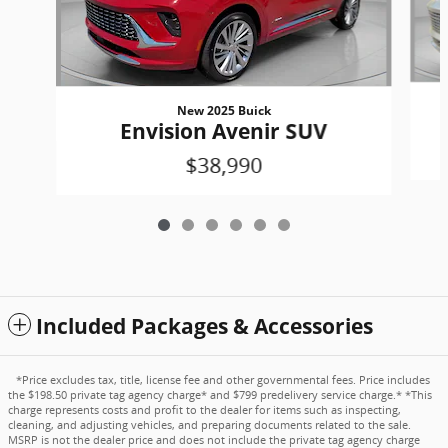
New 2025 Buick
Envision Avenir SUV
$38,990
Included Packages & Accessories
*Price excludes tax, title, license fee and other governmental fees. Price includes
the $198.50 private tag agency charge* and $799 predelivery service charge.* *This
charge represents costs and profit to the dealer for items such as inspecting,
cleaning, and adjusting vehicles, and preparing documents related to the sale.
MSRP is not the dealer price and does not include the private tag agency charge