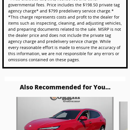
governmental fees. Price includes the $198.50 private tag
agency charge* and $799 predelivery service charge.*
*This charge represents costs and profit to the dealer for
items such as inspecting, cleaning, and adjusting vehicles,
and preparing documents related to the sale. MSRP is not
the dealer price and does not include the private tag
agency charge and predelivery service charge. While
every reasonable effort is made to ensure the accuracy of
this information, we are not responsible for any errors or
omissions contained on these pages.
Also Recommended for You...
Slide 1 of 6