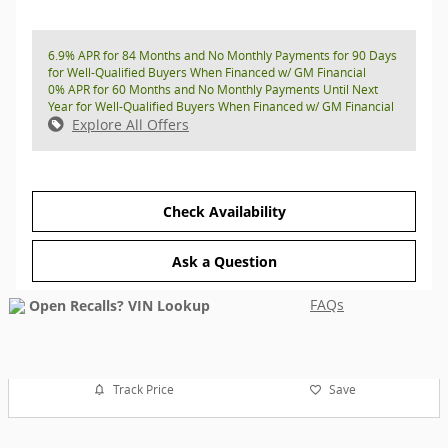
6.9% APR for 84 Months and No Monthly Payments for 90 Days
for Well-Qualified Buyers When Financed w/ GM Financial
0% APR for 60 Months and No Monthly Payments Until Next
Year for Well-Qualified Buyers When Financed w/ GM Financial
Explore All Offers
Check Availability
Ask a Question
FAQs
Track Price
Save