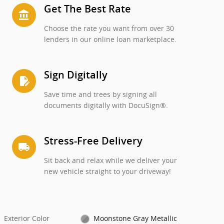
Get The Best Rate
account_balance
Choose the rate you want from over 30
lenders in our online loan marketplace.
Sign Digitally
edit_document
Save time and trees by signing all
documents digitally with DocuSign®.
Stress-Free Delivery
local_shipping
Sit back and relax while we deliver your
new vehicle straight to your driveway!
Exterior Color
Moonstone Gray Metallic