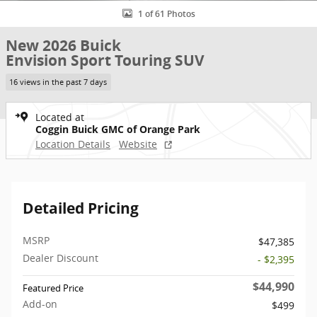
1 of 61 Photos
New 2026 Buick
Envision Sport Touring SUV
16 views in the past 7 days
Located at
Coggin Buick GMC of Orange Park
Location Details
Website
Detailed Pricing
MSRP
$47,385
Dealer Discount
- $2,395
$44,990
Featured Price
Add-on
$499