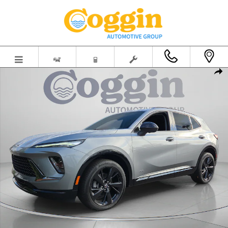
Skip to main content
New 2026 Buick Envision Sport Touring SUV Photo 1 of 61
Shar