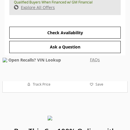
Qualified Buyers When Financed w/ GM Financial
Explore All Offers
Check Availability
Ask a Question
FAQs
Track Price
Save