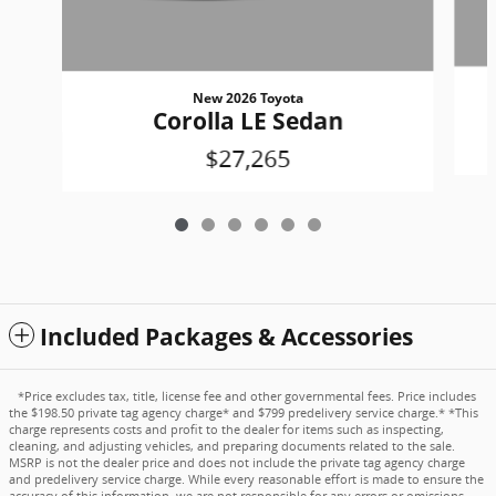
New 2026 Toyota
Corolla LE Sedan
$27,265
Included Packages & Accessories
*Price excludes tax, title, license fee and other governmental fees. Price includes
the $198.50 private tag agency charge* and $799 predelivery service charge.* *This
charge represents costs and profit to the dealer for items such as inspecting,
cleaning, and adjusting vehicles, and preparing documents related to the sale.
MSRP is not the dealer price and does not include the private tag agency charge
and predelivery service charge. While every reasonable effort is made to ensure the