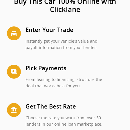
Buy This Car 100% Online with
Clicklane
Enter Your Trade
directions_car_filled
Instantly get your vehicle's value and
payoff information from your lender.
Pick Payments
payments
From leasing to financing, structure the
deal that works best for you.
Get The Best Rate
account_balance
Choose the rate you want from over 30
lenders in our online loan marketplace.