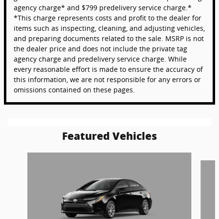
agency charge* and $799 predelivery service charge.*
*This charge represents costs and profit to the dealer for
items such as inspecting, cleaning, and adjusting vehicles,
and preparing documents related to the sale. MSRP is not
the dealer price and does not include the private tag
agency charge and predelivery service charge. While
every reasonable effort is made to ensure the accuracy of
this information, we are not responsible for any errors or
omissions contained on these pages.
Featured Vehicles
Slide 1 of 6