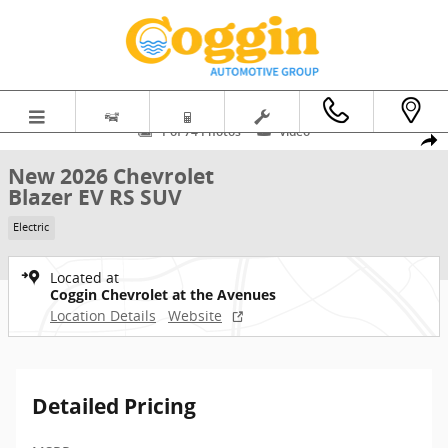
Skip to main content
New 2026 Chevrolet Blazer EV RS SUV Photo 1 of 74
1 of 74 Photos
Video
Shar
New 2026 Chevrolet
Blazer EV RS SUV
Electric
Located at
Coggin Chevrolet at the Avenues
Location Details
Website
Detailed Pricing