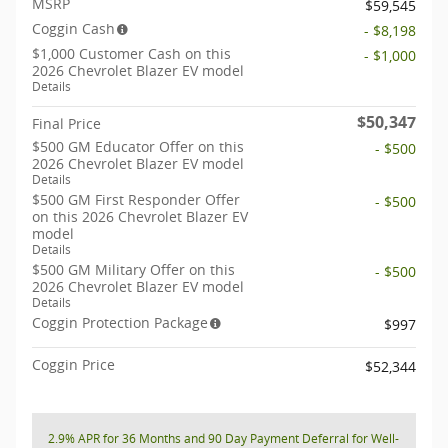
MSRP
$59,545
Coggin Cash
- $8,198
$1,000 Customer Cash on this
- $1,000
2026 Chevrolet Blazer EV model
Details
$50,347
Final Price
$500 GM Educator Offer on this
- $500
2026 Chevrolet Blazer EV model
Details
$500 GM First Responder Offer
- $500
on this 2026 Chevrolet Blazer EV
model
Details
$500 GM Military Offer on this
- $500
2026 Chevrolet Blazer EV model
Details
Coggin Protection Package
$997
Coggin Price
$52,344
2.9% APR for 36 Months and 90 Day Payment Deferral for Well-