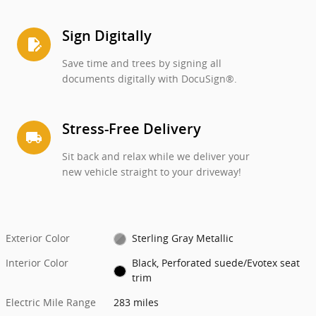
Sign Digitally
edit_document
Save time and trees by signing all
documents digitally with DocuSign®.
Stress-Free Delivery
local_shipping
Sit back and relax while we deliver your
new vehicle straight to your driveway!
Exterior Color
Sterling Gray Metallic
Interior Color
Black, Perforated suede/Evotex seat
trim
Electric Mile Range
283 miles