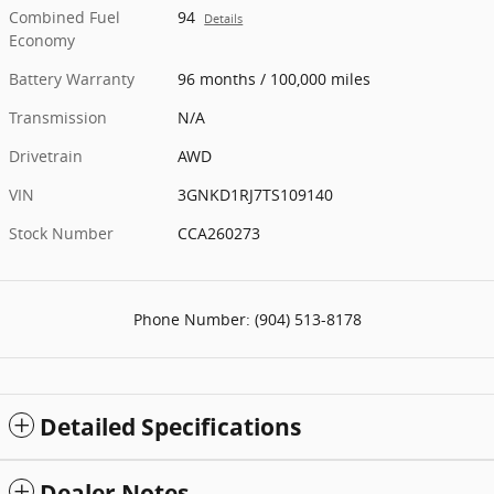
Combined Fuel
94
Details
Economy
Battery Warranty
96 months / 100,000 miles
Transmission
N/A
Drivetrain
AWD
VIN
3GNKD1RJ7TS109140
Stock Number
CCA260273
Phone Number:
(904) 513-8178
Detailed Specifications
Dealer Notes