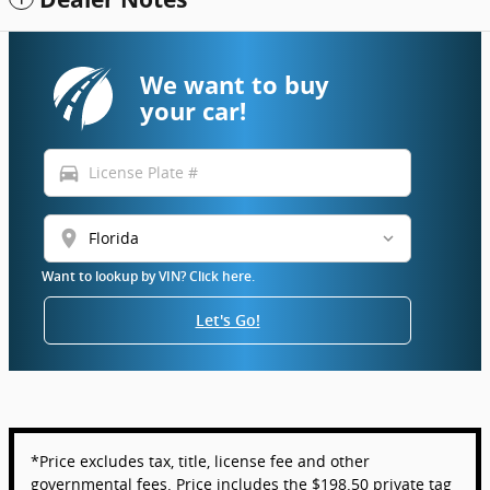
We want to buy
your car!
directions_car
location_on
Want to lookup by VIN? Click here.
Let's Go!
*Price excludes tax, title, license fee and other
governmental fees. Price includes the $198.50 private tag