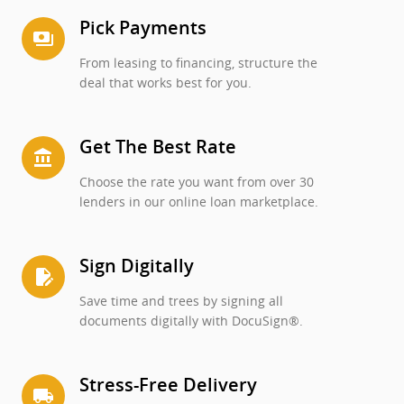
Pick Payments
payments
From leasing to financing, structure the
deal that works best for you.
Get The Best Rate
account_balance
Choose the rate you want from over 30
lenders in our online loan marketplace.
Sign Digitally
edit_document
Save time and trees by signing all
documents digitally with DocuSign®.
Stress-Free Delivery
local_shipping