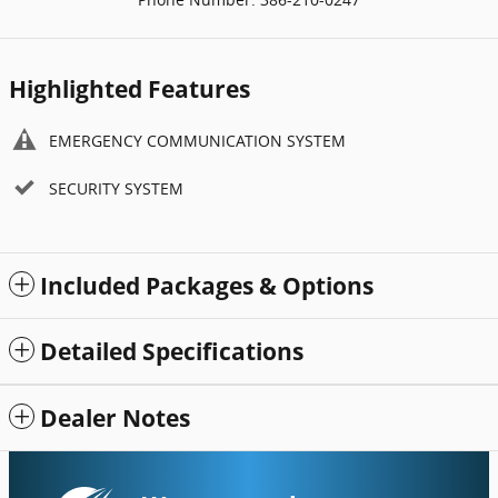
Highlighted Features
EMERGENCY COMMUNICATION SYSTEM
SECURITY SYSTEM
Included Packages & Options
Detailed Specifications
Dealer Notes