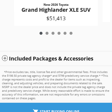
New 2026 Toyota
Grand Highlander XLE SUV
$51,413
Included Packages & Accessories
*Price excludes tax, title, license fee and other governmental fees. Price includes
the $198.50 private tag agency charge* and $799 predelivery service charge.* *This
charge represents costs and profit to the dealer for items such as inspecting,
cleaning, and adjusting vehicles, and preparing documents related to the sale.
MSRP is not the dealer price and does not include the private tag agency charge
and predelivery service charge. While every reasonable effort is made to ensure the
accuracy of this information, we are not responsible for any errors or omissions
contained on these pages.
shopping_cart
START BUYING ONLINE