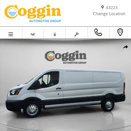
Skip to main content
43223
Change Location
New 2025 Ford Transit Commercial Cargo Van VAN Photo 1 of 59
Shar