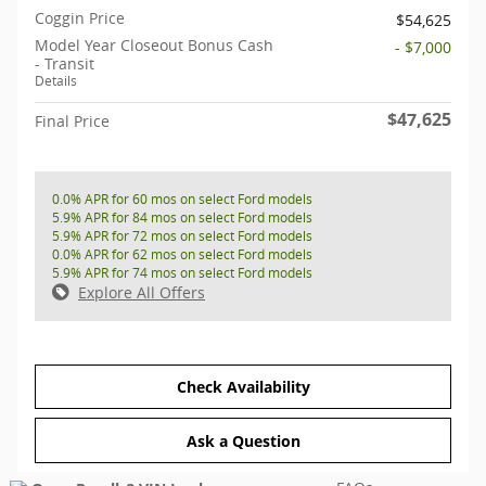
Coggin Price
$54,625
Model Year Closeout Bonus Cash
- $7,000
- Transit
Details
$47,625
Final Price
0.0% APR for 60 mos on select Ford models
5.9% APR for 84 mos on select Ford models
5.9% APR for 72 mos on select Ford models
0.0% APR for 62 mos on select Ford models
5.9% APR for 74 mos on select Ford models
Explore All Offers
Check Availability
Ask a Question