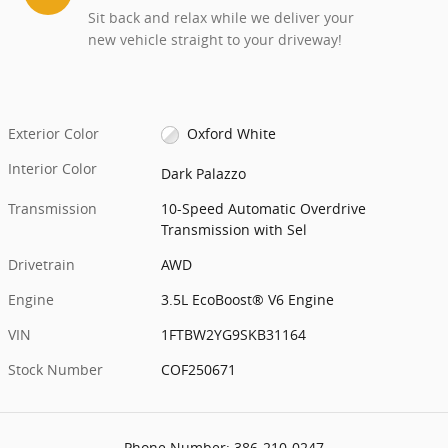
Sit back and relax while we deliver your
new vehicle straight to your driveway!
Exterior Color
Oxford White
Interior Color
Dark Palazzo
Transmission
10-Speed Automatic Overdrive
Transmission with Sel
Drivetrain
AWD
Engine
3.5L EcoBoost® V6 Engine
VIN
1FTBW2YG9SKB31164
Stock Number
COF250671
Phone Number:
386-210-0247