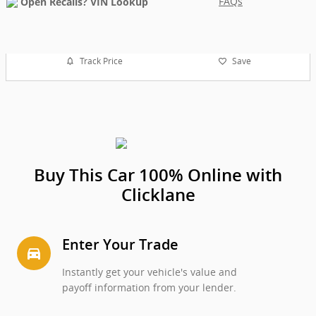
FAQs
Track Price
Save
Buy This Car 100% Online with
Clicklane
Enter Your Trade
directions_car_filled
Instantly get your vehicle's value and
payoff information from your lender.