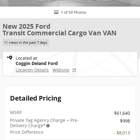
1 of 59 Photos
New 2025 Ford
Transit Commercial Cargo Van VAN
11 views in the past 7 days
Located at
Coggin Deland Ford
Location Details
Website
Detailed Pricing
MSRP
$61,640
Private Tag Agency Charge + Pre-
$998
Delivery Charge*
Price Difference
- $8,013