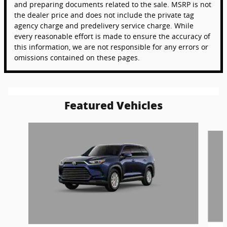
and preparing documents related to the sale. MSRP is not
the dealer price and does not include the private tag
agency charge and predelivery service charge. While
every reasonable effort is made to ensure the accuracy of
this information, we are not responsible for any errors or
omissions contained on these pages.
Featured Vehicles
Slide 1 of 6