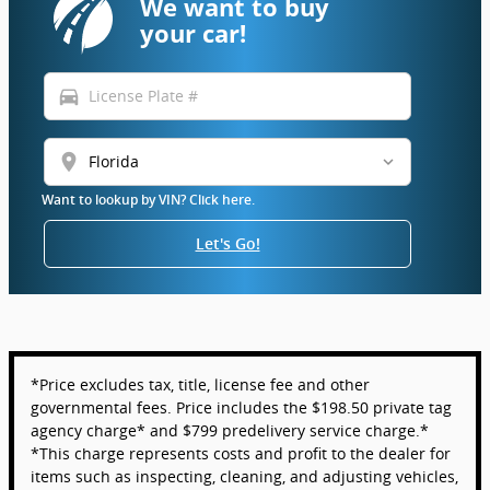
We want to buy
your car!
directions_car
location_on
Want to lookup by VIN? Click here.
Let's Go!
*Price excludes tax, title, license fee and other
governmental fees. Price includes the $198.50 private tag
agency charge* and $799 predelivery service charge.*
*This charge represents costs and profit to the dealer for
items such as inspecting, cleaning, and adjusting vehicles,